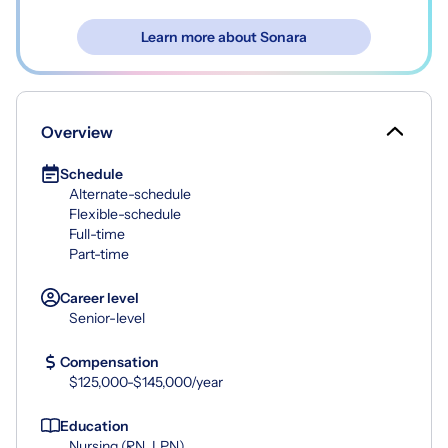
Learn more about Sonara
Overview
Schedule
Alternate-schedule
Flexible-schedule
Full-time
Part-time
Career level
Senior-level
Compensation
$125,000-$145,000/year
Education
Nursing (RN, LPN)