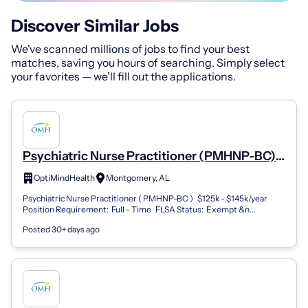
Discover Similar Jobs
We've scanned millions of jobs to find your best
matches, saving you hours of searching. Simply select
your favorites — we’ll fill out the applications.
Psychiatric Nurse Practitioner (PMHNP-BC) -
Montgomery, AL (Remote) (Remote)
OptiMindHealth
Montgomery, AL
Psychiatric Nurse Practitioner ( PMHNP-BC ) $125k - $145k/year
Position Requirement: Full - Time FLSA Status: Exempt &n...
Posted 30+ days ago