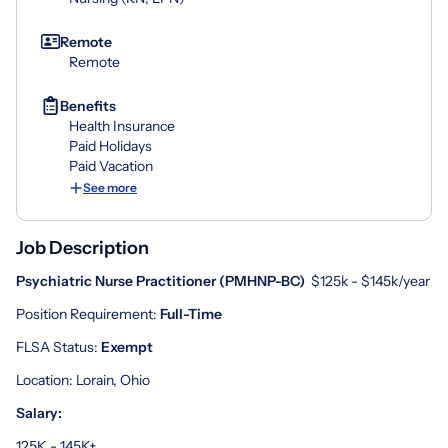
Remote
Remote
Benefits
Health Insurance
Paid Holidays
Paid Vacation
See more
Job Description
Psychiatric Nurse Practitioner (
PMHNP-BC
)
$125k - $145k/year
Position Requirement:
Full
-
Time
FLSA Status:
Exempt
Location: Lorain, Ohio
Salary:
125K - 145K+