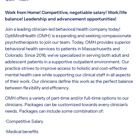
Work from Home! Competitive, negotiable salary! Work/life
balance! Leadership and advancement opportunities!
Join a leading clinician-led behavioral health company today!
OptiMindHealth (OMH) is expanding and seeking compassionate
psychotherapists to join our team. Today, OMH provides superior
behavioral health services to patients in Massachusetts and
Colorado. Since 2016, we've specialized in serving both adult and
adolescent patients in a supportive outpatient environment. Our
practice strives to improve access to holistic and cost-effective
mental health care while supporting our clinical staff in all aspects
of their work. Our clinicians define this work as the perfect balance
between flexibility and efficiency.
OMH offers a variety of part-time and/or full-time options to our
clinicians. Packages can be customized towards every clinician's
needs. Packages can include some combination of:
· Competitive Salary
· Medical benefits