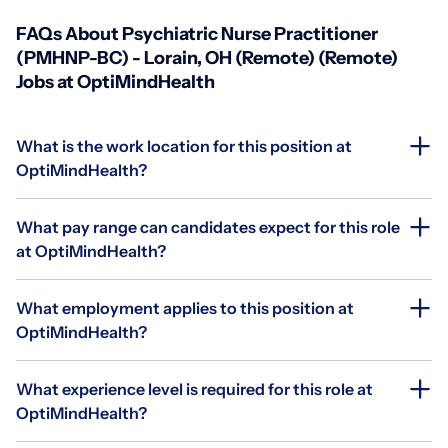
FAQs About Psychiatric Nurse Practitioner
(PMHNP-BC) - Lorain, OH (Remote) (Remote)
Jobs at OptiMindHealth
What is the work location for this position at
OptiMindHealth?
What pay range can candidates expect for this role
at OptiMindHealth?
What employment applies to this position at
OptiMindHealth?
What experience level is required for this role at
OptiMindHealth?