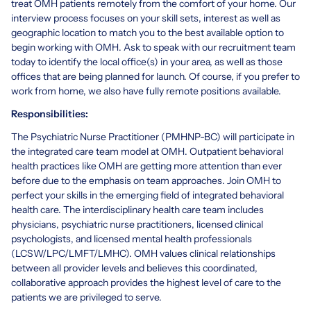
treat OMH patients remotely from the comfort of your home. Our
interview process focuses on your skill sets, interest as well as
geographic location to match you to the best available option to
begin working with OMH. Ask to speak with our recruitment team
today to identify the local office(s) in your area, as well as those
offices that are being planned for launch. Of course, if you prefer to
work from home, we also have fully remote positions available.
Responsibilities:
The Psychiatric Nurse Practitioner (PMHNP-BC) will participate in
the integrated care team model at OMH. Outpatient behavioral
health practices like OMH are getting more attention than ever
before due to the emphasis on team approaches. Join OMH to
perfect your skills in the emerging field of integrated behavioral
health care. The interdisciplinary health care team includes
physicians, psychiatric nurse practitioners, licensed clinical
psychologists, and licensed mental health professionals
(LCSW/LPC/LMFT/LMHC). OMH values clinical relationships
between all provider levels and believes this coordinated,
collaborative approach provides the highest level of care to the
patients we are privileged to serve.