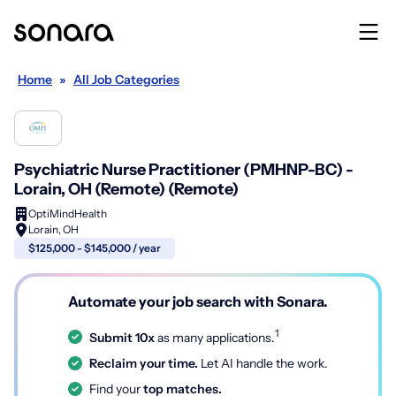
Home
»
All Job Categories
Psychiatric Nurse Practitioner (PMHNP-BC) -
Lorain, OH (Remote) (Remote)
OptiMindHealth
Lorain, OH
$125,000 - $145,000 / year
Automate your job search with Sonara.
1
Submit 10x
as many applications.
Reclaim your time.
Let AI handle the work.
Find your
top matches.