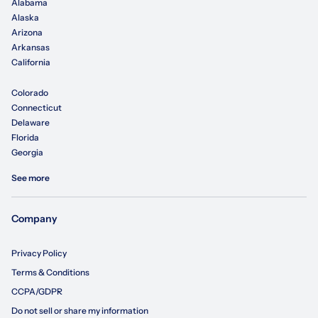
Alabama
Alaska
Arizona
Arkansas
California
Colorado
Connecticut
Delaware
Florida
Georgia
See more
Company
Privacy Policy
Terms & Conditions
CCPA/GDPR
Do not sell or share my information