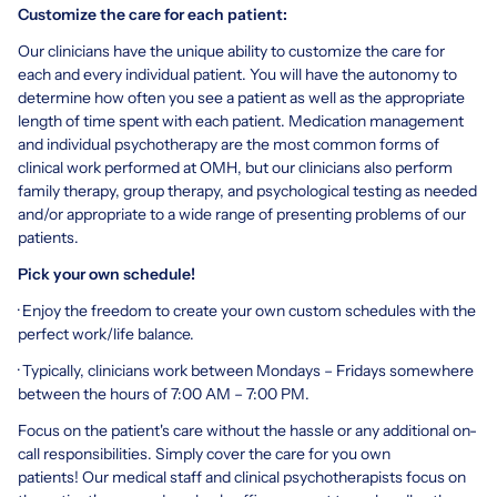
Customize the care for each patient:
Our clinicians have the unique ability to customize the care for
each and every individual patient. You will have the autonomy to
determine how often you see a patient as well as the appropriate
length of time spent with each patient. Medication management
and individual psychotherapy are the most common forms of
clinical work performed at OMH, but our clinicians also perform
family therapy, group therapy, and psychological testing as needed
and/or appropriate to a wide range of presenting problems of our
patients.
Pick your own schedule!
· Enjoy the freedom to create your own custom schedules with the
perfect work/life balance.
· Typically, clinicians work between Mondays – Fridays somewhere
between the hours of 7:00 AM – 7:00 PM.
Focus on the patient's care without the hassle or any additional on-
call responsibilities. Simply cover the care for you own
patients! Our medical staff and clinical psychotherapists focus on