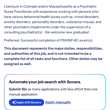
Licensure in Colorado and/or Massachusetts as a Psychiatric
Nurse Practitioner with experience working with persons who
have various behavioral health issues such as, mood disorders,
anxiety disorders, personality disorders, substance misuse, and
other psychiatric impairments under the supervision of a
consulting psychiatrist(s). We welcome new graduates!
Preferred: Successful completion of PMHNP-BC exam(s).
This document represents the major duties, responsibilities,
and authorities of this job, and is not intended to be a
complete list of all tasks and functions. Other duties may be
assigned as well.
Automate your job search with Sonara.
Submit 10x
as many applications with less effort than one
manual application.
Apply manually
Apply with Sonara