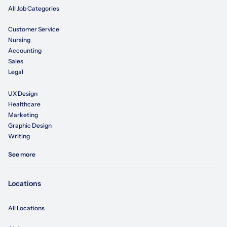
All Job Categories
Customer Service
Nursing
Accounting
Sales
Legal
UX Design
Healthcare
Marketing
Graphic Design
Writing
See more
Locations
All Locations