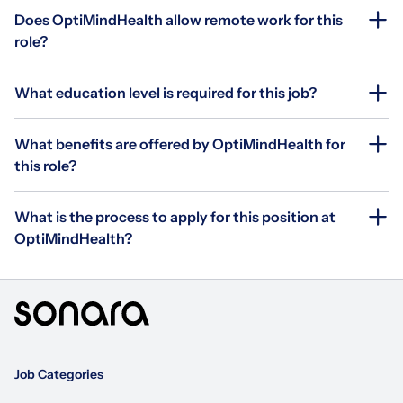
Does OptiMindHealth allow remote work for this
role?
What education level is required for this job?
What benefits are offered by OptiMindHealth for
this role?
What is the process to apply for this position at
OptiMindHealth?
Job Categories