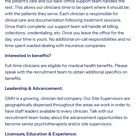
the patient's care and our back-office support team handles the
rest. This allows our clinicians time to be spent where it should be;
with the patients they serve. Each clinician is responsible for
clinical care and documentation following treatment sessions.
Once that's complete, our support team will handle all billing,
collections, credentialing, etc. Once you leave the office for the
day, your time is yours. No additional on-call responsibilities and no
time spent wasted dealing with insurance companies.
Interested in benefits?
Full-time clinicians are eligible for medical health benefits. Please
speak with the recruitment team to obtain additional specifics on
benefits.
Leadership & Advancement:
OMH is a growing, clinician-led company. Our Site Supervisors are
geographically dispersed throughout the areas we work in order to
have staff leaders available to every clinician. Talk with our
recruitment team today about the advancement opportunities to
become senior psychotherapists and/or site supervisors.
Licensure,
Education & Experience: