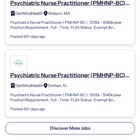
Psychiatric Nurse Practitioner (PMHNP-BC) -
Woburn, MA (Remote) (Remote)
OptiMindHealth
Woburn, MA
Psychiatric Nurse Practitioner ( PMHNP-BC ) $135k - $160k/year
Position Requirement: Full - Time FLSA Status: Exempt &n...
Posted 30+ days ago
Psychiatric Nurse Practitioner (PMHNP-BC) -
Dothan, AL (Remote) (Remote)
OptiMindHealth
Dothan, AL
Psychiatric Nurse Practitioner ( PMHNP-BC ) $125k - $145k/year
Position Requirement: Full - Time FLSA Status: Exempt &n...
Posted 30+ days ago
Discover More Jobs