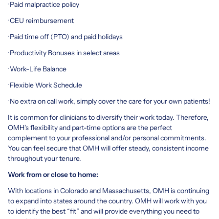
· Paid malpractice policy
· CEU reimbursement
· Paid time off (PTO) and paid holidays
· Productivity Bonuses in select areas
· Work-Life Balance
· Flexible Work Schedule
· No extra on call work, simply cover the care for your own patients!
It is common for clinicians to diversify their work today. Therefore,
OMH's flexibility and part-time options are the perfect
complement to your professional and/or personal commitments.
You can feel secure that OMH will offer steady, consistent income
throughout your tenure.
Work from or close to home:
With locations in Colorado and Massachusetts, OMH is continuing
to expand into states around the country. OMH will work with you
to identify the best “fit” and will provide everything you need to