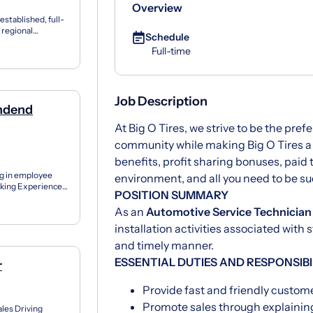
Overview
established, full-
g regional
Schedule
Full-time
Job Description
endend
At Big O Tires, we strive to be the prefe
community while making Big O Tires a 
benefits, profit sharing bonuses, paid 
ng in employee
environment, and all you need to be su
eeking Experienced
POSITION SUMMARY
a...
As an
Automotive Service Technician
installation activities associated with
and timely manner.
ESSENTIAL DUTIES AND RESPONSIBI
r
Provide fast and friendly custom
Promote sales through explaining
ales Driving