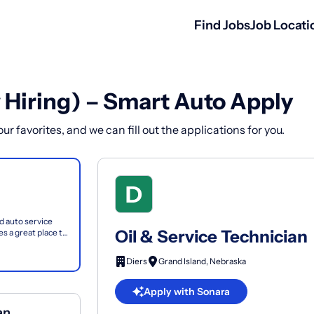
Find Jobs
Job Locati
 Hiring) – Smart Auto Apply
r favorites, and we can fill out the applications for you.
nd auto service
Oil & Service Technician
s a great place to
Diers
Grand Island, Nebraska
Apply with Sonara
an