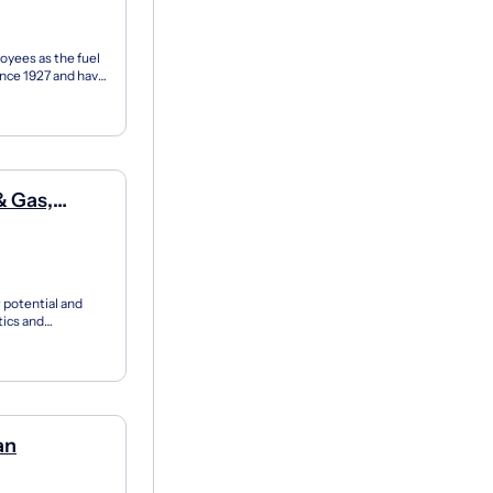
oyees as the fuel
ince 1927 and have
r potential and
tics and
’s...
an