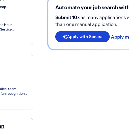
Automate your job search wit
North Haverhill, New Hampshire
Submit 10x
as many applications wi
than one manual application.
 an Hour
Service
irs residential...
Apply m
Apply with Sonara
ules, team
 fun recognition
s f...
an