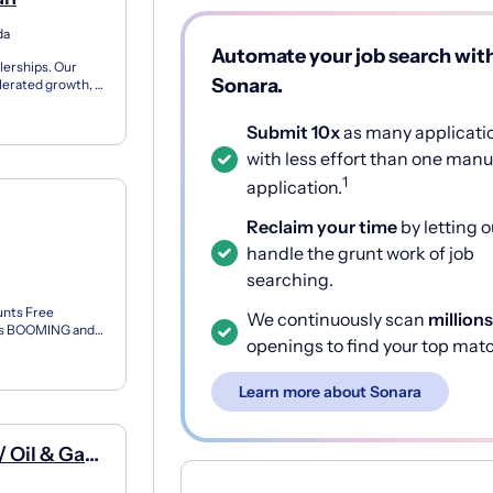
da
Automate your job search wit
lerships. Our
Sonara.
lerated growth, a
Submit 10x
as many applicati
with less effort than one manu
1
application.
Reclaim your time
by letting o
handle the grunt work of job
searching.
unts Free
We continuously scan
millions
s is BOOMING and
openings to find your top mat
n our...
Learn more about Sonara
/ Oil & Gas