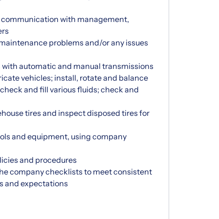
al communication with management,
ers
 maintenance problems and/or any issues
s with automatic and manual transmissions
bricate vehicles; install, rotate and balance
check and fill various fluids; check and
house tires and inspect disposed tires for
ools and equipment, using company
icies and procedures
n the company checklists to meet consistent
es and expectations