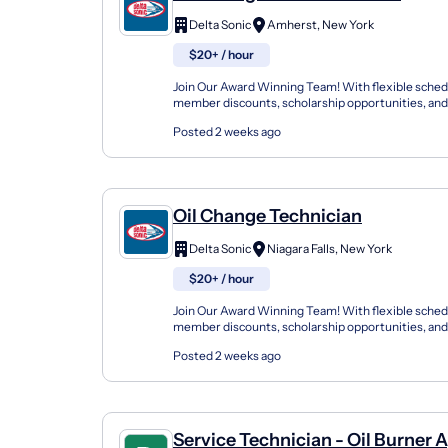
Delta Sonic
Amherst, New York
$20+ / hour
Join Our Award Winning Team! With flexible sched
member discounts, scholarship opportunities, and
programs, Delta Sonic offers a variety of career path
Posted 2 weeks ago
Oil Change Technician
Delta Sonic
Niagara Falls, New York
$20+ / hour
Join Our Award Winning Team! With flexible sched
member discounts, scholarship opportunities, and
programs, Delta Sonic offers a variety of career path
Posted 2 weeks ago
Service Technician - Oil Burner 