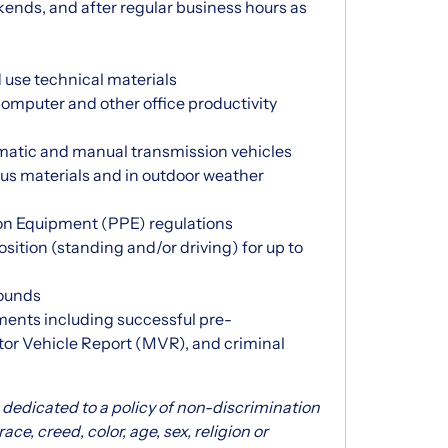
ekends, and after regular business hours as
 use technical materials
 computer and other office productivity
omatic and manual transmission vehicles
us materials and in outdoor weather
on Equipment (PPE) regulations
position (standing and/or driving) for up to
pounds
ments including successful pre-
or Vehicle Report (MVR), and criminal
dedicated to a policy of non-discrimination
e, creed, color, age, sex, religion or