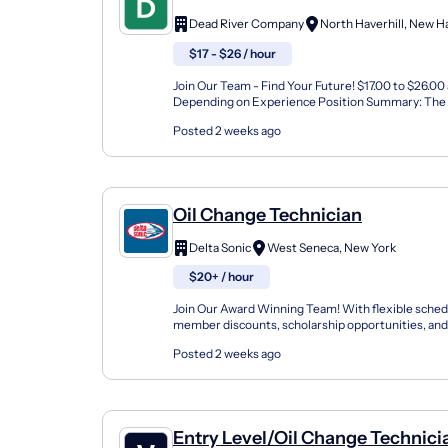
Dead River Company
$17 - $26 / hour
Join Our Team - Find Your Future! $17.00 to $26.00
Depending on Experience Position Summary: The 
Technician Apprentice assists with installs and repa
Posted 2 weeks ago
Oil Change Technician
Delta Sonic
West Seneca, New York
$20+ / hour
Join Our Award Winning Team! With flexible sched
member discounts, scholarship opportunities, and
programs, Delta Sonic offers a variety of career path
Posted 2 weeks ago
Entry Level/Oil Change Technici