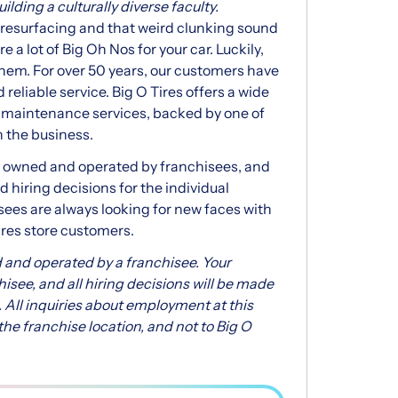
lding a culturally diverse faculty.
r resurfacing and that weird clunking sound
 a lot of Big Oh Nos for your car. Luckily,
f them. For over 50 years, our customers have
 reliable service. Big O Tires offers a wide
e maintenance services, backed by one of
n the business.
ly owned and operated by franchisees, and
 hiring decisions for the individual
isees are always looking for new faces with
ires store customers.
 and operated by a franchisee. Your
chisee, and all hiring decisions will be made
 All inquiries about employment at this
he franchise location, and not to Big O