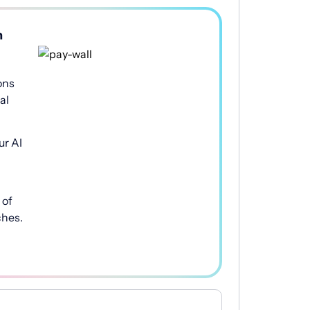
h
ons
al
ur AI
of
ches.