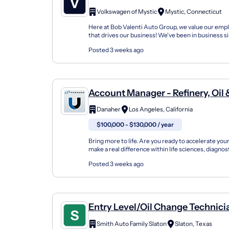
Volkswagen of Mystic
Mystic, Connecticut
Here at Bob Valenti Auto Group, we value our empl
that drives our business! We've been in business s
grown steadily over the years. Our team has...
Posted 3 weeks ago
Account Manager - Refinery, Oil & Gas,
Chemical
Danaher
Los Angeles, California
$100,000 - $130,000 / year
Bring more to life. Are you ready to accelerate you
make a real difference within life sciences, diagnos
biotechnology? At Pall Corporation, one of Danaher
Posted 3 weeks ago
Entry Level/Oil Change Technici
Smith Auto Family Slaton
Slaton, Texas