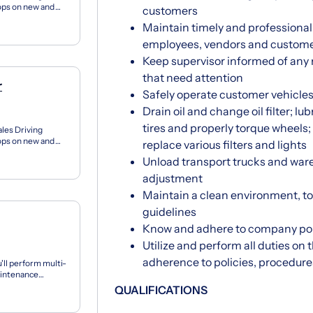
tops on new and
customers
on pe...
Maintain timely and profession
employees, vendors and custom
Keep supervisor informed of any
that need attention
r
Safely operate customer vehicle
Drain oil and change oil filter; lu
tires and properly torque wheels; 
ales Driving
tops on new and
replace various filters and lights
on pe...
Unload transport trucks and ware
adjustment
Maintain a clean environment, t
guidelines
Know and adhere to company pol
Utilize and perform all duties o
adherence to policies, procedur
'll perform multi-
maintenance
QUALIFICATIONS