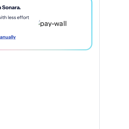
h Sonara.
th less effort
anually