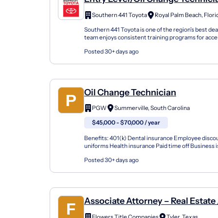
Southern 441 Toyota
Royal Palm Beach, Flori
Southern 441 Toyota is one of the region’s best dea
team enjoys consistent training programs for acce
fantastic culture with a fun and vibrant environ...
Posted 30+ days ago
Oil Change Technician
PGW
Summerville, South Carolina
$45,000 - $70,000 / year
Benefits: 401(k) Dental insurance Employee disco
uniforms Health insurance Paid time off Busines
we are seeking reliable oil change technicians to joi
Posted 30+ days ago
Associate Attorney – Real Estate 
Litigation
Flowers Title Companies
Tyler, Texas