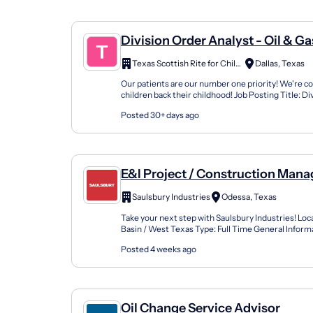
Division Order Analyst - Oil & Ga
Texas Scottish Rite for Children
Dallas, Texas
Our patients are our number one priority! We're c
children back their childhood! Job Posting Title: Di
Analyst- Oil & Gas Location: Dallas- Shared Ser...
Posted 30+ days ago
E&I Project / Construction Manag
Gas
Saulsbury Industries
Odessa, Texas
Take your next step with Saulsbury Industries! Loc
Basin / West Texas Type: Full Time General Inform
Summary Provide on-site technical and administrat
Posted 4 weeks ago
Oil Change Service Advisor