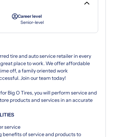
Career level
Senior-level
rred tire and auto service retailer in every
great place to work. We offer affordable
time off, a family oriented work
ccessful. Join our team today!
for Big O Tires, you will perform service and
 store products and services in an accurate
LITIES
er service
 benefits of service and products to