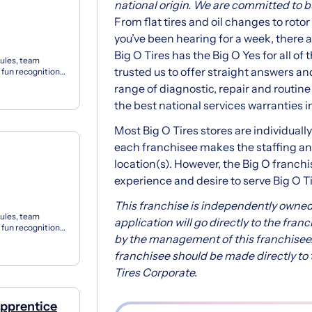
national origin. We are committed to bui
From flat tires and oil changes to roto
you’ve been hearing for a week, there are
Big O Tires has the Big O Yes for all o
ules, team
trusted us to offer straight answers and
 fun recognition
s f...
range of diagnostic, repair and routin
the best national services warranties i
Most Big O Tires stores are individual
each franchisee makes the staffing and
location(s). However, the Big O franch
experience and desire to serve Big O T
This franchise is independently owned
ules, team
application will go directly to the fran
 fun recognition
by the management of this franchisee.
s f...
franchisee should be made directly to t
Tires Corporate.
Apprentice