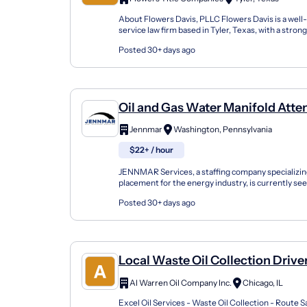
About Flowers Davis, PLLC Flowers Davis is a well-
service law firm based in Tyler, Texas, with a stron
reputation in real estate, oil and gas, business,...
Posted 30+ days ago
Oil and Gas Water Manifold Att
Jennmar
Washington, Pennsylvania
$22+ / hour
JENNMAR Services, a staffing company specializi
placement for the energy industry, is currently s
Water / Manifold Attendant for the SW Pennsylvani
Posted 30+ days ago
Local Waste Oil Collection Drive
Al Warren Oil Company Inc.
Chicago, IL
Excel Oil Services - Waste Oil Collection - Route S