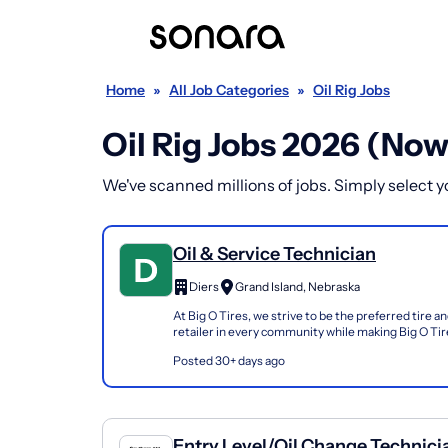
Home
»
All Job Categories
»
Oil Rig Jobs
Oil Rig Jobs 2026 (Now
We've scanned millions of jobs. Simply select you
Oil & Service Technician
Diers
Grand Island, Nebraska
At Big O Tires, we strive to be the preferred tire a
retailer in every community while making Big O Tire
work. We offer affordable benefits, profit...
Posted 30+ days ago
Entry Level/Oil Change Technici