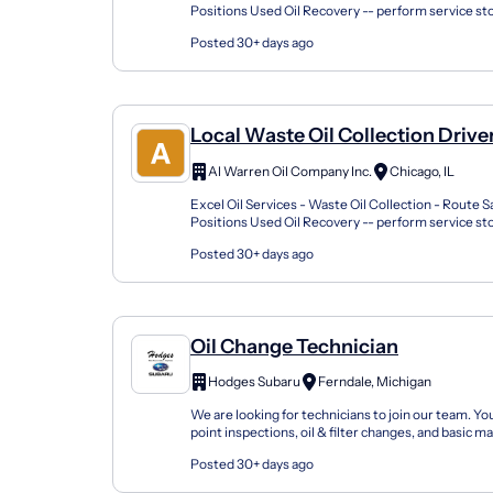
Positions Used Oil Recovery -- perform service s
existing accounts Complete required documentati
Posted 30+ days ago
Local Waste Oil Collection Drive
Al Warren Oil Company Inc.
Chicago, IL
Excel Oil Services - Waste Oil Collection - Route S
Positions Used Oil Recovery -- perform service s
existing accounts Complete required documentati
Posted 30+ days ago
Oil Change Technician
Hodges Subaru
Ferndale, Michigan
We are looking for technicians to join our team. You
point inspections, oil & filter changes, and basic 
features all while learning techniques to be ef...
Posted 30+ days ago