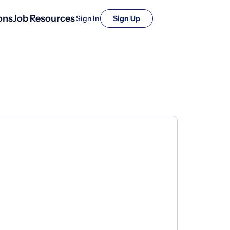
ons
Job Resources
Sign In
Sign Up