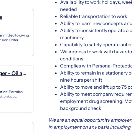
Availability to work holidays, we
needed
Reliable transportation to work
s
Ability to learn new concepts and
Ability to consistently operate a
ommitted to giving
machinery
vision Order
Capability to safely operate aut
Willingness to work with hazardo
conditions
Complies with Personal Protecti
Ability to remain in a stationary 
er - Oil and
nine hours per shift
Ability to move and lift up to 75 
ation: Permian
Ability to meet company require
ation/Job
employment drug screening, Mot
ive man...
background check
We are an equal opportunity employer, 
in employment on any basis including rac