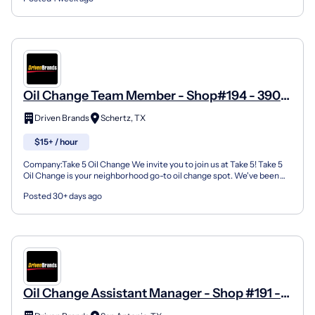
Oil Change Team Member - Shop#194 - 3901
Farm To Market Road 3009
Driven Brands
Schertz, TX
$15+ / hour
Company:Take 5 Oil Change We invite you to join us at Take 5! Take 5
Oil Change is your neighborhood go-to oil change spot. We've been
doing this for over 35 years now and we pride...
Posted 30+ days ago
Oil Change Assistant Manager - Shop #191 -
7545 FM 78