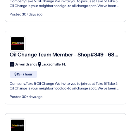
Company:Take 5 Oil Change We invite you to join us at Take 5! Take 5
Oil Change is your neighborhood go-to oil change spot. We've been
doing this for over 35 years now and we pride...
Posted 30+ days ago
Oil Change Team Member - Shop#349 - 6804
103Rd Street
Driven Brands
Jacksonville, FL
$15+ / hour
Company:Take 5 Oil Change We invite you to join us at Take 5! Take 5
Oil Change is your neighborhood go-to oil change spot. We've been
doing this for over 35 years now and we pride...
Posted 30+ days ago