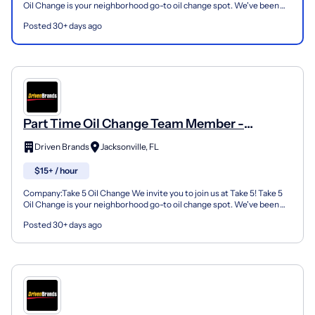
Oil Change is your neighborhood go-to oil change spot. We've been
doing this for over 35 years now and we pride...
Posted 30+ days ago
Part Time Oil Change Team Member -
Shop#846 - 8056 Philips Hwy
Driven Brands
Jacksonville, FL
$15+ / hour
Company:Take 5 Oil Change We invite you to join us at Take 5! Take 5
Oil Change is your neighborhood go-to oil change spot. We've been
doing this for over 35 years now and we pride...
Posted 30+ days ago