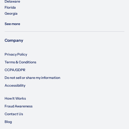
Delaware
Florida
Georgia
See more
Company
Privacy Policy
Terms & Conditions
CCPA/GDPR
Do not sell or share my information
Accessibility
How It Works
Fraud Awareness
Contact Us
Blog