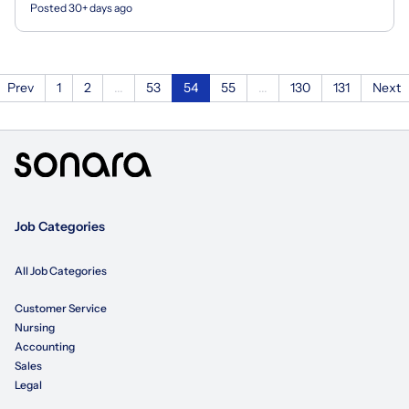
Posted 30+ days ago
Prev
1
2
...
53
54
55
...
130
131
Next
Job Categories
All Job Categories
Customer Service
Nursing
Accounting
Sales
Legal