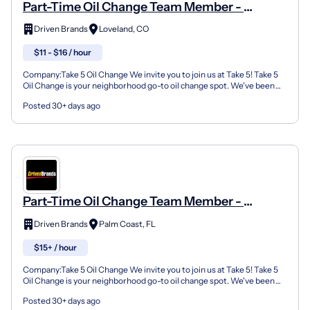
Part-Time Oil Change Team Member -
Shop#631 - 10558 Loveland Madeira Rd
Driven Brands
Loveland, CO
$11 - $16 / hour
Company:Take 5 Oil Change We invite you to join us at Take 5! Take 5
Oil Change is your neighborhood go-to oil change spot. We've been
doing this for over 35 years now and we pride...
Posted 30+ days ago
Part-Time Oil Change Team Member -
Shop#343 - 1060 Palm Coast Parkway
Driven Brands
Palm Coast, FL
Southwest
$15+ / hour
Company:Take 5 Oil Change We invite you to join us at Take 5! Take 5
Oil Change is your neighborhood go-to oil change spot. We've been
doing this for over 35 years now and we pride...
Posted 30+ days ago