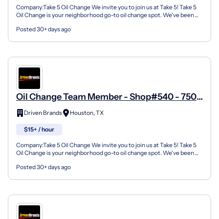
Company:Take 5 Oil Change We invite you to join us at Take 5! Take 5
Oil Change is your neighborhood go-to oil change spot. We've been
doing this for over 35 years now and we pride...
Posted 30+ days ago
Oil Change Team Member - Shop#540 - 7506
Highway 6 North
Driven Brands
Houston, TX
$15+ / hour
Company:Take 5 Oil Change We invite you to join us at Take 5! Take 5
Oil Change is your neighborhood go-to oil change spot. We've been
doing this for over 35 years now and we pride...
Posted 30+ days ago