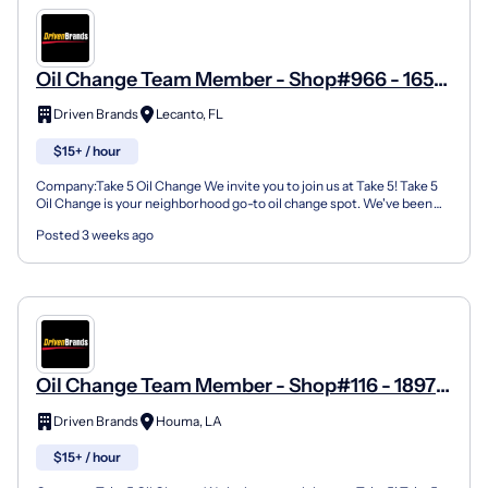
Oil Change Team Member - Shop#966 - 1652
N Lecanto Hwy
Driven Brands
Lecanto, FL
$15+ / hour
Company:Take 5 Oil Change We invite you to join us at Take 5! Take 5
Oil Change is your neighborhood go-to oil change spot. We've been
doing this for over 35 years now and we pride...
Posted 3 weeks ago
Oil Change Team Member - Shop#116 - 1897
Martin Luther King Boulevard
Driven Brands
Houma, LA
$15+ / hour