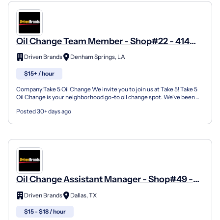
Oil Change Team Member - Shop#22 - 414
Florida Avenue Southwest
Driven Brands
Denham Springs, LA
$15+ / hour
Company:Take 5 Oil Change We invite you to join us at Take 5! Take 5
Oil Change is your neighborhood go-to oil change spot. We've been
doing this for over 35 years now and we pride...
Posted 30+ days ago
Oil Change Assistant Manager - Shop#49 -
7817 Forest Lane
Driven Brands
Dallas, TX
$15 - $18 / hour