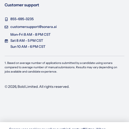
Customer support
855-695-3235
customersupport@sonara.ai
Mon-Fri 8 AM - 8 PM CST
Sat 8 AM - 5 PM CST
Sun 10 AM - 6 PM CST
1. Based on average number of applications submitted by a candidate using
sonara
compared to average number of manual submissions. Results may vary depending on
jobs available and candidate experience.
©
2026
, Bold Limited. All rights reserved.