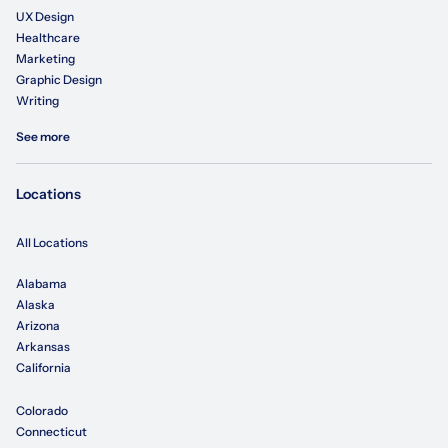
UX Design
Healthcare
Marketing
Graphic Design
Writing
See more
Locations
All Locations
Alabama
Alaska
Arizona
Arkansas
California
Colorado
Connecticut