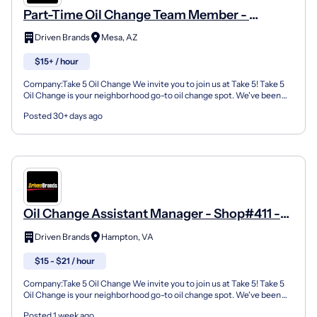
Part-Time Oil Change Team Member -
Shop#3003 - 1355 S Country Club Dr
Driven Brands
Mesa, AZ
$15+ / hour
Company:Take 5 Oil Change We invite you to join us at Take 5! Take 5
Oil Change is your neighborhood go-to oil change spot. We've been
doing this for over 35 years now and we pride...
Posted 30+ days ago
Oil Change Assistant Manager - Shop#411 -
1027 West Mercury Boulevard
Driven Brands
Hampton, VA
$15 - $21 / hour
Company:Take 5 Oil Change We invite you to join us at Take 5! Take 5
Oil Change is your neighborhood go-to oil change spot. We've been
doing this for over 35 years now and we pride...
Posted 1 week ago