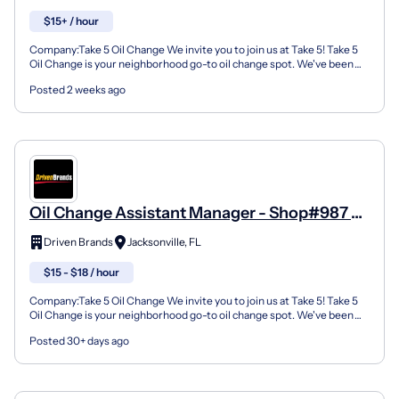
$15+ / hour
Company:Take 5 Oil Change We invite you to join us at Take 5! Take 5
Oil Change is your neighborhood go-to oil change spot. We've been
doing this for over 35 years now and we pride...
Posted 2 weeks ago
Oil Change Assistant Manager - Shop#987 -
7102 Normandy Blvd.
Driven Brands
Jacksonville, FL
$15 - $18 / hour
Company:Take 5 Oil Change We invite you to join us at Take 5! Take 5
Oil Change is your neighborhood go-to oil change spot. We've been
doing this for over 35 years now and we pride...
Posted 30+ days ago