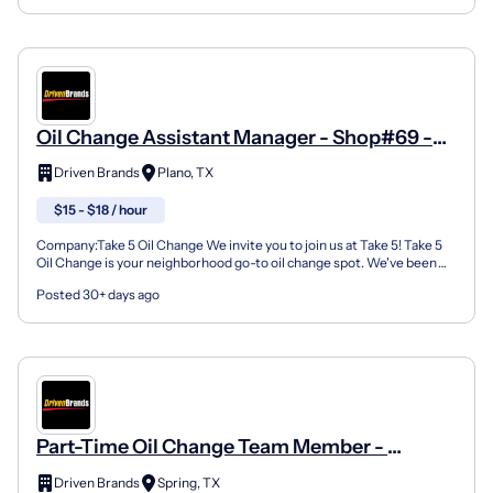
Oil Change Assistant Manager - Shop#69 -
1732 E 14Th Street
Driven Brands
Plano, TX
$15 - $18 / hour
Company:Take 5 Oil Change We invite you to join us at Take 5! Take 5
Oil Change is your neighborhood go-to oil change spot. We've been
doing this for over 35 years now and we pride...
Posted 30+ days ago
Part-Time Oil Change Team Member -
Shop#79 - 7120 Louetta Road
Driven Brands
Spring, TX