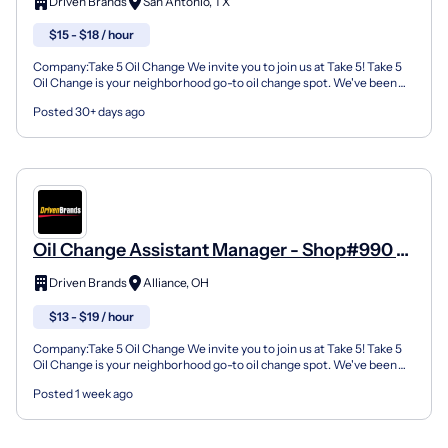
Driven Brands
San Antonio, TX
$15 - $18 / hour
Company:Take 5 Oil Change We invite you to join us at Take 5! Take 5
Oil Change is your neighborhood go-to oil change spot. We've been
doing this for over 35 years now and we pride...
Posted 30+ days ago
Oil Change Assistant Manager - Shop#990 -
2431 W State Street
Driven Brands
Alliance, OH
$13 - $19 / hour
Company:Take 5 Oil Change We invite you to join us at Take 5! Take 5
Oil Change is your neighborhood go-to oil change spot. We've been
doing this for over 35 years now and we pride...
Posted 1 week ago