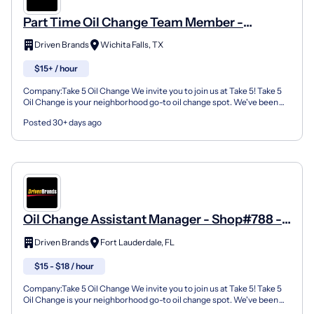
Part Time Oil Change Team Member -
Shop#1418 - 3606 Kemp Blvd
Driven Brands
Wichita Falls, TX
$15+ / hour
Company:Take 5 Oil Change We invite you to join us at Take 5! Take 5
Oil Change is your neighborhood go-to oil change spot. We've been
doing this for over 35 years now and we pride...
Posted 30+ days ago
Oil Change Assistant Manager - Shop#788 -
385 N Sr-7
Driven Brands
Fort Lauderdale, FL
$15 - $18 / hour
Company:Take 5 Oil Change We invite you to join us at Take 5! Take 5
Oil Change is your neighborhood go-to oil change spot. We've been
doing this for over 35 years now and we pride...