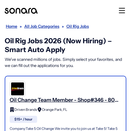
Home
»
All Job Categories
»
Oil Rig Jobs
Oil Rig Jobs 2026 (Now Hiring) –
Smart Auto Apply
We've scanned millions of jobs. Simply select your favorites, and
we can fill out the applications for you.
Oil Change Team Member - Shop#346 - 804
Blanding Boulevard
Driven Brands
Orange Park, FL
$15+ / hour
Company:Take 5 Oil Change We invite you to join us at Take 5! Take 5