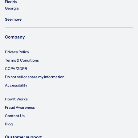
Florida
Georgia
See more
Company
Privacy Policy
Terms & Conditions
CCPA/GDPR
Do not sell or share my information
Accessibility
How It Works
Fraud Awareness
Contact Us
Blog
Customer support