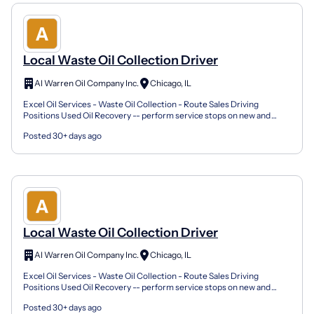
Local Waste Oil Collection Driver
Al Warren Oil Company Inc.
Chicago, IL
Excel Oil Services - Waste Oil Collection - Route Sales Driving
Positions Used Oil Recovery -- perform service stops on new and
existing accounts Complete required documentation pe...
Posted 30+ days ago
Local Waste Oil Collection Driver
Al Warren Oil Company Inc.
Chicago, IL
Excel Oil Services - Waste Oil Collection - Route Sales Driving
Positions Used Oil Recovery -- perform service stops on new and
existing accounts Complete required documentation pe...
Posted 30+ days ago