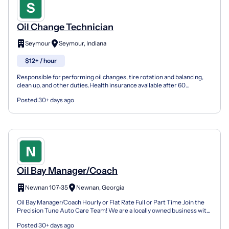
Oil Change Technician
Seymour
Seymour, Indiana
$12+ / hour
Responsible for performing oil changes, tire rotation and balancing,
clean up, and other duties.Health insurance available after 60
day.Matching IRACommission available for up sale...
Posted 30+ days ago
Oil Bay Manager/Coach
Newnan 107-35
Newnan, Georgia
Oil Bay Manager/Coach Hourly or Flat Rate Full or Part Time Join the
Precision Tune Auto Care Team! We are a locally owned business with
a tight-knit, highly trained team that take...
Posted 30+ days ago