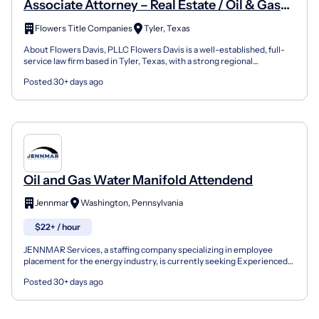
Associate Attorney – Real Estate / Oil & Gas
Litigation
Flowers Title Companies
Tyler, Texas
About Flowers Davis, PLLC Flowers Davis is a well-established, full-
service law firm based in Tyler, Texas, with a strong regional
reputation in real estate, oil and gas, business,...
Posted 30+ days ago
Oil and Gas Water Manifold Attendend
Jennmar
Washington, Pennsylvania
$22+ / hour
JENNMAR Services, a staffing company specializing in employee
placement for the energy industry, is currently seeking Experienced
Water / Manifold Attendant for the SW Pennsylvania...
Posted 30+ days ago