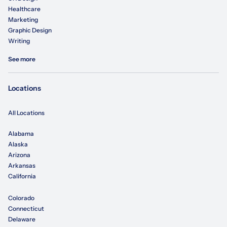
Healthcare
Marketing
Graphic Design
Writing
See more
Locations
All Locations
Alabama
Alaska
Arizona
Arkansas
California
Colorado
Connecticut
Delaware