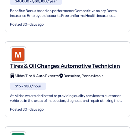
$40,000 - $60,000 / year
Benefits: Bonus based on performance Competitive salary Dental
insurance Employee discounts Free uniforms Health insurance
Opportunity for advancement Training & development Vision...
Posted 30+ days ago
Tires & Oil Changes Automotive Technician
Midas Tire & Auto Experts
Bensalem, Pennsylvania
$15 - $30 / hour
At Midas we are dedicated to providing quality services to customer
vehicles in the areas of inspection, diagnosis and repair utilizing the
expertise attained through ASE Certifica...
Posted 30+ days ago