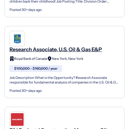
children back their childhood! Job Posting Title: Division Order
Analyst- Oil & Gas Location: Dallas- Shared Ser...
Posted 30+ days ago
Research Associate, U.S. Oil & Gas E&P
Royal Bank of Canada
New York, New York
$100,000 - $160,000 / year
Job Description What is the Opportunity? Research Associate
responsible for fundamental analysis of companies in the U.S. Oil & Gas
E&P Sector. What will you do? Assist in the deve...
Posted 30+ days ago