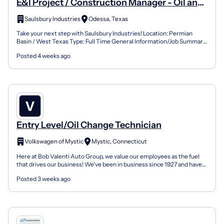
E&I Project / Construction Manager - Oil and
Gas
Saulsbury Industries
Odessa, Texas
Take your next step with Saulsbury Industries! Location: Permian
Basin / West Texas Type: Full Time General Information/Job Summary
Provide on-site technical and administrative man...
Posted 4 weeks ago
Entry Level/Oil Change Technician
Volkswagen of Mystic
Mystic, Connecticut
Here at Bob Valenti Auto Group, we value our employees as the fuel
that drives our business! We've been in business since 1927 and have
grown steadily over the years. Our team has...
Posted 3 weeks ago