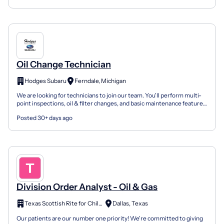
Oil Change Technician
Hodges Subaru
Ferndale, Michigan
We are looking for technicians to join our team. You'll perform multi-
point inspections, oil & filter changes, and basic maintenance features
all while learning techniques to be ef...
Posted 30+ days ago
Division Order Analyst - Oil & Gas
Texas Scottish Rite for Children
Dallas, Texas
Our patients are our number one priority! We're committed to giving