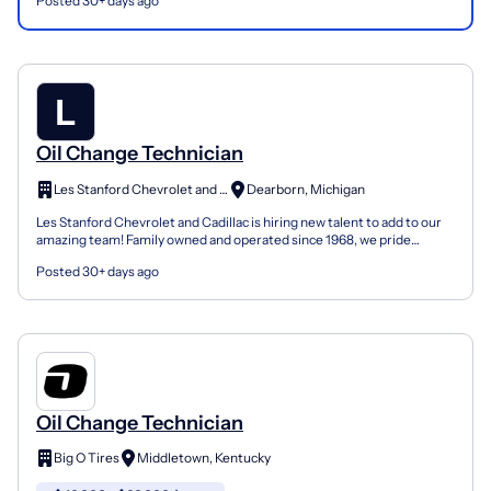
Posted 30+ days ago
Oil Change Technician
Les Stanford Chevrolet and Cadillac
Dearborn, Michigan
Les Stanford Chevrolet and Cadillac is hiring new talent to add to our
amazing team! Family owned and operated since 1968, we pride
ourselves on selecting and developing top talent...
Posted 30+ days ago
Oil Change Technician
Big O Tires
Middletown, Kentucky