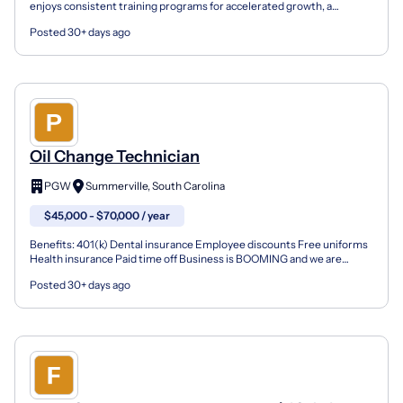
enjoys consistent training programs for accelerated growth, a
fantastic culture with a fun and vibrant environ...
Posted 30+ days ago
Oil Change Technician
PGW
Summerville, South Carolina
$45,000 - $70,000 / year
Benefits: 401(k) Dental insurance Employee discounts Free uniforms
Health insurance Paid time off Business is BOOMING and we are
seeking reliable oil change technicians to join our...
Posted 30+ days ago