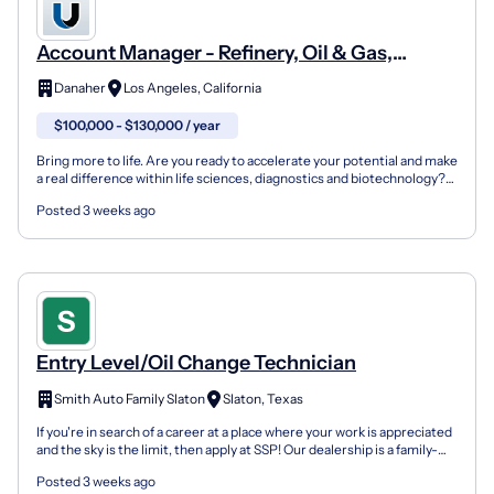
Account Manager - Refinery, Oil & Gas,
Chemical
Danaher
Los Angeles, California
$100,000 - $130,000 / year
Bring more to life. Are you ready to accelerate your potential and make
a real difference within life sciences, diagnostics and biotechnology?
At Pall Corporation, one of Danaher’s...
Posted 3 weeks ago
Entry Level/Oil Change Technician
Smith Auto Family Slaton
Slaton, Texas
If you're in search of a career at a place where your work is appreciated
and the sky is the limit, then apply at SSP! Our dealership is a family-
run business with a fun atmosphere...
Posted 3 weeks ago