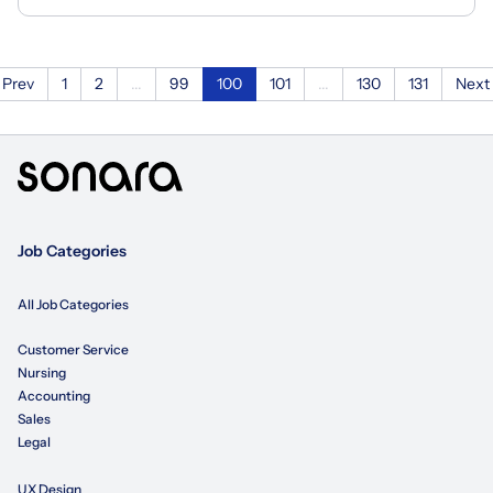
Prev
1
2
...
99
100
101
...
130
131
Next
Job Categories
All Job Categories
Customer Service
Nursing
Accounting
Sales
Legal
UX Design