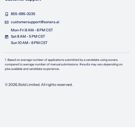
855-695-3235
customersupport@sonara.ai
Mon-Fri 8 AM - 8 PM CST
Sat 8 AM - 5 PM CST
Sun 10 AM - 6 PM CST
1. Based on average number of applications submitted by a candidate using
sonara
compared to average number of manual submissions. Results may vary depending on
jobs available and candidate experience.
©
2026
, Bold Limited. All rights reserved.