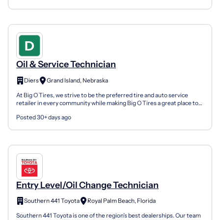
Oil & Service Technician
Diers
Grand Island, Nebraska
At Big O Tires, we strive to be the preferred tire and auto service
retailer in every community while making Big O Tires a great place to
work. We offer affordable benefits, profit...
Posted 30+ days ago
Entry Level/Oil Change Technician
Southern 441 Toyota
Royal Palm Beach, Florida
Southern 441 Toyota is one of the region’s best dealerships. Our team