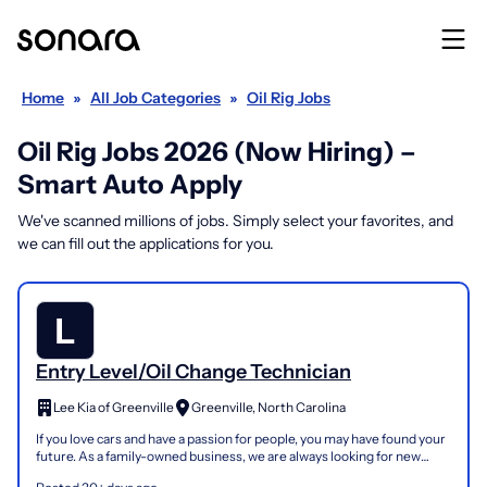
Home
»
All Job Categories
»
Oil Rig Jobs
Oil Rig Jobs 2026 (Now Hiring) –
Smart Auto Apply
We've scanned millions of jobs. Simply select your favorites, and
we can fill out the applications for you.
Entry Level/Oil Change Technician
Lee Kia of Greenville
Greenville, North Carolina
If you love cars and have a passion for people, you may have found your
future. As a family-owned business, we are always looking for new
talent. We are committed to: Exceeding cus...