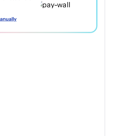
anually