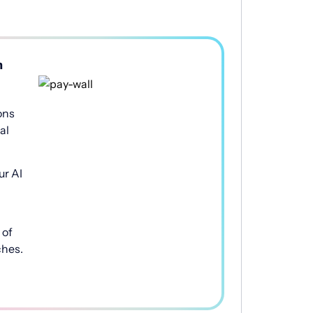
h
ons
al
ur AI
of
ches.