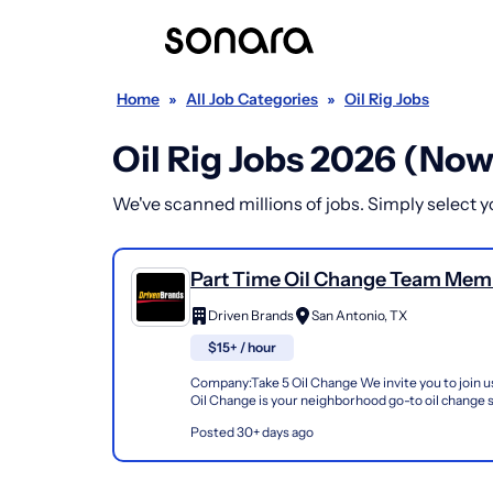
Home
»
All Job Categories
»
Oil Rig Jobs
Oil Rig Jobs 2026 (Now
We've scanned millions of jobs. Simply select you
Part Time Oil Change Team Mem
Shop#922 - 3003 Goliad Rd
Driven Brands
San Antonio, TX
$15+ / hour
Company:Take 5 Oil Change We invite you to join us
Oil Change is your neighborhood go-to oil change
doing this for over 35 years now and we pride...
Posted 30+ days ago