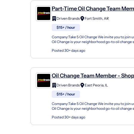
Part-Time Oil Change Team Mem
Shop#783 - 2002 Zero St
Driven Brands
Fort Smith, AR
$15+ / hour
Company:Take 5 Oil Change We invite you to join us
Oil Change is your neighborhood go-to oil change
doing this for over 35 years now and we pride...
Posted 30+ days ago
Oil Change Team Member - Shop
2505 East Washington Street
Driven Brands
East Peoria, IL
$15+ / hour
Company:Take 5 Oil Change We invite you to join us
Oil Change is your neighborhood go-to oil change
doing this for over 35 years now and we pride...
Posted 30+ days ago