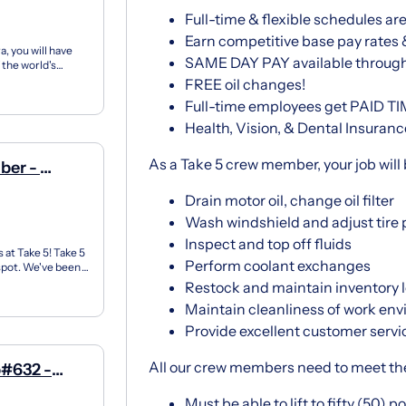
Full-time & flexible schedules are
Earn competitive base pay rates
, you will have
SAME DAY PAY available throug
 the world's
FREE oil changes!
Full-time employees get PAID T
Health, Vision, & Dental Insuranc
As a Take 5 crew member, your job will 
ber -
ay
Drain motor oil, change oil filter
Wash windshield and adjust tire 
Inspect and top off fluids
 at Take 5! Take 5
Perform coolant exchanges
 spot. We've been
Restock and maintain inventory le
Maintain cleanliness of work en
Provide excellent customer servi
All our crew members need to meet th
p#632 -
Must be able to lift to fifty (50) 