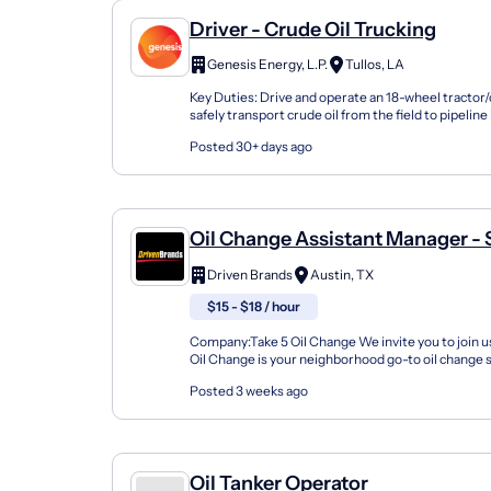
Driver - Crude Oil Trucking
Genesis Energy, L.P.
Tullos, LA
Key Duties: Drive and operate an 18-wheel tractor/
safely transport crude oil from the field to pipeline
refinery.Check and record bottom sediment,...
Posted 30+ days ago
Oil Change Assistant Manager -
13781 Research Boulevard
Driven Brands
Austin, TX
$15 - $18 / hour
Company:Take 5 Oil Change We invite you to join us
Oil Change is your neighborhood go-to oil change
doing this for over 35 years now and we pride...
Posted 3 weeks ago
Oil Tanker Operator