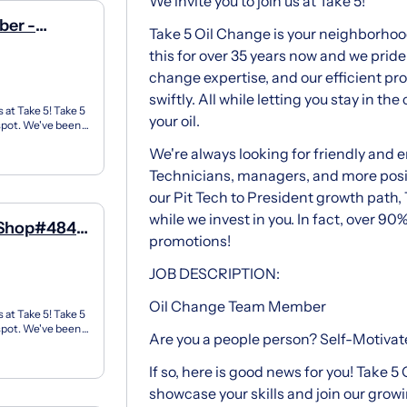
We invite you to join us at Take 5!
ber -
Take 5 Oil Change is your neighborhoo
this for over 35 years now and we pride 
change expertise, and our efficient pr
swiftly. All while letting you stay in t
 at Take 5! Take 5
your oil.
 spot. We've been
We're always looking for friendly and 
Technicians, managers, and more posit
our Pit Tech to President growth path, 
while we invest in you. In fact, over 90%
 Shop#484 -
promotions!
JOB DESCRIPTION:
Oil Change Team Member
 at Take 5! Take 5
 spot. We've been
Are you a people person? Self-Motivat
If so, here is good news for you! Take 5
showcase your skills and join our gro