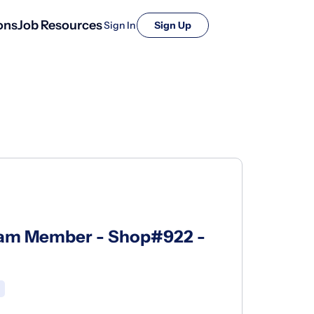
ons
Job Resources
Sign In
Sign Up
eam Member - Shop#922 -