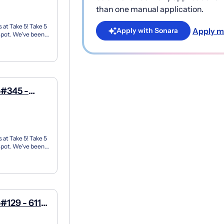
than one manual application.
 at Take 5! Take 5
Apply m
Apply with Sonara
 spot. We've been
p#345 -
 at Take 5! Take 5
 spot. We've been
#129 - 6119