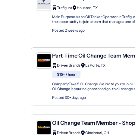
Trafigura
Houston, TX
Main Purpose As an Oil Tanker Operator in Trafigura
the opportunity to join a team that manages one of
largest Time Charter fleets, handling all aspects...
Posted 2 weeks ago
Part-Time Oil Change Team Mem
Shop#414 - 9218 Spencer Highw
Driven Brands
La Porte, TX
$15+ / hour
Company:Take 5 Oil Change We invite you to join us
Oil Change is your neighborhood go-to oil change
doing this for over 35 years now and we pride...
Posted 30+ days ago
Oil Change Team Member - Sho
6410 Glenway Ave
Driven Brands
Cincinnati, OH