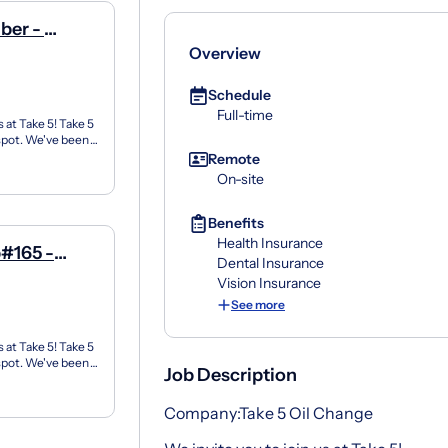
ber -
Overview
Schedule
Full-time
 at Take 5! Take 5
 spot. We've been
Remote
On-site
Benefits
Health Insurance
#165 -
Dental Insurance
Vision Insurance
See more
 at Take 5! Take 5
 spot. We've been
Job Description
Company:Take 5 Oil Change