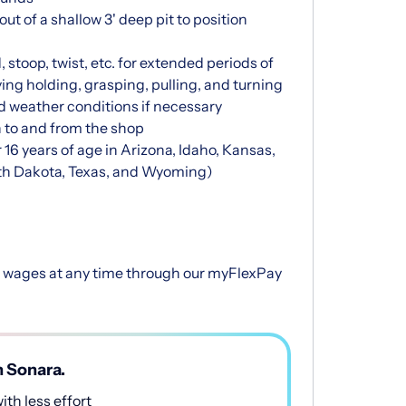
ut of a shallow 3' deep pit to position
 stoop, twist, etc. for extended periods of
ving holding, grasping, pulling, and turning
ld weather conditions if necessary
n to and from the shop
 16 years of age in Arizona, Idaho, Kansas,
th Dakota, Texas, and Wyoming)
d wages at any time through our myFlexPay
h Sonara.
th less effort