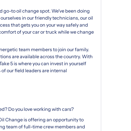
d go-to oil change spot. We've been doing
ourselves in our friendly technicians, our oil
ocess that gets you on your way safely and
he comfort of your car or truck while we change
energetic team members to join our family.
ions are available across the country. With
Take 5 is where you can invest in yourself
 of our field leaders are internal
ed? Do you love working with cars?
 Oil Change is offering an opportunity to
wing team of full-time crew members and