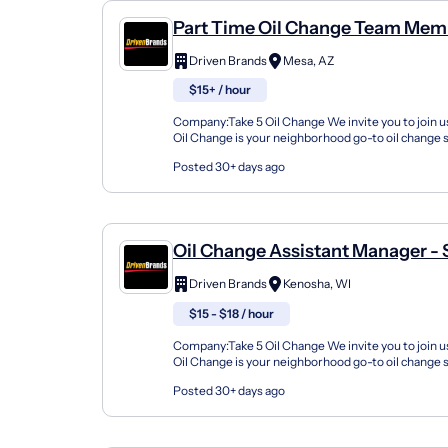
Part Time Oil Change Team Mem
Shop#861 - 2635 E Broadway Rd
Driven Brands
Mesa, AZ
$15+ / hour
Company:Take 5 Oil Change We invite you to join us
Oil Change is your neighborhood go-to oil change
doing this for over 35 years now and we pride...
Posted 30+ days ago
Oil Change Assistant Manager -
2920 52Nd Street
Driven Brands
Kenosha, WI
$15 - $18 / hour
Company:Take 5 Oil Change We invite you to join us
Oil Change is your neighborhood go-to oil change
doing this for over 35 years now and we pride...
Posted 30+ days ago