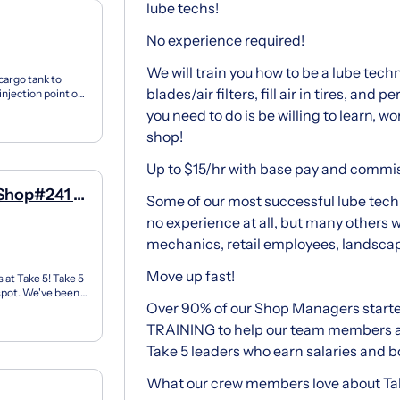
lube techs!
No experience required!
We will train you how to be a lube tech
cargo tank to
blades/air filters, fill air in tires, and
 injection point or
you need to do is be willing to learn, wo
shop!
Up to $15/hr with base pay and commi
 Shop#241 -
Some of our most successful lube techn
no experience at all, but many others 
mechanics, retail employees, landscape
Move up fast!
 at Take 5! Take 5
 spot. We've been
Over 90% of our Shop Managers starte
TRAINING to help our team members
Take 5 leaders who earn salaries and 
What our crew members love about Tak