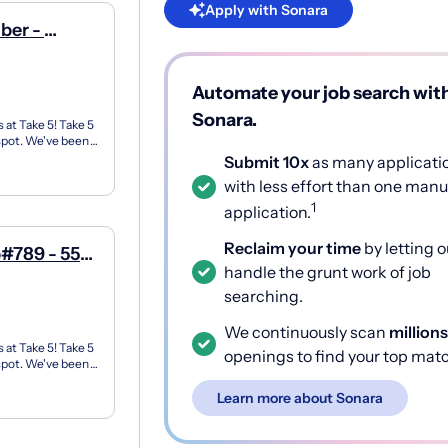
Apply with Sonara
ber -
ue
Automate your job search wit
Sonara.
 at Take 5! Take 5
 spot. We've been
Submit 10x
as many applicati
with less effort than one manu
1
application.
Reclaim your time
by letting o
#789 - 550
handle the grunt work of job
searching.
We continuously scan
millions
 at Take 5! Take 5
openings to find your top mat
 spot. We've been
Learn more about Sonara