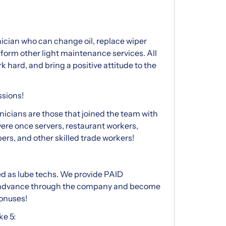
nician who can change oil, replace wiper
 perform other light maintenance services. All
rk hard, and bring a positive attitude to the
ssions!
icians are those that joined the team with
were once servers, restaurant workers,
rs, and other skilled trade workers!
d as lube techs. We provide PAID
 advance through the company and become
bonuses!
e 5: