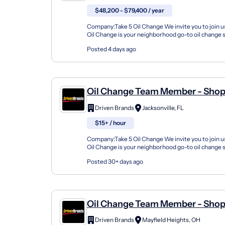
$48,200 - $79,400 / year
Company:Take 5 Oil Change We invite you to join us
Oil Change is your neighborhood go-to oil change
doing this for over 35 years now and we pride...
Posted 4 days ago
Oil Change Team Member - Sho
8539 Beach Boulevard
Driven Brands
Jacksonville, FL
$15+ / hour
Company:Take 5 Oil Change We invite you to join us
Oil Change is your neighborhood go-to oil change
doing this for over 35 years now and we pride...
Posted 30+ days ago
Oil Change Team Member - Shop
Mayfield Road
Driven Brands
Mayfield Heights, OH