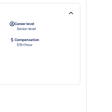
Career level
Senior-level
Compensation
$15+/hour