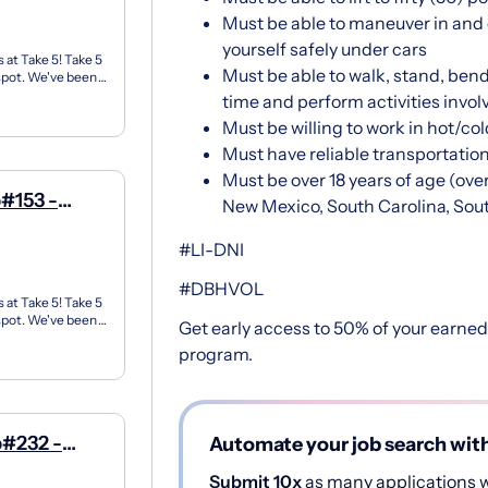
Must be able to maneuver in and o
yourself safely under cars
 at Take 5! Take 5
Must be able to walk, stand, bend,
 spot. We've been
time and perform activities invol
Must be willing to work in hot/co
Must have reliable transportatio
Must be over 18 years of age (over
#153 -
New Mexico, South Carolina, Sou
#LI-DNI
#DBHVOL
 at Take 5! Take 5
 spot. We've been
Get early access to 50% of your earne
program.
p#232 -
Automate your job search wit
Submit 10x
as many applications wi