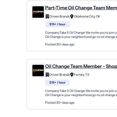
Part-Time Oil Change Team Mem
Shop#89 - 4100 North May Aven
Driven Brands
Oklahoma City, OK
$15+ / hour
Company:Take 5 Oil Change We invite you to join us
Oil Change is your neighborhood go-to oil change
doing this for over 35 years now and we pride...
Posted 30+ days ago
Oil Change Team Member - Shop
FM 548
Driven Brands
Forney, TX
$15+ / hour
Company:Take 5 Oil Change We invite you to join us
Oil Change is your neighborhood go-to oil change
doing this for over 35 years now and we pride...
Posted 30+ days ago