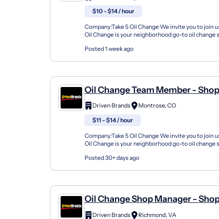
$10 - $14 / hour
Company:Take 5 Oil Change We invite you to join us
Oil Change is your neighborhood go-to oil change
doing this for over 35 years now and we pride...
Posted 1 week ago
Oil Change Team Member - Shop
3908 Medina Road
Driven Brands
Montrose, CO
$11 - $14 / hour
Company:Take 5 Oil Change We invite you to join us
Oil Change is your neighborhood go-to oil change
doing this for over 35 years now and we pride...
Posted 30+ days ago
Oil Change Shop Manager - Sho
5220 Brook Rd
Driven Brands
Richmond, VA