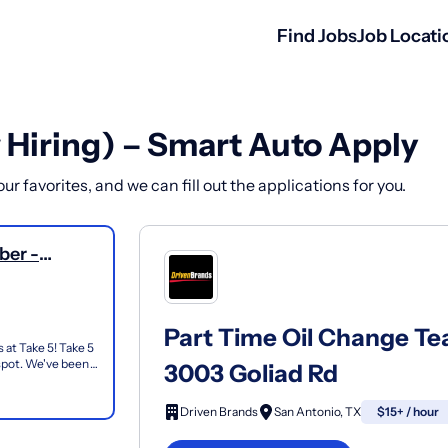
Find Jobs
Job Locati
 Hiring) – Smart Auto Apply
r favorites, and we can fill out the applications for you.
ber -
Part Time Oil Change T
 at Take 5! Take 5
 spot. We've been
3003 Goliad Rd
Driven Brands
San Antonio, TX
$15+ / hour