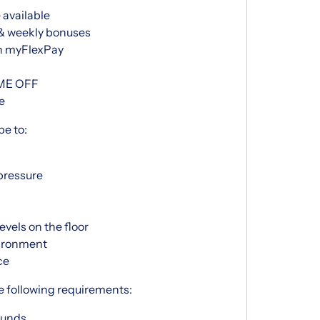
 available
 & weekly bonuses
h myFlexPay
IME OFF
e
be to:
pressure
vels on the floor
vironment
ce
e following requirements:
pounds