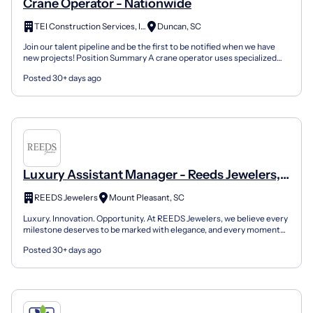
Crane Operator - Nationwide
TEI Construction Services, Inc.
Duncan, SC
Join our talent pipeline and be the first to be notified when we have
new projects! Position Summary A crane operator uses specialized
equipment to move and place large and heavy m...
Posted 30+ days ago
Luxury Assistant Manager - Reeds Jewelers,
Mount Pleasant Towne Centre
REEDS Jewelers
Mount Pleasant, SC
Luxury. Innovation. Opportunity. At REEDS Jewelers, we believe every
milestone deserves to be marked with elegance, and every moment
honored with meaning. As one of the nation’s la...
Posted 30+ days ago