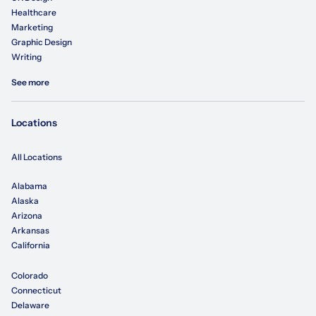
Healthcare
Marketing
Graphic Design
Writing
See more
Locations
All Locations
Alabama
Alaska
Arizona
Arkansas
California
Colorado
Connecticut
Delaware