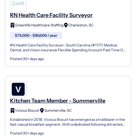
RN Health Care Facility Surveyor
Greenlife Healthcare Staffing
Charleston, SC
$75,000 - $90,000 / year
RN Health Care Facility Surveyor- South Carolina (#1177) Medical,
Dental, and Vision insurance Flexible Spending Account Paid Time Off,
Retirement Savings Commuter Benefits program...
Posted 30+ days ago
Kitchen Team Member - Summerville
Vicious Biscuit
Summerville, SC
Established in 2018, Vicious Biscuit has emerged as a trailblazer in the
fast-casual breakfast segment. With a dedicated following attracted
to both our indulgent biscuit menu and...
Posted 30+ days ago