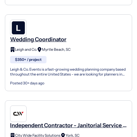
Wedding Coordinator
Leigh and Co.
Myrtle Beach, SC
$350+ / project
Leigh & Co. Events is a fast-growing wedding planning company based
throughout the entire United States - we are looking for planners in
South Carolina . We provide wedding design,...
Posted 30+ days ago
Independent Contractor - Janitorial Service -
York, SC
City Wide Facility Solutions
York, SC