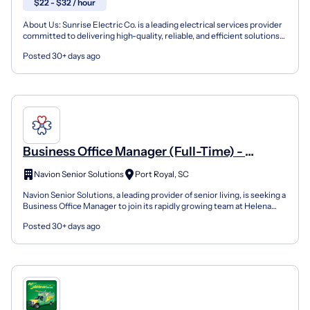
$22 - $32 / hour
About Us: Sunrise Electric Co. is a leading electrical services provider
committed to delivering high-quality, reliable, and efficient solutions
for both residential and commercial...
Posted 30+ days ago
Business Office Manager (Full-Time) -
Helena Square
Navion Senior Solutions
Port Royal, SC
Navion Senior Solutions, a leading provider of senior living, is seeking a
Business Office Manager to join its rapidly growing team at Helena
Square. The Business Office Manager to...
Posted 30+ days ago