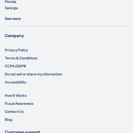
Florida
Georgia
See more
Company
Privacy Policy
Terms & Conditions
CCPA/GDPR
Do not sell or share my information
Accessibility
How It Works
Fraud Awareness
Contact Us
Blog
Customer support