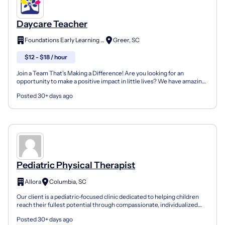
Daycare Teacher
Foundations Early Learning Center
Greer, SC
$12 - $18 / hour
Join a Team That’s Making a Difference! Are you looking for an
opportunity to make a positive impact in little lives? We have amazing
teaching opportunities available at 100 Suddut...
Posted 30+ days ago
Pediatric Physical Therapist
Allora
Columbia, SC
Our client is a pediatric-focused clinic dedicated to helping children
reach their fullest potential through compassionate, individualized
care. They serve children and families in...
Posted 30+ days ago