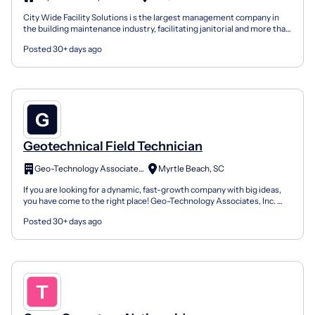
City Wide Facility Solutions i s the largest management company in
the building maintenance industry, facilitating janitorial and more than
20 additional maintenance services for e...
Posted 30+ days ago
Geotechnical Field Technician
Geo-Technology Associates Inc.
Myrtle Beach, SC
If you are looking for a dynamic, fast-growth company with big ideas,
you have come to the right place! Geo-Technology Associates, Inc.
(GTA) is looking for Geotechnical Field Tech...
Posted 30+ days ago