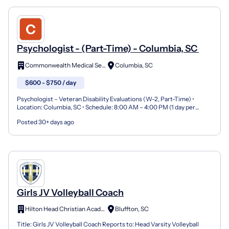
Psychologist - (Part-Time) - Columbia, SC
Commonwealth Medical Services
Columbia, SC
$600 - $750 / day
Psychologist – Veteran Disability Evaluations (W-2, Part-Time) •
Location: Columbia, SC • Schedule: 8:00 AM – 4:00 PM (1 day per
week) • Compensation: $600–$750 per day • Employmen...
Posted 30+ days ago
Girls JV Volleyball Coach
Hilton Head Christian Academy
Bluffton, SC
Title: Girls JV Volleyball Coach Reports to: Head Varsity Volleyball