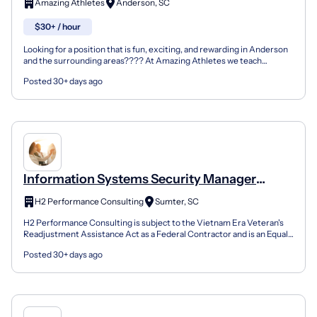
Amazing Athletes
Anderson, SC
$30+ / hour
Looking for a position that is fun, exciting, and rewarding in Anderson
and the surrounding areas???? At Amazing Athletes we teach
children ages 18 months to 12 years old the basic...
Posted 30+ days ago
Information Systems Security Manager
(Issm)
H2 Performance Consulting
Sumter, SC
H2 Performance Consulting is subject to the Vietnam Era Veteran's
Readjustment Assistance Act as a Federal Contractor and is an Equal
Opportunity/Affirmative Action Employer and st...
Posted 30+ days ago