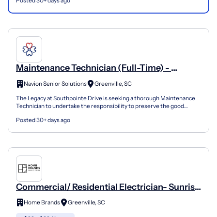
Posted 30+ days ago
Maintenance Technician (Full-Time) -
Legacy At Southpointe
Navion Senior Solutions
Greenville, SC
The Legacy at Southpointe Drive is seeking a thorough Maintenance
Technician to undertake the responsibility to preserve the good
condition and functionality of an assisted living...
Posted 30+ days ago
Commercial/ Residential Electrician- Sunrise
Electric Co.
Home Brands
Greenville, SC