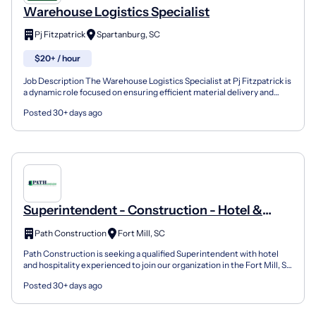
Warehouse Logistics Specialist
Pj Fitzpatrick
Spartanburg, SC
$20+ / hour
Job Description The Warehouse Logistics Specialist at Pj Fitzpatrick is
a dynamic role focused on ensuring efficient material delivery and
warehouse organization. This entry-level...
Posted 30+ days ago
Superintendent - Construction - Hotel &
Hospitality
Path Construction
Fort Mill, SC
Path Construction is seeking a qualified Superintendent with hotel
and hospitality experienced to join our organization in the Fort Mill, SC
area. We are a rapidly growing commerci...
Posted 30+ days ago