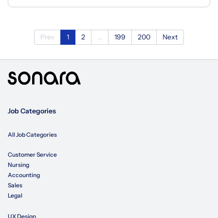
Prev
1
2
...
199
200
Next
Job Categories
All Job Categories
Customer Service
Nursing
Accounting
Sales
Legal
UX Design