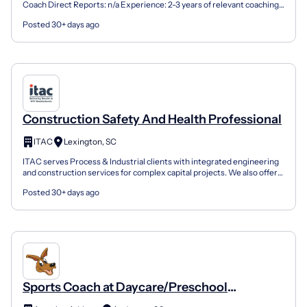
Coach Direct Reports: n/a Experience: 2-3 years of relevant coaching
experience preferred; prior experience wit...
Posted 30+ days ago
Construction Safety And Health Professional
ITAC
Lexington, SC
ITAC serves Process & Industrial clients with integrated engineering
and construction services for complex capital projects. We also offer
specialty services including power system...
Posted 30+ days ago
Sports Coach at Daycare/Preschool
Locations