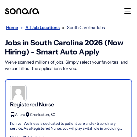
Home
»
All Job Locations
»
South Carolina Jobs
Jobs in South Carolina 2026 (Now
Hiring) - Smart Auto Apply
We've scanned millions of jobs. Simply select your favorites, and
we can fill out the applications for you.
Registered Nurse
Allora
Charleston, SC
Koniver Wellness is dedicated to patient care and extraordinary
service. As a Registered Nurse, you will play a vital role in providing
direct patient care, supporting clinical ope...