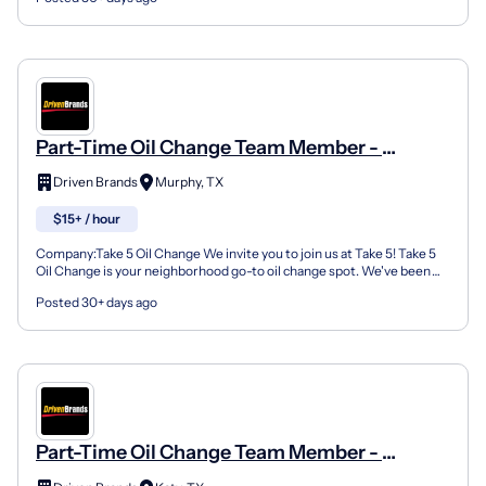
Part-Time Oil Change Team Member -
Shop#530 - 221 West Farm To Market Road
Driven Brands
Murphy, TX
544
$15+ / hour
Company:Take 5 Oil Change We invite you to join us at Take 5! Take 5
Oil Change is your neighborhood go-to oil change spot. We've been
doing this for over 35 years now and we pride...
Posted 30+ days ago
Part-Time Oil Change Team Member -
Shop#555 - 1560 West Grand Parkway South