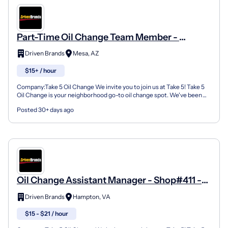
Part-Time Oil Change Team Member -
Shop#3003 - 1355 S Country Club Dr
Driven Brands
Mesa, AZ
$15+ / hour
Company:Take 5 Oil Change We invite you to join us at Take 5! Take 5
Oil Change is your neighborhood go-to oil change spot. We've been
doing this for over 35 years now and we pride...
Posted 30+ days ago
Oil Change Assistant Manager - Shop#411 -
1027 West Mercury Boulevard
Driven Brands
Hampton, VA
$15 - $21 / hour