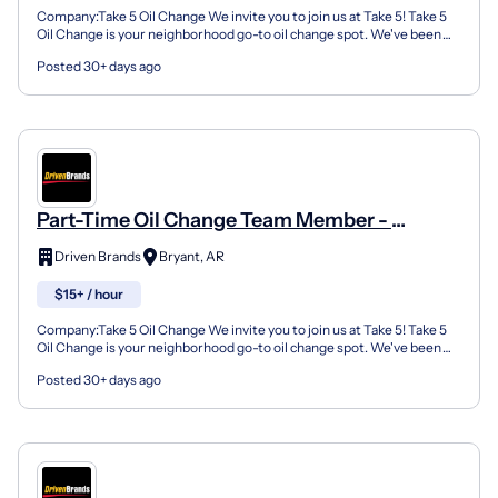
Company:Take 5 Oil Change We invite you to join us at Take 5! Take 5
Oil Change is your neighborhood go-to oil change spot. We've been
doing this for over 35 years now and we pride...
Posted 30+ days ago
Part-Time Oil Change Team Member -
Shop#668 - 3120 North Reynolds Road
Driven Brands
Bryant, AR
$15+ / hour
Company:Take 5 Oil Change We invite you to join us at Take 5! Take 5
Oil Change is your neighborhood go-to oil change spot. We've been
doing this for over 35 years now and we pride...
Posted 30+ days ago