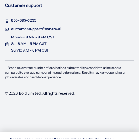
Customer support
855-695-3235
customersupport@sonara.ai
Mon-Fri 8 AM - 8 PM CST
Sat 8 AM - 5 PM CST
Sun 10 AM - 6 PM CST
1. Based on average number of applications submitted by a candidate using
sonara
compared to average number of manual submissions. Results may vary depending on
jobs available and candidate experience.
©
2026
, Bold Limited. All rights reserved.