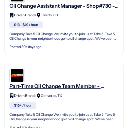
Oil Change Assistant Manager - Shop#730 -
4918 Douglas Rd
Driven Brands
Toledo, OH
$13 - $19 / hour
Company:Take 5 Oil Change We invite you to join us at Take 5! Take 5
Oil Change is your neighborhood go-to oil change spot. We've been
doing this for over 35 years now and we pride...
Posted 30+ days ago
Part-Time Oil Change Team Member -
Shop#187 - 9280 Farm To Market Road 78
Driven Brands
Converse, TX
$15+ / hour
Company:Take 5 Oil Change We invite you to join us at Take 5! Take 5
Oil Change is your neighborhood go-to oil change spot. We've been
doing this for over 35 years now and we pride...
Posted 30+ days ago