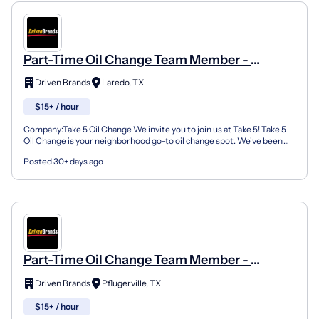
Part-Time Oil Change Team Member -
Shop#908 - 1019 E Saunders St
Driven Brands
Laredo, TX
$15+ / hour
Company:Take 5 Oil Change We invite you to join us at Take 5! Take 5
Oil Change is your neighborhood go-to oil change spot. We've been
doing this for over 35 years now and we pride...
Posted 30+ days ago
Part-Time Oil Change Team Member -
Shop#206 - 15207 Farm To Market Road 1825
Driven Brands
Pflugerville, TX
$15+ / hour