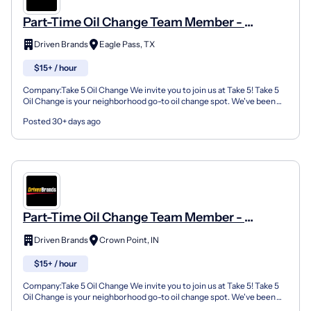
Part-Time Oil Change Team Member -
Shop#928 - 2423 E Main St
Driven Brands
Eagle Pass, TX
$15+ / hour
Company:Take 5 Oil Change We invite you to join us at Take 5! Take 5
Oil Change is your neighborhood go-to oil change spot. We've been
doing this for over 35 years now and we pride...
Posted 30+ days ago
Part-Time Oil Change Team Member -
Shop#492 - 1492 North Main Street
Driven Brands
Crown Point, IN
$15+ / hour
Company:Take 5 Oil Change We invite you to join us at Take 5! Take 5
Oil Change is your neighborhood go-to oil change spot. We've been
doing this for over 35 years now and we pride...