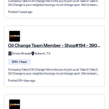
Company:Take 5 Oil Change We invite you to join us at Take 5! Take 5
Oil Change is your neighborhood go-to oil change spot. We've been
doing this for over 35 years now and we pride...
Posted 1 week ago
Oil Change Team Member - Shop#194 - 3901
Farm To Market Road 3009
Driven Brands
Schertz, TX
$15+ / hour
Company:Take 5 Oil Change We invite you to join us at Take 5! Take 5
Oil Change is your neighborhood go-to oil change spot. We've been
doing this for over 35 years now and we pride...
Posted 30+ days ago