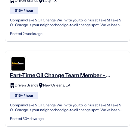
Driven Brands
Katy, TX
$15+ / hour
Company:Take 5 Oil Change We invite you to join us at Take 5! Take 5
Oil Change is your neighborhood go-to oil change spot. We've been
doing this for over 35 years now and we pride...
Posted 2 weeks ago
Part-Time Oil Change Team Member -
Shop#999 - 2717 Tulane Ave
Driven Brands
New Orleans, LA
$15+ / hour
Company:Take 5 Oil Change We invite you to join us at Take 5! Take 5
Oil Change is your neighborhood go-to oil change spot. We've been
doing this for over 35 years now and we pride...
Posted 30+ days ago