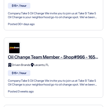
$15+ / hour
Company:Take 5 Oil Change We invite you to join us at Take 5! Take 5
Oil Change is your neighborhood go-to oil change spot. We've been
doing this for over 35 years now and we pride...
Posted 30+ days ago
Oil Change Team Member - Shop#966 - 1652
N Lecanto Hwy
Driven Brands
Lecanto, FL
$15+ / hour
Company:Take 5 Oil Change We invite you to join us at Take 5! Take 5
Oil Change is your neighborhood go-to oil change spot. We've been
doing this for over 35 years now and we pride...
Posted 3 weeks ago