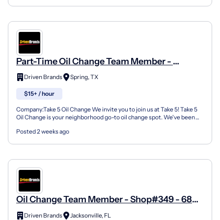
Part-Time Oil Change Team Member -
Shop#79 - 7120 Louetta Road
Driven Brands
Spring, TX
$15+ / hour
Company:Take 5 Oil Change We invite you to join us at Take 5! Take 5
Oil Change is your neighborhood go-to oil change spot. We've been
doing this for over 35 years now and we pride...
Posted 2 weeks ago
Oil Change Team Member - Shop#349 - 6804
103Rd Street
Driven Brands
Jacksonville, FL