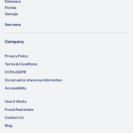
Delaware
Florida
Georgia
See more
Company
Privacy Policy
Terms & Conditions
CCPA/GDPR
Do not sell or share my information
Accessibility
How It Works
Fraud Awareness
Contact Us
Blog