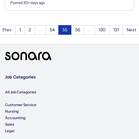
Posted 30+ days ago
Prev
1
2
...
54
55
56
...
130
131
Next
Job Categories
All Job Categories
Customer Service
Nursing
Accounting
Sales
Legal