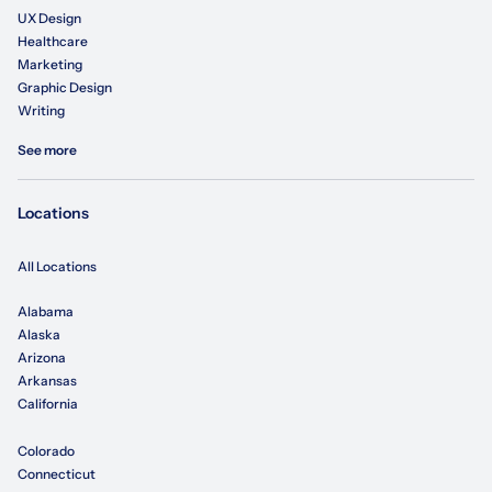
UX Design
Healthcare
Marketing
Graphic Design
Writing
See more
Locations
All Locations
Alabama
Alaska
Arizona
Arkansas
California
Colorado
Connecticut