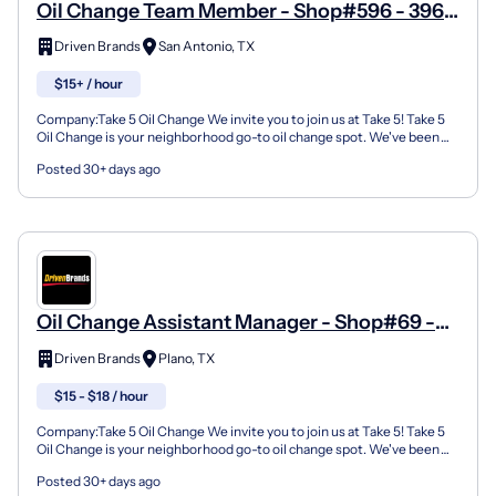
Oil Change Team Member - Shop#596 - 396
Valley Hi Drive
Driven Brands
San Antonio, TX
$15+ / hour
Company:Take 5 Oil Change We invite you to join us at Take 5! Take 5
Oil Change is your neighborhood go-to oil change spot. We've been
doing this for over 35 years now and we pride...
Posted 30+ days ago
Oil Change Assistant Manager - Shop#69 -
1732 E 14Th Street
Driven Brands
Plano, TX
$15 - $18 / hour
Company:Take 5 Oil Change We invite you to join us at Take 5! Take 5
Oil Change is your neighborhood go-to oil change spot. We've been
doing this for over 35 years now and we pride...
Posted 30+ days ago