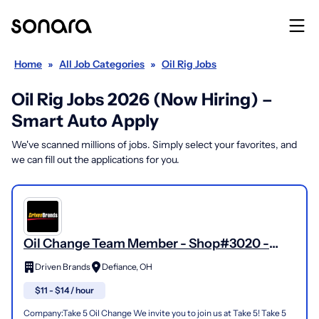
Home
»
All Job Categories
»
Oil Rig Jobs
Oil Rig Jobs 2026 (Now Hiring) –
Smart Auto Apply
We've scanned millions of jobs. Simply select your favorites, and
we can fill out the applications for you.
Oil Change Team Member - Shop#3020 -
1000 N Clinton Street
Driven Brands
Defiance, OH
$11 - $14 / hour
Company:Take 5 Oil Change We invite you to join us at Take 5! Take 5