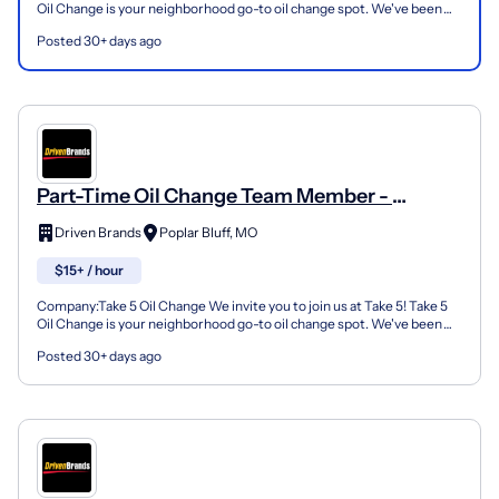
Oil Change is your neighborhood go-to oil change spot. We've been
doing this for over 35 years now and we pride...
Posted 30+ days ago
Part-Time Oil Change Team Member -
Shop#972 - 301 N Westwood Blvd
Driven Brands
Poplar Bluff, MO
$15+ / hour
Company:Take 5 Oil Change We invite you to join us at Take 5! Take 5
Oil Change is your neighborhood go-to oil change spot. We've been
doing this for over 35 years now and we pride...
Posted 30+ days ago