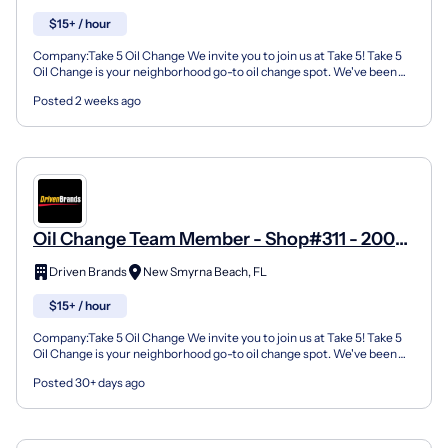
$15+ / hour
Company:Take 5 Oil Change We invite you to join us at Take 5! Take 5
Oil Change is your neighborhood go-to oil change spot. We've been
doing this for over 35 years now and we pride...
Posted 2 weeks ago
Oil Change Team Member - Shop#311 - 200
North Dixie Freeway
Driven Brands
New Smyrna Beach, FL
$15+ / hour
Company:Take 5 Oil Change We invite you to join us at Take 5! Take 5
Oil Change is your neighborhood go-to oil change spot. We've been
doing this for over 35 years now and we pride...
Posted 30+ days ago