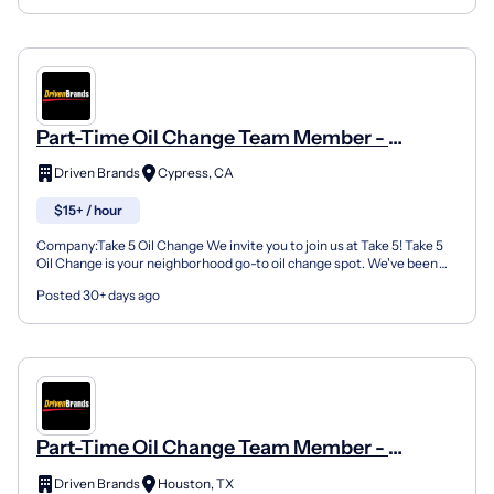
Part-Time Oil Change Team Member -
Shop#770 - 22310 FM 529
Driven Brands
Cypress, CA
$15+ / hour
Company:Take 5 Oil Change We invite you to join us at Take 5! Take 5
Oil Change is your neighborhood go-to oil change spot. We've been
doing this for over 35 years now and we pride...
Posted 30+ days ago
Part-Time Oil Change Team Member -
Shop#566 - 12521 Kuykendahl Road
Driven Brands
Houston, TX