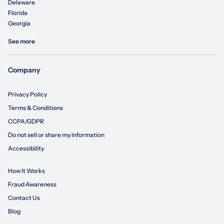
Delaware
Florida
Georgia
See more
Company
Privacy Policy
Terms & Conditions
CCPA/GDPR
Do not sell or share my information
Accessibility
How It Works
Fraud Awareness
Contact Us
Blog