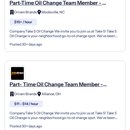
Part-Time Oil Change Team Member -
Shop#781 - 1479 Yadkinville Road
Driven Brands
Mocksville, NC
$15+ / hour
Company:Take 5 Oil Change We invite you to join us at Take 5! Take 5
Oil Change is your neighborhood go-to oil change spot. We've been
doing this for over 35 years now and we pride...
Posted 30+ days ago
Part- Time Oil Change Team Member -
Shop#990 - 2431 W State Street
Driven Brands
Alliance, OH
$11 - $14 / hour
Company:Take 5 Oil Change We invite you to join us at Take 5! Take 5
Oil Change is your neighborhood go-to oil change spot. We've been
doing this for over 35 years now and we pride...
Posted 30+ days ago