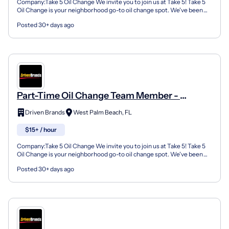
Company:Take 5 Oil Change We invite you to join us at Take 5! Take 5
Oil Change is your neighborhood go-to oil change spot. We've been
doing this for over 35 years now and we pride...
Posted 30+ days ago
Part-Time Oil Change Team Member -
Shop#1146 - 900 Southern Boulevard
Driven Brands
West Palm Beach, FL
$15+ / hour
Company:Take 5 Oil Change We invite you to join us at Take 5! Take 5
Oil Change is your neighborhood go-to oil change spot. We've been
doing this for over 35 years now and we pride...
Posted 30+ days ago