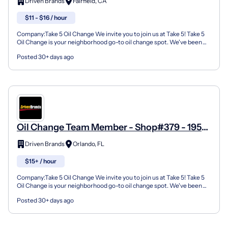
Driven Brands
Fairfield, CA
$11 - $16 / hour
Company:Take 5 Oil Change We invite you to join us at Take 5! Take 5
Oil Change is your neighborhood go-to oil change spot. We've been
doing this for over 35 years now and we pride...
Posted 30+ days ago
Oil Change Team Member - Shop#379 - 1950
Lee Road
Driven Brands
Orlando, FL
$15+ / hour
Company:Take 5 Oil Change We invite you to join us at Take 5! Take 5
Oil Change is your neighborhood go-to oil change spot. We've been
doing this for over 35 years now and we pride...
Posted 30+ days ago