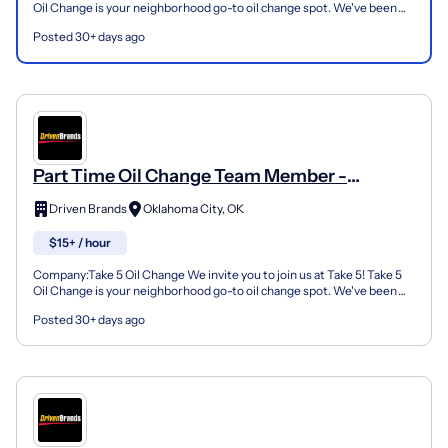
Oil Change is your neighborhood go-to oil change spot. We've been
doing this for over 35 years now and we pride...
Posted 30+ days ago
Part Time Oil Change Team Member -
Shop#239 - 12021 South Western Avenue
Driven Brands
Oklahoma City, OK
$15+ / hour
Company:Take 5 Oil Change We invite you to join us at Take 5! Take 5
Oil Change is your neighborhood go-to oil change spot. We've been
doing this for over 35 years now and we pride...
Posted 30+ days ago