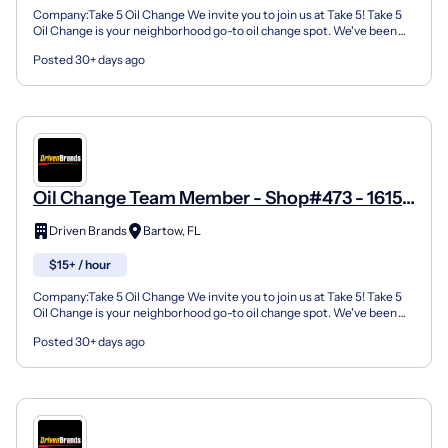
Company:Take 5 Oil Change We invite you to join us at Take 5! Take 5
Oil Change is your neighborhood go-to oil change spot. We've been
doing this for over 35 years now and we pride...
Posted 30+ days ago
Oil Change Team Member - Shop#473 - 1615
North Broadway Avenue
Driven Brands
Bartow, FL
$15+ / hour
Company:Take 5 Oil Change We invite you to join us at Take 5! Take 5
Oil Change is your neighborhood go-to oil change spot. We've been
doing this for over 35 years now and we pride...
Posted 30+ days ago