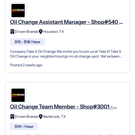
Oil Change Assistant Manager - Shop#540 -
7506 Highway 6 North
Driven Brands
Houston, TX
$15 - $18 / hour
Company:Take 5 Oil Change We invite you to join us at Take 5! Take 5
Oil Change is your neighborhood go-to oil change spot. We've been
doing this for over 35 years now and we pride...
Posted 2 weeks ago
Oil Change Team Member - Shop#3001 -
9238A Benbrook Blvd
Driven Brands
Benbrook, TX
$15+ / hour