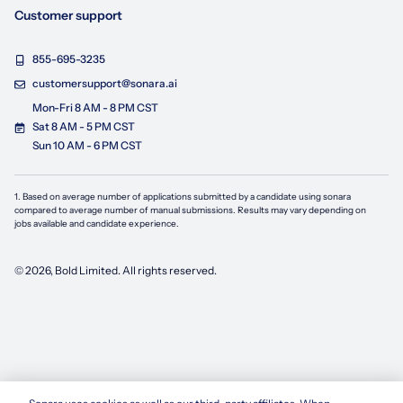
Customer support
855-695-3235
customersupport@sonara.ai
Mon-Fri 8 AM - 8 PM CST
Sat 8 AM - 5 PM CST
Sun 10 AM - 6 PM CST
1. Based on average number of applications submitted by a candidate using
sonara
compared to average number of manual submissions. Results may vary depending on
jobs available and candidate experience.
©
2026
, Bold Limited. All rights reserved.