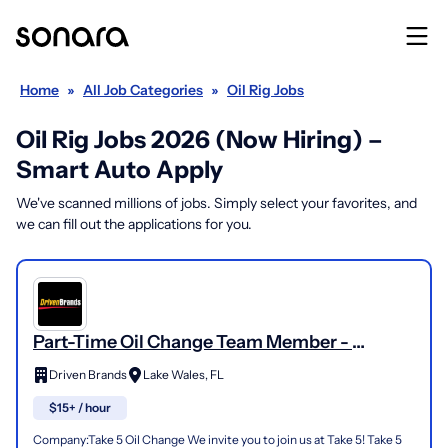
Home
»
All Job Categories
»
Oil Rig Jobs
Oil Rig Jobs 2026 (Now Hiring) –
Smart Auto Apply
We've scanned millions of jobs. Simply select your favorites, and
we can fill out the applications for you.
Part-Time Oil Change Team Member -
Shop#472 - 2804 Florida 60
Driven Brands
Lake Wales, FL
$15+ / hour
Company:Take 5 Oil Change We invite you to join us at Take 5! Take 5