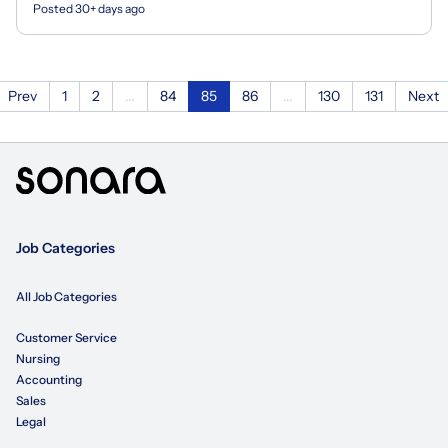
Posted 30+ days ago
Prev
1
2
...
84
85
86
...
130
131
Next
Job Categories
All Job Categories
Customer Service
Nursing
Accounting
Sales
Legal