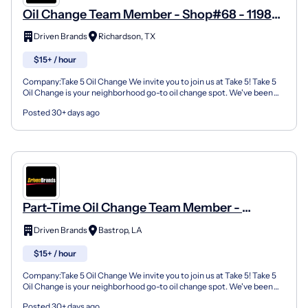
Oil Change Team Member - Shop#68 - 1198
North Plano Road
Driven Brands
Richardson, TX
$15+ / hour
Company:Take 5 Oil Change We invite you to join us at Take 5! Take 5
Oil Change is your neighborhood go-to oil change spot. We've been
doing this for over 35 years now and we pride...
Posted 30+ days ago
Part-Time Oil Change Team Member -
Shop#3047 - 1404 E Madison Ave
Driven Brands
Bastrop, LA
$15+ / hour
Company:Take 5 Oil Change We invite you to join us at Take 5! Take 5
Oil Change is your neighborhood go-to oil change spot. We've been
doing this for over 35 years now and we pride...
Posted 30+ days ago