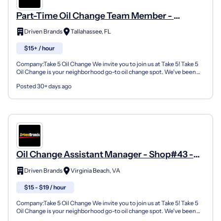
Part-Time Oil Change Team Member -
Shop#455 - 3001 Mahan Drive
Driven Brands
Tallahassee, FL
$15+ / hour
Company:Take 5 Oil Change We invite you to join us at Take 5! Take 5
Oil Change is your neighborhood go-to oil change spot. We've been
doing this for over 35 years now and we pride...
Posted 30+ days ago
Oil Change Assistant Manager - Shop#43 -
5337 Indian River Road
Driven Brands
Virginia Beach, VA
$15 - $19 / hour
Company:Take 5 Oil Change We invite you to join us at Take 5! Take 5
Oil Change is your neighborhood go-to oil change spot. We've been
doing this for over 35 years now and we pride...