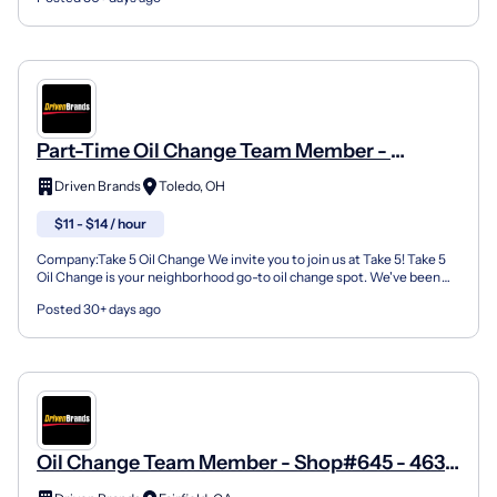
Part-Time Oil Change Team Member -
Shop#730 - 4918 Douglas Road
Driven Brands
Toledo, OH
$11 - $14 / hour
Company:Take 5 Oil Change We invite you to join us at Take 5! Take 5
Oil Change is your neighborhood go-to oil change spot. We've been
doing this for over 35 years now and we pride...
Posted 30+ days ago
Oil Change Team Member - Shop#645 - 4639
Dixie Hwy