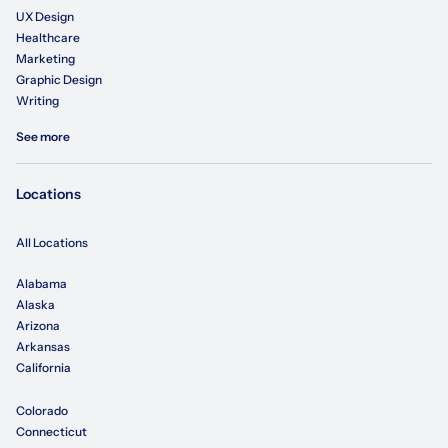
UX Design
Healthcare
Marketing
Graphic Design
Writing
See more
Locations
All Locations
Alabama
Alaska
Arizona
Arkansas
California
Colorado
Connecticut