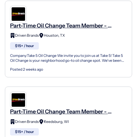
Part-Time Oil Change Team Member -
Shop#558 - 15139 Wallisville Road
Driven Brands
Houston, TX
$15+ / hour
Company:Take 5 Oil Change We invite you to join us at Take 5! Take 5
Oil Change is your neighborhood go-to oil change spot. We've been
doing this for over 35 years now and we pride...
Posted 2 weeks ago
Part-Time Oil Change Team Member -
Shop#481 - 50 Viking Drive
Driven Brands
Reedsburg, WI
$15+ / hour