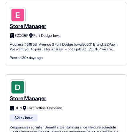
Store Manager
EZCORP
Fort Dodge, Iowa
Address: 1618 5th Avenue S Fort Dodge, Iowa 50501 Brand: EZPawn
We want you to join us for a career – not a job. At EZCORP we are
looking for Team Members to lead the way today and...
Posted 30+ days ago
Store Manager
DEN
Fort Collins, Colorado
$21+ / hour
Responsive recruiter Benefits: Dental insurance Flexible schedule
Health insurance Opportunity for advancement Paid time off Training