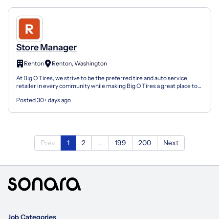
Store Manager
Renton
Renton, Washington
At Big O Tires, we strive to be the preferred tire and auto service
retailer in every community while making Big O Tires a great place to
work. We offer affordable benefits, paid t...
Posted 30+ days ago
Prev
1
2
...
199
200
Next
Job Categories