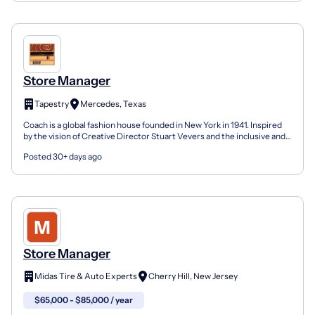
Store Manager
Tapestry
Mercedes, Texas
Coach is a global fashion house founded in New York in 1941. Inspired
by the vision of Creative Director Stuart Vevers and the inclusive and
courageous spirit of our hometown, we m...
Posted 30+ days ago
Store Manager
Midas Tire & Auto Experts
Cherry Hill, New Jersey
$65,000 - $85,000 / year