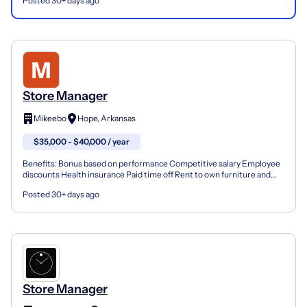
Posted 30+ days ago
Store Manager
Mikeebo
Hope, Arkansas
$35,000 - $40,000 / year
Benefits: Bonus based on performance Competitive salary Employee
discounts Health insurance Paid time off Rent to own furniture and
appliance manager in Hope Arkansas. Compensation...
Posted 30+ days ago
Store Manager