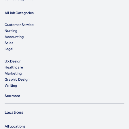
All Job Categories
Customer Service
Nursing
Accounting
Sales
Legal
UX Design
Healthcare
Marketing
Graphic Design
Writing
See more
Locations
All Locations