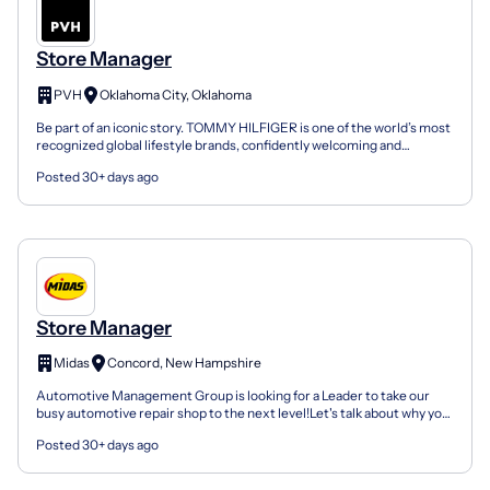
Store Manager
PVH
Oklahoma City, Oklahoma
Be part of an iconic story. TOMMY HILFIGER is one of the world’s most
recognized global lifestyle brands, confidently welcoming and
inspiring consumers since 1985. Originally estab...
Posted 30+ days ago
Store Manager
Midas
Concord, New Hampshire
Automotive Management Group is looking for a Leader to take our
busy automotive repair shop to the next level!Let's talk about why you
should consider working at AMG Enterprises:Jo...
Posted 30+ days ago