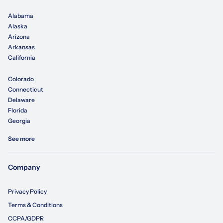
Alabama
Alaska
Arizona
Arkansas
California
Colorado
Connecticut
Delaware
Florida
Georgia
See more
Company
Privacy Policy
Terms & Conditions
CCPA/GDPR