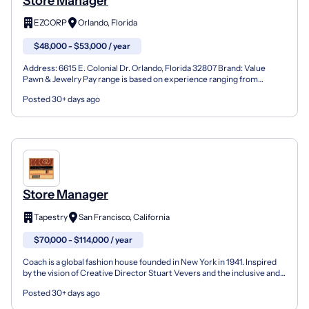
Store Manager
EZCORP
Orlando, Florida
$48,000 - $53,000 / year
Address: 6615 E. Colonial Dr. Orlando, Florida 32807 Brand: Value
Pawn & Jewelry Pay range is based on experience ranging from
$48,000-$53,000 per year. We want you to join us for...
Posted 30+ days ago
Store Manager
Tapestry
San Francisco, California
$70,000 - $114,000 / year
Coach is a global fashion house founded in New York in 1941. Inspired
by the vision of Creative Director Stuart Vevers and the inclusive and
courageous spirit of our hometown, we m...
Posted 30+ days ago