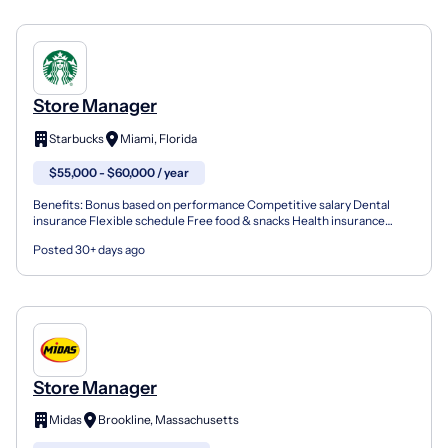
Store Manager
Starbucks
Miami, Florida
$55,000 - $60,000 / year
Benefits: Bonus based on performance Competitive salary Dental
insurance Flexible schedule Free food & snacks Health insurance
Opportunity for advancement Paid time off Training &...
Posted 30+ days ago
Store Manager
Midas
Brookline, Massachusetts