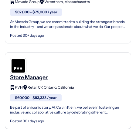
Movado Group
Wrentham, Massachusetts
$62,000 - $75,000 / year
At Movado Group, we are committed to building the strongest brands
in the industry - and we are passionate about what we do. Our people
are fueled by a creative spirit and a drive...
Posted 30+ days ago
Store Manager
PVH
Retail CK Ontario, California
$60,000 - $93,333 / year
Be part of an iconic story. At Calvin Klein, we believe in fostering an
inclusive and collaborative culture by celebrating different
perspectives, backgrounds and beliefs to truly...
Posted 30+ days ago