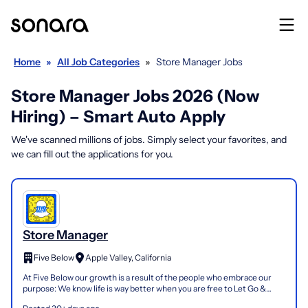
Home
»
All Job Categories
»
Store Manager Jobs
Store Manager Jobs 2026 (Now
Hiring) – Smart Auto Apply
We've scanned millions of jobs. Simply select your favorites, and
we can fill out the applications for you.
Store Manager
Five Below
Apple Valley, California
At Five Below our growth is a result of the people who embrace our
purpose: We know life is way better when you are free to Let Go &
Have Fun in an amazing experience, filled with...