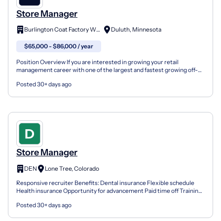
Store Manager
Burlington Coat Factory Whse.
Duluth, Minnesota
$65,000 - $86,000 / year
Position Overview If you are interested in growing your retail
management career with one of the largest and fastest growing off-
price retailers in the nation, join the Burlington...
Posted 30+ days ago
Store Manager
DEN
Lone Tree, Colorado
Responsive recruiter Benefits: Dental insurance Flexible schedule
Health insurance Opportunity for advancement Paid time off Training
& development Vision insurance We're all about...
Posted 30+ days ago