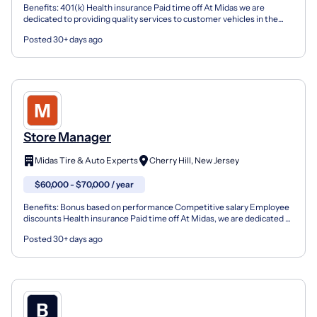
Benefits: 401(k) Health insurance Paid time off At Midas we are
dedicated to providing quality services to customer vehicles in the
areas of inspection, diagnosis and repair utiliz...
Posted 30+ days ago
Store Manager
Midas Tire & Auto Experts
Cherry Hill, New Jersey
$60,000 - $70,000 / year
Benefits: Bonus based on performance Competitive salary Employee
discounts Health insurance Paid time off At Midas, we are dedicated to
providing quality service to customer vehicl...
Posted 30+ days ago