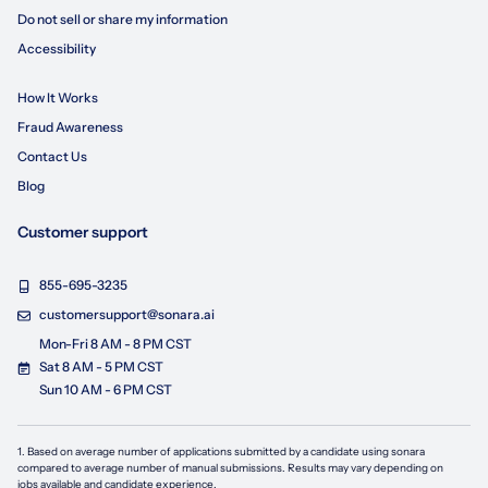
Do not sell or share my information
Accessibility
How It Works
Fraud Awareness
Contact Us
Blog
Customer support
855-695-3235
customersupport@sonara.ai
Mon-Fri 8 AM - 8 PM CST
Sat 8 AM - 5 PM CST
Sun 10 AM - 6 PM CST
1. Based on average number of applications submitted by a candidate using
sonara
compared to average number of manual submissions. Results may vary depending on
jobs available and candidate experience.