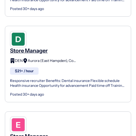
& development Vision insurance We're all about...
Posted 30+ days ago
Store Manager
DEN
Aurora (East Hampden), Colorado
$21+ / hour
Responsive recruiter Benefits: Dental insurance Flexible schedule
Health insurance Opportunity for advancement Paid time off Training
& development Vision insurance We're all about...
Posted 30+ days ago