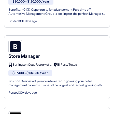
$80,000 - $120,000 / year
Benefits: 401(k) Opportunity for advancement Paid time off
Automotive Management Group is looking for the perfect Manager to
take our busy automotive repair shop to the next level!...
Posted 30+ days ago
Store Manager
Burlington Coat Factory of TX
El Paso, Texas
$87,400 - $107,350 / year
Position Overview If you are interested in growing your retail
management career with one of the largest and fastest growing off-
price retailers in the nation, join the Burlington...
Posted 30+ days ago