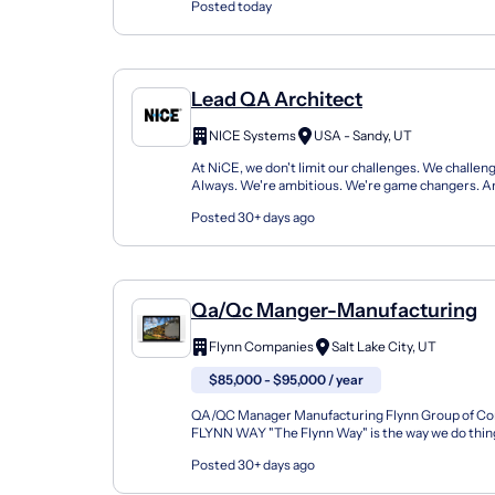
Posted today
Lead QA Architect
NICE Systems
USA - Sandy, UT
At NiCE, we don't limit our challenges. We challeng
Always. We're ambitious. We're game changers. An
We set the highest standards and execute beyond t
Posted 30+ days ago
Qa/Qc Manger-Manufacturing
Flynn Companies
Salt Lake City, UT
$85,000 - $95,000 / year
QA/QC Manager Manufacturing Flynn Group of C
FLYNN WAY "The Flynn Way" is the way we do things 
not any one single thing, but rather a collection of b
Posted 30+ days ago