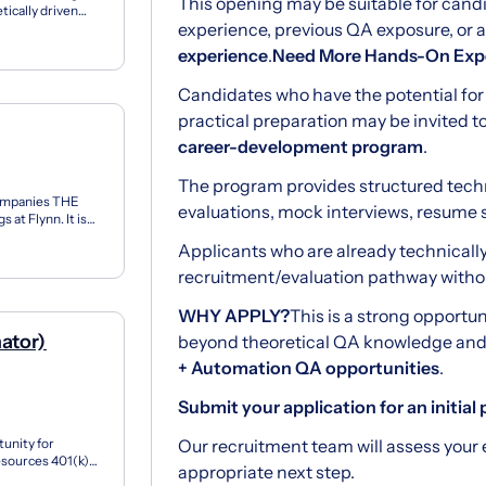
This opening may be suitable for can
tically driven
experience, previous QA exposure, or
eutics...
experience
.
Need More Hands-On Exp
Candidates who have the potential fo
practical preparation may be invited t
career-development program
.
The program provides structured tech
ompanies THE
evaluations, mock interviews, resume 
at Flynn. It is
eha...
Applicants who are already technicall
recruitment/evaluation pathway without
WHY APPLY?
This is a strong opportu
mator)
beyond theoretical QA knowledge and 
+ Automation QA opportunities
.
Submit your application for an initial p
tunity for
Our recruitment team will assess you
sources 401(k)
appropriate next step.
Estimato...