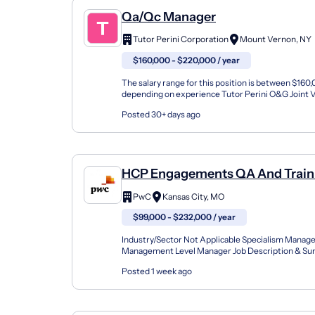
Qa/Qc Manager
Tutor Perini Corporation
Mount Vernon, NY
$160,000 - $220,000 / year
The salary range for this position is between $16
depending on experience Tutor Perini O&G Joint V
company selected to execute construction of the M
Posted 30+ days ago
HCP Engagements QA And Traini
Managed Services -Health PLS
PwC
Kansas City, MO
$99,000 - $232,000 / year
Industry/Sector Not Applicable Specialism Manage
Management Level Manager Job Description & 
Degree Required Bachelor's Degree Minimum Year
Posted 1 week ago
Experienc...