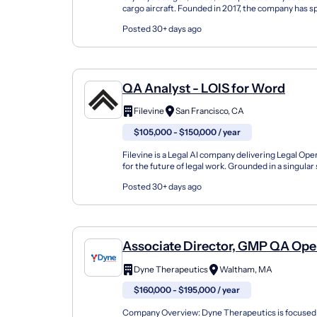
cargo aircraft. Founded in 2017, the company has sp
years developing and deploying autonomous lo...
Posted 30+ days ago
QA Analyst - LOIS for Word
Filevine
San Francisco, CA
$105,000 - $150,000 / year
Filevine is a Legal AI company delivering Legal Ope
for the future of legal work. Grounded in a singular
Filevine brings together data, document...
Posted 30+ days ago
Associate Director, GMP QA Ope
Dyne Therapeutics
Waltham, MA
$160,000 - $195,000 / year
Company Overview: Dyne Therapeutics is focused 