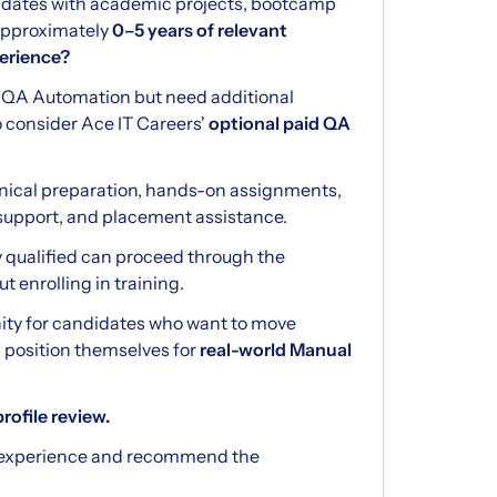
didates with academic projects, bootcamp
 approximately
0–5 years of relevant
erience?
r QA Automation but need additional
o consider Ace IT Careers'
optional paid QA
nical preparation, hands-on assignments,
support, and placement assistance.
y qualified can proceed through the
 enrolling in training.
nity for candidates who want to move
position themselves for
real-world Manual
rofile review.
r experience and recommend the