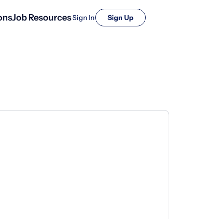
ons
Job Resources
Sign In
Sign Up