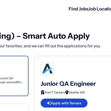
Find Jobs
Job Locati
ing) – Smart Auto Apply
r favorites, and we can fill out the applications for you.
 Junior QA
Junior QA Engineer
yer and staffing
es...
Ace IT Careers
Seattle, WA
Apply with Sonara