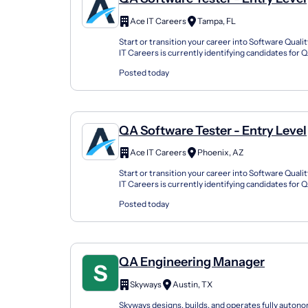
Ace IT Careers
Tampa, FL
Start or transition your career into Software Qual
IT Careers is currently identifying candidates for
Tester opportunities with employers and staffing..
Posted today
QA Software Tester - Entry Level
Ace IT Careers
Phoenix, AZ
Start or transition your career into Software Qual
IT Careers is currently identifying candidates for
Tester opportunities with employers and staffing..
Posted today
QA Engineering Manager
Skyways
Austin, TX
Skyways designs, builds, and operates fully auto