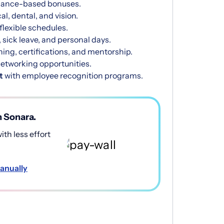
mance-based bonuses.
l, dental, and vision.
 flexible schedules.
 sick leave, and personal days.
ning, certifications, and mentorship.
etworking opportunities.
t
with employee recognition programs.
h Sonara.
th less effort
anually