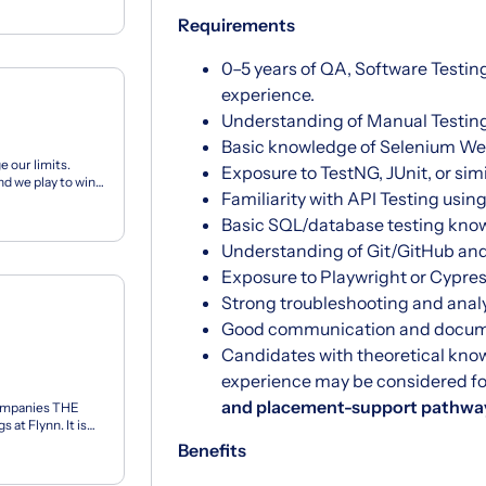
Requirements
0–5 years of QA, Software Testing
experience.
Understanding of Manual Testin
Basic knowledge of Selenium Web
e our limits.
Exposure to TestNG, JUnit, or sim
d we play to win.
Familiarity with API Testing usi
...
Basic SQL/database testing kno
Understanding of Git/GitHub and
Exposure to Playwright or Cypress
Strong troubleshooting and analyt
Good communication and documen
Candidates with theoretical kno
experience may be considered f
and placement-support pathwa
ompanies THE
at Flynn. It is
eha...
Benefits