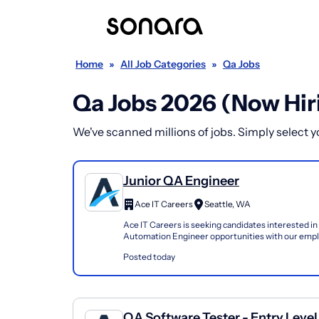
Home
»
All Job Categories
»
Qa Jobs
Qa Jobs 2026 (Now Hir
We've scanned millions of jobs. Simply select you
Junior QA Engineer
Ace IT Careers
Seattle, WA
Ace IT Careers is seeking candidates interested in
Automation Engineer opportunities with our emplo
network. We are particularly interested in candidat
Posted today
QA Software Tester - Entry Level