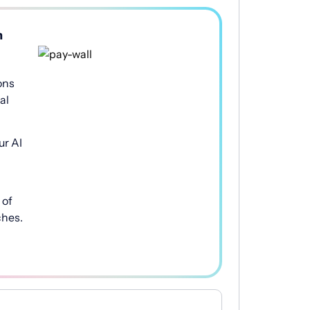
h
ons
al
ur AI
of
ches.