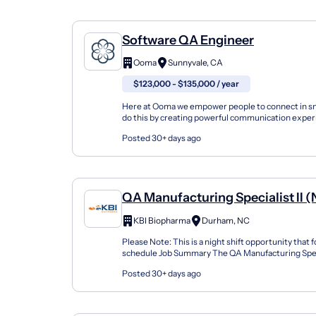
Software QA Engineer
Ooma
Sunnyvale, CA
$123,000 - $135,000 / year
Here at Ooma we empower people to connect in s
do this by creating powerful communication expe
our cloud-based platform to bring people together 
Posted 30+ days ago
QA Manufacturing Specialist II (
KBI Biopharma
Durham, NC
Please Note: This is a night shift opportunity that 
schedule Job Summary The QA Manufacturing Specia
is responsible for ensuring raw materials, prod...
Posted 30+ days ago