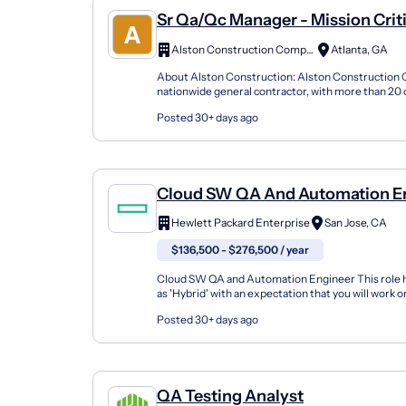
Sr Qa/Qc Manager - Mission Crit
Alston Construction Company, Inc
Atlanta, GA
About Alston Construction: Alston Construction 
nationwide general contractor, with more than 20 o
coast. For over 35 years we have delivered on our p
Posted 30+ days ago
Cloud SW QA And Automation E
Hewlett Packard Enterprise
San Jose, CA
$136,500 - $276,500 / year
Cloud SW QA and Automation Engineer This role 
as 'Hybrid' with an expectation that you will work 
per week from an HPE office. Who We Are: Hewlet.
Posted 30+ days ago
QA Testing Analyst