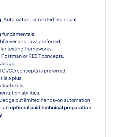
, Automation, or related technical
g fundamentals.
Driver and Java preferred.
ilar testing frameworks.
ng Postman or REST concepts.
wledge.
 CI/CD concepts is preferred.
 is a plus.
ical skills.
tation abilities.
wledge but limited hands-on automation
or an
optional paid technical preparation
y
.