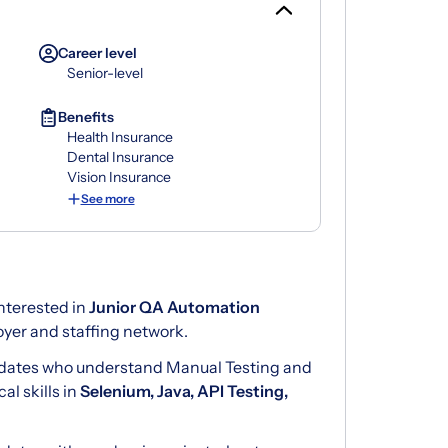
Career level
Senior-level
Benefits
Health Insurance
Dental Insurance
Vision Insurance
See more
nterested in
Junior QA Automation
yer and staffing network.
didates who understand Manual Testing and
l skills in
Selenium, Java, API Testing,