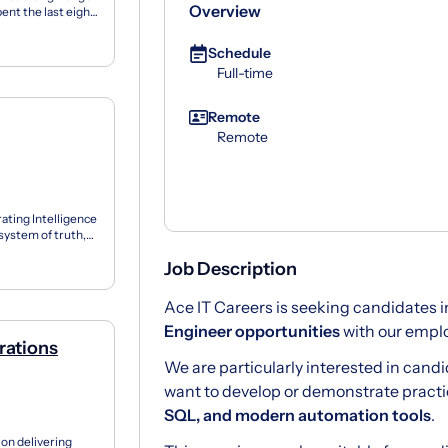
Overview
ent the last eight
Schedule
Full-time
Remote
Remote
rating Intelligence
 system of truth,
Job Description
Ace IT Careers is seeking candidates i
Engineer opportunities
with our emplo
rations
We are particularly interested in can
want to develop or demonstrate practica
SQL, and modern automation tools
.
on delivering