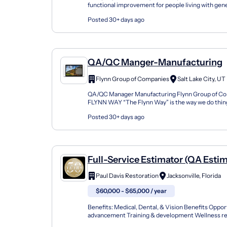
functional improvement for people living with gene
neuromuscular diseases. We are developing therap
Posted 30+ days ago
QA/QC Manger-Manufacturing
Flynn Group of Companies
Salt Lake City, UT
QA/QC Manager Manufacturing Flynn Group of C
FLYNN WAY “The Flynn Way” is the way we do things 
not any one single thing, but rather a collection of b
Posted 30+ days ago
Full-Service Estimator (QA Esti
Paul Davis Restoration
Jacksonville, Florida
$60,000 - $65,000 / year
Benefits: Medical, Dental, & Vision Benefits Oppor
advancement Training & development Wellness re
matching Join Our National Team as a Full-Service 