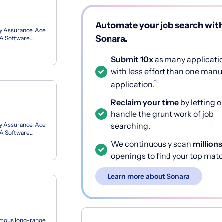
Automate your job search wit
ity Assurance. Ace
Sonara.
 QA Software
.
Submit 10x
as many applicati
with less effort than one manu
1
application.
Reclaim your time
by letting o
handle the grunt work of job
ity Assurance. Ace
searching.
 QA Software
.
We continuously scan
millions
openings to find your top mat
Learn more about Sonara
nomous long-range