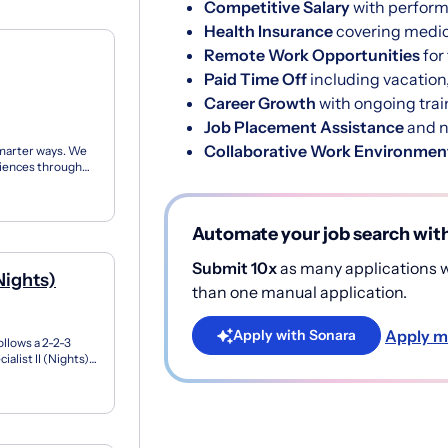
Competitive Salary
with perfor
Health Insurance
covering medica
Remote Work Opportunities
for
Paid Time Off
including vacation,
Career Growth
with ongoing trai
Job Placement Assistance
and n
Collaborative Work Environmen
marter ways. We
riences through
at wo...
Automate your job search wit
Submit 10x
as many applications wi
Nights)
than one manual application.
Apply m
Apply with Sonara
follows a 2-2-3
list II (Nights)