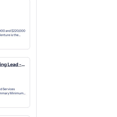
0,000 and $220,000
enture is the
a...
ng Lead -
d Services
Summary Minimum
(s) of