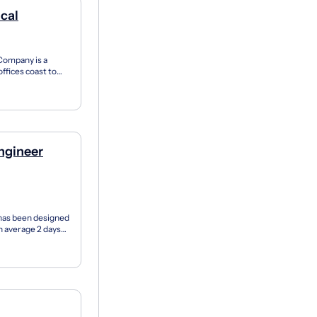
ical
Company is a
ffices coast to
rom...
ngineer
has been designed
on average 2 days
..