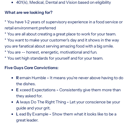
401(k), Medical, Dental and Vision based on eligibility
What are we looking for?
* You have 1-2 years of supervisory experience in a food service or
retail environment preferred
* You are all about creating a great place to work for your team.
* You want to make your customer's day and it shows in the way
you are fanatical about serving amazing food with a big smile.
* You are -- honest, energetic, motivational and fun.
* You set high standards for yourself and for your team.
Five Guys Core Convictions:
R
emain Humble
-
It means you're never above having to do
the dishes.
E
xceed Expectations
-
Consistently give them more than
they asked for.
A
lways Do The Right Thing
-
Let your conscience be your
guide and your grit.
L
ead By Example
-
Show them what it looks like to be a
great leader.