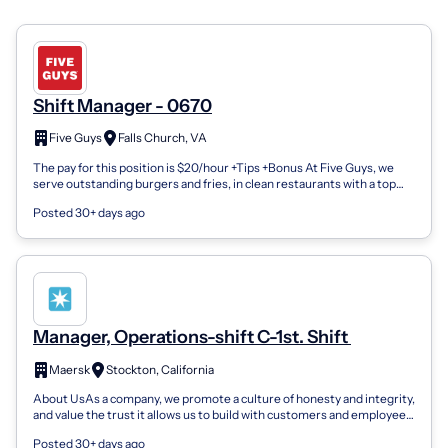
Shift Manager - 0670
Five Guys
Falls Church, VA
The pay for this position is $20/hour +Tips +Bonus At Five Guys, we
serve outstanding burgers and fries, in clean restaurants with a top
tiered custom...
Posted 30+ days ago
Manager, Operations-shift C-1st. Shift
Maersk
Stockton, California
About UsAs a company, we promote a culture of honesty and integrity,
and value the trust it allows us to build with customers and employees
alike. Our...
Posted 30+ days ago