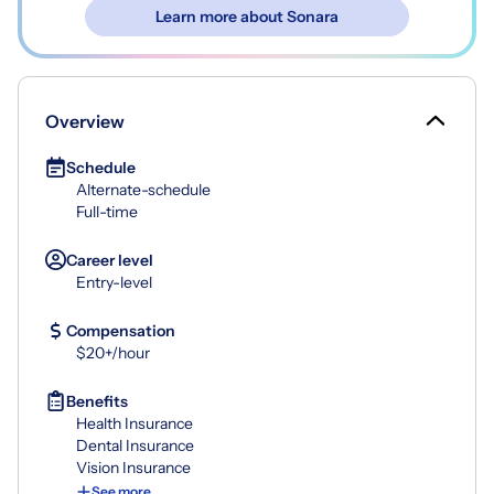
Learn more about Sonara
Overview
Schedule
Alternate-schedule
Full-time
Career level
Entry-level
Compensation
$20+/hour
Benefits
Health Insurance
Dental Insurance
Vision Insurance
See more