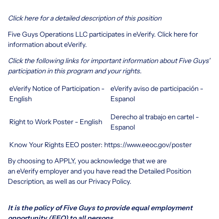
Click here for a detailed description of this position
Five Guys Operations LLC participates in eVerify.
Click here
for
information about eVerify.
Click the following links for important information about Five Guys'
participation in this program and your rights.
eVerify Notice of Participation -
eVerify aviso de participación -
English
Espanol
Derecho al trabajo en cartel -
Right to Work Poster - English
Espanol
Know Your Rights EEO poster:
https://www.eeoc.gov/poster
By choosing to APPLY, you acknowledge that we are
an eVerify employer and you have read the
Detailed Position
Description
, as well as our
Privacy Policy.
It is the policy of Five Guys to provide equal employment
opportunity (EEO) to all persons.