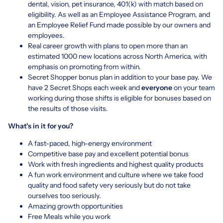
dental, vision, pet insurance, 401(k) with match based on
eligibility. As well as an Employee Assistance Program, and
an Employee Relief Fund made possible by our owners and
employees.
Real career growth with plans to open more than an
estimated 1000 new locations across North America, with
emphasis on promoting from within.
Secret Shopper bonus plan in addition to your base pay. We
have 2 Secret Shops each week and
everyone
on your team
working during those shifts is eligible for bonuses based on
the results of those visits.
What's in it for you?
A fast-paced, high-energy environment
Competitive base pay and excellent potential bonus
Work with fresh ingredients and highest quality products
A fun work environment and culture where we take food
quality and food safety very seriously but do not take
ourselves too seriously.
Amazing growth opportunities
Free Meals while you work