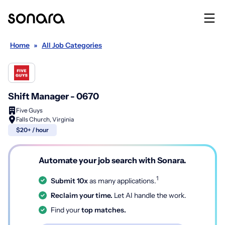
Home
»
All Job Categories
Shift Manager - 0670
Five Guys
Falls Church, Virginia
$20+ / hour
Automate your job search with Sonara.
1
Submit 10x
as many applications.
Reclaim your time.
Let AI handle the work.
Find your
top matches.