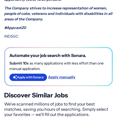
The Company strives to increase representation of women,
people of color, veterans and individuals with disabilities in all
areas of the Company.
#Appcast20
IND5GC
Automate your job search with Sonara.
Submit 10x
as many applications with less effort than one
manual application.
Apply manually
Apply with Sonara
Discover Similar Jobs
We've scanned millions of jobs to find your best
matches, saving you hours of searching. Simply select
your favorites — we’ll fill out the applications.