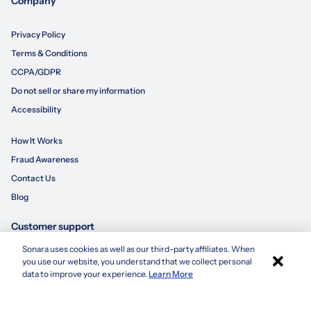
Company
Privacy Policy
Terms & Conditions
CCPA/GDPR
Do not sell or share my information
Accessibility
How It Works
Fraud Awareness
Contact Us
Blog
Customer support
Sonara uses cookies as well as our third-party affiliates. When
×
855-695-3235
you use our website, you understand that we collect personal
Apply with Sonara
data to improve your experience.
Learn More
customersupport@sonara.ai
Mon-Fri 8 AM - 8 PM CST