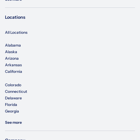
Locations
All Locations
Alabama
Alaska
Arizona
Arkansas
California
Colorado
Connecticut
Delaware
Florida
Georgia
See more