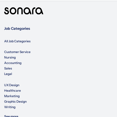
Job Categories
All Job Categories
Customer Service
Nursing
Accounting
Sales
Legal
UX Design
Healthcare
Marketing
Graphic Design
Writing
See more