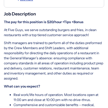
Job Description
The pay for this position is $20/hour +Tips +Bonus
At Five Guys, we serve outstanding burgers and fries, in clean
restaurants with a top tiered customer service approach!
Shift managers are trained to perform all of the duties preformed
by the Crew Members and Shift Leaders, with additional
responsibility for directing the daily operations of a restaurant in
the General Manager’s absence: ensuring compliance with
company standards in all areas of operation including product prep
and delivery, customer relations, restaurant maintenance, team
and inventory management, and other duties as required or
assigned.
What can you expect?
Real work/life hours of operation. Most locations open at
11:00 am and close at 10:00 pm with no drive-thrus.
Comprehensive and customizable benefits – medical,