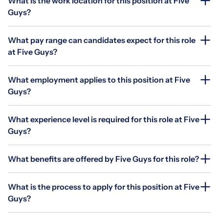
What is the work location for this position at Five
Guys?
What pay range can candidates expect for this role
at Five Guys?
What employment applies to this position at Five
Guys?
What experience level is required for this role at Five
Guys?
What benefits are offered by Five Guys for this role?
What is the process to apply for this position at Five
Guys?