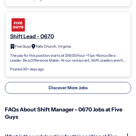
Shift Lead - 0670
Five Guys
Falls Church, Virginia
The pay for this position starts at $18.00/hour +Tips +Bonus Be a
Leader. Be a Difference Maker. At our restaurant, Shift Leaders aren’t
just supervis...
Posted 30+ days ago
Discover More Jobs
FAQs About Shift Manager - 0670 Jobs at Five
Guys