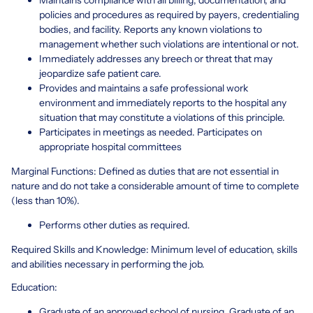
policies and procedures as required by payers, credentialing
bodies, and facility. Reports any known violations to
management whether such violations are intentional or not.
Immediately addresses any breech or threat that may
jeopardize safe patient care.
Provides and maintains a safe professional work
environment and immediately reports to the hospital any
situation that may constitute a violations of this principle.
Participates in meetings as needed. Participates on
appropriate hospital committees
Marginal Functions: Defined as duties that are not essential in
nature and do not take a considerable amount of time to complete
(less than 10%).
Performs other duties as required.
Required Skills and Knowledge: Minimum level of education, skills
and abilities necessary in performing the job.
Education:
Graduate of an approved school of nursing. Graduate of an