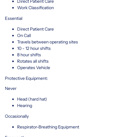
Direct Patient Care
Work Classification
Essential
Direct Patient Care
On Call
Travels between operating sites
10 - 12 hour shifts
8 hour shifts
Rotates all shifts
Operates Vehicle
Protective Equipment:
Never
Head (hard hat)
Hearing
Occasionally
Respirator-Breathing Equipment