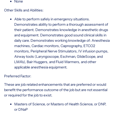
None
Other Skills and Abilities:
Able to perform safely in emergency situations.
Demonstrates ability to perform a thorough assessment of
their patient. Demonstrates knowledge in anesthetic drugs
and equipment. Demonstrates good sound clinical skills in
daily care. Demonstrates working knowledge of: Anesthesia
machines, Cardiac monitors, Capnography, ETCO2
monitors, Peripheral Nerve Stimulators, IV infusion pumps,
Airway tools (Laryngoscope, Eschman, GlideScope, and
LMA's), Bair Huggers, and Fluid Warmers, and other
applicable anesthesia equipment.
Preferred Factor:
These are job related enhancements that are preferred or would
benefit the performance outcome of the job but are not essential
or required for the job to exist.
Masters of Science, or Masters of Health Science, or DNP,
or DNaP