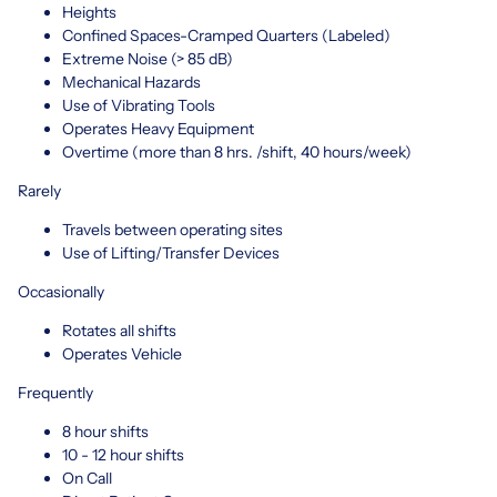
Heights
Confined Spaces-Cramped Quarters (Labeled)
Extreme Noise (> 85 dB)
Mechanical Hazards
Use of Vibrating Tools
Operates Heavy Equipment
Overtime (more than 8 hrs. /shift, 40 hours/week)
Rarely
Travels between operating sites
Use of Lifting/Transfer Devices
Occasionally
Rotates all shifts
Operates Vehicle
Frequently
8 hour shifts
10 - 12 hour shifts
On Call