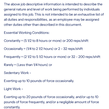
The above job descriptive information is intended to describe the
general nature and level of work being performed by individuals
assigned to this job. This is not intended to be an exhaustive list of
all duties and responsibilities, as an employee may be assigned
other duties other than described in this document.
Essential Working Conditions:
Constantly = (5 1/2 to 8 hours or more) or 200 reps/shift
Occasionally = (1/4 to 2 1/2 hours) or 2 - 32 reps/shift
Frequently = (2 1/2 to 5 1/2 hours or more) or 32 - 200 reps/shift
Rarely = (Less than 1/4 hours) or
Sedentary Work -
Exerting up to 10 pounds of force occasionally.
Light Work -
Exerting up to 20 pounds of force occasionally, and/or up to 10
pounds of force frequently, and/or a negligible amount of force
constantly.