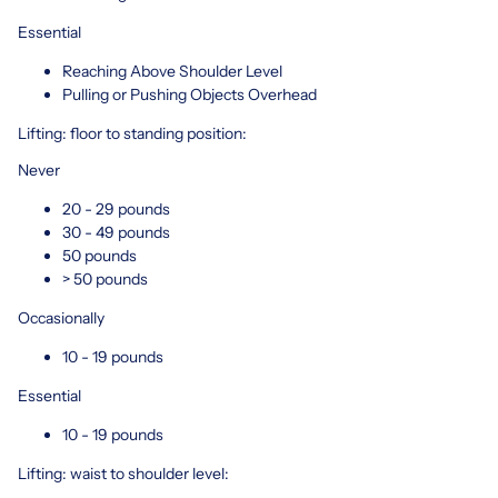
Essential
Reaching Above Shoulder Level
Pulling or Pushing Objects Overhead
Lifting: floor to standing position:
Never
20 - 29 pounds
30 - 49 pounds
50 pounds
> 50 pounds
Occasionally
10 - 19 pounds
Essential
10 - 19 pounds
Lifting: waist to shoulder level: