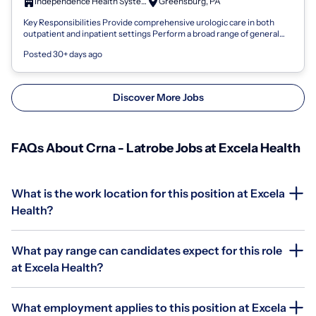
Independence Health System
Greensburg, PA
Key Responsibilities Provide comprehensive urologic care in both
outpatient and inpatient settings Perform a broad range of general
and surgical urolo...
Posted 30+ days ago
Discover More Jobs
FAQs About Crna - Latrobe Jobs at Excela Health
What is the work location for this position at Excela
Health?
What pay range can candidates expect for this role
at Excela Health?
What employment applies to this position at Excela