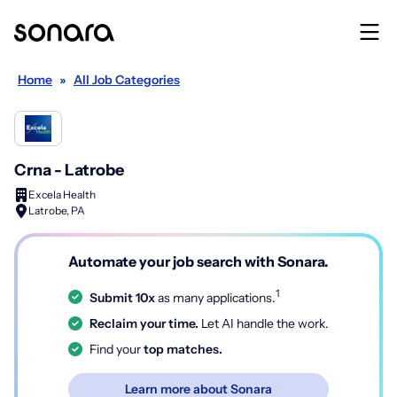
Home
»
All Job Categories
Crna - Latrobe
Excela Health
Latrobe, PA
Automate your job search with Sonara.
1
Submit 10x
as many applications.
Reclaim your time.
Let AI handle the work.
Find your
top matches.
Learn more about Sonara