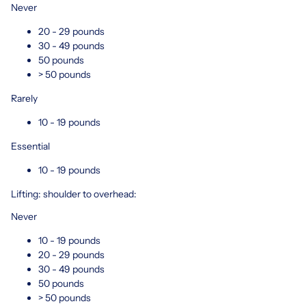
Never
20 - 29 pounds
30 - 49 pounds
50 pounds
> 50 pounds
Rarely
10 - 19 pounds
Essential
10 - 19 pounds
Lifting: shoulder to overhead:
Never
10 - 19 pounds
20 - 29 pounds
30 - 49 pounds
50 pounds
> 50 pounds