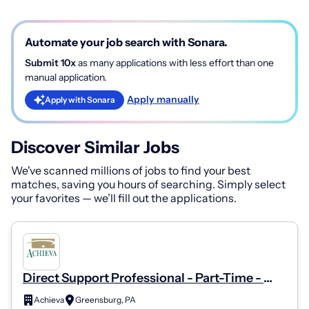
Automate your job search with Sonara.
Submit 10x
as many applications with less effort than one
manual application.
Apply manually
Apply with Sonara
Discover Similar Jobs
We've scanned millions of jobs to find your best
matches, saving you hours of searching. Simply select
your favorites — we’ll fill out the applications.
Direct Support Professional - Part-Time -
Latrobe
Achieva
Greensburg, PA