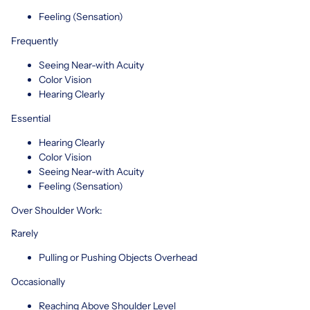
Feeling (Sensation)
Frequently
Seeing Near-with Acuity
Color Vision
Hearing Clearly
Essential
Hearing Clearly
Color Vision
Seeing Near-with Acuity
Feeling (Sensation)
Over Shoulder Work:
Rarely
Pulling or Pushing Objects Overhead
Occasionally
Reaching Above Shoulder Level