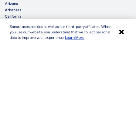
Arizona
Arkansas
California
Sonara uses cookies as well as our third-party affiliates. When
×
Colorado
you use our website, you understand that we collect personal
Connecticut
Apply with Sonara
data to improve your experience.
Learn More
Delaware
Florida
Georgia
See more
Company
Privacy Policy
Terms & Conditions
CCPA/GDPR
Do not sell or share my information
Accessibility