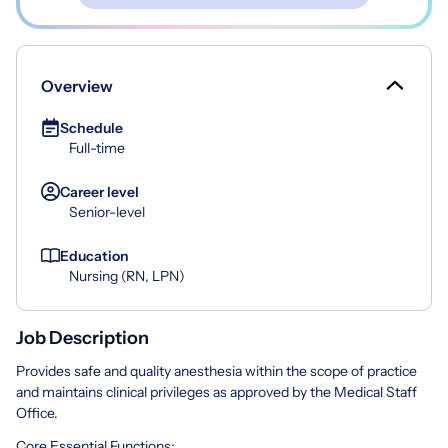
Overview
Schedule
Full-time
Career level
Senior-level
Education
Nursing (RN, LPN)
Job Description
Provides safe and quality anesthesia within the scope of practice
and maintains clinical privileges as approved by the Medical Staff
Office.
Core Essential Functions: