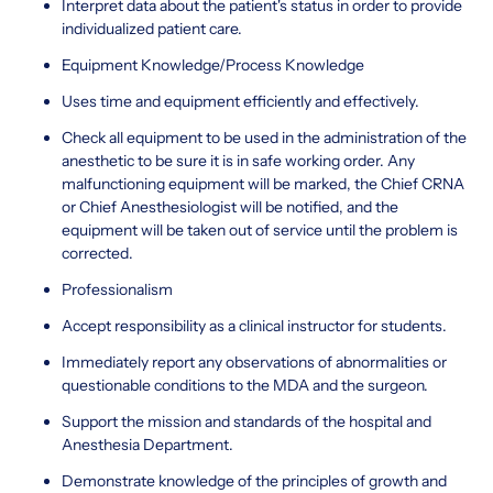
Interpret data about the patient's status in order to provide
individualized patient care.
Equipment Knowledge/Process Knowledge
Uses time and equipment efficiently and effectively.
Check all equipment to be used in the administration of the
anesthetic to be sure it is in safe working order. Any
malfunctioning equipment will be marked, the Chief CRNA
or Chief Anesthesiologist will be notified, and the
equipment will be taken out of service until the problem is
corrected.
Professionalism
Accept responsibility as a clinical instructor for students.
Immediately report any observations of abnormalities or
questionable conditions to the MDA and the surgeon.
Support the mission and standards of the hospital and
Anesthesia Department.
Demonstrate knowledge of the principles of growth and