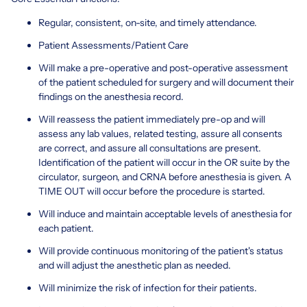
Regular, consistent, on-site, and timely attendance.
Patient Assessments/Patient Care
Will make a pre-operative and post-operative assessment
of the patient scheduled for surgery and will document their
findings on the anesthesia record.
Will reassess the patient immediately pre-op and will
assess any lab values, related testing, assure all consents
are correct, and assure all consultations are present.
Identification of the patient will occur in the OR suite by the
circulator, surgeon, and CRNA before anesthesia is given. A
TIME OUT will occur before the procedure is started.
Will induce and maintain acceptable levels of anesthesia for
each patient.
Will provide continuous monitoring of the patient's status
and will adjust the anesthetic plan as needed.
Will minimize the risk of infection for their patients.