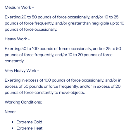
Medium Work -
Exerting 20 to 50 pounds of force occasionally, and/or 10 to 25
pounds of force frequently, and/or greater than negligible up to 10
pounds of force occasionally.
Heavy Work -
Exerting 50 to 100 pounds of force occasionally, and/or 25 to 50
pounds of force frequently, and/or 10 to 20 pounds of force
constantly.
Very Heavy Work -
Exerting in excess of 100 pounds of force occasionally, and/or in
excess of 50 pounds or force frequently, and/or in excess of 20
pounds of force constantly to move objects.
Working Conditions:
Never
Extreme Cold
Extreme Heat