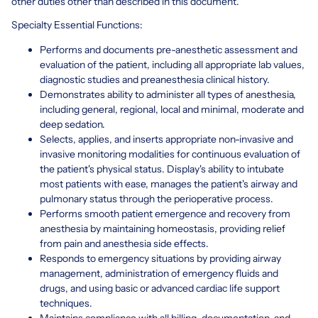
other duties other than described in this document.
Specialty Essential Functions:
Performs and documents pre-anesthetic assessment and
evaluation of the patient, including all appropriate lab values,
diagnostic studies and preanesthesia clinical history.
Demonstrates ability to administer all types of anesthesia,
including general, regional, local and minimal, moderate and
deep sedation.
Selects, applies, and inserts appropriate non-invasive and
invasive monitoring modalities for continuous evaluation of
the patient's physical status. Display's ability to intubate
most patients with ease, manages the patient's airway and
pulmonary status through the perioperative process.
Performs smooth patient emergence and recovery from
anesthesia by maintaining homeostasis, providing relief
from pain and anesthesia side effects.
Responds to emergency situations by providing airway
management, administration of emergency fluids and
drugs, and using basic or advanced cardiac life support
techniques.
Maintains compliance with all billing, documentation, and