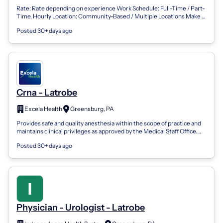
Rate: Rate depending on experience Work Schedule: Full-Time / Part-
Time, Hourly Location: Community-Based / Multiple Locations Make a
Meaningful Impac...
Posted 30+ days ago
Crna - Latrobe
Excela Health
Greensburg, PA
Provides safe and quality anesthesia within the scope of practice and
maintains clinical privileges as approved by the Medical Staff Office.
Core Esse...
Posted 30+ days ago
Physician - Urologist - Latrobe