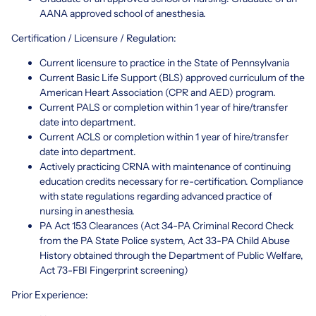
AANA approved school of anesthesia.
Certification / Licensure / Regulation:
Current licensure to practice in the State of Pennsylvania
Current Basic Life Support (BLS) approved curriculum of the
American Heart Association (CPR and AED) program.
Current PALS or completion within 1 year of hire/transfer
date into department.
Current ACLS or completion within 1 year of hire/transfer
date into department.
Actively practicing CRNA with maintenance of continuing
education credits necessary for re-certification. Compliance
with state regulations regarding advanced practice of
nursing in anesthesia.
PA Act 153 Clearances (Act 34-PA Criminal Record Check
from the PA State Police system, Act 33-PA Child Abuse
History obtained through the Department of Public Welfare,
Act 73-FBI Fingerprint screening)
Prior Experience: