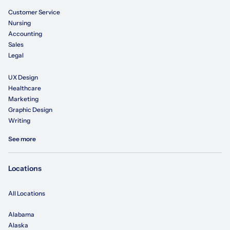
Customer Service
Nursing
Accounting
Sales
Legal
UX Design
Healthcare
Marketing
Graphic Design
Writing
See more
Locations
All Locations
Alabama
Alaska