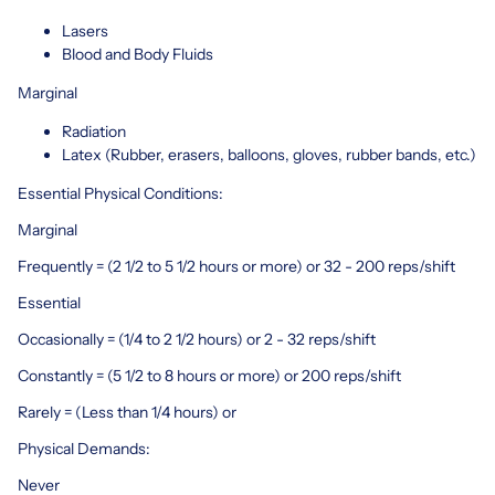
Lasers
Blood and Body Fluids
Marginal
Radiation
Latex (Rubber, erasers, balloons, gloves, rubber bands, etc.)
Essential Physical Conditions:
Marginal
Frequently = (2 1/2 to 5 1/2 hours or more) or 32 - 200 reps/shift
Essential
Occasionally = (1/4 to 2 1/2 hours) or 2 - 32 reps/shift
Constantly = (5 1/2 to 8 hours or more) or 200 reps/shift
Rarely = (Less than 1/4 hours) or
Physical Demands:
Never