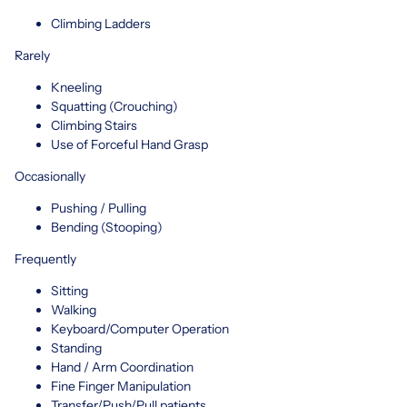
Climbing Ladders
Rarely
Kneeling
Squatting (Crouching)
Climbing Stairs
Use of Forceful Hand Grasp
Occasionally
Pushing / Pulling
Bending (Stooping)
Frequently
Sitting
Walking
Keyboard/Computer Operation
Standing
Hand / Arm Coordination
Fine Finger Manipulation
Transfer/Push/Pull patients