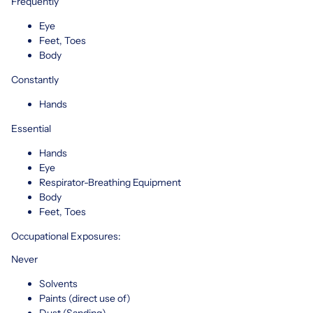
Frequently
Eye
Feet, Toes
Body
Constantly
Hands
Essential
Hands
Eye
Respirator-Breathing Equipment
Body
Feet, Toes
Occupational Exposures:
Never
Solvents
Paints (direct use of)
Dust (Sanding)