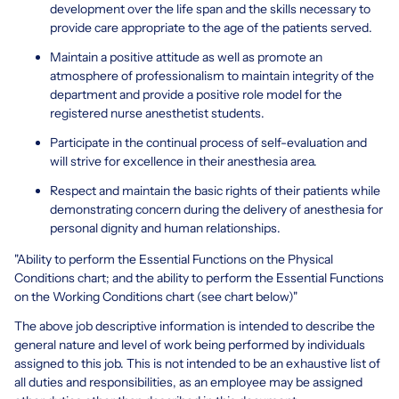
development over the life span and the skills necessary to
provide care appropriate to the age of the patients served.
Maintain a positive attitude as well as promote an
atmosphere of professionalism to maintain integrity of the
department and provide a positive role model for the
registered nurse anesthetist students.
Participate in the continual process of self-evaluation and
will strive for excellence in their anesthesia area.
Respect and maintain the basic rights of their patients while
demonstrating concern during the delivery of anesthesia for
personal dignity and human relationships.
"Ability to perform the Essential Functions on the Physical
Conditions chart; and the ability to perform the Essential Functions
on the Working Conditions chart (see chart below)"
The above job descriptive information is intended to describe the
general nature and level of work being performed by individuals
assigned to this job. This is not intended to be an exhaustive list of
all duties and responsibilities, as an employee may be assigned