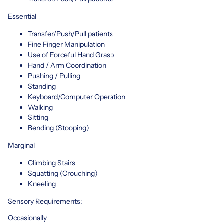
Essential
Transfer/Push/Pull patients
Fine Finger Manipulation
Use of Forceful Hand Grasp
Hand / Arm Coordination
Pushing / Pulling
Standing
Keyboard/Computer Operation
Walking
Sitting
Bending (Stooping)
Marginal
Climbing Stairs
Squatting (Crouching)
Kneeling
Sensory Requirements:
Occasionally