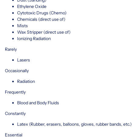
Ethylene Oxide
Cytotoxic Drugs (Chemo)
Chemicals (direct use of)
Mists
Wax Stripper (direct use of)
Ionizing Radiation
Rarely
Lasers
Occasionally
Radiation
Frequently
Blood and Body Fluids
Constantly
Latex (Rubber, erasers, balloons, gloves, rubber bands, etc.)
Essential