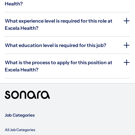
Health?
What experience level is required for this role at
Excela Health?
What education level is required for this job?
What is the process to apply for this position at
Excela Health?
Job Categories
All Job Categories