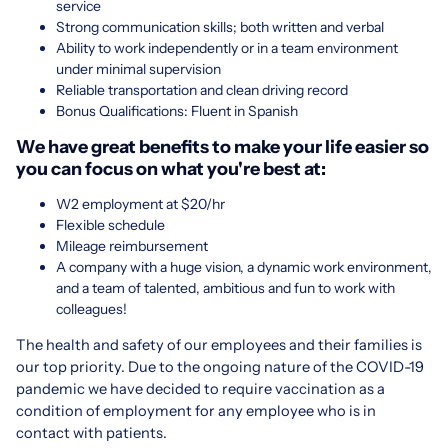
service
Strong communication skills; both written and verbal
Ability to work independently or in a team environment
under minimal supervision
Reliable transportation and clean driving record
Bonus Qualifications: Fluent in Spanish
We have great benefits to make your life easier so
you can focus on what you're best at:
W2 employment at $20/hr
Flexible schedule
Mileage reimbursement
A company with a huge vision, a dynamic work environment,
and a team of talented, ambitious and fun to work with
colleagues!
The health and safety of our employees and their families is
our top priority. Due to the ongoing nature of the COVID-19
pandemic we have decided to require vaccination as a
condition of employment for any employee who is in
contact with patients.