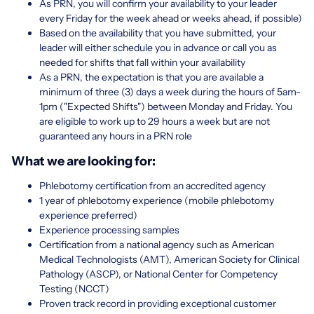
As PRN, you will confirm your availability to your leader
every Friday for the week ahead or weeks ahead, if possible)
Based on the availability that you have submitted, your
leader will either schedule you in advance or call you as
needed for shifts that fall within your availability
As a PRN, the expectation is that you are available a
minimum of three (3) days a week during the hours of 5am-
1pm ("Expected Shifts") between Monday and Friday. You
are eligible to work up to 29 hours a week but are not
guaranteed any hours in a PRN role
What we are looking for:
Phlebotomy certification from an accredited agency
1 year of phlebotomy experience (mobile phlebotomy
experience preferred)
Experience processing samples
Certification from a national agency such as American
Medical Technologists (AMT), American Society for Clinical
Pathology (ASCP), or National Center for Competency
Testing (NCCT)
Proven track record in providing exceptional customer