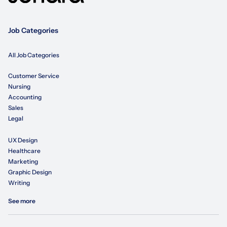
Job Categories
All Job Categories
Customer Service
Nursing
Accounting
Sales
Legal
UX Design
Healthcare
Marketing
Graphic Design
Writing
See more