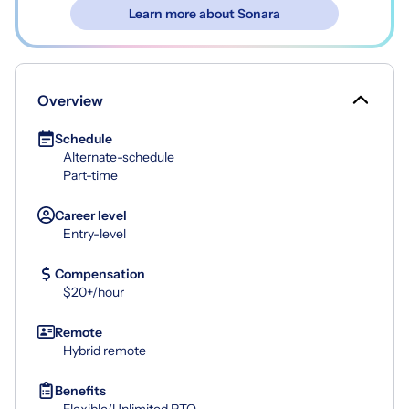
Learn more about Sonara
Overview
Schedule
Alternate-schedule
Part-time
Career level
Entry-level
Compensation
$20+/hour
Remote
Hybrid remote
Benefits
Flexible/Unlimited PTO