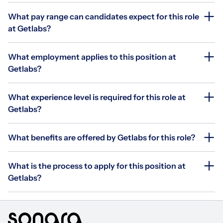
What pay range can candidates expect for this role
at Getlabs?
What employment applies to this position at
Getlabs?
What experience level is required for this role at
Getlabs?
What benefits are offered by Getlabs for this role?
What is the process to apply for this position at
Getlabs?