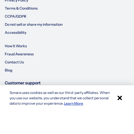
Privacy Policy
Terms & Conditions
CCPA/GDPR
Do not sell or share my information
Accessibility
How It Works
Fraud Awareness
Contact Us
Blog
Customer support
Sonara uses cookies as well as our third-party affiliates. When
×
855-695-3235
you use our website, you understand that we collect personal
Apply with Sonara
data to improve your experience.
Learn More
customersupport@sonara.ai
Mon-Fri 8 AM - 8 PM CST
Sat 8 AM - 5 PM CST
Sun 10 AM - 6 PM CST