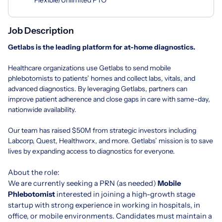
Job Description
Getlabs
is the leading platform for at-home diagnostics.
Healthcare organizations use Getlabs to send mobile
phlebotomists to patients’ homes and collect labs, vitals, and
advanced diagnostics. By leveraging Getlabs, partners can
improve patient adherence and close gaps in care with same-day,
nationwide availability.
Our team has raised $50M from strategic investors including
Labcorp, Quest, Healthworx, and more. Getlabs’ mission is to save
lives by expanding access to diagnostics for everyone.
About the role:
We are currently seeking a PRN (as needed)
Mobile
Phlebotomist
interested in joining a high-growth stage
startup with strong experience in working in hospitals, in
office, or mobile environments. Candidates must maintain a