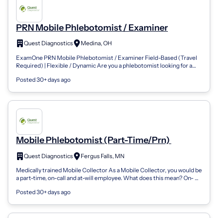
PRN Mobile Phlebotomist / Examiner
Quest Diagnostics
Medina, OH
ExamOne PRN Mobile Phlebotomist / Examiner Field-Based (Travel
Required) | Flexible / Dynamic Are you a phlebotomist looking for a
dynamic role that g...
Posted 30+ days ago
Mobile Phlebotomist (Part-Time/Prn)
Quest Diagnostics
Fergus Falls, MN
Medically trained Mobile Collector As a Mobile Collector, you would be
a part-time, on-call and at-will employee. What does this mean? On-
Call and At-...
Posted 30+ days ago