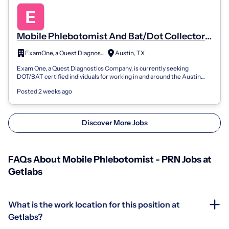
Mobile Phlebotomist And Bat/Dot Collector
(Part-Time/Prn)
ExamOne, a Quest Diagnostics company
Austin, TX
Exam One, a Quest Diagnostics Company, is currently seeking
DOT/BAT certified individuals for working in and around the Austin
area. Candidate will ne...
Posted 2 weeks ago
Discover More Jobs
FAQs About Mobile Phlebotomist - PRN Jobs at
Getlabs
What is the work location for this position at
Getlabs?