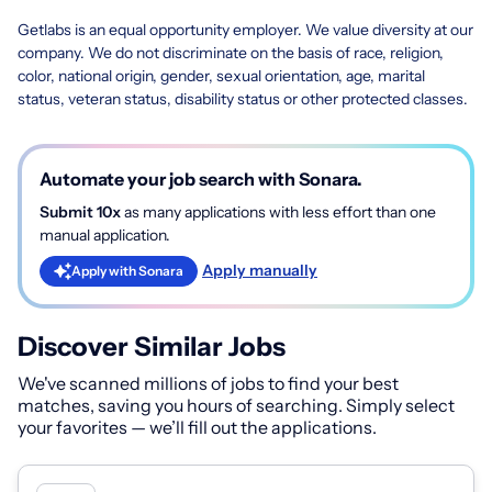
Getlabs is an equal opportunity employer. We value diversity at our
company. We do not discriminate on the basis of race, religion,
color, national origin, gender, sexual orientation, age, marital
status, veteran status, disability status or other protected classes.
Automate your job search with Sonara.
Submit 10x
as many applications with less effort than one
manual application.
Apply manually
Apply with Sonara
Discover Similar Jobs
We've scanned millions of jobs to find your best
matches, saving you hours of searching. Simply select
your favorites — we’ll fill out the applications.