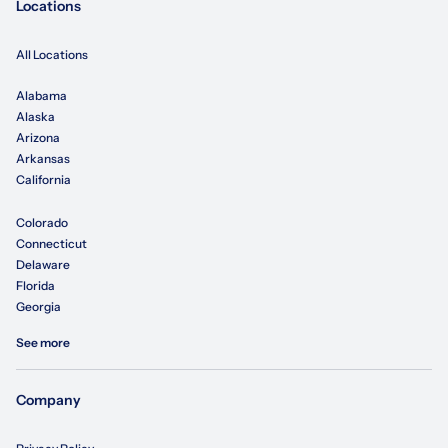
Locations
All Locations
Alabama
Alaska
Arizona
Arkansas
California
Colorado
Connecticut
Delaware
Florida
Georgia
See more
Company