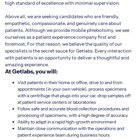
high standard of excellence with minimal supervision.
Above all, we are seeking candidates who are friendly,
empathetic, compassionate, and genuinely care about
patients. Although we provide mobile phlebotomy, we see
ourselves as a patient experience company first and
foremost. For that reason, we believe the quality of our
specialists is the secret sauce for Getlabs. Every interaction
with patients is an opportunity to deliver a thoughtful and
amazing experience.
At Getlabs, you will:
Visit patients in their home or office, drive to and from
appointments (in your own vehicle), process specimens
with a centrifuge that plugs into your car, drop samples off
at patient service centers or laboratories
Follow safe and accurate blood collection procedures and
processing of specimens, with a high degree of accuracy
Ability to adapt in a rapid high-growth environment
Maintain close communication with the operations and
patient experience team during business hours