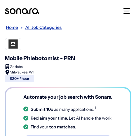
Home
»
All Job Categories
Mobile Phlebotomist - PRN
Getlabs
Milwaukee, WI
$20+ / hour
Automate your job search with Sonara.
1
Submit 10x
as many applications.
Reclaim your time.
Let AI handle the work.
Find your
top matches.