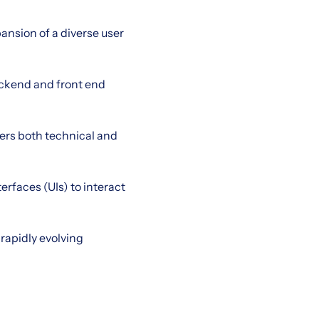
ansion of a diverse user
ackend and front end
ders both technical and
erfaces (UIs) to interact
rapidly evolving