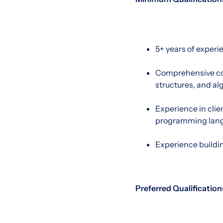
5+ years of experi
Comprehensive co
structures, and al
Experience in clie
programming lan
Experience buildi
Preferred Qualification