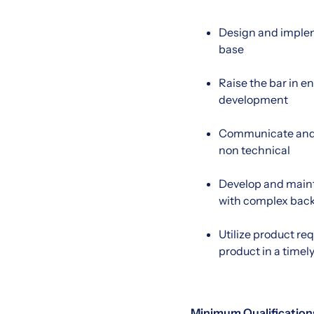
Design and impleme
base
Raise the bar in e
development
Communicate and de
non technical
Develop and mainta
with complex back
Utilize product re
product in a time
Minimum Qualification