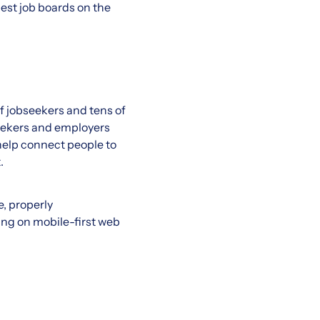
best job boards on the
of jobseekers and tens of
seekers and employers
 help connect people to
.
, properly
ing on mobile-first web