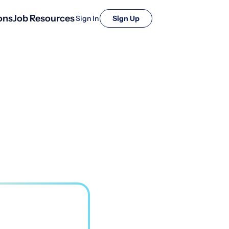
ons
Job Resources
Sign In
Sign Up