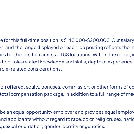
e for this full-time position is $140,000-$200,000. Our sala
ation, and the range displayed on each job posting reflects 
ies for the position across all US locations. Within the range, i
tion, role-related knowledge and skills, depth of experience,
 role-related considerations.
on offered, equity, bonuses, commission, or other forms of 
 total compensation package, in addition to a full range of med
o be an equal opportunity employer and provides equal emplo
d applicants without regard to race, color, religion, sex, natio
s, sexual orientation, gender identity or genetics.