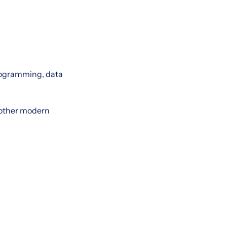
rogramming, data
r other modern