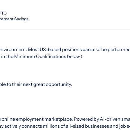
 PTO
irement Savings
 environment. Most US-based positions can also
be
performed
d in the Minimum Qualifications below.)
le to their next great opportunity.
ing online employment marketplace. Powered by AI-driven sm
 actively connects millions of all-sized businesses and job 