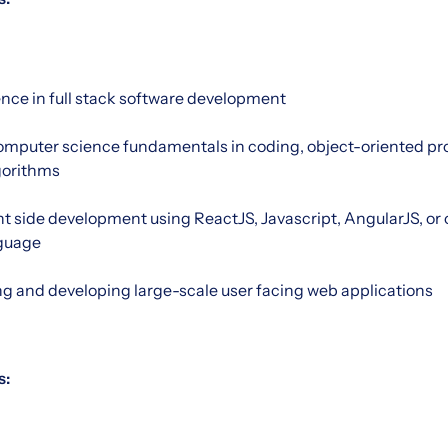
ence in full stack software development
mputer science fundamentals in coding, object-oriented p
gorithms
nt side development using ReactJS, Javascript, AngularJS, o
guage
ng and developing large-scale user facing web applications
s: