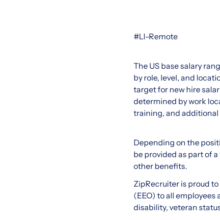
#LI-Remote
The US base salary rang
by role, level, and loc
target for new hire salar
determined by work loca
training, and additional
Depending on the positi
be provided as part of a
other benefits.
ZipRecruiter is proud t
(EEO) to all employees an
disability, veteran statu