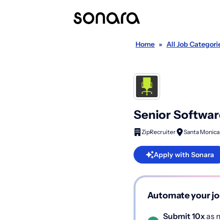
Home
»
All Job Categori
Senior Software
ZipRecruiter
Santa Monica
Apply with Sonara
Automate your jo
Submit 10x
as m