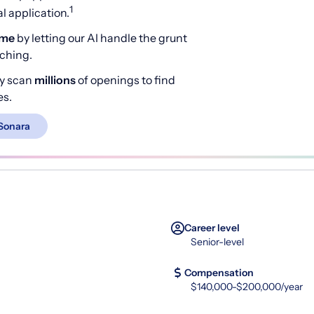
1
 application.
ime
by letting our AI handle the grunt
rching.
y scan
millions
of openings to find
es.
Sonara
Career level
Senior-level
Compensation
$140,000-$200,000/year