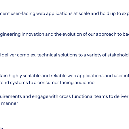
nt user-facing web applications at scale and hold up to exp
ngineering innovation and the evolution of our approach to b
liver complex, technical solutions to a variety of stakehol
in highly scalable and reliable web applications and user int
end systems to a consumer facing audience
quirements and engage with cross functional teams to deliver 
ly manner
s: