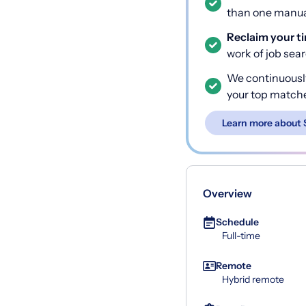
than one manual
Reclaim your t
work of job sea
We continuousl
your top match
Learn more about 
Overview
Schedule
Full-time
Remote
Hybrid remote