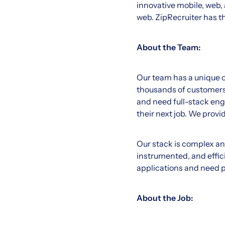
innovative mobile, web, 
web. ZipRecruiter has t
About the Team:
Our team has a unique op
thousands of customers.
and need full-stack engi
their next job. We provi
Our stack is complex an
instrumented, and effic
applications and need p
About the Job: