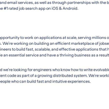
and email services, as well as through partnerships with the 
he #1 rated job search app on iOS & Android.
portunity to work on applications at scale, serving millions 
 We’re working on building an efficient marketplace of job
neers to build fast, scalable, and effective applications that
de an essential service and have a thriving business as a result
d we’re looking for engineers who know how to write evolvable
ient code as part of a growing distributed system. We’re work
eople who can build fast and intuitive experiences.