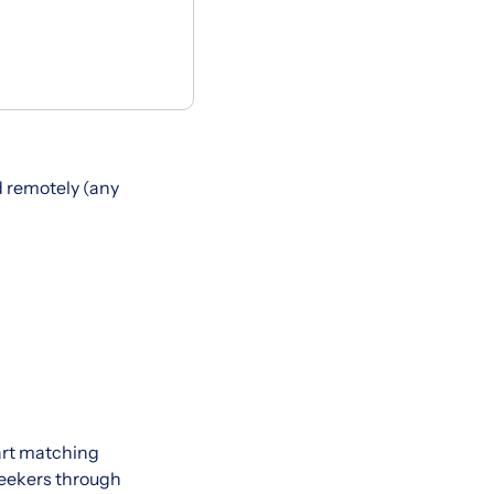
 remotely (any
art matching
seekers through