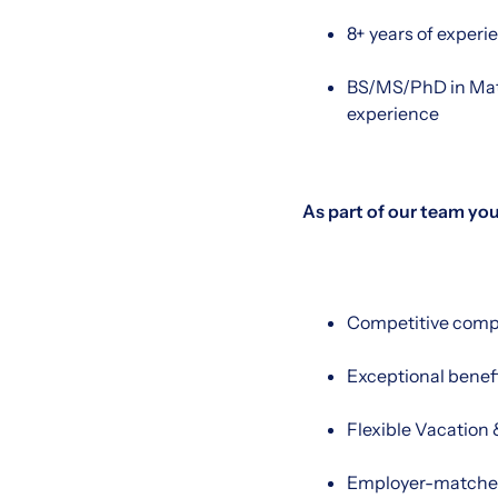
8+ years of experi
BS/MS/PhD in Math
experience
As part of our team you’
Competitive comp
Exceptional benef
Flexible Vacation 
Employer-matched