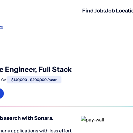
Find Jobs
Job Locati
es
 Engineer, Full Stack
, CA
$140,000 - $200,000 / year
b search with Sonara.
any applications with less effort