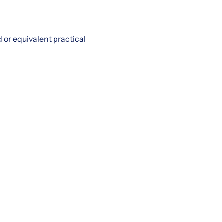
or equivalent practical