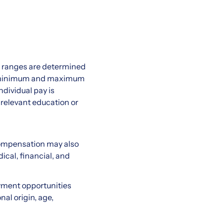
ry ranges are determined
the minimum and maximum
ndividual pay is
 relevant education or
compensation may also
ical, financial, and
yment opportunities
nal origin, age,