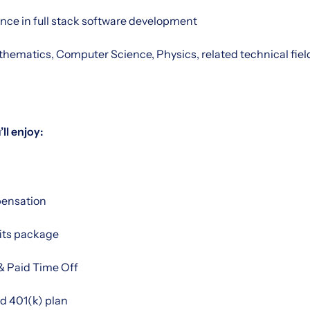
ence in full stack software development
ematics, Computer Science, Physics, related technical field 
ll enjoy:
ensation
its package
& Paid Time Off
 401(k) plan