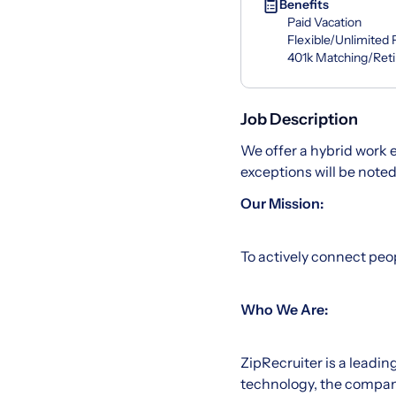
Benefits
Paid Vacation
Flexible/Unlimited
401k Matching/Ret
Job Description
We offer a hybrid work
exceptions will be note
Our Mission:
To actively connect peop
Who We Are:
ZipRecruiter is a lead
technology, the company