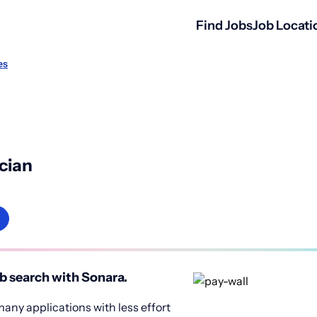
Find Jobs
Job Locati
es
cian
b search with Sonara.
any applications with less effort