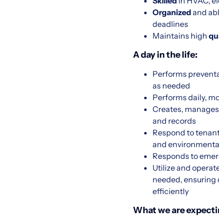
Skilled
in HVAC, ele
Organized
and ab
deadlines
Maintains high
qu
A day in the life:
Performs preventa
as needed
Performs daily, 
Creates, manages,
and records
Respond to tenant 
and environmental
Responds to emerg
Utilize and operat
needed, ensuring 
efficiently
What we are expecti