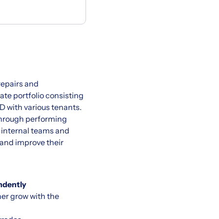
 repairs and
tate portfolio consisting
D with various tenants.
 through performing
h internal teams and
 and improve their
ndently
her grow with the