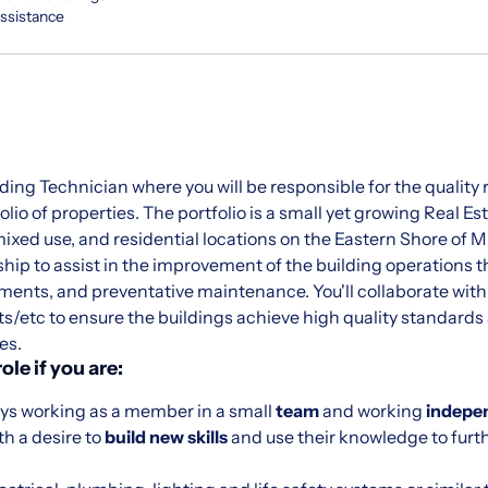
Assistance
lding Technician where you will be responsible for the quality
lio of properties. The portfolio is a small yet growing Real Es
ixed use, and residential locations on the Eastern Shore of M
ship to assist in the improvement of the building operations
ements, and preventative maintenance. You'll collaborate wit
s/etc to ensure the buildings achieve high quality standards
es.
role if you are:
ys working as a member in a small
team
and working
indepe
th a desire to
build new skills
and use their knowledge to furt