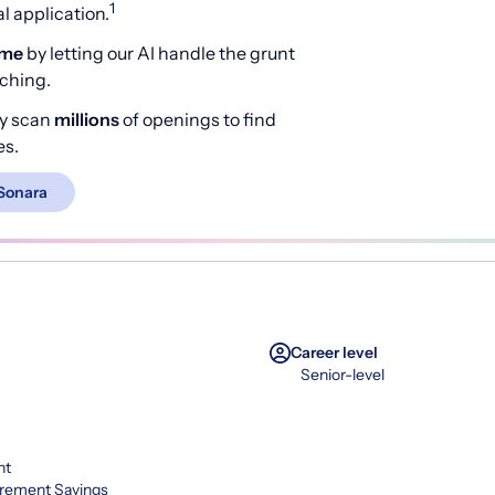
1
 application.
ime
by letting our AI handle the grunt
rching.
y scan
millions
of openings to find
es.
Sonara
Career level
Senior-level
nt
irement Savings