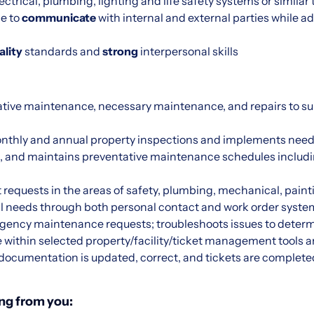
ctrical, plumbing, lighting and life safety systems or similar
le to
communicate
with internal and external parties while ad
ality
standards and
strong
interpersonal skills
tive maintenance, necessary maintenance, and repairs to s
monthly and annual property inspections and implements n
 and maintains preventative maintenance schedules includ
requests in the areas of safety, plumbing, mechanical, paint
 needs through both personal contact and work order syste
ency maintenance requests; troubleshoots issues to determ
e within selected property/facility/ticket management tools a
documentation is updated, correct, and tickets are complete
ng from you: