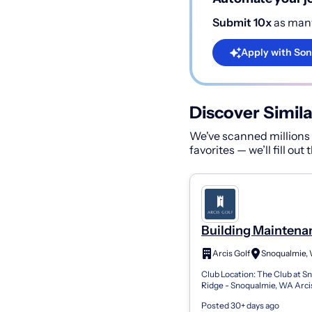
Submit 10x
as many
Apply with Son
Discover Simila
We've scanned millions o
favorites — we’ll fill out
Building Maintena
Technician
Arcis Golf
Snoqualmie,
Club Location: The Club at S
Ridge - Snoqualmie, WA Arci
members thrive on anticipat
Posted 30+ days ago
forging connections, and elev