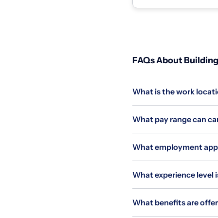
FAQs About Building
What is the work locati
What pay range can can
What employment applie
What experience level is
What benefits are offer