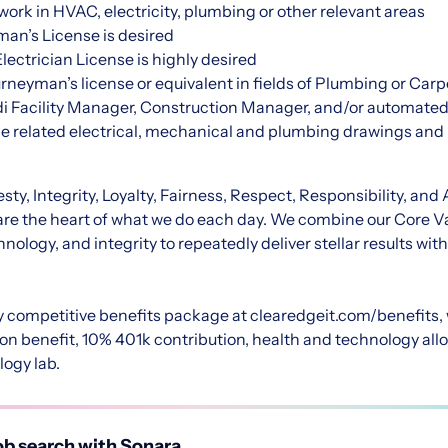
ork in HVAC, electricity, plumbing or other relevant areas
man’s License is desired
lectrician License is highly desired
urneyman’s license or equivalent in fields of Plumbing or Car
rdi Facility Manager, Construction Manager, and/or automate
ade related electrical, mechanical and plumbing drawings and 
ty, Integrity, Loyalty, Fairness, Respect, Responsibility, and 
are the heart of what we do each day. We combine our Core Va
nology, and integrity to repeatedly deliver stellar results wit
y competitive benefits package at
clearedgeit.com/benefits
,
on benefit, 10% 401k contribution, health and technology all
logy lab.
b search with Sonara.