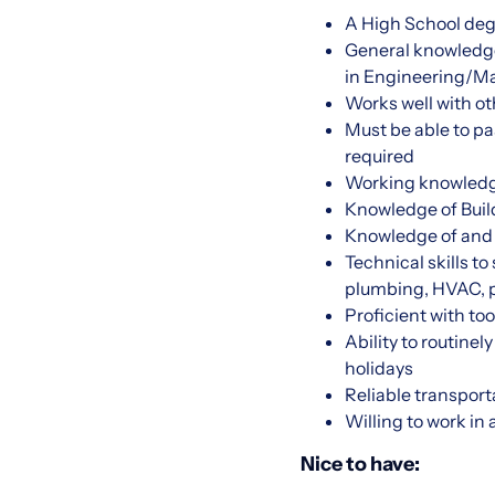
A High School deg
General knowledge
in Engineering/Ma
Works well with o
Must be able to pa
required
Working knowledge
Knowledge of Buil
Knowledge of and 
Technical skills t
plumbing, HVAC, p
Proficient with to
Ability to routine
holidays
Reliable transport
Willing to work in
Nice to have: