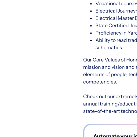
Vocational coursew
Electrical Journey
Electrical Master E
State Certified Jo
Proficiency in Ya
Ability to read tr
schematics
Our Core Values of Hones
mission and vision and 
elements of people, tech
competencies.
Check out our extremel
annual training/educati
state-of-the-art techno
Automate your jo