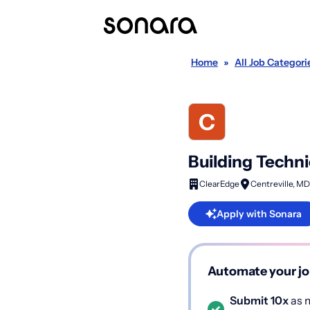
Home
»
All Job Categori
Building Techni
ClearEdge
Centreville, MD
Apply with Sonara
Automate your jo
Submit 10x
as m