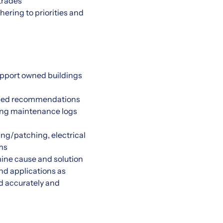
 trades
hering to priorities and
upport owned buildings
eeded recommendations
ing maintenance logs
ing/patching, electrical
ms
ine cause and solution
nd applications as
d accurately and