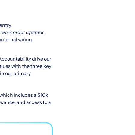
pentry
d work order systems
internal wiring
Accountability drive our
lues with the three key
hin our primary
 which includes a $10k
owance, and access to a