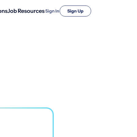
ons
Job Resources
Sign In
Sign Up