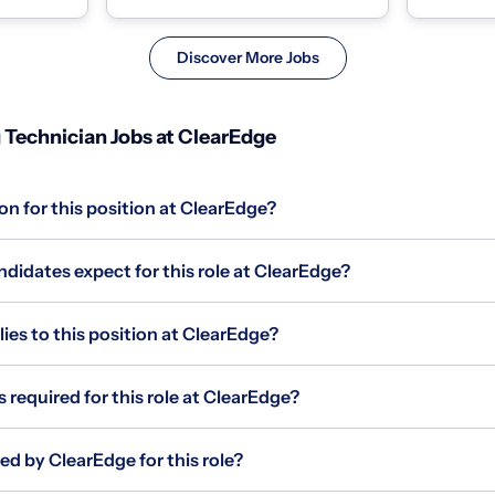
The Outp...
experiences
Discover More Jobs
 Technician Jobs at ClearEdge
on for this position at ClearEdge?
didates expect for this role at ClearEdge?
s to this position at ClearEdge?
 required for this role at ClearEdge?
ed by ClearEdge for this role?