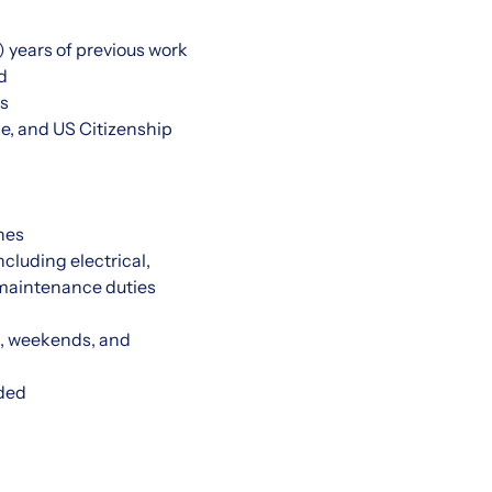
 years of previous work
d
ls
e, and US Citizenship
nes
cluding electrical,
 maintenance duties
gs, weekends, and
eded