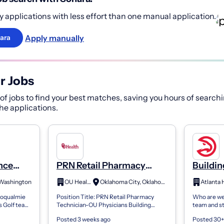
 applications with less effort than one manual application.
Apply manually
ara
r Jobs
f jobs to find your best matches, saving you hours of searchi
 the applications.
nce
PRN Retail Pharmacy
Buildi
Technician-OU
Technic
 Washington
OU Health
Oklahoma City, Oklahoma
Atlanta
Physicians Building
noqualmie
Position Title: PRN Retail Pharmacy
Who are we:
s Golf team
Technician-OU Physicians Building
team and s
ing needs,
Department: OUHPB Retail Pharmacy
arena/ente
Posted 3 weeks ago
Posted 30+
ating...
Job Description: General Description:
specializes