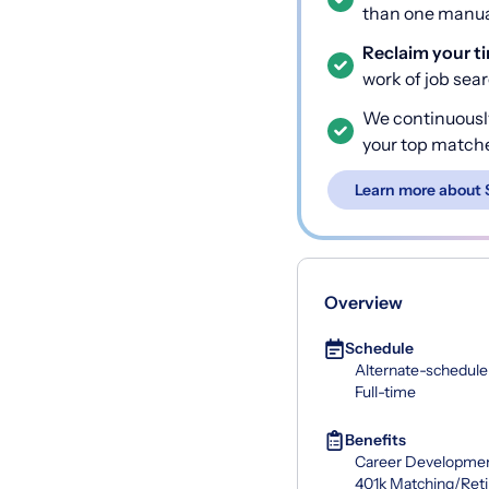
than one manual
Reclaim your t
work of job sea
We continuousl
your top match
Learn more about 
Overview
Schedule
Alternate-schedule
Full-time
Benefits
Career Developme
401k Matching/Ret