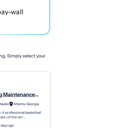
ng. Simply select your
ng Maintenance
ian I
 Hawks
Atlanta, Georgia
 A professional basketball
tate-of-the-art
rtainment venue that
 days ago
 in creating memorable