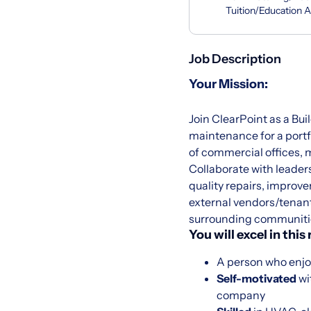
Tuition/Education 
Job Description
Your Mission:
Join ClearPoint as a Bui
maintenance for a portfo
of commercial offices, m
Collaborate with leader
quality repairs, improv
external vendors/tenant
surrounding communiti
You will excel in this 
A person who enjo
Self-motivated
wi
company