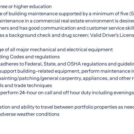
ree or higher education
 of building maintenance supported by a minimum of five (5)
intenance in a commercial real estate environment is desire
thers and has good communication and customer service skil
ss a background check and drug screen; Valid Driver’s Licens
 of all major mechanical and electrical equipment
ding Codes and regulations
adheres to Federal, State, and OSHA regulations and guideli
o support building-related equipment, perform maintenance in
ainting/patching/general carpentry, appliances, and other
ols and trade techniques
ly perform 24-hour on call and off hour duty including evenin
ation and ability to travel between portfolio properties as ne
 adverse weather conditions