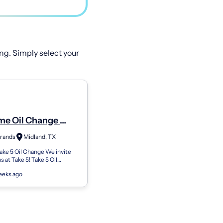
ng. Simply select your
ime Oil Change
ember - Shop#517
Brands
Midland, TX
West Wadley Avenue
ke 5 Oil Change We invite
us at Take 5! Take 5 Oil
our neighborhood go-to oil
eeks ago
. We've been doing this for...