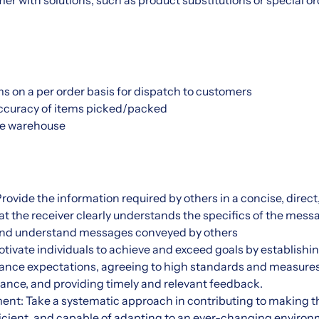
er with solutions, such as product substitutions or special 
s on a per order basis for dispatch to customers
 accuracy of items picked/packed
ze warehouse
ovide the information required by others in a concise, direc
hat the receiver clearly understands the specifics of the mess
e, and understand messages conveyed by others
otivate individuals to achieve and exceed goals by establishin
mance expectations, agreeing to high standards and measure
ance, and providing timely and relevant feedback.
t: Take a systematic approach in contributing to making 
ficient, and capable of adapting to an ever-changing enviro