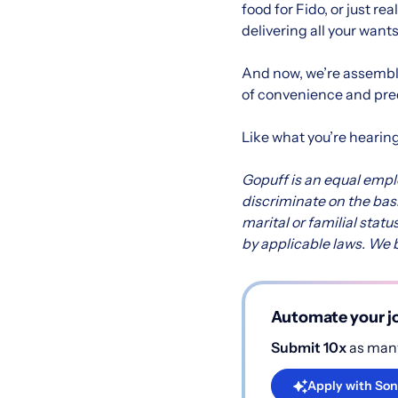
food for Fido, or just r
delivering all your want
And now, we’re assembli
of convenience and pred
Like what you’re hearin
Gopuff is an equal emp
discriminate on the basis
marital or familial statu
by applicable laws. We b
Automate your jo
Submit 10x
as many
Apply with Son