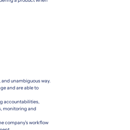
ordering a product when
t, and unambiguous way.
age and are able to
g accountabilities,
s, monitoring and
the company’s workflow
nment