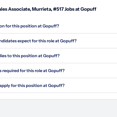
les Associate, Murrieta, #517 Jobs at Gopuff
on for this position at Gopuff?
didates expect for this role at Gopuff?
s to this position at Gopuff?
 required for this role at Gopuff?
apply for this position at Gopuff?