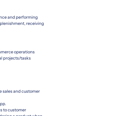
ience and performing
replenishment, receiving
ommerce operations
al projects/tasks
he sales and customer
pp.
s to customer