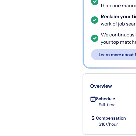
than one manual
Reclaim your t
work of job sea
We continuousl
your top match
Learn more about 
Overview
Schedule
Full-time
Compensation
$16+/hour