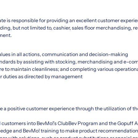
ate is responsible for providing an excellent customer exper
ding, but not limited to, cashier, sales floor merchandising, 
lment.
ues in all actions, communication and decision-making
andards by assisting with stocking, merchandising and e-c
re to maintain cleanliness; and completing various operation
r duties as directed by management
e a positive customer experience through the utilization of t
l customers into BevMo!’s ClubBev Program and the Gopuff A
ledge and BevMo! training to make product recommendation