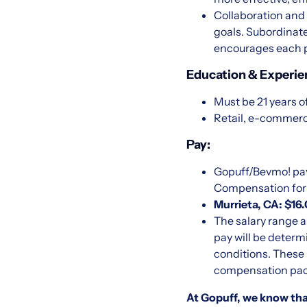
Collaboration and
goals. Subordinate
encourages each p
Education & Experie
Must be 21 years o
Retail, e-commerc
Pay:
Gopuff/Bevmo! pay
Compensation for U
Murrieta, CA: $16
The salary range a
pay will be determ
conditions. These 
compensation packa
At Gopuff, we know that