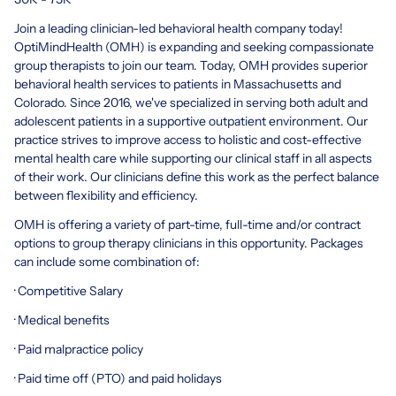
Join a leading clinician-led behavioral health company today!
OptiMindHealth (OMH) is expanding and seeking compassionate
group therapists to join our team. Today, OMH provides superior
behavioral health services to patients in Massachusetts and
Colorado. Since 2016, we've specialized in serving both adult and
adolescent patients in a supportive outpatient environment. Our
practice strives to improve access to holistic and cost-effective
mental health care while supporting our clinical staff in all aspects
of their work. Our clinicians define this work as the perfect balance
between flexibility and efficiency.
OMH is offering a variety of part-time, full-time and/or contract
options to group therapy clinicians in this opportunity. Packages
can include some combination of:
· Competitive Salary
· Medical benefits
· Paid malpractice policy
· Paid time off (PTO) and paid holidays