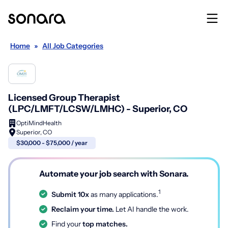
Home
»
All Job Categories
Licensed Group Therapist
(LPC/LMFT/LCSW/LMHC) - Superior, CO
OptiMindHealth
Superior, CO
$30,000 - $75,000 / year
Automate your job search with Sonara.
1
Submit 10x
as many applications.
Reclaim your time.
Let AI handle the work.
Find your
top matches.