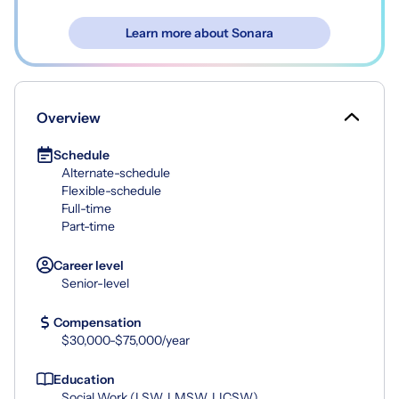
Learn more about Sonara
Overview
Schedule
Alternate-schedule
Flexible-schedule
Full-time
Part-time
Career level
Senior-level
Compensation
$30,000-$75,000/year
Education
Social Work (LSW, LMSW, LICSW)