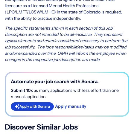
licensure as a Licensed Mental Health Professional
(LPC/LMFT/LCSW/LMHC) in the state of Colorado is required,
with the ability to practice independently.
The specific statements shown in each section of this Job
Description are not intended to be all-inclusive. They represent
typical elements and criteria considered necessary to perform the
job successfully. The job's responsibilities/tasks may be modified
and/or expanded over time. OMH will inform the employee when
changes in the respective job description are made.
Automate your job search with Sonara.
Submit 10x
as many applications with less effort than one
manual application.
Apply manually
Apply with Sonara
Discover Similar Jobs