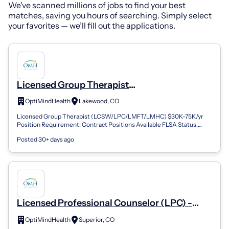
We've scanned millions of jobs to find your best
matches, saving you hours of searching. Simply select
your favorites — we’ll fill out the applications.
Licensed Group Therapist
(LPC/LMFT/LCSW/LMHC) - Lakewood, CO
OptiMindHealth
Lakewood, CO
Licensed Group Therapist (LCSW/LPC/LMFT/LMHC) $30K-75K/yr
Position Requirement: Contract Positions Available FLSA Status:
Non-Exempt Location: Boulder...
Posted 30+ days ago
Licensed Professional Counselor (LPC) -
Superior, CO (REMOTE) (Remote)
OptiMindHealth
Superior, CO