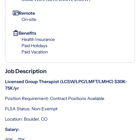
Remote
On-site
Benefits
Health Insurance
Paid Holidays
Paid Vacation
Job Description
Licensed Group Therapist (LCSW/LPC/LMFT/LMHC) $30K-
75K/yr
Position Requirement: Contract Positions Available
FLSA Status: Non-Exempt
Location: Boulder, CO
Salary:
30K - 75K