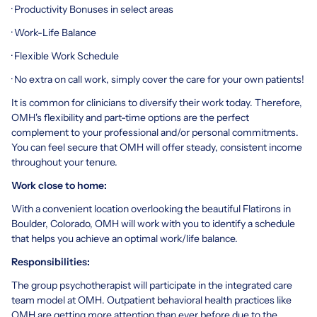
· Productivity Bonuses in select areas
· Work-Life Balance
· Flexible Work Schedule
· No extra on call work, simply cover the care for your own patients!
It is common for clinicians to diversify their work today. Therefore,
OMH's flexibility and part-time options are the perfect
complement to your professional and/or personal commitments.
You can feel secure that OMH will offer steady, consistent income
throughout your tenure.
Work close to home:
With a convenient location overlooking the beautiful Flatirons in
Boulder, Colorado, OMH will work with you to identify a schedule
that helps you achieve an optimal work/life balance.
Responsibilities:
The group psychotherapist will participate in the integrated care
team model at OMH. Outpatient behavioral health practices like
OMH are getting more attention than ever before due to the