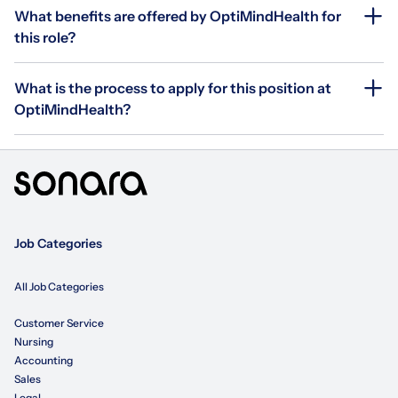
What benefits are offered by OptiMindHealth for
this role?
What is the process to apply for this position at
OptiMindHealth?
Job Categories
All Job Categories
Customer Service
Nursing
Accounting
Sales
Legal