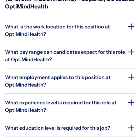
OptiMindHealth
What is the work location for this position at
OptiMindHealth?
What pay range can candidates expect for this role
at OptiMindHealth?
What employment applies to this position at
OptiMindHealth?
What experience level is required for this role at
OptiMindHealth?
What education level is required for this job?