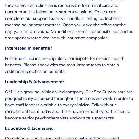
they serve. Each clinician is responsible for clinical care and
documentation following treatment sessions. Once that's
complete, our support team will handle all billing, collections,
messaging, or other matters. Once you leave the office for the
day, your time is yours. No additional on-call responsibilities and no
time spent wasted dealing with insurance companies.
Interested in benefits?
Full-time clinicians are eligible to participate for medical health
benefits. Please speak with the recruitment team to obtain
additional specifics on benefits.
Leadership & Advancement:
OMH is a growing, clinician-led company. Our Site Supervisors are
geographically dispersed throughout the areas we work in order to
have staff leaders available to every clinician. Talk with our
recruitment team today about the advancement opportunities to
become senior psychotherapists and/or site supervisors.
Education & Licensure:
Completion of an accredited program with certification and