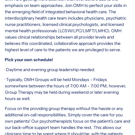
emphasis on team approaches. Join OMH to perfect your skills in
the emerging field of integrated behavioral health care. The
interdisciplinary health care team includes physicians, psychiatric
nurse practitioners, licensed clinical psychologists, and licensed
mental health professionals (LCSW/LPC/LMFT/LMHC). OMH
values clinical relationships between all provider levels and
believes this coordinated, collaborative approach provides the
highest level of care to the patients we are privileged to serve.
Pick your own schedule!
· Daytime and evening group leadership needed.
· Typically, OMH Groups will be held Mondays – Fridays
somewhere between the hours of 7:00 AM – 7:00 PM, however,
Group Therapy may be held during weekend or later evening
hours as well.
Focus on the providing group therapy without the hassle or any
additional on-call responsibilities. Simply cover the care for you
own patients! Our psychotherapists focus on the patient's care and
our back-office support team handles the rest. This allows our
clinicians time to be spent where it should be; with the patients