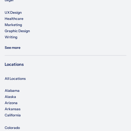
UX Design
Healthcare
Marketing
Graphic Design
Writing
See more
Locations
All Locations
Alabama
Alaska
Arizona
Arkansas
California
Colorado