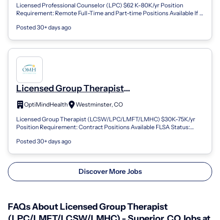
Licensed Professional Counselor (LPC) $62 K-80K/yr Position
Requirement: Remote Full-Time and Part-time Positions Available If
you are looking for a n...
Posted 30+ days ago
Licensed Group Therapist
(LPC/LMFT/LCSW/LMHC) - Westminster,
OptiMindHealth
Westminster, CO
CO
Licensed Group Therapist (LCSW/LPC/LMFT/LMHC) $30K-75K/yr
Position Requirement: Contract Positions Available FLSA Status:
Non-Exempt Location: Boulder...
Posted 30+ days ago
Discover More Jobs
FAQs About Licensed Group Therapist
(LPC/LMFT/LCSW/LMHC) - Superior, CO Jobs at