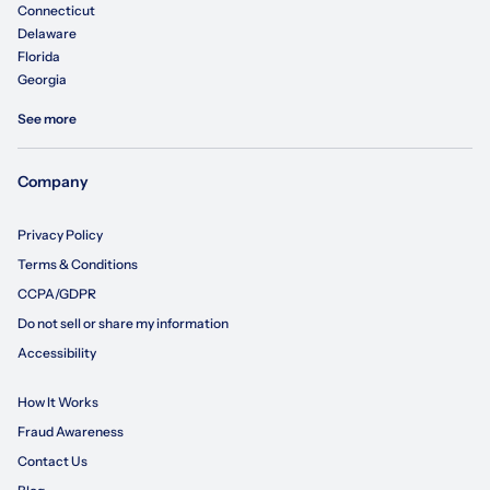
Connecticut
Delaware
Florida
Georgia
See more
Company
Privacy Policy
Terms & Conditions
CCPA/GDPR
Do not sell or share my information
Accessibility
How It Works
Fraud Awareness
Contact Us