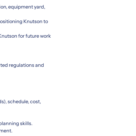
ion, equipment yard,
ositioning Knutson to
Knutson for future work
ated regulations and
), schedule, cost,
lanning skills.
nment.