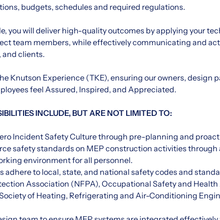
ations, budgets, schedules and required regulations.
ole, you will deliver high-quality outcomes by applying your te
oject team members, while effectively communicating and actin
 and clients.
r The Knutson Experience (TKE), ensuring our owners, design p
loyees feel Assured, Inspired, and Appreciated.
BILITIES INCLUDE, BUT ARE NOT LIMITED TO:
ero Incident Safety Culture through pre-planning and proact
rce safety standards on MEP construction activities through a
working environment for all personnel.
 adhere to local, state, and national safety codes and standa
otection Association (NFPA), Occupational Safety and Health
ociety of Heating, Refrigerating and Air-Conditioning Eng
design team to ensure MEP systems are integrated effectively 