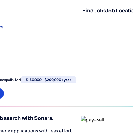
Find Jobs
Job Locati
es
neapolis, MN
$150,000 - $200,000 / year
b search with Sonara.
any applications with less effort