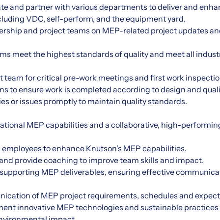
te and partner with various departments to deliver and enha
cluding VDC, self-perform, and the equipment yard.
adership and project teams on MEP-related project updates an
ms meet the highest standards of quality and meet all indust
ct team for critical pre-work meetings and first work inspectio
ons to ensure work is completed according to design and quali
es or issues promptly to maintain quality standards.
zational MEP capabilities and a collaborative, high-perform
lop employees to enhance Knutson's MEP capabilities.
nd provide coaching to improve team skills and impact.
 supporting MEP deliverables, ensuring effective communica
nication of MEP project requirements, schedules and expect
ment innovative MEP technologies and sustainable practices 
environmental impact.