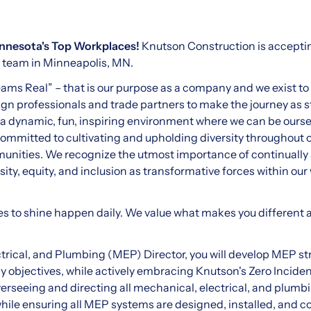
nnesota's Top Workplaces!
Knutson Construction is acceptin
ur team in Minneapolis, MN.
s Real” – that is our purpose as a company and we exist to 
gn professionals and trade partners to make the journey as st
 a dynamic, fun, inspiring environment where we can be ours
committed to cultivating and upholding diversity throughout 
munities. We recognize the utmost importance of continually
ty, equity, and inclusion as transformative forces within our 
es to shine happen daily. We value what makes you different
trical, and Plumbing (MEP) Director, you will develop MEP st
objectives, while actively embracing Knutson's Zero Incident
overseeing and directing all mechanical, electrical, and plum
while ensuring all MEP systems are designed, installed, and