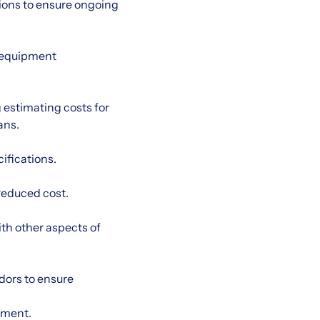
tions to ensure ongoing
d equipment
 estimating costs for
ans.
ifications.
reduced cost.
th other aspects of
dors to ensure
pment.