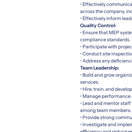
• Effectively communica
across the company, in
• Effectively inform le
Quality Control:
• Ensure that MEP syste
compliance standards.
• Participate with proje
• Conduct site inspecti
• Address any deficienci
Team Leadership:
• Build and grow organi
services.
• Hire, train, and deve
• Manage performance a
• Lead and mentor staff
among team members.
• Provide strong commu
• Investigate and imple
efficiency and reduce 