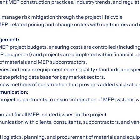
rent MEP construction practices, industry trends, and regula
nd manage risk mitigation through the project life cycle
 MEP-related pricing and change orders with contractors an
gement:
P project budgets, ensuring costs are controlled (including
EP equipment) and projects are completed within financial pl
of materials and MEP subcontractors.
veries and ensure equipment meets quality standards and spec
date pricing data base for key market sectors.
 new methods of construction that provides added value at a 
munication:
 project departments to ensure integration of MEP systems wi
contact for all MEP-related issues on the project.
unication with clients, consultants, subcontractors, and ven
 logistics, planning, and procurement of materials and equi