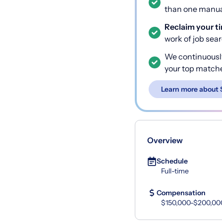
than one manual
Reclaim your t
work of job sea
We continuousl
your top match
Learn more about 
Overview
Schedule
Full-time
Compensation
$150,000-$200,00