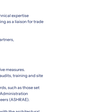
chnical expertise
g as a liaison for trade
artners,
ive measures.
udits, training and site
rds, such as those set
 Administration
ineers (ASHRAE).
with the architectural