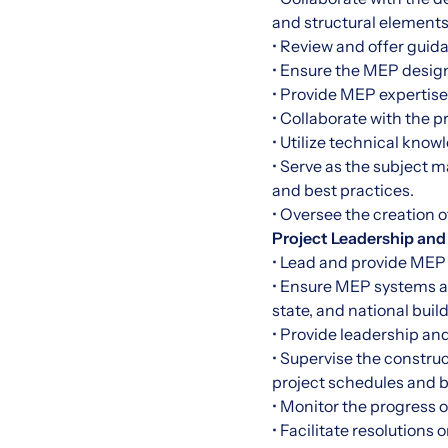
and structural elements
• Review and offer gui
• Ensure the MEP desig
• Provide MEP expertise 
• Collaborate with the 
• Utilize technical know
• Serve as the subject 
and best practices.
• Oversee the creation 
Project Leadership and
• Lead and provide MEP 
• Ensure MEP systems ar
state, and national bui
• Provide leadership an
• Supervise the constru
project schedules and 
• Monitor the progress 
• Facilitate resolutions