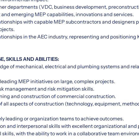
ther departments (VDC, business development, preconstruct
t and emerging MEP capabilities, innovations and services.
lationships with capable MEP subcontractors and designers p
ojects.
ationships in the AEC industry, representing and positioning 
 SKILLS AND ABILITIES:
dge of mechanical, electrical and plumbing systems and rel
 leading MEP initiatives on large, complex projects.
sk management and risk mitigation skills.
nning and construction of commercial construction.
 all aspects of construction (technology, equipment, methods
vely leading or organization teams to achieve outcomes.
n and interpersonal skills with excellent organizational and p
 skills, with the ability to work in a collaborative team enviro