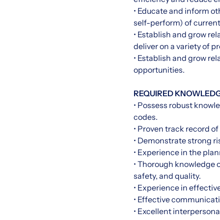
• Educate and inform o
self-perform) of curren
• Establish and grow re
deliver on a variety of pr
• Establish and grow rel
opportunities.
REQUIRED KNOWLEDGE,
• Possess robust knowle
codes.
• Proven track record of
• Demonstrate strong ri
• Experience in the pla
• Thorough knowledge of
safety, and quality.
• Experience in effecti
• Effective communicatio
• Excellent interpersonal