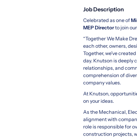
Job Description
Celebrated as one of
Mi
MEP Director
to join o
“Together We Make Dream
each other, owners, desi
Together, we've created
day. Knutson is deeply 
relationships, and com
comprehension of diversi
company values.
At Knutson, opportuniti
on your ideas.
As the Mechanical, Elec
alignment with company 
role is responsible for 
construction projects, 