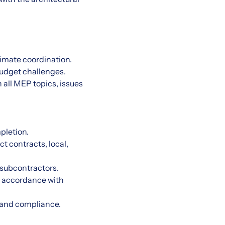
timate coordination.
 budget challenges.
all MEP topics, issues
pletion.
t contracts, local,
 subcontractors.
in accordance with
, and compliance.