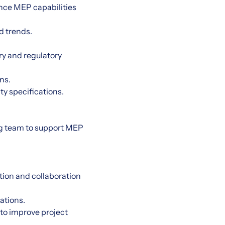
nce MEP capabilities
d trends.
ry and regulatory
ns.
ty specifications.
ing team to support MEP
tion and collaboration
ations.
to improve project