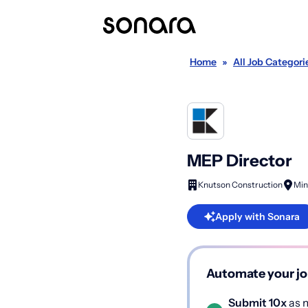
Home
»
All Job Categori
MEP Director
Knutson Construction
Min
Apply with Sonara
Automate your jo
Submit 10x
as m