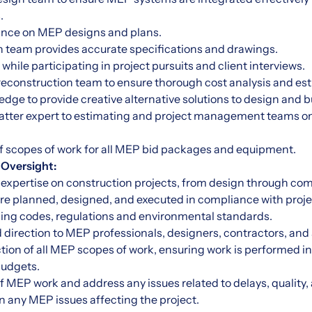
.
dance on MEP designs and plans.
n team provides accurate specifications and drawings.
while participating in project pursuits and client interviews.
preconstruction team to ensure thorough cost analysis and es
ledge to provide creative alternative solutions to design and
matter expert to estimating and project management teams on 
of scopes of work for all MEP bid packages and equipment.
 Oversight:
expertise on construction projects, from design through com
e planned, designed, and executed in compliance with projec
lding codes, regulations and environmental standards.
d direction to MEP professionals, designers, contractors, and
ction of all MEP scopes of work, ensuring work is performed 
budgets.
of MEP work and address any issues related to delays, quality
 on any MEP issues affecting the project.