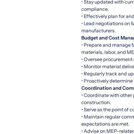
• Stay updated with cur
compliance.
• Effectively plan for a
• Lead negotiations on
manufacturers.
Budget and Cost Mana
• Prepare and manage ME
materials, labor, and M
• Oversee procurement 
• Monitor material deli
• Regularly track and up
• Proactively determine
Coordination and Com
• Coordinate with other
construction.
• Serve as the point of 
• Maintain regular comm
expectations are met.
• Advise on MEP-related