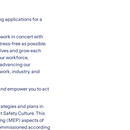
g applications for a
work in concert with
ress-free as possible.
elves and grow each
our workforce,
 advancing our
work, industry, and
 and empower you to act
rategies and plans in
 Safety Culture. This
bing (MEP) aspects of
 commissioned according