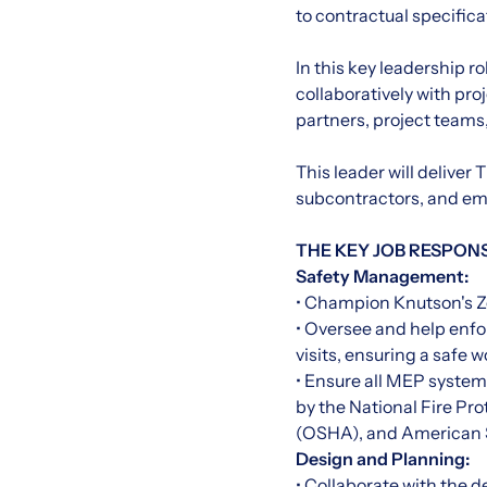
to contractual specific
In this key leadership r
collaboratively with pr
partners, project teams,
This leader will delive
subcontractors, and emp
THE KEY JOB RESPONSI
Safety Management:
• Champion Knutson's Z
• Oversee and help enfo
visits, ensuring a safe 
• Ensure all MEP systems
by the National Fire Pr
(OSHA), and American S
Design and Planning:
• Collaborate with the 