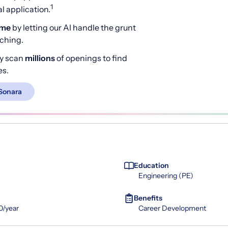
1
 application.
ime
by letting our AI handle the grunt
rching.
y scan
millions
of openings to find
es.
Sonara
Education
Engineering (PE)
Benefits
0/year
Career Development