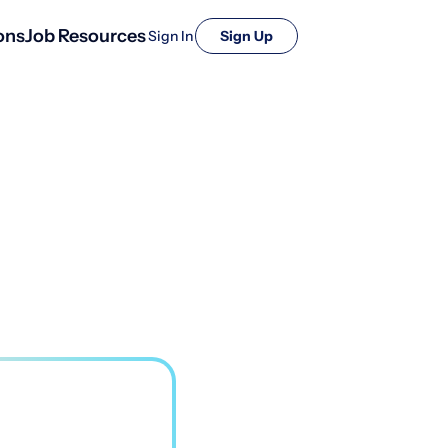
ons
Job Resources
Sign In
Sign Up