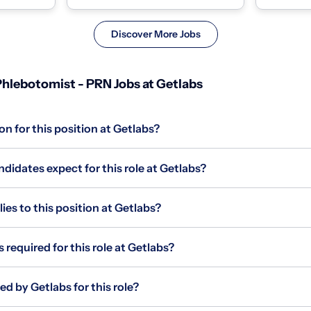
homes and coll...
homes and c
Discover More Jobs
hlebotomist - PRN Jobs at Getlabs
on for this position at Getlabs?
idates expect for this role at Getlabs?
s to this position at Getlabs?
 required for this role at Getlabs?
ed by Getlabs for this role?