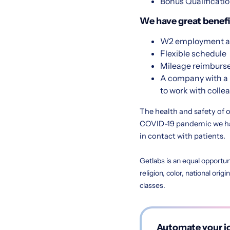
Bonus Qualificatio
We have great benefit
W2 employment at
Flexible schedule
Mileage reimbur
A company with a 
to work with colle
The health and safety of o
COVID-19 pandemic we hav
in contact with patients.
Getlabs is an equal opportun
religion, color, national orig
classes.
Automate your jo