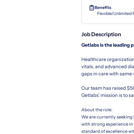
Benefits
Flexible/Unlimited
Job Description
Getlabs
is the leading 
Healthcare organization
vitals, and advanced di
gaps in care with same-d
Our team has raised $50
Getlabs’ mission is to s
About the role:
We are currently seeking
with strong experience in
standard of excellence wi