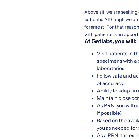
Above all, we are seeking
patients. Although we pr
foremost. For that reason,
with patients is an oppor
At Getlabs, you will:
Visit patients in 
specimens with a c
laboratories
Follow safe and a
of accuracy
Ability to adapt i
Maintain close co
As PRN, you will c
if possible)
Based on the availa
you as needed for sh
As a PRN, the expe