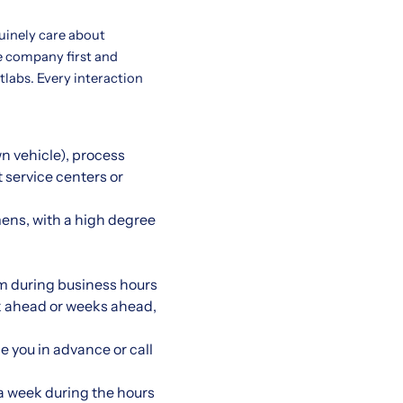
uinely care about
e company first and
etlabs. Every interaction
wn vehicle), process
t service centers or
ens, with a high degree
m during business hours
eek ahead or weeks ahead,
e you in advance or call
 a week during the hours