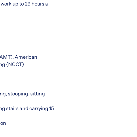
work up to 29 hours a
 (AMT), American
ting (NCCT)
ng, stooping, sitting
ng stairs and carrying 15
ion