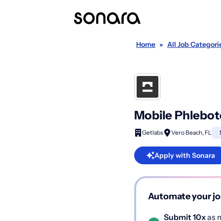
Home
»
All Job Categori
Mobile Phlebot
Getlabs
Vero Beach, FL
Apply with Sonara
Automate your jo
Submit 10x
as m