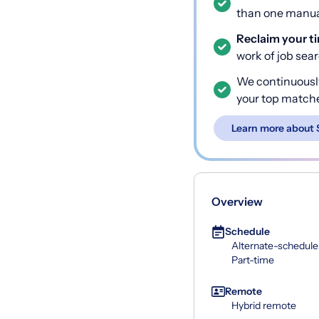
than one manual
Reclaim your t
work of job sea
We continuousl
your top match
Learn more about 
Overview
Schedule
Alternate-schedule
Part-time
Remote
Hybrid remote