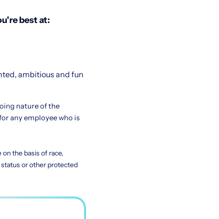
u're best at:
nted, ambitious and fun
going nature of the
for any employee who is
on the basis of race,
ty status or other protected