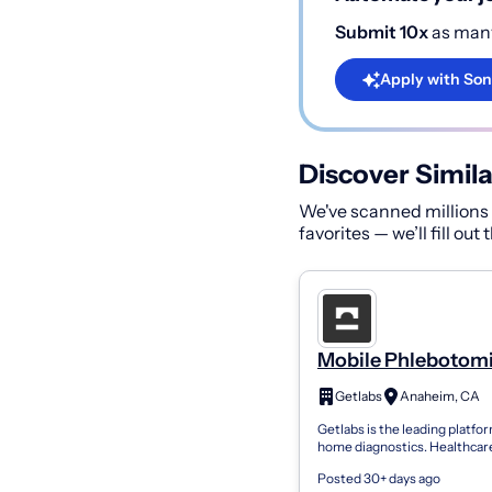
Submit 10x
as many
Apply with Son
Discover Simila
We've scanned millions o
favorites — we’ll fill out
Mobile Phlebotomi
PRN
Getlabs
Anaheim, CA
Getlabs is the leading platfor
home diagnostics. Healthcar
organizations use Getlabs to
Posted 30+ days ago
mobile phlebotomists to pati