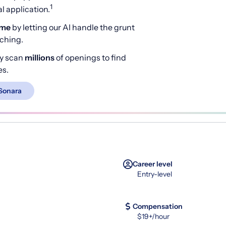
1
 application.
ime
by letting our AI handle the grunt
rching.
y scan
millions
of openings to find
es.
Sonara
Career level
Entry-level
Compensation
$19+/hour