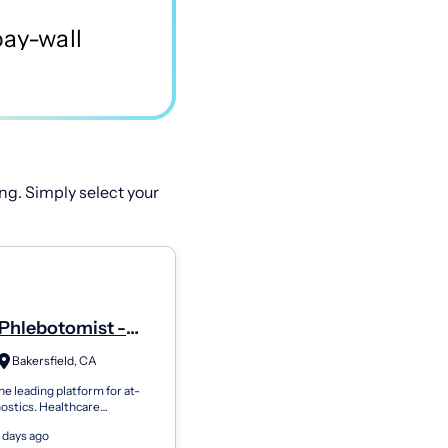
ng. Simply select your
Phlebotomist -
Bakersfield, CA
he leading platform for at-
ostics. Healthcare
ns use Getlabs to send
 days ago
botomists to patients’