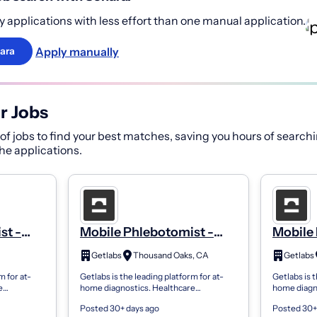
 applications with less effort than one manual application.
Apply manually
ara
r Jobs
f jobs to find your best matches, saving you hours of searchi
 the applications.
st -
Mobile Phlebotomist -
Mobile 
PRN
PRN
Getlabs
Thousand Oaks, CA
Getlabs
m for at-
Getlabs is the leading platform for at-
Getlabs is t
e
home diagnostics. Healthcare
home diagn
 send
organizations use Getlabs to send
organizatio
Posted 30+ days ago
Posted 30+
ents’
mobile phlebotomists to patients’
mobile phle