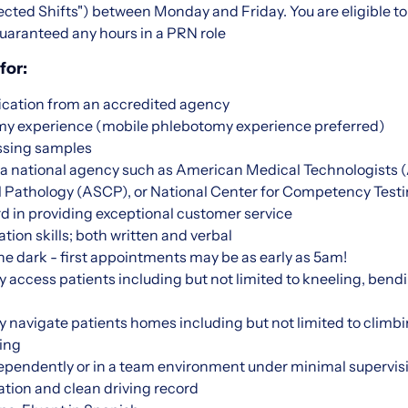
ted Shifts") between Monday and Friday. You are eligible to 
uaranteed any hours in a PRN role
for:
ication from an accredited agency
omy experience (mobile phlebotomy experience preferred)
ssing samples
m a national agency such as American Medical Technologists
cal Pathology (ASCP), or National Center for Competency Tes
d in providing exceptional customer service
on skills; both written and verbal
 the dark - first appointments may be as early as 5am!
ly access patients including but not limited to kneeling, bendi
lly navigate patients homes including but not limited to climbi
ing
dependently or in a team environment under minimal supervis
ation and clean driving record