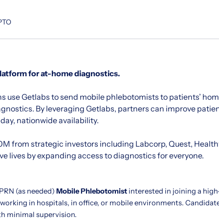
 PTO
platform for at-home diagnostics.
s use Getlabs to send mobile phlebotomists to patients’ home
agnostics. By leveraging Getlabs, partners can improve pati
ay, nationwide availability.
M from strategic investors including Labcorp, Quest, Healt
ave lives by expanding access to diagnostics for everyone.
 PRN (as needed)
Mobile Phlebotomist
interested in joining a hig
 working in hospitals, in office, or mobile environments. Candida
th minimal supervision.