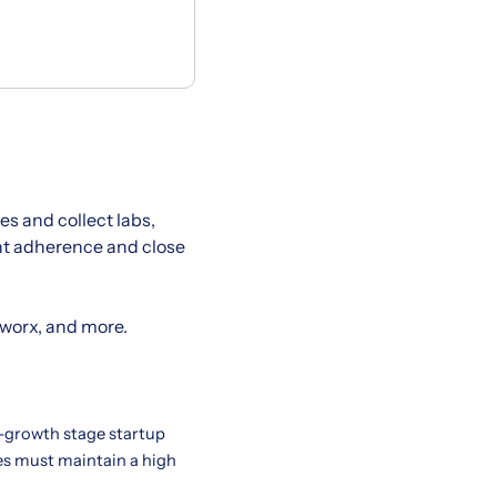
s and collect labs,
ent adherence and close
hworx, and more.
h-growth stage startup
tes must maintain a high