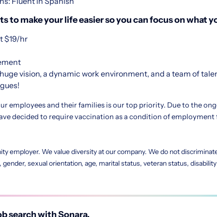
ns: Fluent in Spanish
s to make your life easier so you can focus on what yo
 $19/hr
sement
huge vision, a dynamic work environment, and a team of tale
agues!
ur employees and their families is our top priority. Due to the on
e decided to require vaccination as a condition of employment 
ity employer. We value diversity at our company. We do not discriminate 
in, gender, sexual orientation, age, marital status, veteran status, disabili
b search with Sonara.