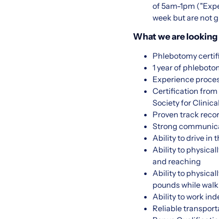
of 5am-1pm ("Expec
week but are not g
What we are looking 
Phlebotomy certif
1 year of phlebot
Experience proce
Certification fro
Society for Clini
Proven track recor
Strong communicati
Ability to drive in
Ability to physical
and reaching
Ability to physica
pounds while walk
Ability to work in
Reliable transport