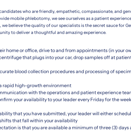
 candidates who are friendly, empathetic, compassionate, and gen
ovide mobile phlebotomy, we see ourselves as a patient experienc
 we believe the quality of our specialists is the secret sauce for G
tunity to deliver a thoughtful and amazing experience.
their home or office, drive to and from appointments (in your o
entrifuge that plugs into your car, drop samples off at patien
ccurate blood collection procedures and processing of specim
n a rapid high-growth environment
mmunication with the operations and patient experience tea
onfirm your availability to your leader every Friday for the w
bility that you have submitted, your leader will either schedul
ifts that fall within your availability
ctation is that you are available a minimum of three (3) days