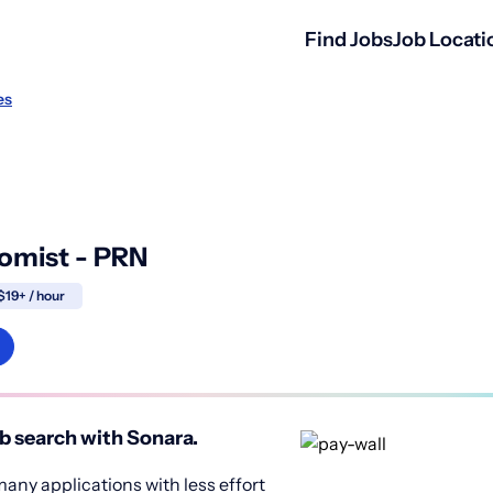
Find Jobs
Job Locati
es
omist - PRN
$19+ / hour
b search with Sonara.
any applications with less effort