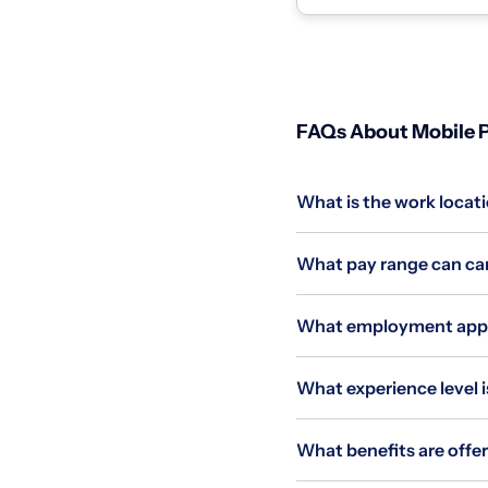
homes and coll...
FAQs About Mobile P
What is the work locati
What pay range can cand
What employment applie
What experience level is
What benefits are offer