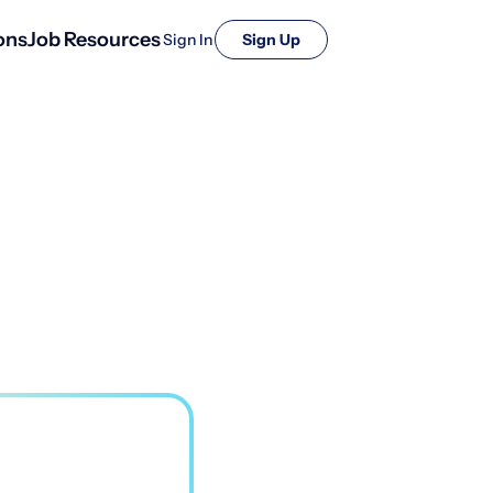
ons
Job Resources
Sign In
Sign Up