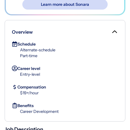
Learn more about Sonara
Overview
Schedule
Alternate-schedule
Part-time
Career level
Entry-level
Compensation
$19+/hour
Benefits
Career Development
Job Description