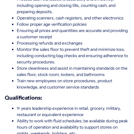
including opening and closing tills, counting cash, and
preparing deposits.
Operating scanners, cash registers, and other electronics
Follow proper age verification policies
Ensuring all prices and quantities are accurate and providing
a customer receipt
Processing refunds and exchanges
Monitor the sales floor to prevent theft and minimize loss,
including conducting bag checks and ensuring adherence to
security procedures.
Store cleanliness and assist in maintaining standards on the
sales floor, stock room, lockers, and bathrooms
Train new employees on store procedures, product
knowledge, and customer service standards
Qualifications:
1+ years leadership experience in retail, grocery, military,
restaurant or equivalent experience
Ability to work with fluid schedules; be available during peak
hours of operation and availability to support stores on
nights, weekends, holidays, etc.