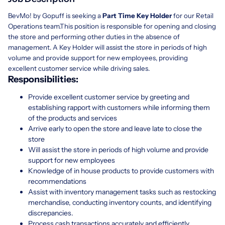
BevMo! by Gopuff is seeking a
Part Time Key Holder
for our Retail
Operations team.This position is responsible for opening and closing
the store and performing other duties in the absence of
management. A Key Holder will assist the store in periods of high
volume and provide support for new employees, providing
excellent customer service while driving sales.
Responsibilities:
Provide excellent customer service by greeting and
establishing rapport with customers while informing them
of the products and services
Arrive early to open the store and leave late to close the
store
Will assist the store in periods of high volume and provide
support for new employees
Knowledge of in house products to provide customers with
recommendations
Assist with inventory management tasks such as restocking
merchandise, conducting inventory counts, and identifying
discrepancies.
Process cash transactions accurately and efficiently,