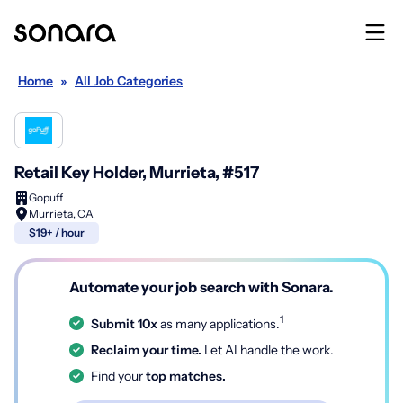
Home
»
All Job Categories
Retail Key Holder, Murrieta, #517
Gopuff
Murrieta, CA
$19+ / hour
Automate your job search with Sonara.
1
Submit 10x
as many applications.
Reclaim your time.
Let AI handle the work.
Find your
top matches.