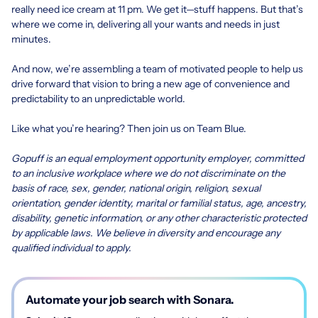
really need ice cream at 11 pm. We get it—stuff happens. But that’s
where we come in, delivering all your wants and needs in just
minutes.
And now, we’re assembling a team of motivated people to help us
drive forward that vision to bring a new age of convenience and
predictability to an unpredictable world.
Like what you’re hearing? Then join us on Team Blue.
Gopuff is an equal employment opportunity employer, committed
to an inclusive workplace where we do not discriminate on the
basis of race, sex, gender, national origin, religion, sexual
orientation, gender identity, marital or familial status, age, ancestry,
disability, genetic information, or any other characteristic protected
by applicable laws. We believe in diversity and encourage any
qualified individual to apply.
Automate your job search with Sonara.