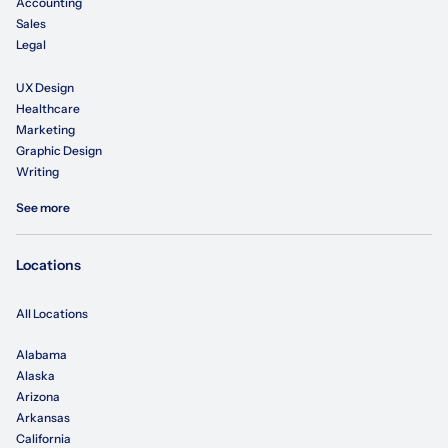
Accounting
Sales
Legal
UX Design
Healthcare
Marketing
Graphic Design
Writing
See more
Locations
All Locations
Alabama
Alaska
Arizona
Arkansas
California