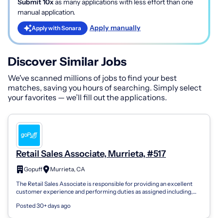
Submit 10x
as many applications with less effort than one
manual application.
Apply manually
Apply with Sonara
Discover Similar Jobs
We've scanned millions of jobs to find your best
matches, saving you hours of searching. Simply select
your favorites — we’ll fill out the applications.
Retail Sales Associate, Murrieta, #517
Gopuff
Murrieta, CA
The Retail Sales Associate is responsible for providing an excellent
customer experience and performing duties as assigned including,
but not limited...
Posted 30+ days ago