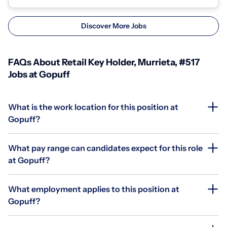
Discover More Jobs
FAQs About Retail Key Holder, Murrieta, #517
Jobs at Gopuff
What is the work location for this position at
Gopuff?
What pay range can candidates expect for this role
at Gopuff?
What employment applies to this position at
Gopuff?