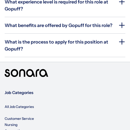
What experience level is required for this role at
Gopuff?
What benefits are offered by Gopuff for this role?
What is the process to apply for this position at
Gopuff?
Job Categories
All Job Categories
Customer Service
Nursing