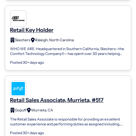
Retail Key Holder
Skechers
Raleigh, North Carolina
WHO WE ARE: Headquartered in Southern California, Skechers—the
Comfort Technology Company®—has spent over 30 years helping
men, women, and kids everyw...
Posted 30+ days ago
Retail Sales Associate, Murrieta, #517
Gopuff
Murrieta, CA
The Retail Sales Associate is responsible for providing an excellent
customer experience and performing duties as assigned including,
but not limited...
Posted 30+ days ago