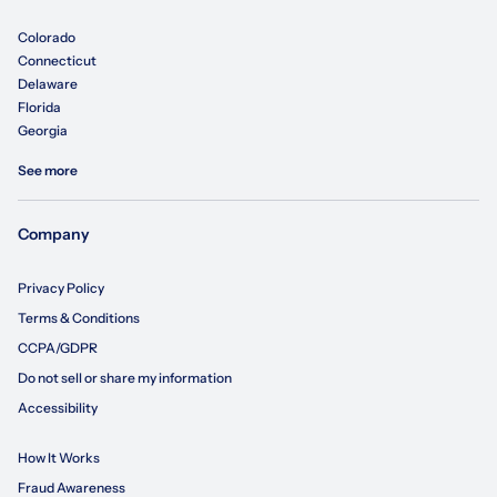
Colorado
Connecticut
Delaware
Florida
Georgia
See more
Company
Privacy Policy
Terms & Conditions
CCPA/GDPR
Do not sell or share my information
Accessibility
How It Works
Fraud Awareness