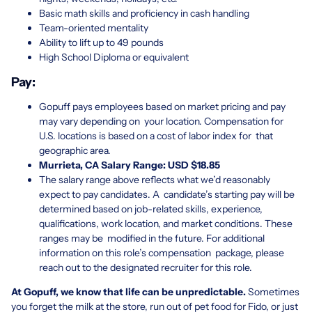
Basic math skills and proficiency in cash handling
Team-oriented mentality
Ability to lift up to 49 pounds
High School Diploma or equivalent
Pay:
Gopuff pays employees based on market pricing and pay
may vary depending on your location. Compensation for
U.S. locations is based on a cost of labor index for that
geographic area.
Murrieta, CA Salary Range: USD $
18.85
The salary range above reflects what we’d reasonably
expect to pay candidates. A candidate’s starting pay will be
determined based on job-related skills, experience,
qualifications, work location, and market conditions. These
ranges may be modified in the future. For additional
information on this role’s compensation package, please
reach out to the designated recruiter for this role.
At Gopuff, we know that life can be unpredictable.
Sometimes
you forget the milk at the store, run out of pet food for Fido, or just