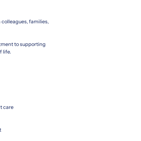
 colleagues, families,
tment to supporting
life.
t care
t