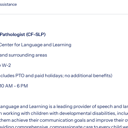
Assistance
Pathologist (CF-SLP)
enter for Language and Learning
and surrounding areas
e W-2
cludes PTO and paid holidays; no additional benefits)
10 AM - 6 PM
nguage and Learning is a leading provider of speech and la
in working with children with developmental disabilities, in
them achieve their communication goals and improve their over
oviding comprehensive, compassionate care to every child we