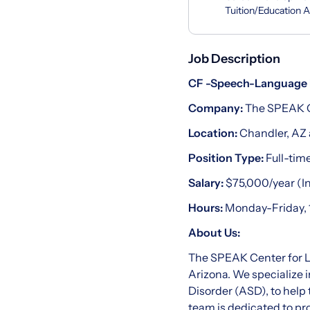
Tuition/Education 
Job Description
CF -Speech-Language 
Company:
The SPEAK C
Location:
Chandler, AZ 
Position Type:
Full-tim
Salary:
$75,000/year (In
Hours:
Monday-Friday, 
About Us:
The SPEAK Center for La
Arizona. We specialize 
Disorder (ASD), to help 
team is dedicated to pr