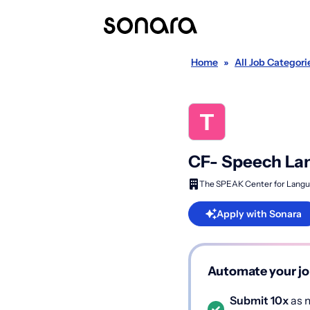
Home
»
All Job Categori
CF- Speech Lan
The SPEAK Center for Langu
Apply with Sonara
Automate your jo
Submit 10x
as m