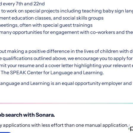
d every 7th and 22nd
 to work on special projects including teaching baby sign la
ent education classes, and social skills groups
eetings, often with special guest trainings
 many opportunities for engagement with co-workers and t
out making a positive difference in the lives of children with
e qualifications outlined above, we encourage you to apply fo
mit your resume and a cover letter highlighting your relevan
ng The SPEAK Center for Language and Learning.
nguage and Learning is an equal opportunity employer and va
b search with Sonara.
 applications with less effort than one manual application.