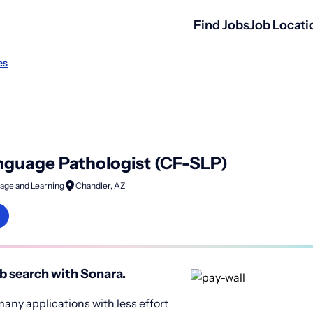
Find Jobs
Job Locati
es
guage Pathologist (CF-SLP)
age and Learning
Chandler, AZ
b search with Sonara.
any applications with less effort