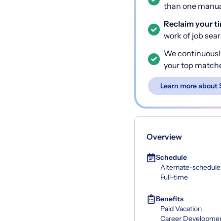
than one manual
Reclaim your t
work of job sea
We continuousl
your top match
Learn more about 
Overview
Schedule
Alternate-schedule
Full-time
Benefits
Paid Vacation
Career Developme