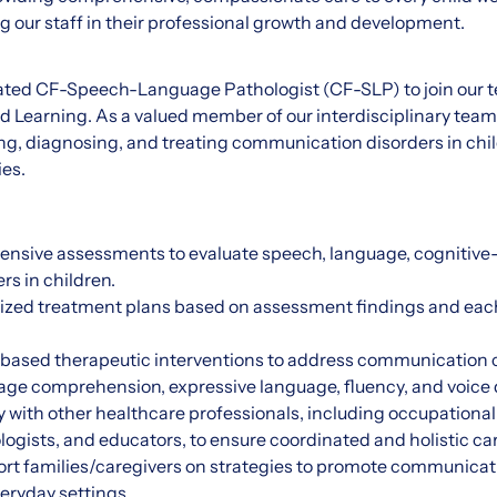
 our staff in their professional growth and development.
ated CF-Speech-Language Pathologist (CF-SLP) to join our
 Learning. As a valued member of our interdisciplinary team,
ing, diagnosing, and treating communication disorders in chi
ies.
nsive assessments to evaluate speech, language, cognitiv
rs in children.
lized treatment plans based on assessment findings and each
based therapeutic interventions to address communication c
uage comprehension, expressive language, fluency, and voice 
y with other healthcare professionals, including occupational
logists, and educators, to ensure coordinated and holistic car
rt families/caregivers on strategies to promote communica
eryday settings.