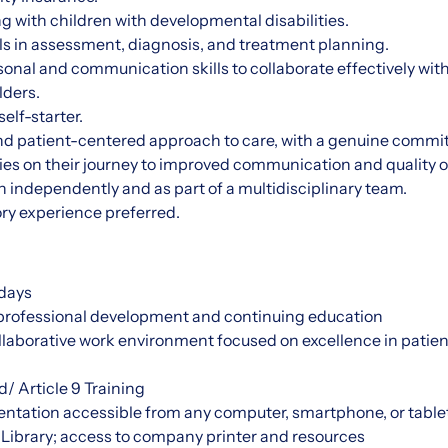
 with children with developmental disabilities.
ills in assessment, diagnosis, and treatment planning.
sonal and communication skills to collaborate effectively with
lders.
elf-starter.
 patient-centered approach to care, with a genuine commi
ies on their journey to improved communication and quality of 
th independently and as part of a multidisciplinary team.
ry experience preferred.
days
 professional development and continuing education
laborative work environment focused on excellence in patien
d/ Article 9 Training
ntation accessible from any computer, smartphone, or table
 Library; access to company printer and resources