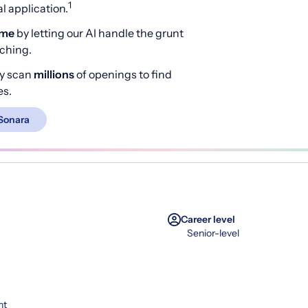
1
 application.
ime
by letting our AI handle the grunt
rching.
y scan
millions
of openings to find
es.
Sonara
Career level
Senior-level
nt