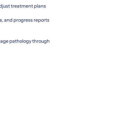
just treatment plans
s, and progress reports
guage pathology through