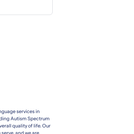
nguage services in
cluding Autism Spectrum
all quality of life. Our
 serve, and we are