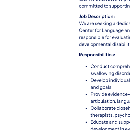
committed to supporting
Job Description:
We are seeking a dedic
Center for Language and
responsible for evaluat
developmental disabilit
Responsibilities:
Conduct comprehe
swallowing disorde
Develop individua
and goals.
Provide evidence-
articulation, lang
Collaborate closel
therapists, psycho
Educate and suppo
development in ev