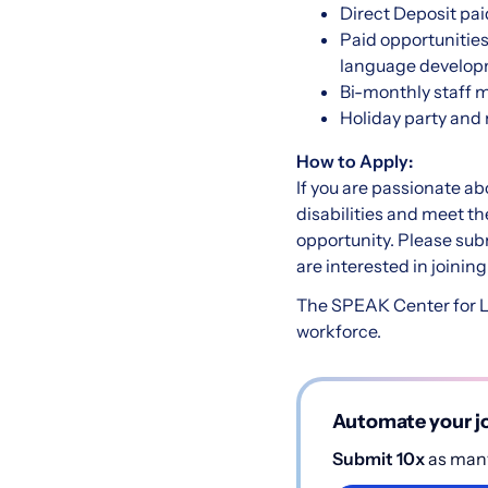
Direct Deposit pai
Paid opportunities
language developm
Bi-monthly staff m
Holiday party and
How to Apply:
If you are passionate ab
disabilities and meet th
opportunity. Please sub
are interested in joini
The SPEAK Center for La
workforce.
Automate your jo
Submit 10x
as many