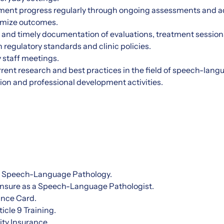
ent progress regularly through ongoing assessments and ad
imize outcomes.
 and timely documentation of evaluations, treatment session
 regulatory standards and clinic policies.
 staff meetings.
rrent research and best practices in the field of speech-lan
ion and professional development activities.
n Speech-Language Pathology.
censure as a Speech-Language Pathologist.
ance Card.
icle 9 Training.
ity Insurance.