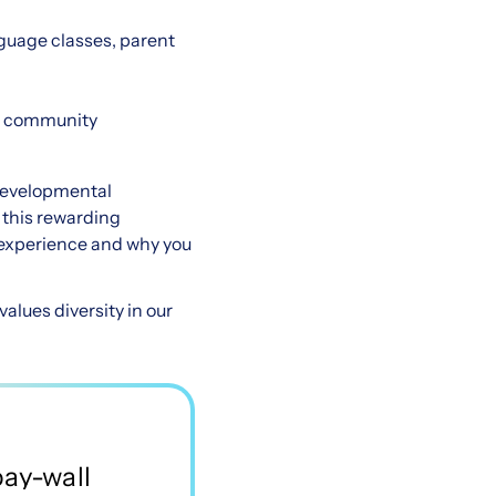
nguage classes, parent
he community
 developmental
r this rewarding
t experience and why you
lues diversity in our