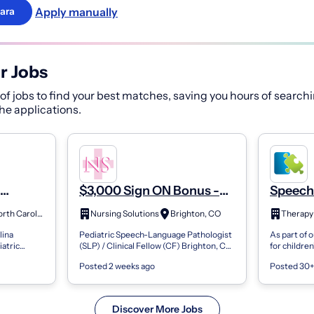
Apply manually
ara
r Jobs
f jobs to find your best matches, saving you hours of searchi
 the applications.
$3,000 Sign ON Bonus -
Speech
Pediatric Speech
Patholo
Wilmington, North Carolina
Nursing Solutions
Brighton, CO
Therapy
LP)
Language Pathologist
- Full-
lina
Pediatric Speech-Language Pathologist
As part of 
(Slp) / Clinical Fellow (Cf)
atric
(SLP) / Clinical Fellow (CF) Brighton, CO
for childre
hance to work
| Surrounding Areas Pay Range: $65-$85
Therapy Sou
Posted 2 weeks ago
Posted 30+
entary to...
per visit Estimated Annual Sala...
multiple fu
La...
Discover More Jobs