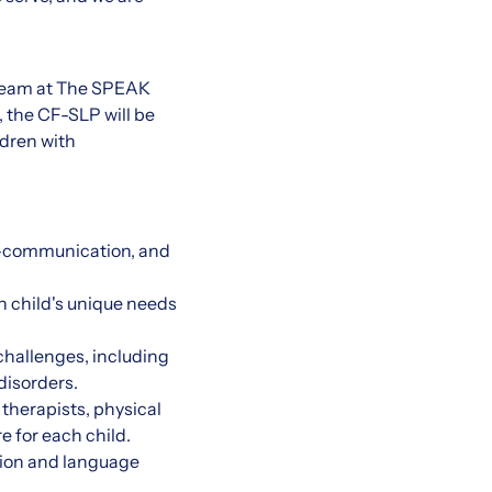
 team at The SPEAK
 the CF-SLP will be
ldren with
e-communication, and
 child's unique needs
hallenges, including
disorders.
 therapists, physical
e for each child.
tion and language