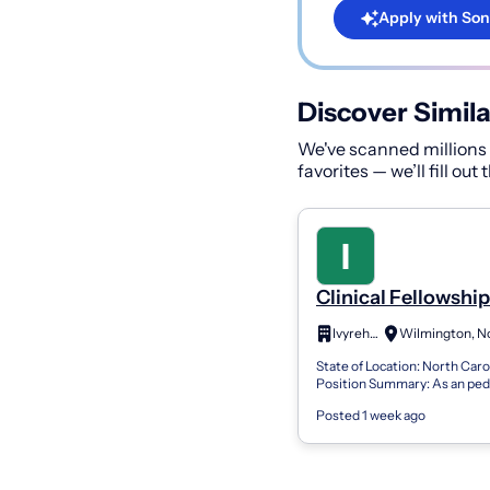
Apply with Son
Discover Simila
We've scanned millions o
favorites — we’ll fill out
Clinical Fellowship
Speech Language
Ivyrehab
Pathologist (CF-S
State of Location: North Caro
Position Summary: As an pedi
clinician, you will have the c
Posted 1 week ago
with many children from elem