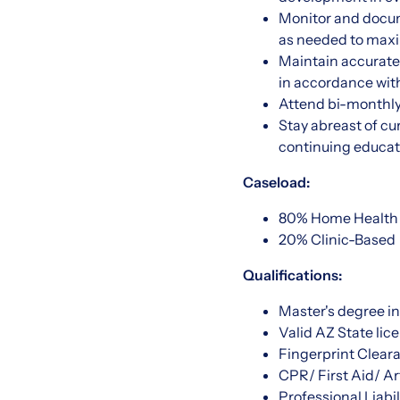
Monitor and docum
as needed to max
Maintain accurate
in accordance with
Attend bi-monthly
Stay abreast of cu
continuing educat
Caseload:
80% Home Health
20% Clinic-Based
Qualifications:
Master's degree i
Valid AZ State li
Fingerprint Clear
CPR/ First Aid/ Art
Professional Liabil