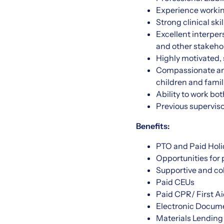
Experience working
Strong clinical sk
Excellent interper
and other stakeho
Highly motivated, s
Compassionate and
children and famil
Ability to work bo
Previous superviso
Benefits:
PTO and Paid Holi
Opportunities for
Supportive and col
Paid CEUs
Paid CPR/ First Ai
Electronic Docume
Materials Lending