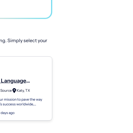
ng. Simply select your
 Language
gist (Cf-Slp Or Slp)
 Source
Katy, TX
Time Or Part-Time
our mission to pave the way
n’s success worldwide,
rce is currently seeking
 days ago
ll-time or part-time Speech