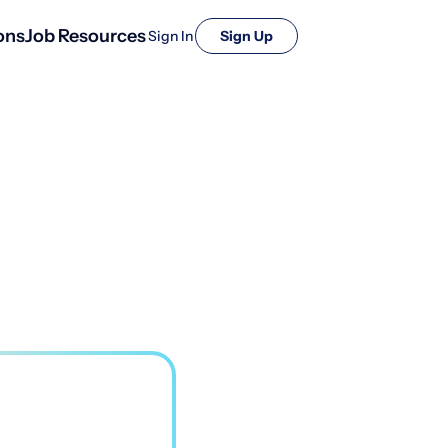
ons
Job Resources
Sign In
Sign Up