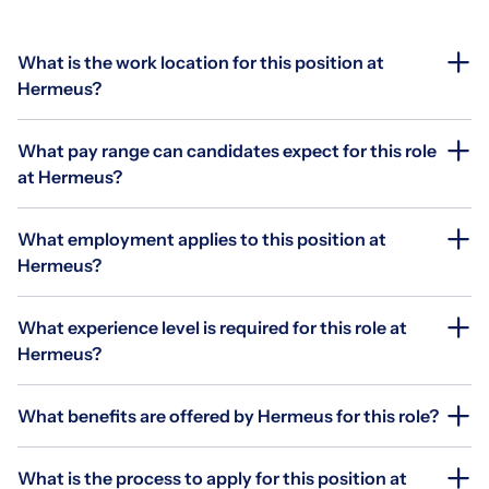
What is the work location for this position at
Hermeus?
What pay range can candidates expect for this role
at Hermeus?
What employment applies to this position at
Hermeus?
What experience level is required for this role at
Hermeus?
What benefits are offered by Hermeus for this role?
What is the process to apply for this position at