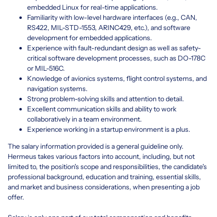
embedded Linux for real-time applications.
Familiarity with low-level hardware interfaces (e.g., CAN,
RS422, MIL-STD-1553, ARINC429, etc.), and software
development for embedded applications.
Experience with fault-redundant design as well as safety-
critical software development processes, such as DO-178C
or MIL-516C.
Knowledge of avionics systems, flight control systems, and
navigation systems.
Strong problem-solving skills and attention to detail.
Excellent communication skills and ability to work
collaboratively in a team environment.
Experience working in a startup environment is a plus.
The salary information provided is a general guideline only.
Hermeus takes various factors into account, including, but not
limited to, the position's scope and responsibilities, the candidate's
professional background, education and training, essential skills,
and market and business considerations, when presenting a job
offer.