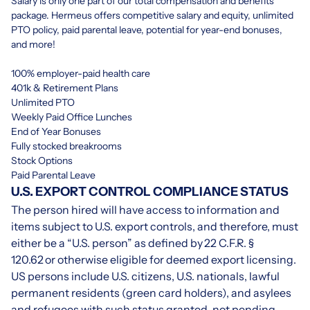
Salary is only one part of our total compensation and benefits
package. Hermeus offers competitive salary and equity, unlimited
PTO policy, paid parental leave, potential for year-end bonuses,
and more!
100% employer-paid health care
401k & Retirement Plans
Unlimited PTO
Weekly Paid Office Lunches
End of Year Bonuses
Fully stocked breakrooms
Stock Options
Paid Parental Leave
U.S. EXPORT CONTROL COMPLIANCE STATUS
The person hired will have access to information and
items subject to U.S. export controls, and therefore, must
either be a “U.S. person” as defined by
22 C.F.R. §
120.62
or otherwise eligible for deemed export licensing.
US persons include U.S. citizens, U.S. nationals, lawful
permanent residents (green card holders), and asylees
and refugees with such status granted, not pending.