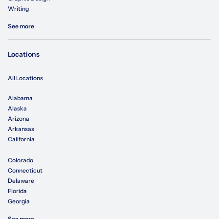
Writing
See more
Locations
All Locations
Alabama
Alaska
Arizona
Arkansas
California
Colorado
Connecticut
Delaware
Florida
Georgia
See more