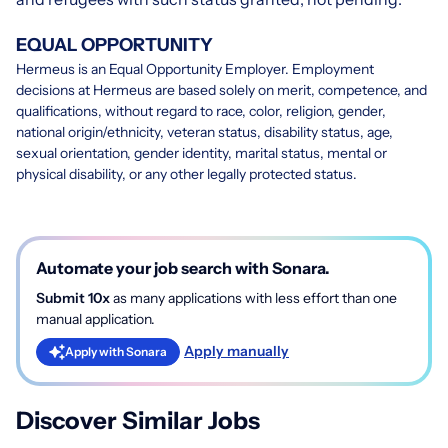
EQUAL OPPORTUNITY
Hermeus is an Equal Opportunity Employer. Employment
decisions at Hermeus are based solely on merit, competence, and
qualifications, without regard to race, color, religion, gender,
national origin/ethnicity, veteran status, disability status, age,
sexual orientation, gender identity, marital status, mental or
physical disability, or any other legally protected status.
Automate your job search with Sonara.
Submit 10x
as many applications with less effort than one
manual application.
Apply manually
Apply with Sonara
Discover Similar Jobs