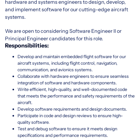
hardware and systems engineers to design, develop,
and implement software for our cutting-edge aircraft
systems.
We are open to considering Software Engineer II or
Principal Engineer candidates for this role.
Responsibilities:
Develop and maintain embedded flight software for our
aircraft systems, including flight control, navigation,
communication, and avionics systems.
Collaborate with hardware engineers to ensure seamless
integration of software and hardware components.
Write efficient, high-quality, and well-documented code
that meets the performance and safety requirements of the
aircraft.
Develop software requirements and design documents.
Participate in code and design reviews to ensure high-
quality software.
Test and debug software to ensure it meets design
specifications and performance requirements.