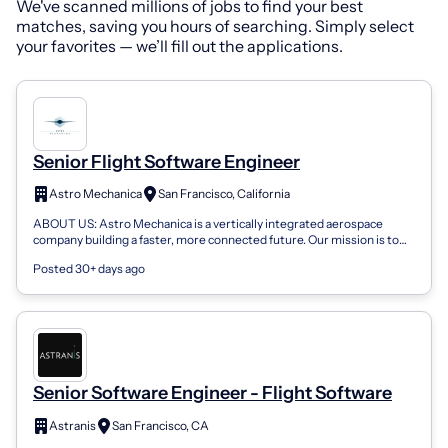
We've scanned millions of jobs to find your best
matches, saving you hours of searching. Simply select
your favorites — we’ll fill out the applications.
Senior Flight Software Engineer
Astro Mechanica
San Francisco, California
ABOUT US: Astro Mechanica is a vertically integrated aerospace
company building a faster, more connected future. Our mission is to
democratize high-sp...
Posted 30+ days ago
Senior Software Engineer - Flight Software
Astranis
San Francisco, CA