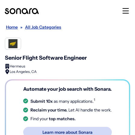
Home
»
All Job Categories
Senior Flight Software Engineer
Hermeus
Los Angeles, CA
Automate your job search with Sonara.
1
Submit 10x
as many applications.
Reclaim your time.
Let AI handle the work.
Find your
top matches.
Learn more about Sonara