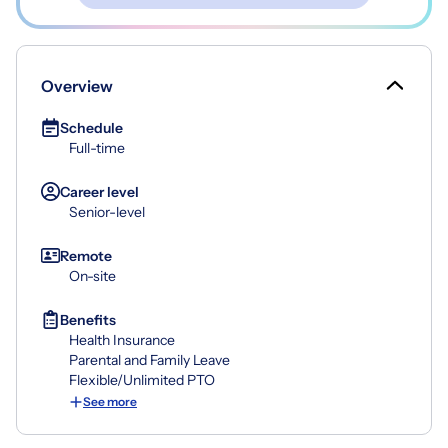
Overview
Schedule
Full-time
Career level
Senior-level
Remote
On-site
Benefits
Health Insurance
Parental and Family Leave
Flexible/Unlimited PTO
See more