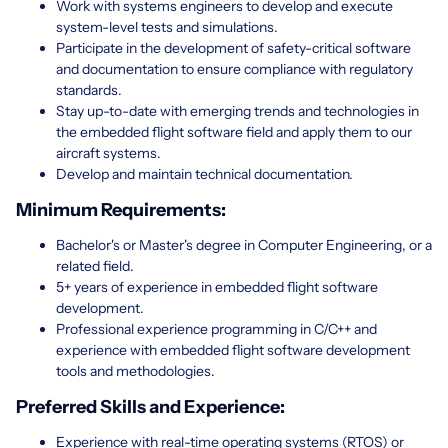
Work with systems engineers to develop and execute
system-level tests and simulations.
Participate in the development of safety-critical software
and documentation to ensure compliance with regulatory
standards.
Stay up-to-date with emerging trends and technologies in
the embedded flight software field and apply them to our
aircraft systems.
Develop and maintain technical documentation.
Minimum Requirements:
Bachelor's or Master's degree in Computer Engineering, or a
related field.
5+ years of experience in embedded flight software
development.
Professional experience programming in C/C++ and
experience with embedded flight software development
tools and methodologies.
Preferred Skills and Experience:
Experience with real-time operating systems (RTOS) or