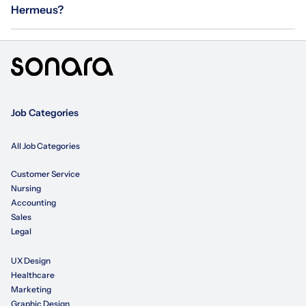
Hermeus?
Job Categories
All Job Categories
Customer Service
Nursing
Accounting
Sales
Legal
UX Design
Healthcare
Marketing
Graphic Design