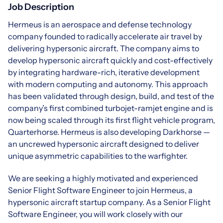
Job Description
Hermeus is an aerospace and defense technology
company founded to radically accelerate air travel by
delivering hypersonic aircraft. The company aims to
develop hypersonic aircraft quickly and cost-effectively
by integrating hardware-rich, iterative development
with modern computing and autonomy. This approach
has been validated through design, build, and test of the
company’s first combined turbojet-ramjet engine and is
now being scaled through its first flight vehicle program,
Quarterhorse. Hermeus is also developing Darkhorse —
an uncrewed hypersonic aircraft designed to deliver
unique asymmetric capabilities to the warfighter.
We are seeking a highly motivated and experienced
Senior Flight Software Engineer to join Hermeus, a
hypersonic aircraft startup company. As a Senior Flight
Software Engineer, you will work closely with our