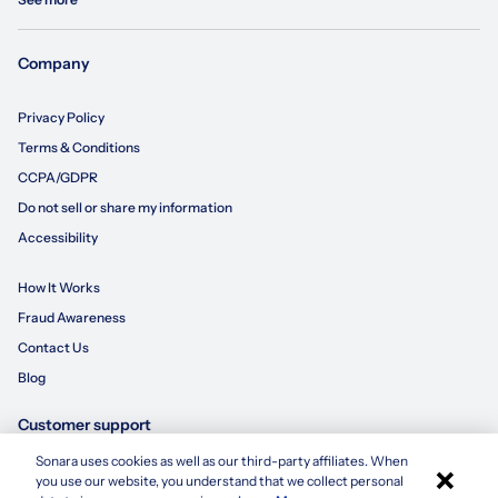
Company
Privacy Policy
Terms & Conditions
CCPA/GDPR
Do not sell or share my information
Accessibility
How It Works
Fraud Awareness
Contact Us
Blog
Customer support
Sonara uses cookies as well as our third-party affiliates. When
×
855-695-3235
you use our website, you understand that we collect personal