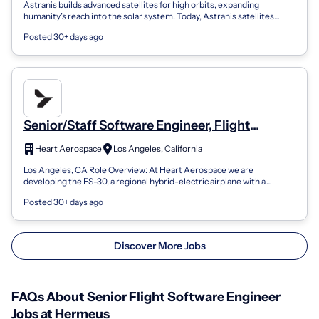
Astranis builds advanced satellites for high orbits, expanding
humanity’s reach into the solar system. Today, Astranis satellites
provide dedicated, s...
Posted 30+ days ago
Senior/Staff Software Engineer, Flight
Software
Heart Aerospace
Los Angeles, California
Los Angeles, CA Role Overview: At Heart Aerospace we are
developing the ES-30, a regional hybrid-electric airplane with a
capacity of 30 passengers, a...
Posted 30+ days ago
Discover More Jobs
FAQs About Senior Flight Software Engineer
Jobs at Hermeus