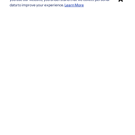
Connecticut
Apply with Sonara
data to improve your experience.
Learn More
Delaware
Florida
Georgia
See more
Company
Privacy Policy
Terms & Conditions
CCPA/GDPR
Do not sell or share my information
Accessibility
How It Works
Fraud Awareness
Contact Us