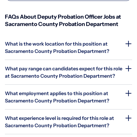
FAQs About Deputy Probation Officer Jobs at
Sacramento County Probation Department
What is the work location for this position at
Sacramento County Probation Department?
What pay range can candidates expect for this role
at Sacramento County Probation Department?
What employment applies to this position at
Sacramento County Probation Department?
What experience level is required for this role at
Sacramento County Probation Department?