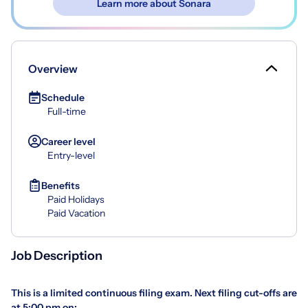
Learn more about Sonara
Overview
Schedule
Full-time
Career level
Entry-level
Benefits
Paid Holidays
Paid Vacation
Job Description
This is a limited continuous filing exam. Next filing cut-offs are
at 5:00 pm on: