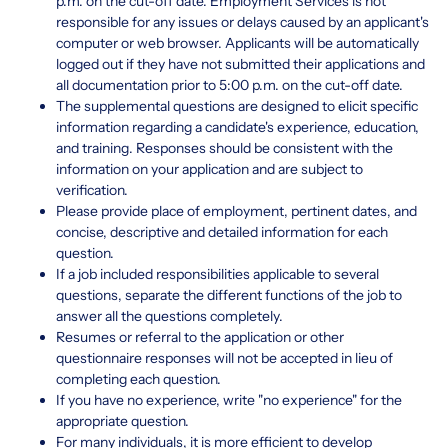
p.m. on the cut-off date. Employment Services is not
responsible for any issues or delays caused by an applicant's
computer or web browser. Applicants will be automatically
logged out if they have not submitted their applications and
all documentation prior to 5:00 p.m. on the cut-off date.
The supplemental questions are designed to elicit specific
information regarding a candidate's experience, education,
and training. Responses should be consistent with the
information on your application and are subject to
verification.
Please provide place of employment, pertinent dates, and
concise, descriptive and detailed information for each
question.
If a job included responsibilities applicable to several
questions, separate the different functions of the job to
answer all the questions completely.
Resumes or referral to the application or other
questionnaire responses will not be accepted in lieu of
completing each question.
If you have no experience, write "no experience" for the
appropriate question.
For many individuals, it is more efficient to develop