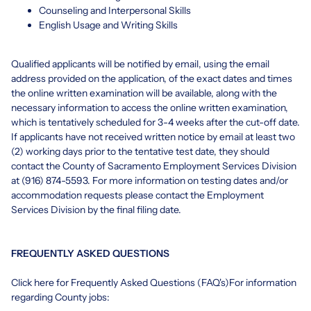
Counseling and Interpersonal Skills
English Usage and Writing Skills
Qualified applicants will be notified by email, using the email
address provided on the application, of the exact dates and times
the online written examination will be available, along with the
necessary information to access the online written examination,
which is tentatively scheduled for 3-4 weeks after the cut-off date.
If applicants have not received written notice by email at least two
(2) working days prior to the tentative test date, they should
contact the County of Sacramento Employment Services Division
at (916) 874-5593. For more information on testing dates and/or
accommodation requests please contact the Employment
Services Division by the final filing date.
FREQUENTLY ASKED QUESTIONS
Click
here
for Frequently Asked Questions (FAQ's)For information
regarding County jobs: