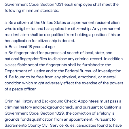
Government Code, Section 1031, each employee shall meet the
following minimum standards:
a. Be a citizen of the United States or a permanent resident alien
who is eligible for and has applied for citizenship. Any permanent
resident alien shall be disqualified from holding a position if his or
her application for citizenship is denied.
b. Be at least 18 years of age.
c. Be fingerprinted for purposes of search of local, state, and
national fingerprint files to disclose any criminal record. In addition,
a classifiable set of the fingerprints shall be furnished to the
Department of Justice and to the Federal Bureau of Investigation.
d. Be found to be free from any physical, emotional, or mental
condition which might adversely affect the exercise of the powers
of a peace officer.
Criminal History and Background Check: Appointees must pass a
criminal history and background check, and pursuant to California
Government Code, Section 1029, the conviction of a felony is
grounds for disqualification from an appointment. Pursuant to
Sacramento County Civil Service Rules, candidates found to have