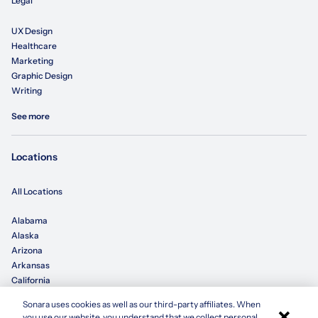
Legal
UX Design
Healthcare
Marketing
Graphic Design
Writing
See more
Locations
All Locations
Alabama
Alaska
Arizona
Arkansas
California
Sonara uses cookies as well as our third-party affiliates. When
×
Colorado
you use our website, you understand that we collect personal