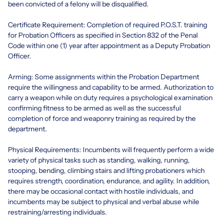
been convicted of a felony will be disqualified.
Certificate Requirement: Completion of required P.O.S.T. training
for Probation Officers as specified in Section 832 of the Penal
Code within one (1) year after appointment as a Deputy Probation
Officer.
Arming: Some assignments within the Probation Department
require the willingness and capability to be armed. Authorization to
carry a weapon while on duty requires a psychological examination
confirming fitness to be armed as well as the successful
completion of force and weaponry training as required by the
department.
Physical Requirements: Incumbents will frequently perform a wide
variety of physical tasks such as standing, walking, running,
stooping, bending, climbing stairs and lifting probationers which
requires strength, coordination, endurance, and agility. In addition,
there may be occasional contact with hostile individuals, and
incumbents may be subject to physical and verbal abuse while
restraining/arresting individuals.