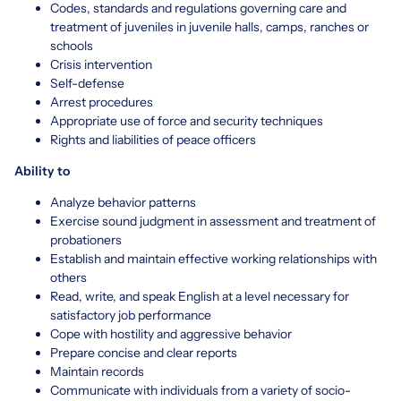
Codes, standards and regulations governing care and
treatment of juveniles in juvenile halls, camps, ranches or
schools
Crisis intervention
Self-defense
Arrest procedures
Appropriate use of force and security techniques
Rights and liabilities of peace officers
Ability to
Analyze behavior patterns
Exercise sound judgment in assessment and treatment of
probationers
Establish and maintain effective working relationships with
others
Read, write, and speak English at a level necessary for
satisfactory job performance
Cope with hostility and aggressive behavior
Prepare concise and clear reports
Maintain records
Communicate with individuals from a variety of socio-