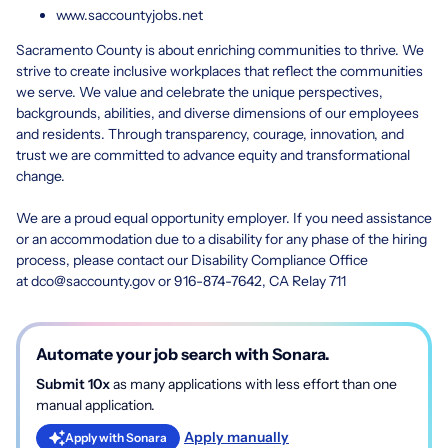
www.saccountyjobs.net
Sacramento County is about enriching communities to thrive. We
strive to create inclusive workplaces that reflect the communities
we serve. We value and celebrate the unique perspectives,
backgrounds, abilities, and diverse dimensions of our employees
and residents. Through transparency, courage, innovation, and
trust we are committed to advance equity and transformational
change.
We are a proud equal opportunity employer. If you need assistance
or an accommodation due to a disability for any phase of the hiring
process, please contact our Disability Compliance Office
at
dco@saccounty.gov
or 916-874-7642, CA Relay 711
Automate your job search with Sonara.
Submit 10x
as many applications with less effort than one
manual application.
Apply manually
Apply with Sonara