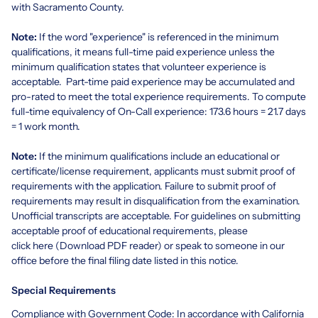
with Sacramento County.
Note:
If the word "experience" is referenced in the minimum
qualifications, it means full-time paid experience unless the
minimum qualification states that volunteer experience is
acceptable. Part-time paid experience may be accumulated and
pro-rated to meet the total experience requirements. To compute
full-time equivalency of On-Call experience: 173.6 hours = 21.7 days
= 1 work month.
Note:
If the minimum qualifications include an educational or
certificate/license requirement, applicants must submit proof of
requirements with the application. Failure to submit proof of
requirements may result in disqualification from the examination.
Unofficial transcripts are acceptable. For guidelines on submitting
acceptable proof of educational requirements, please
click
here
(Download PDF reader)
or speak to someone in our
office before the final filing date listed in this notice.
Special Requirements
Compliance with Government Code: In accordance with California