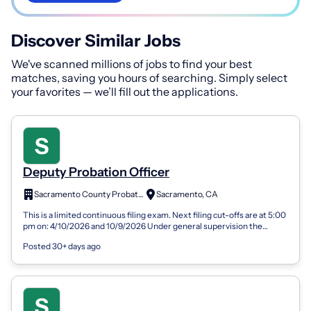
Discover Similar Jobs
We've scanned millions of jobs to find your best
matches, saving you hours of searching. Simply select
your favorites — we’ll fill out the applications.
Deputy Probation Officer
Sacramento County Probation Department
Sacramento, CA
This is a limited continuous filing exam. Next filing cut-offs are at 5:00
pm on: 4/10/2026 and 10/9/2026 Under general supervision the
Deputy Probati...
Posted 30+ days ago