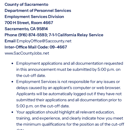
County of Sacramento
Department of Personnel Services
Employment Services Division
700 H Street, Room 4667
Sacramento, CA 95814
Phone (916) 874-5593; 7-1-1 California Relay Service
Email
EmployOffice@Saccounty.net
Inter-Office Mail Code: 09-4667
www.SacCountyJobs.net
Employment applications and all documentation requested
in this announcement must be submitted by 5:00 p.m. on
the cut-off date.
Employment Services is not responsible for any issues or
delays caused by an applicant's computer or web browser.
Applicants will be automatically logged out if they have not
submitted their applications and all documentation prior to
5:00 p.m. on the cut-off date.
Your application should highlight all relevant education,
training, and experience, and clearly indicate how you meet
the minimum qualifications for the position as of the cut-off