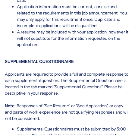
date.
Application information must be current, concise and
related to the requirements in this job announcement. You
may only apply for this recruitment once. Duplicate and
incomplete applications will be disqualified.
A resume may be included with your application, however it
will not substitute for the information requested on the
application.
SUPPLEMENTAL QUESTIONNAIRE
Applicants are required to provide a full and complete response to
each supplemental question. The Supplemental Questionnaire is
located in the tab marked "Supplemental Questions". Please be
descriptive in your response.
Note:
Responses of "See Resume" or "See Application", or copy
and paste of work experience are not qualifying responses and will
not be considered.
Supplemental Questionnaires must be submitted by 5:00