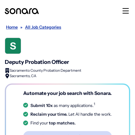
Home
»
All Job Categories
Deputy Probation Officer
Sacramento County Probation Department
Sacramento, CA
Automate your job search with Sonara.
1
Submit 10x
as many applications.
Reclaim your time.
Let AI handle the work.
Find your
top matches.