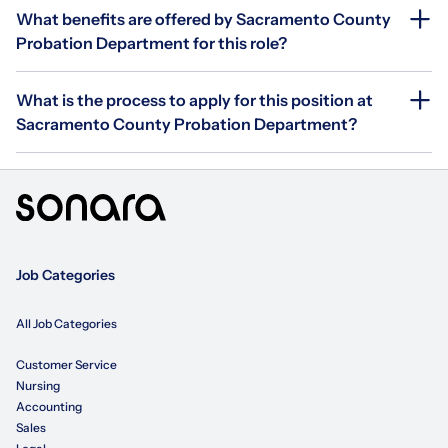
What benefits are offered by Sacramento County
Probation Department for this role?
What is the process to apply for this position at
Sacramento County Probation Department?
Job Categories
All Job Categories
Customer Service
Nursing
Accounting
Sales