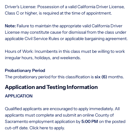
Driver's License: Possession of a valid California Driver License,
Class C or higher, is required at the time of appointment.
Note:
Failure to maintain the appropriate valid California Driver
License may constitute cause for dismissal from the class under
applicable Civil Service Rules or applicable bargaining agreement.
Hours of Work: Incumbents in this class must be willing to work
irregular hours, holidays, and weekends.
Probationary Period
The probationary period for this classification is
six (6)
months.
Application and Testing Information
APPLICATION
Qualified applicants are encouraged to apply immediately. All
applicants must complete and submit an online County of
Sacramento employment application by
5:00 PM
on the posted
cut-off date. Click
here
to apply.