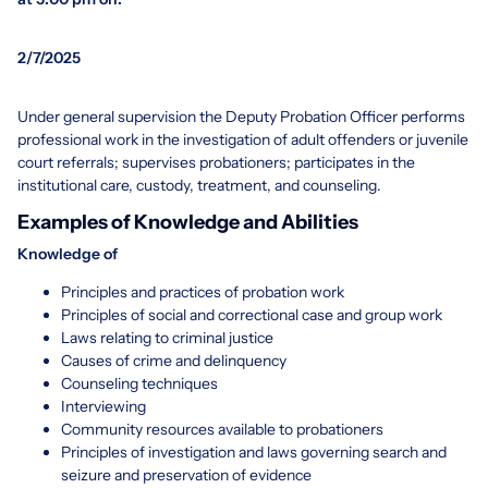
2/7/2025
Under general supervision the Deputy Probation Officer performs
professional work in the investigation of adult offenders or juvenile
court referrals; supervises probationers; participates in the
institutional care, custody, treatment, and counseling.
Examples of Knowledge and Abilities
Knowledge of
Principles and practices of probation work
Principles of social and correctional case and group work
Laws relating to criminal justice
Causes of crime and delinquency
Counseling techniques
Interviewing
Community resources available to probationers
Principles of investigation and laws governing search and
seizure and preservation of evidence