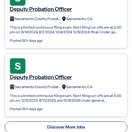
Deputy Probation Officer
Sacramento County Probation Department
Sacramento, CA
This is a limited continuous filing exam. Next filing cut-offs are at 5:00
pm on: 6/14/2024, 8/2/2024, 10/4/2024, 12/6/2024 (final) Under ge...
Posted 30+ days ago
Deputy Probation Officer
Sacramento County Probation Department
Sacramento, CA
This is a limited continuous filing exam. Next filing cut-offs are at 5:00
pm on: 12/5/2025, 4/10/2026, and 10/9/2026 Under general
supervision the De...
Posted 30+ days ago
Discover More Jobs