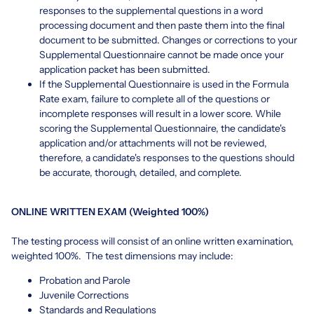
responses to the supplemental questions in a word
processing document and then paste them into the final
document to be submitted. Changes or corrections to your
Supplemental Questionnaire cannot be made once your
application packet has been submitted.
If the Supplemental Questionnaire is used in the Formula
Rate exam, failure to complete all of the questions or
incomplete responses will result in a lower score. While
scoring the Supplemental Questionnaire, the candidate's
application and/or attachments will not be reviewed,
therefore, a candidate's responses to the questions should
be accurate, thorough, detailed, and complete.
ONLINE WRITTEN EXAM (Weighted 100%)
The testing process will consist of an online written examination,
weighted 100%. The test dimensions may include:
Probation and Parole
Juvenile Corrections
Standards and Regulations