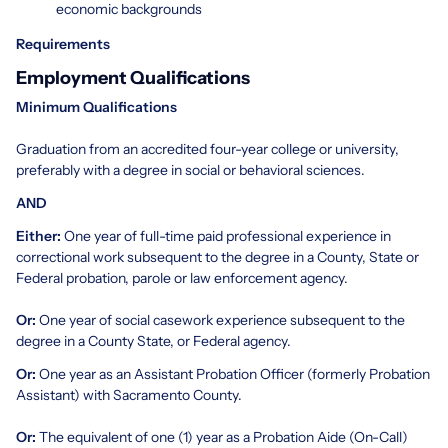
economic backgrounds
Requirements
Employment Qualifications
Minimum Qualifications
Graduation from an accredited four-year college or university,
preferably with a degree in social or behavioral sciences.
AND
Either:
One year of full-time paid professional experience in
correctional work subsequent to the degree in a County, State or
Federal probation, parole or law enforcement agency.
Or:
One year of social casework experience subsequent to the
degree in a County State, or Federal agency.
Or:
One year as an Assistant Probation Officer (formerly Probation
Assistant) with Sacramento County.
Or:
The equivalent of one (1) year as a Probation Aide (On-Call)