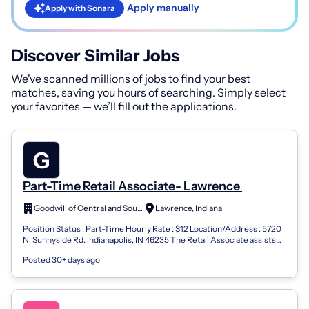
Apply manually
Apply with Sonara
Discover Similar Jobs
We've scanned millions of jobs to find your best
matches, saving you hours of searching. Simply select
your favorites — we’ll fill out the applications.
Part-Time Retail Associate- Lawrence
Goodwill of Central and Southern Indiana
Lawrence, Indiana
Position Status : Part-Time Hourly Rate : $12 Location/Address : 5720
N. Sunnyside Rd. Indianapolis, IN 46235 The Retail Associate assists
the store m...
Posted 30+ days ago