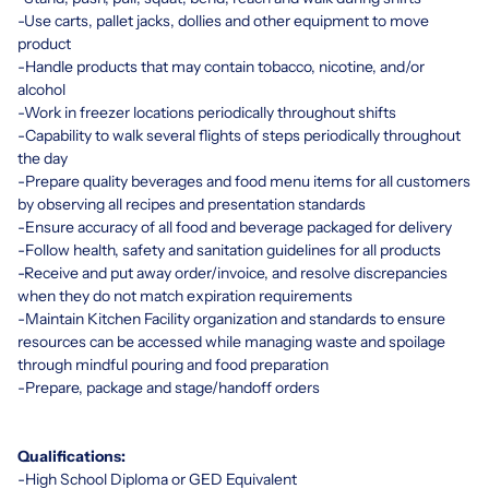
-Use carts, pallet jacks, dollies and other equipment to move
product
-Handle products that may contain tobacco, nicotine, and/or
alcohol
-Work in freezer locations periodically throughout shifts
-Capability to walk several flights of steps periodically throughout
the day
-Prepare quality beverages and food menu items for all customers
by observing all recipes and presentation standards
-Ensure accuracy of all food and beverage packaged for delivery
-Follow health, safety and sanitation guidelines for all products
-Receive and put away order/invoice, and resolve discrepancies
when they do not match expiration requirements
-Maintain Kitchen Facility organization and standards to ensure
resources can be accessed while managing waste and spoilage
through mindful pouring and food preparation
-Prepare, package and stage/handoff orders
Qualifications:
-High School Diploma or GED Equivalent