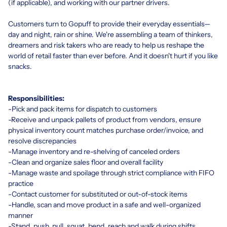
(if applicable), and working with our partner drivers.
Customers turn to Gopuff to provide their everyday essentials—
day and night, rain or shine. We're assembling a team of thinkers,
dreamers and risk takers who are ready to help us reshape the
world of retail faster than ever before. And it doesn't hurt if you like
snacks.
Responsibilities:
-Pick and pack items for dispatch to customers
-Receive and unpack pallets of product from vendors, ensure
physical inventory count matches purchase order/invoice, and
resolve discrepancies
-Manage inventory and re-shelving of canceled orders
-Clean and organize sales floor and overall facility
-Manage waste and spoilage through strict compliance with FIFO
practice
-Contact customer for substituted or out-of-stock items
-Handle, scan and move product in a safe and well-organized
manner
-Stand, push, pull, squat, bend, reach and walk during shifts