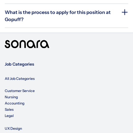
What is the process to apply for this position at
Gopuff?
Job Categories
All Job Categories
Customer Service
Nursing
Accounting
Sales
Legal
UX Design