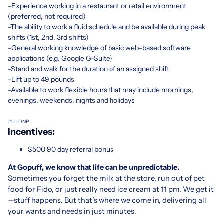
-Experience working in a restaurant or retail environment
(preferred, not required)
-The ability to work a fluid schedule and be available during peak
shifts (1st, 2nd, 3rd shifts)
-General working knowledge of basic web-based software
applications (e.g. Google G-Suite)
-Stand and walk for the duration of an assigned shift
-Lift up to 49 pounds
-Available to work flexible hours that may include mornings,
evenings, weekends, nights and holidays
#LI-DNP
Incentives:
$500 90 day referral bonus
At Gopuff, we know that life can be unpredictable.
Sometimes you forget the milk at the store, run out of pet
food for Fido, or just really need ice cream at 11 pm. We get it
—stuff happens. But that’s where we come in, delivering all
your wants and needs in just minutes.