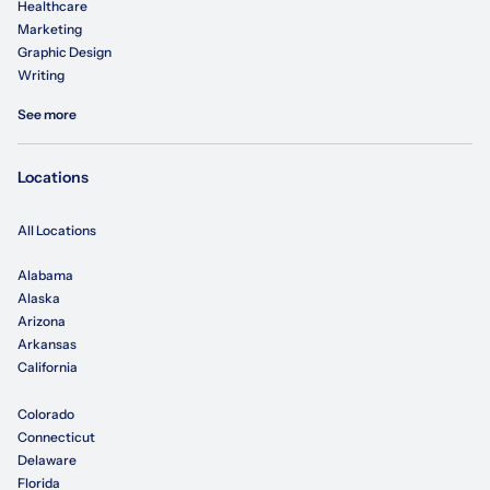
Healthcare
Marketing
Graphic Design
Writing
See more
Locations
All Locations
Alabama
Alaska
Arizona
Arkansas
California
Colorado
Connecticut
Delaware
Florida