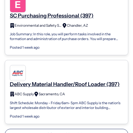
SC Purchasing Professional (397)
Environmental and Safety Solutions, Inc.
Chandler, AZ
Job Summary: In this role, you will perform tasks involved in the
formation and administration of purchase orders. You will prepare
bidders’ lists, qu...
Posted 1 week ago
Delivery Material Handler/Roof Loader (397)
ABC Supply
Sacramento, CA
Shift Schedule: Monday - Friday 6am- 5pm ABC Supply is the nation's
largest wholesale distributor of exterior and interior building
materials. Deliver...
Posted 1 week ago