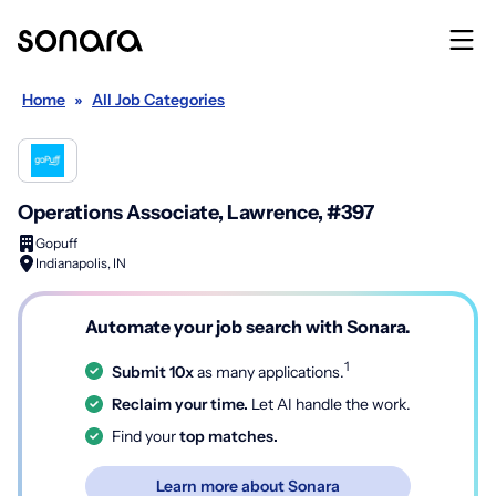
Home
»
All Job Categories
Operations Associate, Lawrence, #397
Gopuff
Indianapolis, IN
Automate your job search with Sonara.
1
Submit 10x
as many applications.
Reclaim your time.
Let AI handle the work.
Find your
top matches.
Learn more about Sonara