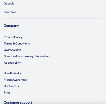
Georgia
See more
Company
Privacy Policy
Terms & Conditions
CCPA/GDPR
Do not sell or share my information
Accessibility
How It Works
Fraud Awareness
Contact Us
Blog
Customer support