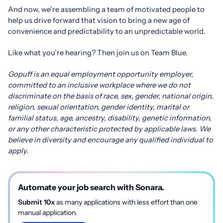
And now, we’re assembling a team of motivated people to
help us drive forward that vision to bring a new age of
convenience and predictability to an unpredictable world.
Like what you’re hearing? Then join us on Team Blue.
Gopuff is an equal employment opportunity employer,
committed to an inclusive workplace where we do not
discriminate on the basis of race, sex, gender, national origin,
religion, sexual orientation, gender identity, marital or
familial status, age, ancestry, disability, genetic information,
or any other characteristic protected by applicable laws. We
believe in diversity and encourage any qualified individual to
apply.
Automate your job search with Sonara.
Submit 10x
as many applications with less effort than one
manual application.