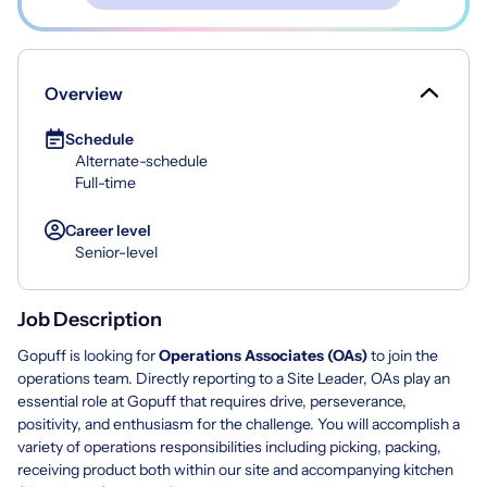
Overview
Schedule
Alternate-schedule
Full-time
Career level
Senior-level
Job Description
Gopuff is looking for
Operations Associates (OAs)
to join the
operations team. Directly reporting to a Site Leader, OAs play an
essential role at Gopuff that requires drive, perseverance,
positivity, and enthusiasm for the challenge. You will accomplish a
variety of operations responsibilities including picking, packing,
receiving product both within our site and accompanying kitchen