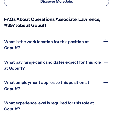
Discover More Jobs
FAQs About Operations Associate, Lawrence,
#397 Jobs at Gopuff
What is the work location for this position at
Gopuff?
What pay range can candidates expect for this role
at Gopuff?
What employment applies to this position at
Gopuff?
What experience level is required for this role at
Gopuff?