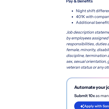
Pay & Benefits
Night shift differe
401K with compa
Additional benefit
Job description stateme
by employees assigned to
responsibilities, duties 
female, minority, disabi
discipline, termination 
sex, sexual orientation, 
veteran status or any ot
Automate your jo
Submit 10x
as many
Apply with Son