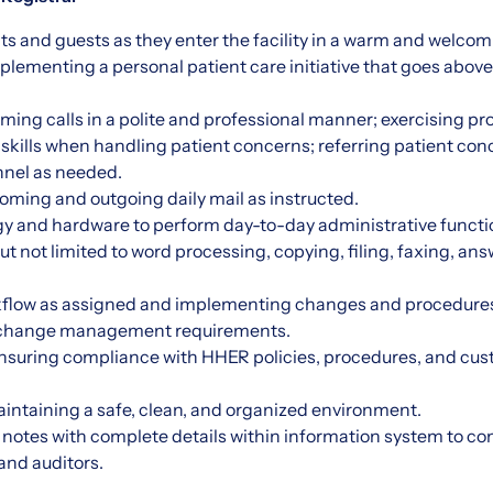
nts and guests as they enter the facility in a warm and welco
plementing a personal patient care initiative that goes above
ming calls in a polite and professional manner; exercising p
n skills when handling patient concerns; referring patient con
nel as needed.
ncoming and outgoing daily mail as instructed.
gy and hardware to perform day-to-day administrative functi
but not limited to word processing, copying, filing, faxing, a
flow as assigned and implementing changes and procedures wi
et change management requirements.
nsuring compliance with HHER policies, procedures, and cus
aintaining a safe, clean, and organized environment.
t notes with complete details within information system to c
 and auditors.