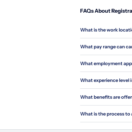
FAQs About Registrar
What is the work locati
What pay range can cand
What employment applie
What experience level is
What benefits are offer
What is the process to 