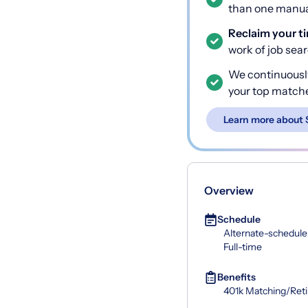
than one manual
Reclaim your t
work of job sea
We continuousl
your top match
Learn more about 
Overview
Schedule
Alternate-schedule
Full-time
Benefits
401k Matching/Ret