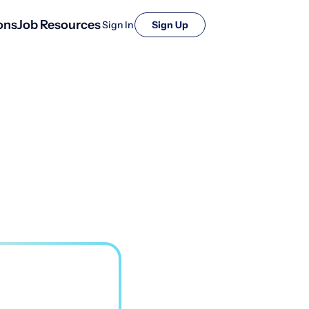
ons
Job Resources
Sign In
Sign Up