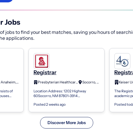
r Jobs
f jobs to find your best matches, saving you hours of searchi
 the applications.
Registrar
Registr
Anaheim, CA
Presbyterian Healthcare Services
Socorro, NM
sists of
Location Address: 1202 Highway
The Registr
mpuses
60Socorro, NM 87801-3914
academic p
 Riverside
Compensation Pay Range: Minimum
services de
Posted 2 weeks ago
Posted tod
ificate...
Offer $16.36Maximum Offer $24.26Now
The Registra
Hiring: Registrar Summary:...
Discover More Jobs