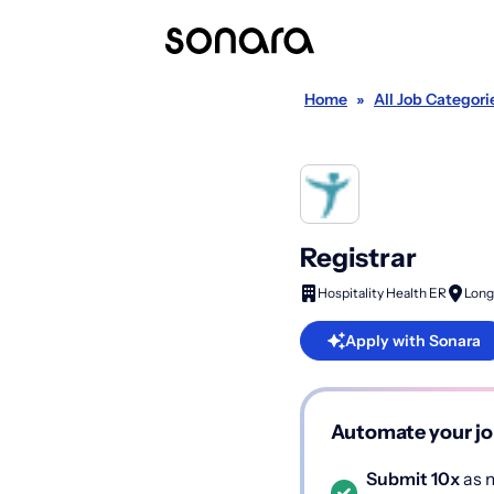
Home
»
All Job Categori
Registrar
Hospitality Health ER
Long
Apply with Sonara
Automate your jo
Submit 10x
as m