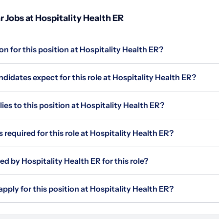
 Jobs at Hospitality Health ER
on for this position at Hospitality Health ER?
idates expect for this role at Hospitality Health ER?
s to this position at Hospitality Health ER?
 required for this role at Hospitality Health ER?
ed by Hospitality Health ER for this role?
apply for this position at Hospitality Health ER?