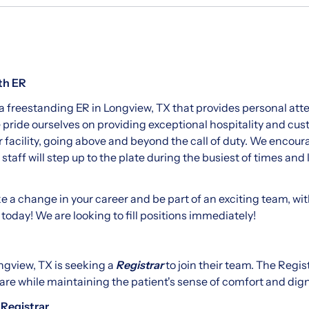
th ER
 a freestanding ER in Longview, TX that provides personal atten
e pride ourselves on providing exceptional hospitality and cus
r facility, going above and beyond the call of duty. We encou
taff will step up to the plate during the busiest of times and
ke a change in your career and be part of an exciting team, wit
 today! We are looking to fill positions immediately!
ngview, TX is seeking a
Registrar
to join their team. The Regist
are while maintaining the patient's sense of comfort and dign
 Registrar