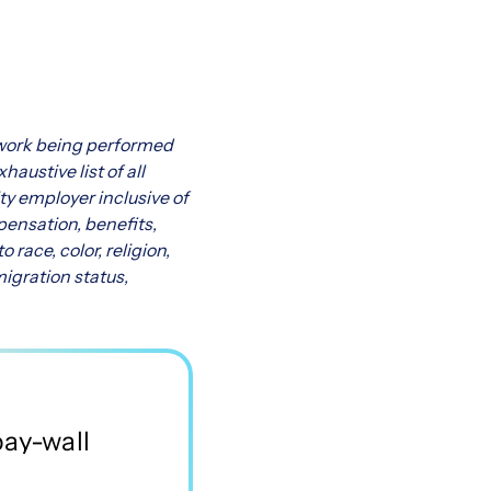
f work being performed
austive list of all
ty employer inclusive of
pensation, benefits,
race, color, religion,
migration status,