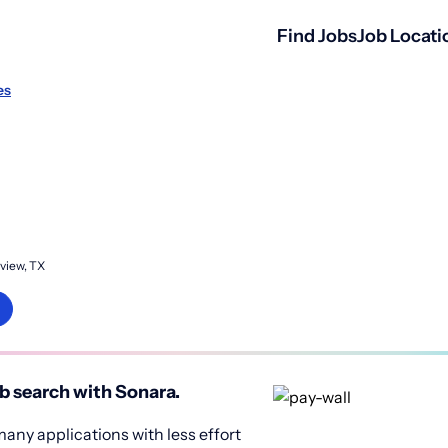
Find Jobs
Job Locati
es
view, TX
b search with Sonara.
any applications with less effort