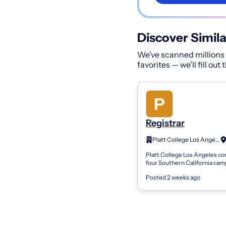
Discover Simila
We've scanned millions o
favorites — we’ll fill out
Registrar
Platt College Los Angeles, LLC.
Platt College Los Angeles con
four Southern California ca
located in Alhambra, Ontario,
Posted 2 weeks ago
and Anaheim. Platt offers cert