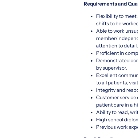
Requirements and Quali
Flexibility to me
shifts to be worke
Able to work unsupe
member/independen
attention to detail.
Proficient in comp
Demonstrated comp
by supervisor.
Excellent communic
to all patients, v
Integrity and resp
Customer service e
patient care in a 
Ability to read, wr
High school diplo
Previous work expe