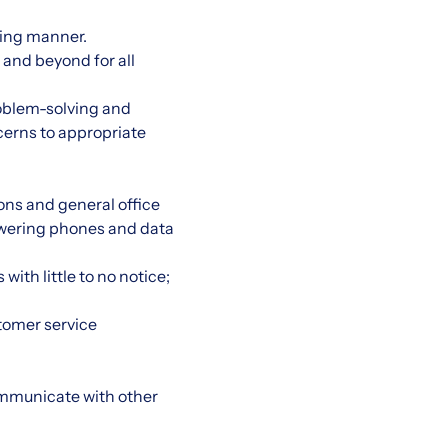
ming manner.
 and beyond for all
roblem-solving and
cerns to appropriate
ons and general office
nswering phones and data
th little to no notice;
tomer service
ommunicate with other