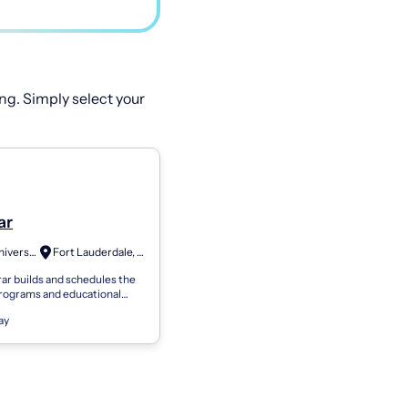
ng. Simply select your
ar
Keiser University
Fort Lauderdale, FL
ar builds and schedules the
rograms and educational
livered at the campus level.
ay
r also maintains all stud...