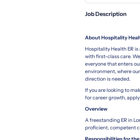
Job Description
About Hospitality Heal
Hospitality Health ER is
with first-class care. W
everyone that enters ou
environment, where our s
direction is needed.
If you are looking to ma
for career growth, apply
Overview
A freestanding ER in Lo
proficient, competent c
Responsibilities for the