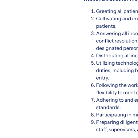
Greeting all patie
Cultivating and im
patients.
Answering all inco
conflict resolutio
designated person
Distributing all i
Utilizing technolo
duties, including 
entry.
Following the work
flexibility to me
Adhering to and e
standards.
Participating in m
Preparing diligen
staff, supervisors,