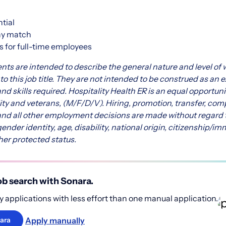
ntial
ny match
s for full-time employees
nts are intended to describe the general nature and level o
 this job title. They are not intended to be construed as an exh
and skills required.
Hospitality Health ER is an equal opportuni
lity and veterans, (M/F/D/V). Hiring, promotion, transfer, com
and all other employment decisions are made without regard to 
gender identity, age, disability, national origin, citizenship/im
her protected status.
b search with Sonara.
 applications with less effort than one manual application.
Apply manually
ara