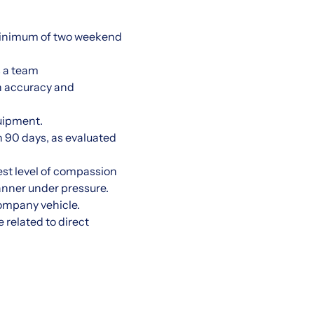
 minimum of two weekend
s a team
h accuracy and
quipment.
 90 days, as evaluated
est level of compassion
manner under pressure.
company vehicle.
 related to direct