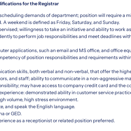
fications for the Registrar
et scheduling demands of department; position will require a
d. A weekend is defined as Friday, Saturday, and Sunday.
rvised; willingness to take an initiative and ability to work a
tly to perform job responsibilities and meet deadlines wit
uter applications, such an email and MS office, and office e
etency of position responsibilities and requirements within
ation skills, both verbal and non-verbal, that offer the high
isitors, and staff; ability to communicate in a non-aggressive 
onsibility; may have access to company credit card and the 
xperience: demonstrated ability in customer service practice
high volume, high stress environment.
ite, and speak the English language.
ma or GED.
rience as a receptionist or related position preferred.