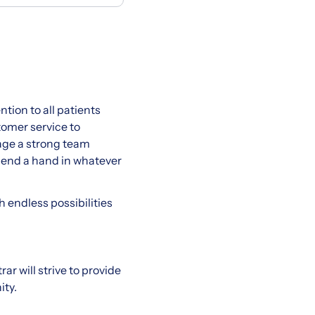
tion to all patients
tomer service to
rage a strong team
 lend a hand in whatever
h endless possibilities
rar will strive to provide
ity.