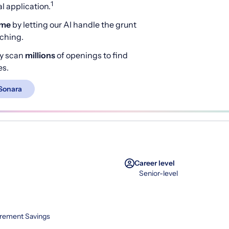
1
 application.
ime
by letting our AI handle the grunt
rching.
y scan
millions
of openings to find
es.
Sonara
Career level
Senior-level
irement Savings