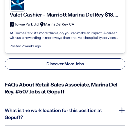
Valet Cashier - Marriott Marina Del Rey $18.47
- $19.47/Hr
Towne Park Ltd.
Marina Del Rey, CA
At Towne Park, it's more than a job, you can make an impact. A career
with us is rewarding in more ways than one. As a hospitality services
company, o...
Posted 2 weeks ago
Discover More Jobs
FAQs About Retail Sales Associate, Marina Del
Rey, #507 Jobs at Gopuff
What is the work location for this position at
Gopuff?