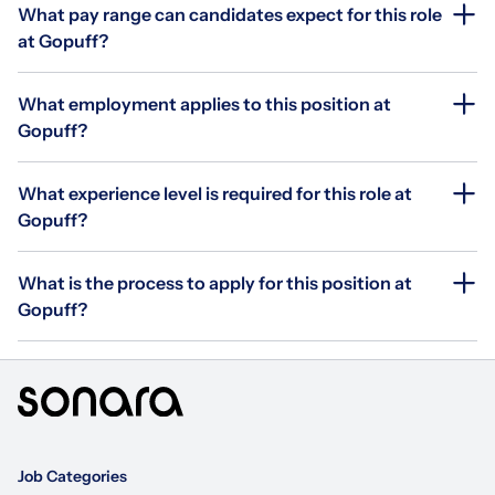
What pay range can candidates expect for this role
at Gopuff?
What employment applies to this position at
Gopuff?
What experience level is required for this role at
Gopuff?
What is the process to apply for this position at
Gopuff?
Job Categories