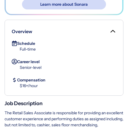
Learn more about Sonara
Overview
Schedule
Full-time
Career level
Senior-level
Compensation
$16+/hour
Job Description
The Retail Sales Associate is responsible for providing an excellent
customer experience and performing duties as assigned including,
but not limited to, cashier, sales floor merchandising,