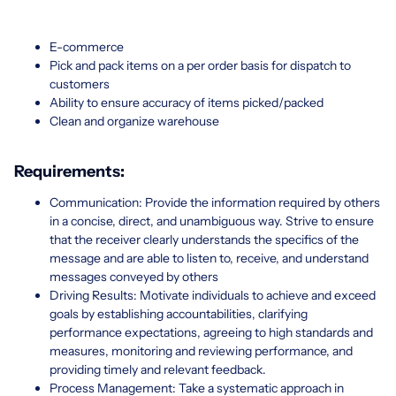
E-commerce
Pick and pack items on a per order basis for dispatch to
customers
Ability to ensure accuracy of items picked/packed
Clean and organize warehouse
Requirements:
Communication: Provide the information required by others
in a concise, direct, and unambiguous way. Strive to ensure
that the receiver clearly understands the specifics of the
message and are able to listen to, receive, and understand
messages conveyed by others
Driving Results: Motivate individuals to achieve and exceed
goals by establishing accountabilities, clarifying
performance expectations, agreeing to high standards and
measures, monitoring and reviewing performance, and
providing timely and relevant feedback.
Process Management: Take a systematic approach in