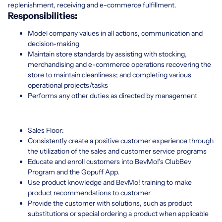
replenishment, receiving and e-commerce fulfillment.
Responsibilities:
Model company values in all actions, communication and
decision-making
Maintain store standards by assisting with stocking,
merchandising and e-commerce operations recovering the
store to maintain cleanliness; and completing various
operational projects/tasks
Performs any other duties as directed by management
Sales Floor:
Consistently create a positive customer experience through
the utilization of the sales and customer service programs
Educate and enroll customers into BevMo!’s ClubBev
Program and the Gopuff App.
Use product knowledge and BevMo! training to make
product recommendations to customer
Provide the customer with solutions, such as product
substitutions or special ordering a product when applicable