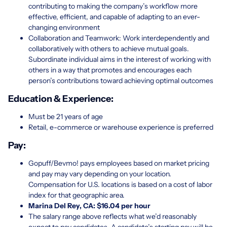
contributing to making the company’s workflow more
effective, efficient, and capable of adapting to an ever-
changing environment
Collaboration and Teamwork: Work interdependently and
collaboratively with others to achieve mutual goals.
Subordinate individual aims in the interest of working with
others in a way that promotes and encourages each
person’s contributions toward achieving optimal outcomes
Education & Experience:
Must be 21 years of age
Retail, e-commerce or warehouse experience is preferred
Pay:
Gopuff/Bevmo! pays employees based on market pricing
and pay may vary depending on your location.
Compensation for U.S. locations is based on a cost of labor
index for that geographic area.
Marina Del Rey, CA: $16.04 per hour
The salary range above reflects what we’d reasonably
expect to pay candidates. A candidate’s starting pay will be