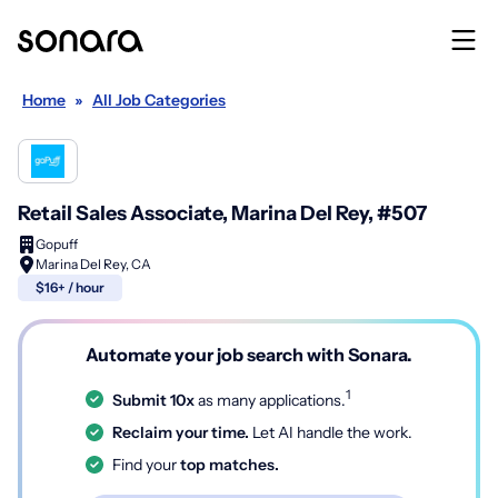
Home
»
All Job Categories
Retail Sales Associate, Marina Del Rey, #507
Gopuff
Marina Del Rey, CA
$16+ / hour
Automate your job search with Sonara.
1
Submit 10x
as many applications.
Reclaim your time.
Let AI handle the work.
Find your
top matches.