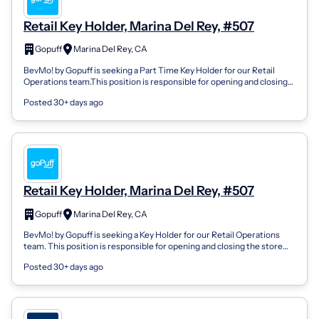
Retail Key Holder, Marina Del Rey, #507
Gopuff
Marina Del Rey, CA
BevMo! by Gopuff is seeking a Part Time Key Holder for our Retail
Operations team.This position is responsible for opening and closing
the store and p...
Posted 30+ days ago
Retail Key Holder, Marina Del Rey, #507
Gopuff
Marina Del Rey, CA
BevMo! by Gopuff is seeking a Key Holder for our Retail Operations
team. This position is responsible for opening and closing the store
and performing...
Posted 30+ days ago