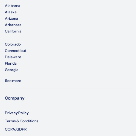
Alabama
Alaska
Arizona
Arkansas
California
Colorado
Connecticut
Delaware
Florida
Georgia
See more
Company
Privacy Policy
Terms & Conditions
CCPA/GDPR