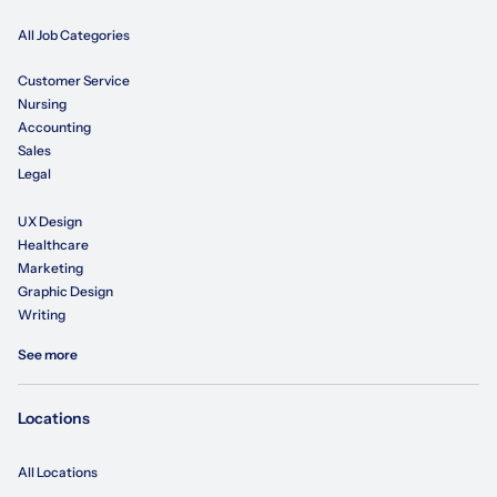
All Job Categories
Customer Service
Nursing
Accounting
Sales
Legal
UX Design
Healthcare
Marketing
Graphic Design
Writing
See more
Locations
All Locations