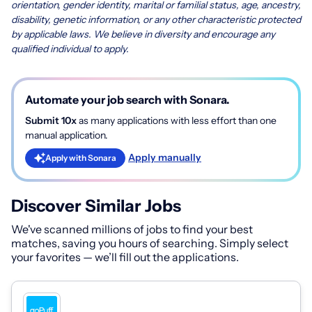
orientation, gender identity, marital or familial status, age, ancestry,
disability, genetic information, or any other characteristic protected
by applicable laws. We believe in diversity and encourage any
qualified individual to apply.
Automate your job search with Sonara.
Submit 10x
as many applications with less effort than one
manual application.
Apply manually
Apply with Sonara
Discover Similar Jobs
We've scanned millions of jobs to find your best
matches, saving you hours of searching. Simply select
your favorites — we’ll fill out the applications.