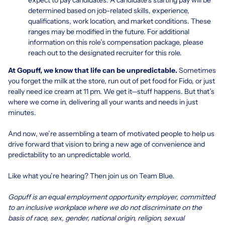
determined based on job-related skills, experience,
qualifications, work location, and market conditions. These
ranges may be modified in the future. For additional
information on this role’s compensation package, please
reach out to the designated recruiter for this role.
At Gopuff, we know that life can be unpredictable.
Sometimes
you forget the milk at the store, run out of pet food for Fido, or just
really need ice cream at 11 pm. We get it—stuff happens. But that’s
where we come in, delivering all your wants and needs in just
minutes.
And now, we’re assembling a team of motivated people to help us
drive forward that vision to bring a new age of convenience and
predictability to an unpredictable world.
Like what you’re hearing? Then join us on Team Blue.
Gopuff is an equal employment opportunity employer, committed
to an inclusive workplace where we do not discriminate on the
basis of race, sex, gender, national origin, religion, sexual