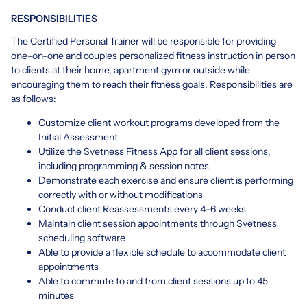
RESPONSIBILITIES
The Certified Personal Trainer will be responsible for providing
one-on-one and couples personalized fitness instruction in person
to clients at their home, apartment gym or outside while
encouraging them to reach their fitness goals. Responsibilities are
as follows:
Customize client workout programs developed from the
Initial Assessment
Utilize the Svetness Fitness App for all client sessions,
including programming & session notes
Demonstrate each exercise and ensure client is performing
correctly with or without modifications
Conduct client Reassessments every 4-6 weeks
Maintain client session appointments through Svetness
scheduling software
Able to provide a flexible schedule to accommodate client
appointments
Able to commute to and from client sessions up to 45
minutes