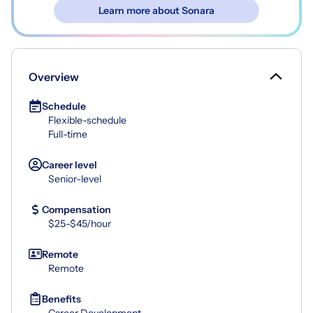
Learn more about Sonara
Overview
Schedule
Flexible-schedule
Full-time
Career level
Senior-level
Compensation
$25-$45/hour
Remote
Remote
Benefits
Career Development