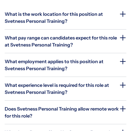
What is the work location for this position at
Svetness Personal Training?
What pay range can candidates expect for this role
at Svetness Personal Training?
What employment applies to this position at
Svetness Personal Training?
What experience level is required for this role at
Svetness Personal Training?
Does Svetness Personal Training allow remote work
for this role?