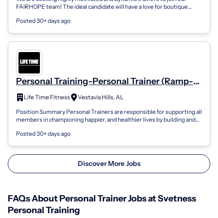
FAIRHOPE team! The ideal candidate will have a love for boutique
wellness with a pass...
Posted 30+ days ago
Personal Training-Personal Trainer (Ramp-
Up Role)
Life Time Fitness
Vestavia Hills, AL
Position Summary Personal Trainers are responsible for supporting all
members in championing happier, and healthier lives by building and
nurturing re...
Posted 30+ days ago
Discover More Jobs
FAQs About Personal Trainer Jobs at Svetness
Personal Training