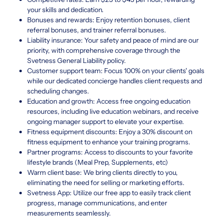
your skills and dedication.
Bonuses and rewards: Enjoy retention bonuses, client
referral bonuses, and trainer referral bonuses.
Liability insurance: Your safety and peace of mind are our
priority, with comprehensive coverage through the
Svetness General Liability policy.
Customer support team: Focus 100% on your clients' goals
while our dedicated concierge handles client requests and
scheduling changes.
Education and growth: Access free ongoing education
resources, including live education webinars, and receive
ongoing manager support to elevate your expertise.
Fitness equipment discounts: Enjoy a 30% discount on
fitness equipment to enhance your training programs.
Partner programs: Access to discounts to your favorite
lifestyle brands (Meal Prep, Supplements, etc)
Warm client base: We bring clients directly to you,
eliminating the need for selling or marketing efforts.
Svetness App: Utilize our free app to easily track client
progress, manage communications, and enter
measurements seamlessly.