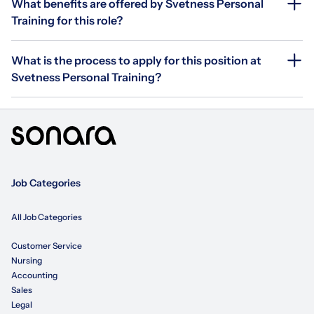
What benefits are offered by Svetness Personal
Training for this role?
What is the process to apply for this position at
Svetness Personal Training?
Job Categories
All Job Categories
Customer Service
Nursing
Accounting
Sales
Legal