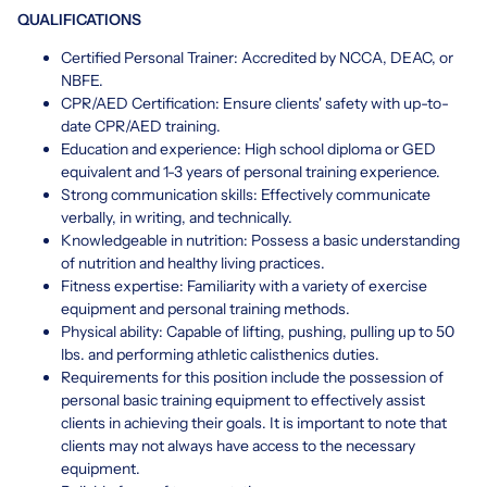
QUALIFICATIONS
Certified Personal Trainer: Accredited by NCCA, DEAC, or
NBFE.
CPR/AED Certification: Ensure clients' safety with up-to-
date CPR/AED training.
Education and experience: High school diploma or GED
equivalent and 1-3 years of personal training experience.
Strong communication skills: Effectively communicate
verbally, in writing, and technically.
Knowledgeable in nutrition: Possess a basic understanding
of nutrition and healthy living practices.
Fitness expertise: Familiarity with a variety of exercise
equipment and personal training methods.
Physical ability: Capable of lifting, pushing, pulling up to 50
lbs. and performing athletic calisthenics duties.
Requirements for this position include the possession of
personal basic training equipment to effectively assist
clients in achieving their goals. It is important to note that
clients may not always have access to the necessary
equipment.