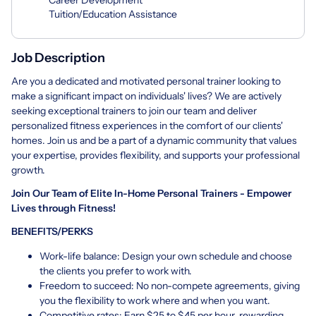
Tuition/Education Assistance
Job Description
Are you a dedicated and motivated personal trainer looking to
make a significant impact on individuals' lives? We are actively
seeking exceptional trainers to join our team and deliver
personalized fitness experiences in the comfort of our clients'
homes. Join us and be a part of a dynamic community that values
your expertise, provides flexibility, and supports your professional
growth.
Join Our Team of Elite In-Home Personal Trainers - Empower
Lives through Fitness!
BENEFITS/PERKS
Work-life balance: Design your own schedule and choose
the clients you prefer to work with.
Freedom to succeed: No non-compete agreements, giving
you the flexibility to work where and when you want.
Competitive rates: Earn $25 to $45 per hour, rewarding