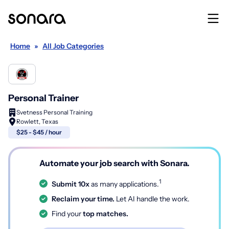
Home
»
All Job Categories
Personal Trainer
Svetness Personal Training
Rowlett, Texas
$25 - $45 / hour
Automate your job search with Sonara.
1
Submit 10x
as many applications.
Reclaim your time.
Let AI handle the work.
Find your
top matches.