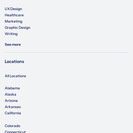
UX Design
Healthcare
Marketing
Graphic Design
Writing
See more
Locations
All Locations
Alabama
Alaska
Arizona
Arkansas
California
Colorado
Connecticut