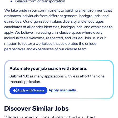
Reliable form of transportation
We take pride in our commitment to building an environment that
embraces individuals from different genders, backgrounds, and
ethnicities. Our organization values diversity and encourages
candidates of all gender identities, backgrounds, and ethnicities to
apply. We believe in creating an inclusive space where every
individual feels welcome, respected, and valued. Join us in our
mission to foster a workplace that celebrates the unique
perspectives and experiences of our diverse team.
Automate your job search with Sonara.
Submit 10x
as many applications with less effort than one
manual application.
Apply manually
Apply with Sonara
Discover Similar Jobs
We've scanned millions of jobs to find your best