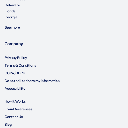
Delaware
Florida
Georgia
See more
Company
Privacy Policy
Terms & Conditions
CCPA/GDPR
Do not sell or share my information
Accessibility
How It Works
Fraud Awareness
Contact Us
Blog