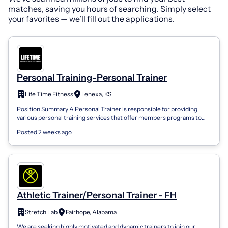
matches, saving you hours of searching. Simply select
your favorites — we’ll fill out the applications.
Personal Training-Personal Trainer
Life Time Fitness
Lenexa, KS
Position Summary A Personal Trainer is responsible for providing
various personal training services that offer members programs to
maximize workout ef...
Posted 2 weeks ago
Athletic Trainer/Personal Trainer - FH
Stretch Lab
Fairhope, Alabama
We are seeking highly motivated and dynamic trainers to join our