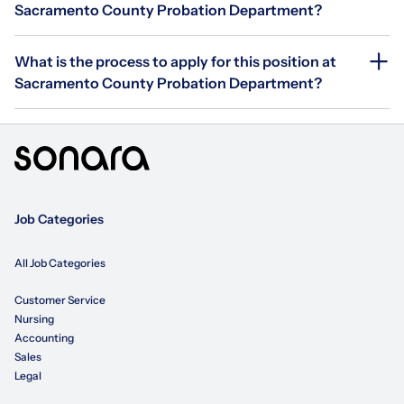
Sacramento County Probation Department?
What is the process to apply for this position at
Sacramento County Probation Department?
Job Categories
All Job Categories
Customer Service
Nursing
Accounting
Sales
Legal