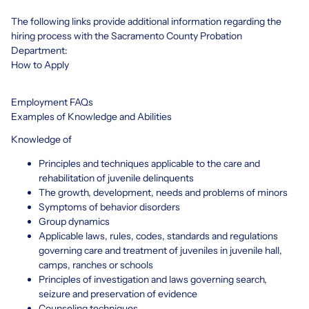
The following links provide additional information regarding the
hiring process with the Sacramento County Probation
Department:
How to Apply
Employment FAQs
Examples of Knowledge and Abilities
Knowledge of
Principles and techniques applicable to the care and
rehabilitation of juvenile delinquents
The growth, development, needs and problems of minors
Symptoms of behavior disorders
Group dynamics
Applicable laws, rules, codes, standards and regulations
governing care and treatment of juveniles in juvenile hall,
camps, ranches or schools
Principles of investigation and laws governing search,
seizure and preservation of evidence
Counseling techniques