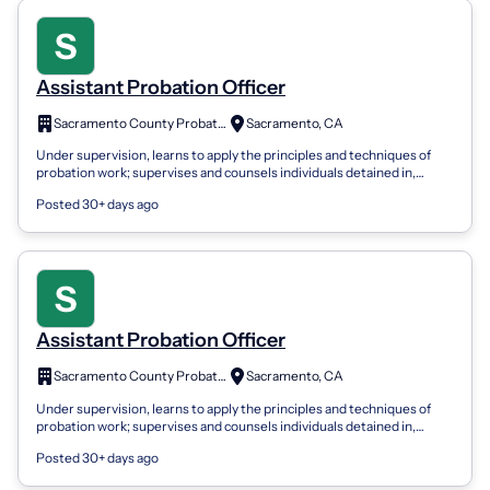
Assistant Probation Officer
Sacramento County Probation Department
Sacramento, CA
Under supervision, learns to apply the principles and techniques of
probation work; supervises and counsels individuals detained in,
committed to, or...
Posted 30+ days ago
Assistant Probation Officer
Sacramento County Probation Department
Sacramento, CA
Under supervision, learns to apply the principles and techniques of
probation work; supervises and counsels individuals detained in,
committed to, or...
Posted 30+ days ago