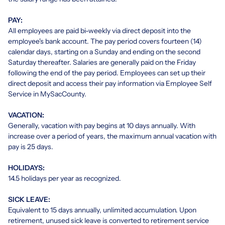
PAY:
All employees are paid bi-weekly via direct deposit into the
employee's bank account. The pay period covers fourteen (14)
calendar days, starting on a Sunday and ending on the second
Saturday thereafter. Salaries are generally paid on the Friday
following the end of the pay period. Employees can set up their
direct deposit and access their pay information via Employee Self
Service in MySacCounty.
VACATION:
Generally, vacation with pay begins at 10 days annually. With
increase over a period of years, the maximum annual vacation with
pay is 25 days.
HOLIDAYS:
14.5 holidays per year as recognized.
SICK LEAVE:
Equivalent to 15 days annually, unlimited accumulation. Upon
retirement, unused sick leave is converted to retirement service