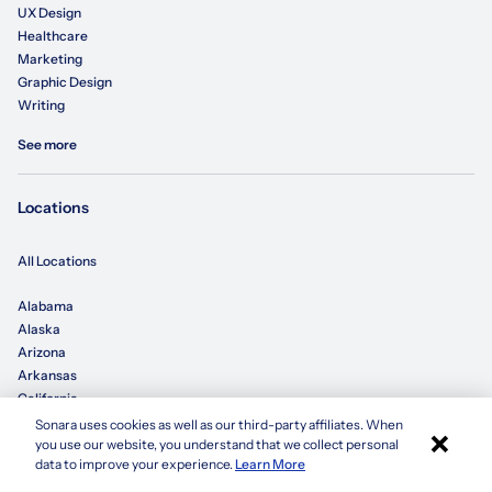
UX Design
Healthcare
Marketing
Graphic Design
Writing
See more
Locations
All Locations
Alabama
Alaska
Arizona
Arkansas
California
Sonara uses cookies as well as our third-party affiliates. When
×
you use our website, you understand that we collect personal
Colorado
Apply with Sonara
data to improve your experience.
Learn More
Connecticut
Delaware