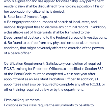
who is eligible for and has applied for citizenship. Any permanent
resident alien shall be disqualified from holding a position if his or
her application for citizenship is denied.
b. Be at least 21 years of age.
c. Be fingerprinted for purposes of search of local, state, and
national fingerprint files to disclose any criminal record. In addition,
a classifiable set of fingerprints shall be furnished to the
Department of Justice and to the Federal Bureau of Investigations.
d. Be found to be free from any physical, emotional, or mental
condition, that might adversely affect the exercise of the powers
of a peace officer.
Certification Requirement: Satisfactory completion of required
P.O.S.T. training for Probation Officers as specified in Section 832
of the Penal Code must be completed within one year after
appointment as an Assistant Probation Officer. In addition, all
appointees shall also be required to complete any other P.O.S.T. or
other training required by law or by the department.
Physical Requirements:
Positions in this class require the incumbents to be able to: