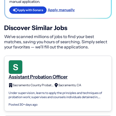
manual application.
Apply manually
Apply with Sonara
Discover Similar Jobs
We've scanned millions of jobs to find your best
matches, saving you hours of searching. Simply select
your favorites — we’ll fill out the applications.
Assistant Probation Officer
Sacramento County Probation Department
Sacramento, CA
Under supervision, learns to apply the principles and techniques of
probation work; supervises and counsels individuals detained in,
committed to, or...
Posted 30+ days ago