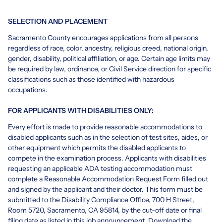
SELECTION AND PLACEMENT
Sacramento County encourages applications from all persons
regardless of race, color, ancestry, religious creed, national origin,
gender, disability, political affiliation, or age. Certain age limits may
be required by law, ordinance, or Civil Service direction for specific
classifications such as those identified with hazardous
occupations.
FOR APPLICANTS WITH DISABILITIES ONLY:
Every effort is made to provide reasonable accommodations to
disabled applicants such as in the selection of test sites, aides, or
other equipment which permits the disabled applicants to
compete in the examination process. Applicants with disabilities
requesting an applicable ADA testing accommodation must
complete a Reasonable Accommodation Request Form filled out
and signed by the applicant and their doctor. This form must be
submitted to the Disability Compliance Office, 700 H Street,
Room 5720, Sacramento, CA 95814, by the cut-off date or final
filing date as listed in this job announcement.
Download the