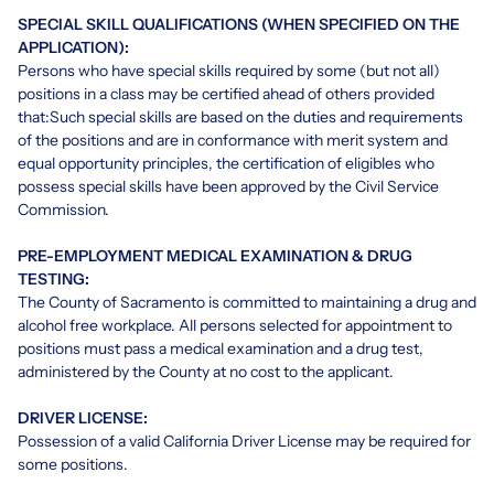
SPECIAL SKILL QUALIFICATIONS (WHEN SPECIFIED ON THE
APPLICATION):
Persons who have special skills required by some (but not all)
positions in a class may be certified ahead of others provided
that:Such special skills are based on the duties and requirements
of the positions and are in conformance with merit system and
equal opportunity principles, the certification of eligibles who
possess special skills have been approved by the Civil Service
Commission.
PRE-EMPLOYMENT MEDICAL EXAMINATION & DRUG
TESTING:
The County of Sacramento is committed to maintaining a drug and
alcohol free workplace. All persons selected for appointment to
positions must pass a medical examination and a drug test,
administered by the County at no cost to the applicant.
DRIVER LICENSE:
Possession of a valid California Driver License may be required for
some positions.