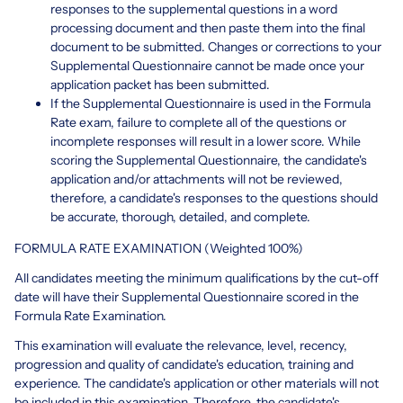
responses to the supplemental questions in a word
processing document and then paste them into the final
document to be submitted. Changes or corrections to your
Supplemental Questionnaire cannot be made once your
application packet has been submitted.
If the Supplemental Questionnaire is used in the Formula
Rate exam, failure to complete all of the questions or
incomplete responses will result in a lower score. While
scoring the Supplemental Questionnaire, the candidate's
application and/or attachments will not be reviewed,
therefore, a candidate's responses to the questions should
be accurate, thorough, detailed, and complete.
FORMULA RATE EXAMINATION (Weighted 100%)
All candidates meeting the minimum qualifications by the cut-off
date will have their Supplemental Questionnaire scored in the
Formula Rate Examination.
This examination will evaluate the relevance, level, recency,
progression and quality of candidate's education, training and
experience. The candidate's application or other materials will not
be included in this examination. Therefore, the candidate's