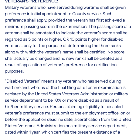
VETERAN'S PREFERENCE:
Military veterans who have served during wartime shall be given
preference in initial appointment to County service. Such
preference shall apply, provided the veteran has first achieved a
minimum passing score in the examination. The passing score of a
veteran shall be annotated to indicate the veteran's score shall be
regarded as 5 points or higher, OR 10 points higher for disabled
veterans, only for the purpose of determining the three ranks
along with which the veteran's name shall be certified. No score
shall actually be changed and no new rank shall be created as a
result of application of veteran's preference for certification
purposes.
"Disabled Veteran" means any veteran who has served during
wartime and, who, as of the final filing date for an examination is
declared by the United States Veterans Administration or military
service department to be 10% or more disabled as a result of
his/her military service. Persons claiming eligibility for disabled
veteran's preference must submit to the employment office, on or
before the application deadline date, a certification from the United
States Veterans Administration or a military service department,
dated within 1 year, which certifies the present existence of a