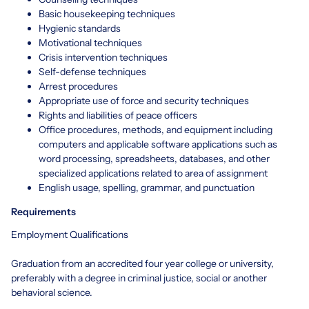
Basic housekeeping techniques
Hygienic standards
Motivational techniques
Crisis intervention techniques
Self-defense techniques
Arrest procedures
Appropriate use of force and security techniques
Rights and liabilities of peace officers
Office procedures, methods, and equipment including
computers and applicable software applications such as
word processing, spreadsheets, databases, and other
specialized applications related to area of assignment
English usage, spelling, grammar, and punctuation
Requirements
Employment Qualifications
Graduation from an accredited four year college or university,
preferably with a degree in criminal justice, social or another
behavioral science.