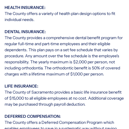
HEALTH INSURANCE:
The County offers a variety of health plan design options to fit
individual needs.
DENTAL INSURANCE:
The County provides a comprehensive dental benefit program for
regular full-time and part-time employees and their eligible
dependents. This plan pays on a set fee schedule that varies by
procedure. Any amount over the fee schedule is the employee's
responsibility. The yearly maximum is $2,000 per person, not
including orthodontia. The orthodontic benefit is 50% of covered
charges with a lifetime maximum of $1,000 per person.
LIFE INSURANCE:
The County of Sacramento provides a basic life insurance benefit
of $15,000 to all eligible employees at no cost. Additional coverage
may be purchased through payroll deduction.
DEFERRED COMPENSATION:
The County offers a Deferred Compensation Program which
enables employees to save in a systematic way without paying