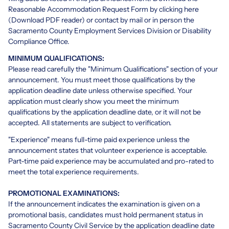
Reasonable Accommodation Request Form by clicking here
(Download PDF reader)
or contact by mail or in person the
Sacramento County Employment Services Division or Disability
Compliance Office.
MINIMUM QUALIFICATIONS:
Please read carefully the "Minimum Qualifications" section of your
announcement. You must meet those qualifications by the
application deadline date unless otherwise specified. Your
application must clearly show you meet the minimum
qualifications by the application deadline date, or it will not be
accepted. All statements are subject to verification.
"Experience" means full-time paid experience unless the
announcement states that volunteer experience is acceptable.
Part-time paid experience may be accumulated and pro-rated to
meet the total experience requirements.
PROMOTIONAL EXAMINATIONS:
If the announcement indicates the examination is given on a
promotional basis, candidates must hold permanent status in
Sacramento County Civil Service by the application deadline date