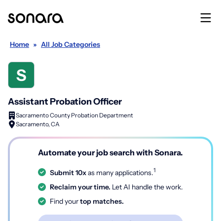
Home
»
All Job Categories
Assistant Probation Officer
Sacramento County Probation Department
Sacramento, CA
Automate your job search with Sonara.
1
Submit 10x
as many applications.
Reclaim your time.
Let AI handle the work.
Find your
top matches.