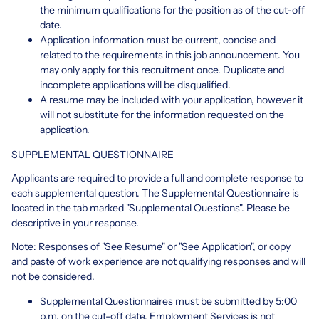
the minimum qualifications for the position as of the cut-off
date.
Application information must be current, concise and
related to the requirements in this job announcement. You
may only apply for this recruitment once. Duplicate and
incomplete applications will be disqualified.
A resume may be included with your application, however it
will not substitute for the information requested on the
application.
SUPPLEMENTAL QUESTIONNAIRE
Applicants are required to provide a full and complete response to
each supplemental question. The Supplemental Questionnaire is
located in the tab marked "Supplemental Questions". Please be
descriptive in your response.
Note: Responses of "See Resume" or "See Application", or copy
and paste of work experience are not qualifying responses and will
not be considered.
Supplemental Questionnaires must be submitted by 5:00
p.m. on the cut-off date. Employment Services is not