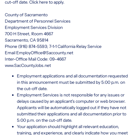
cut-off date. Click
here
to apply.
County of Sacramento
Department of Personnel Services
Employment Services Division
700 H Street, Room 4667
Sacramento, CA 95814
Phone (916) 874-5593; 7-1-1 California Relay Service
Email
EmployOffice@Saccounty.net
Inter-Office Mail Code: 09-4667
www.SacCountyJobs.net
Employment applications and all documentation requested
in this announcement must be submitted by 5:00 p.m. on
the cut-off date.
Employment Services is not responsible for any issues or
delays caused by an applicant's computer or web browser.
Applicants will be automatically logged out if they have not
submitted their applications and all documentation prior to
5:00 p.m. on the cut-off date.
Your application should highlight all relevant education,
training, and experience, and clearly indicate how you meet