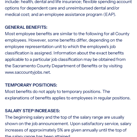
include: health, dental and life insurance; flexible spending account
options for dependent care and unreimbursed dental and/or
medical cost; and an employee assistance program (EAP).
GENERAL BENEFITS:
Most employee benefits are similar to the following for all County
employees. However, some benefits differ, depending on the
employee representation unit to which the employee's job
classification is assigned. Information about the exact benefits
applicable to a particular job classification may be obtained from
the Sacramento County Department of Benefits or by visiting
www.saccountyjobs.net.
TEMPORARY POSITIONS:
Most benefits do not apply to temporary positions. The
explanations of benefits applies to employees in regular positions.
SALARY STEP INCREASES:
The beginning salary and the top of the salary range are usually
shown on the job announcement. Upon satisfactory service, salary
increases of approximately 5% are given annually until the top of
the salary range has been attained.