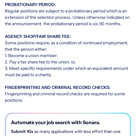
PROBATIONARY PERIOD:
Regular positions are subject to a probationary period which is an
extension of the selection process. Unless otherwise indicated on
the announcement, the probationary period is six (6) months.
AGENCY SHOP/FAIR SHARE FEE:
Some positions require, as a condition of continued employment,
that the person either:
1. Become a union member;
2. Pay a fair share fee to the union; or,
3. Meet specific requirements under which an equivalent amount
must be paid to a charity.
FINGERPRINTING AND CRIMINAL RECORD CHECKS:
Fingerprinting and criminal record checks are required for some
positions.
Automate your job search with Sonara.
Submit 10x
as many applications with less effort than one