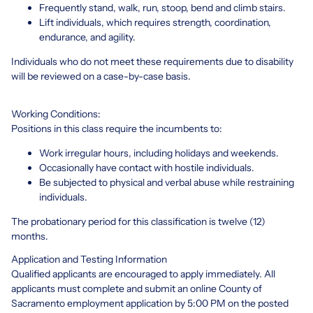
Frequently stand, walk, run, stoop, bend and climb stairs.
Lift individuals, which requires strength, coordination,
endurance, and agility.
Individuals who do not meet these requirements due to disability
will be reviewed on a case-by-case basis.
Working Conditions:
Positions in this class require the incumbents to:
Work irregular hours, including holidays and weekends.
Occasionally have contact with hostile individuals.
Be subjected to physical and verbal abuse while restraining
individuals.
The probationary period for this classification is twelve (12)
months.
Application and Testing Information
Qualified applicants are encouraged to apply immediately. All
applicants must complete and submit an online County of
Sacramento employment application by 5:00 PM on the posted