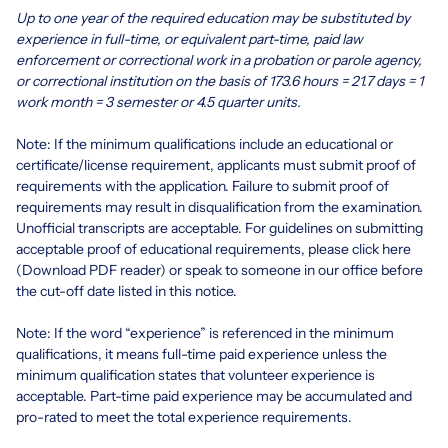
Up to one year of the required education may be substituted by
experience in full-time, or equivalent part-time, paid law
enforcement or correctional work in a probation or parole agency,
or correctional institution on the basis of 173.6 hours = 21.7 days = 1
work month = 3 semester or 4.5 quarter units.
Note: If the minimum qualifications include an educational or
certificate/license requirement, applicants must submit proof of
requirements with the application. Failure to submit proof of
requirements may result in disqualification from the examination.
Unofficial transcripts are acceptable. For guidelines on submitting
acceptable proof of educational requirements, please click
here
(Download PDF reader)
or speak to someone in our office before
the cut-off date listed in this notice.
Note: If the word “experience” is referenced in the minimum
qualifications, it means full-time paid experience unless the
minimum qualification states that volunteer experience is
acceptable. Part-time paid experience may be accumulated and
pro-rated to meet the total experience requirements.