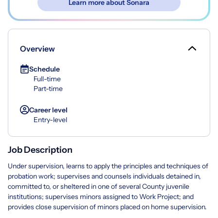
Learn more about Sonara
Overview
Schedule
Full-time
Part-time
Career level
Entry-level
Job Description
Under supervision, learns to apply the principles and techniques of
probation work; supervises and counsels individuals detained in,
committed to, or sheltered in one of several County juvenile
institutions; supervises minors assigned to Work Project; and
provides close supervision of minors placed on home supervision.