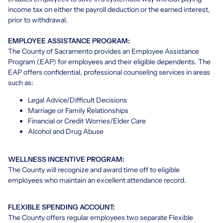
income tax on either the payroll deduction or the earned interest,
prior to withdrawal.
EMPLOYEE ASSISTANCE PROGRAM:
The County of Sacramento provides an Employee Assistance
Program (EAP) for employees and their eligible dependents. The
EAP offers confidential, professional counseling services in areas
such as:
Legal Advice/Difficult Decisions
Marriage or Family Relationships
Financial or Credit Worries/Elder Care
Alcohol and Drug Abuse
WELLNESS INCENTIVE PROGRAM:
The County will recognize and award time off to eligible
employees who maintain an excellent attendance record.
FLEXIBLE SPENDING ACCOUNT:
The County offers regular employees two separate Flexible