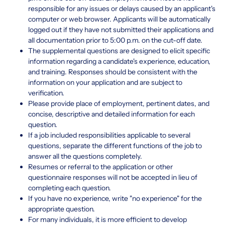
responsible for any issues or delays caused by an applicant's
computer or web browser. Applicants will be automatically
logged out if they have not submitted their applications and
all documentation prior to 5:00 p.m. on the cut-off date.
The supplemental questions are designed to elicit specific
information regarding a candidate's experience, education,
and training. Responses should be consistent with the
information on your application and are subject to
verification.
Please provide place of employment, pertinent dates, and
concise, descriptive and detailed information for each
question.
If a job included responsibilities applicable to several
questions, separate the different functions of the job to
answer all the questions completely.
Resumes or referral to the application or other
questionnaire responses will not be accepted in lieu of
completing each question.
If you have no experience, write "no experience" for the
appropriate question.
For many individuals, it is more efficient to develop