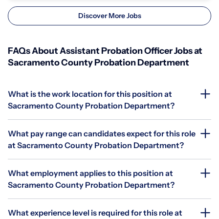
Discover More Jobs
FAQs About Assistant Probation Officer Jobs at
Sacramento County Probation Department
What is the work location for this position at
Sacramento County Probation Department?
What pay range can candidates expect for this role
at Sacramento County Probation Department?
What employment applies to this position at
Sacramento County Probation Department?
What experience level is required for this role at