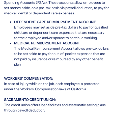
Spending Accounts (FSA's). These accounts allow employees to
set money aside, on a pre-tax basis via payroll deduction, to pay for
medical, dental or dependent care expenses.
DEPENDENT CARE REIMBURSEMENT ACCOUNT:
Employees may set aside pre-tax dollars to pay for qualified
childcare or dependent care expenses that are necessary
for the employee and/or spouse to continue working.
MEDICAL REIMBURSEMENT ACCOUNT:
The Medical Reimbursement Account allows pre-tax dollars
to be set aside to pay for out-of-pocket expenses that are
not paid by insurance or reimbursed by any other benefit
plan.
WORKERS' COMPENSATION:
In case of injury while on the job, each employee is protected
under the Workers' Compensation laws of California.
SACRAMENTO CREDIT UNION:
The credit union offers loan facilities and systematic saving plans
through payroll deduction.