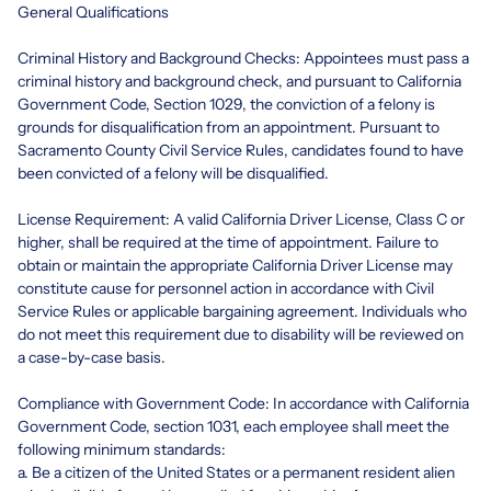
General Qualifications
Criminal History and Background Checks: Appointees must pass a
criminal history and background check, and pursuant to California
Government Code, Section 1029, the conviction of a felony is
grounds for disqualification from an appointment. Pursuant to
Sacramento County Civil Service Rules, candidates found to have
been convicted of a felony will be disqualified.
License Requirement: A valid California Driver License, Class C or
higher, shall be required at the time of appointment. Failure to
obtain or maintain the appropriate California Driver License may
constitute cause for personnel action in accordance with Civil
Service Rules or applicable bargaining agreement. Individuals who
do not meet this requirement due to disability will be reviewed on
a case-by-case basis.
Compliance with Government Code: In accordance with California
Government Code, section 1031, each employee shall meet the
following minimum standards:
a. Be a citizen of the United States or a permanent resident alien