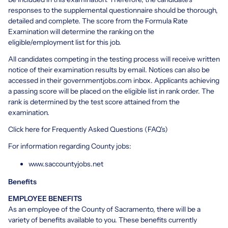
responses to the supplemental questionnaire should be thorough,
detailed and complete. The score from the Formula Rate
Examination will determine the ranking on the
eligible/employment list for this job.
All candidates competing in the testing process will receive written
notice of their examination results by email. Notices can also be
accessed in their governmentjobs.com inbox. Applicants achieving
a passing score will be placed on the eligible list in rank order. The
rank is determined by the test score attained from the
examination.
Click
here
for Frequently Asked Questions (FAQ's)
For information regarding County jobs:
www.saccountyjobs.net
Benefits
EMPLOYEE BENEFITS
As an employee of the County of Sacramento, there will be a
variety of benefits available to you. These benefits currently