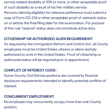
service related disability of 10% or more, or other acceptable proof
of such disability as a result of his/her military service.
Persons claiming eligibility for veterans preference must submit a
copy of Form DD 214 or other acceptable proof of veteran's status
on or before the final filing date for the examination. For purpose
of this rule "reserve" status does not constitute active duty.
CITIZENSHIP OR AUTHORIZED ALIEN REQUIREMENT:
As required by the Immigration Reform and Control Act, all County
employees must be United States citizens or aliens lawfully
authorized to work in the United States. Proof of citizenship or
authorized status will be required prior to appointment.
CONFLICT OF INTEREST CODE:
Some County Civil Service positions are covered by financial
disclosure requirements intended to identify potential conflicts of
interest.
CONCURRENT EMPLOYMENT:
No employee may concurrently occupy more than one County
position.