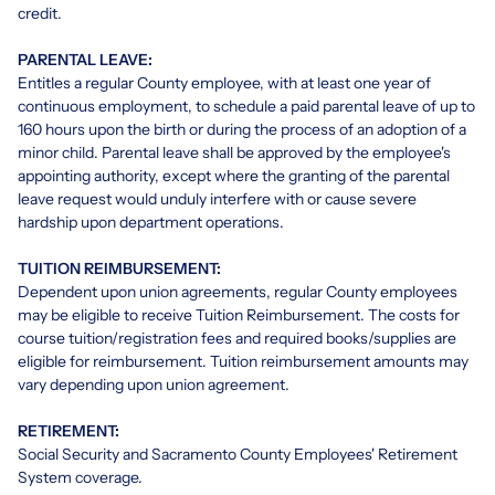
credit.
PARENTAL LEAVE:
Entitles a regular County employee, with at least one year of
continuous employment, to schedule a paid parental leave of up to
160 hours upon the birth or during the process of an adoption of a
minor child. Parental leave shall be approved by the employee's
appointing authority, except where the granting of the parental
leave request would unduly interfere with or cause severe
hardship upon department operations.
TUITION REIMBURSEMENT:
Dependent upon union agreements, regular County employees
may be eligible to receive Tuition Reimbursement. The costs for
course tuition/registration fees and required books/supplies are
eligible for reimbursement. Tuition reimbursement amounts may
vary depending upon union agreement.
RETIREMENT:
Social Security and Sacramento County Employees' Retirement
System coverage.