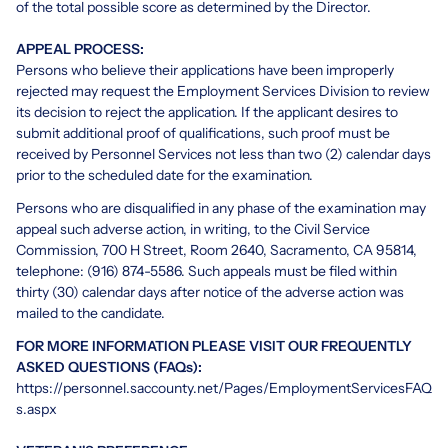
of the total possible score as determined by the Director.
APPEAL PROCESS:
Persons who believe their applications have been improperly
rejected may request the Employment Services Division to review
its decision to reject the application. If the applicant desires to
submit additional proof of qualifications, such proof must be
received by Personnel Services not less than two (2) calendar days
prior to the scheduled date for the examination.
Persons who are disqualified in any phase of the examination may
appeal such adverse action, in writing, to the Civil Service
Commission, 700 H Street, Room 2640, Sacramento, CA 95814,
telephone: (916) 874-5586. Such appeals must be filed within
thirty (30) calendar days after notice of the adverse action was
mailed to the candidate.
FOR MORE INFORMATION PLEASE VISIT OUR FREQUENTLY
ASKED QUESTIONS (FAQs):
https://personnel.saccounty.net/Pages/EmploymentServicesFAQ
s.aspx