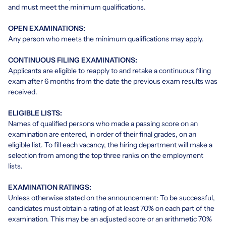
and must meet the minimum qualifications.
OPEN EXAMINATIONS:
Any person who meets the minimum qualifications may apply.
CONTINUOUS FILING EXAMINATIONS:
Applicants are eligible to reapply to and retake a continuous filing
exam after 6 months from the date the previous exam results was
received.
ELIGIBLE LISTS:
Names of qualified persons who made a passing score on an
examination are entered, in order of their final grades, on an
eligible list. To fill each vacancy, the hiring department will make a
selection from among the top three ranks on the employment
lists.
EXAMINATION RATINGS:
Unless otherwise stated on the announcement: To be successful,
candidates must obtain a rating of at least 70% on each part of the
examination. This may be an adjusted score or an arithmetic 70%