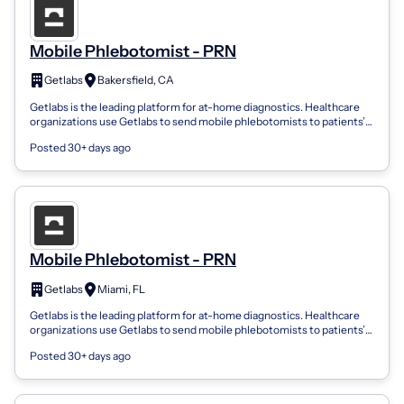
Mobile Phlebotomist - PRN
Getlabs
Bakersfield, CA
Getlabs is the leading platform for at-home diagnostics. Healthcare
organizations use Getlabs to send mobile phlebotomists to patients’
homes and coll...
Posted 30+ days ago
Mobile Phlebotomist - PRN
Getlabs
Miami, FL
Getlabs is the leading platform for at-home diagnostics. Healthcare
organizations use Getlabs to send mobile phlebotomists to patients’
homes and coll...
Posted 30+ days ago