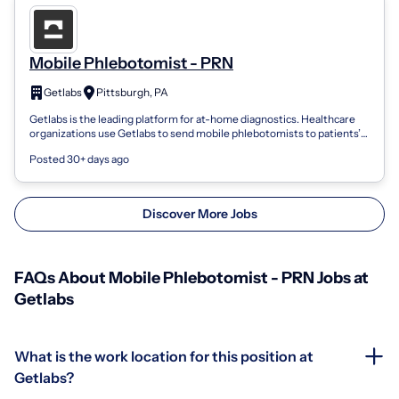
Mobile Phlebotomist - PRN
Getlabs
Pittsburgh, PA
Getlabs is the leading platform for at-home diagnostics. Healthcare
organizations use Getlabs to send mobile phlebotomists to patients’
homes and coll...
Posted 30+ days ago
Discover More Jobs
FAQs About Mobile Phlebotomist - PRN Jobs at
Getlabs
What is the work location for this position at
Getlabs?