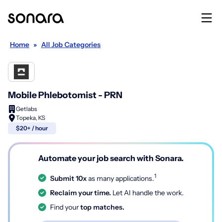
Home
»
All Job Categories
Mobile Phlebotomist - PRN
Getlabs
Topeka, KS
$20+ / hour
Automate your job search with Sonara.
1
Submit 10x
as many applications.
Reclaim your time.
Let AI handle the work.
Find your
top matches.