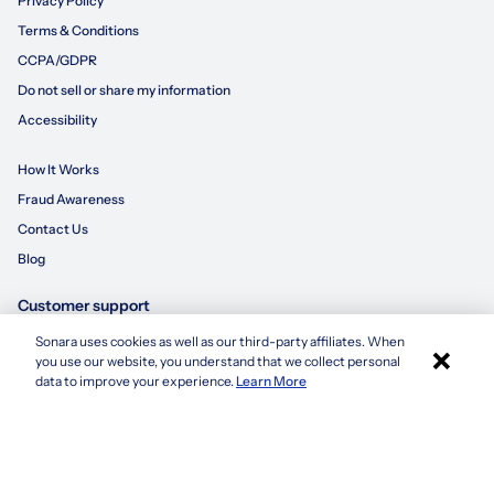
Privacy Policy
Terms & Conditions
CCPA/GDPR
Do not sell or share my information
Accessibility
How It Works
Fraud Awareness
Contact Us
Blog
Customer support
Sonara uses cookies as well as our third-party affiliates. When
×
855-695-3235
you use our website, you understand that we collect personal
Apply with Sonara
data to improve your experience.
Learn More
customersupport@sonara.ai
Mon-Fri 8 AM - 8 PM CST
Sat 8 AM - 5 PM CST
Sun 10 AM - 6 PM CST