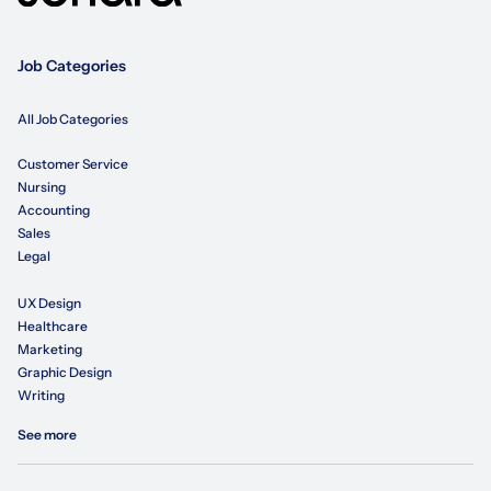
Job Categories
All Job Categories
Customer Service
Nursing
Accounting
Sales
Legal
UX Design
Healthcare
Marketing
Graphic Design
Writing
See more