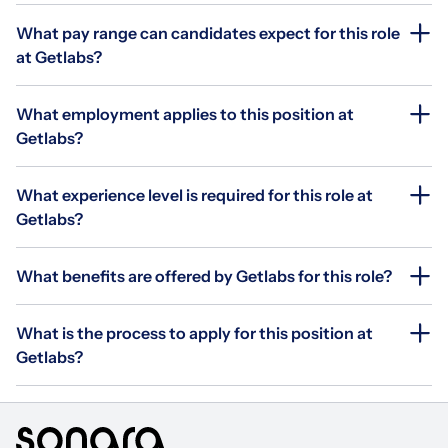
What pay range can candidates expect for this role
at Getlabs?
What employment applies to this position at
Getlabs?
What experience level is required for this role at
Getlabs?
What benefits are offered by Getlabs for this role?
What is the process to apply for this position at
Getlabs?