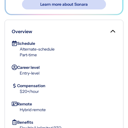
Learn more about Sonara
Overview
Schedule
Alternate-schedule
Part-time
Career level
Entry-level
Compensation
$20+/hour
Remote
Hybrid remote
Benefits
Flexible/Unlimited PTO