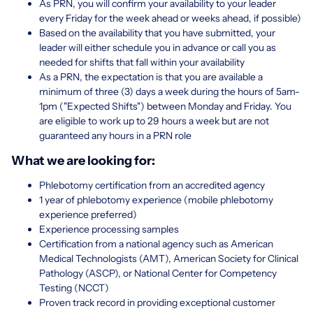
As PRN, you will confirm your availability to your leader
every Friday for the week ahead or weeks ahead, if possible)
Based on the availability that you have submitted, your
leader will either schedule you in advance or call you as
needed for shifts that fall within your availability
As a PRN, the expectation is that you are available a
minimum of three (3) days a week during the hours of 5am-
1pm ("Expected Shifts") between Monday and Friday. You
are eligible to work up to 29 hours a week but are not
guaranteed any hours in a PRN role
What we are looking for:
Phlebotomy certification from an accredited agency
1 year of phlebotomy experience (mobile phlebotomy
experience preferred)
Experience processing samples
Certification from a national agency such as American
Medical Technologists (AMT), American Society for Clinical
Pathology (ASCP), or National Center for Competency
Testing (NCCT)
Proven track record in providing exceptional customer