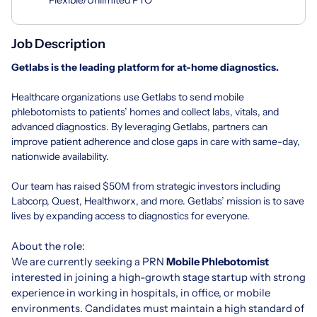
Job Description
Getlabs
is the leading platform for at-home diagnostics.
Healthcare organizations use Getlabs to send mobile
phlebotomists to patients’ homes and collect labs, vitals, and
advanced diagnostics. By leveraging Getlabs, partners can
improve patient adherence and close gaps in care with same-day,
nationwide availability.
Our team has raised $50M from strategic investors including
Labcorp, Quest, Healthworx, and more. Getlabs’ mission is to save
lives by expanding access to diagnostics for everyone.
About the role:
We are currently seeking a PRN
Mobile Phlebotomist
interested in joining a high-growth stage startup with strong
experience in working in hospitals, in office, or mobile
environments. Candidates must maintain a high standard of