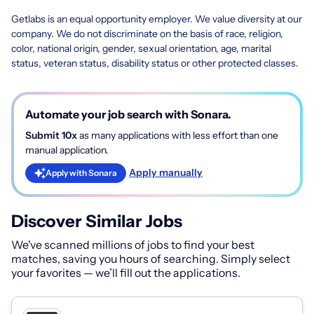
Getlabs is an equal opportunity employer. We value diversity at our
company. We do not discriminate on the basis of race, religion,
color, national origin, gender, sexual orientation, age, marital
status, veteran status, disability status or other protected classes.
Automate your job search with Sonara.
Submit 10x
as many applications with less effort than one
manual application.
Apply manually
Apply with Sonara
Discover Similar Jobs
We've scanned millions of jobs to find your best
matches, saving you hours of searching. Simply select
your favorites — we’ll fill out the applications.