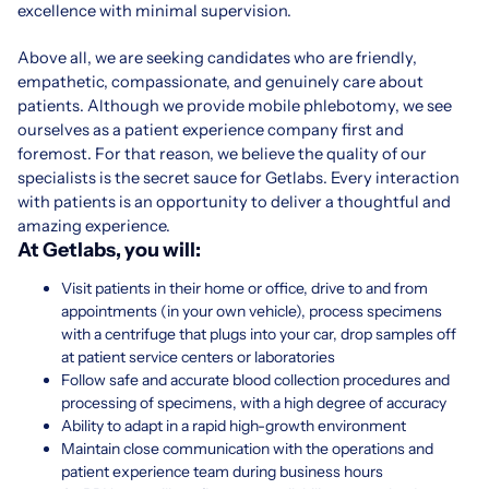
excellence with minimal supervision.
Above all, we are seeking candidates who are friendly,
empathetic, compassionate, and genuinely care about
patients. Although we provide mobile phlebotomy, we see
ourselves as a patient experience company first and
foremost. For that reason, we believe the quality of our
specialists is the secret sauce for Getlabs. Every interaction
with patients is an opportunity to deliver a thoughtful and
amazing experience.
At Getlabs, you will:
Visit patients in their home or office, drive to and from
appointments (in your own vehicle), process specimens
with a centrifuge that plugs into your car, drop samples off
at patient service centers or laboratories
Follow safe and accurate blood collection procedures and
processing of specimens, with a high degree of accuracy
Ability to adapt in a rapid high-growth environment
Maintain close communication with the operations and
patient experience team during business hours