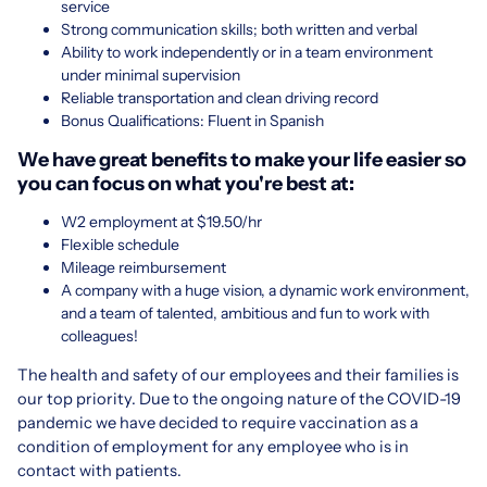
service
Strong communication skills; both written and verbal
Ability to work independently or in a team environment
under minimal supervision
Reliable transportation and clean driving record
Bonus Qualifications: Fluent in Spanish
We have great benefits to make your life easier so
you can focus on what you're best at:
W2 employment at $19.50/hr
Flexible schedule
Mileage reimbursement
A company with a huge vision, a dynamic work environment,
and a team of talented, ambitious and fun to work with
colleagues!
The health and safety of our employees and their families is
our top priority. Due to the ongoing nature of the COVID-19
pandemic we have decided to require vaccination as a
condition of employment for any employee who is in
contact with patients.