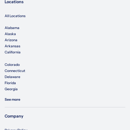
Locations
All Locations
Alabama
Alaska
Arizona
Arkansas
California
Colorado
Connecticut
Delaware
Florida
Georgia
See more
Company