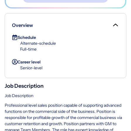
Overview
Schedule
Alternate-schedule
Full-time
Career level
Senior-level
Job Description
Job Description
Professional level sales position capable of supporting advanced
functions on the commercial side of the business. Position is
responsible for profitable growth of the commercial business via
customer retention and growth. Position partners with GM to
manage Team Members. The role has expert knowledge of