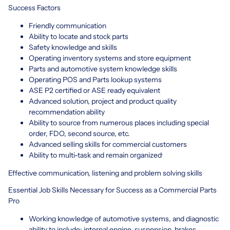
Success Factors
Friendly communication
Ability to locate and stock parts
Safety knowledge and skills
Operating inventory systems and store equipment
Parts and automotive system knowledge skills
Operating POS and Parts lookup systems
ASE P2 certified or ASE ready equivalent
Advanced solution, project and product quality
recommendation ability
Ability to source from numerous places including special
order, FDO, second source, etc.
Advanced selling skills for commercial customers
Ability to multi-task and remain organized·
Effective communication, listening and problem solving skills
Essential Job Skills Necessary for Success as a Commercial Parts
Pro
Working knowledge of automotive systems, and diagnostic
ability to include: internal engine, suspension, brakes,