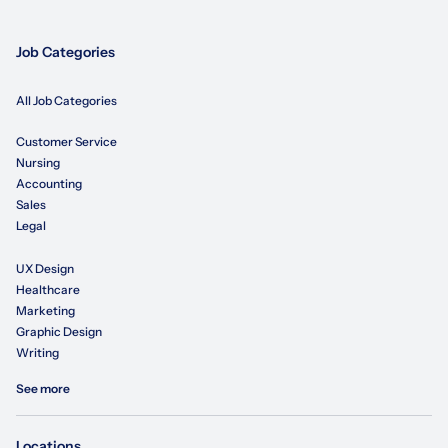
Job Categories
All Job Categories
Customer Service
Nursing
Accounting
Sales
Legal
UX Design
Healthcare
Marketing
Graphic Design
Writing
See more
Locations