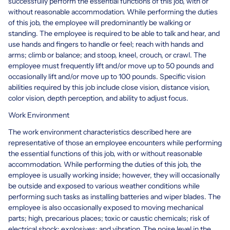
successfully perform the essential functions of this job, with or
without reasonable accommodation. While performing the duties
of this job, the employee will predominantly be walking or
standing. The employee is required to be able to talk and hear, and
use hands and fingers to handle or feel; reach with hands and
arms; climb or balance; and stoop, kneel, crouch, or crawl. The
employee must frequently lift and/or move up to 50 pounds and
occasionally lift and/or move up to 100 pounds. Specific vision
abilities required by this job include close vision, distance vision,
color vision, depth perception, and ability to adjust focus.
Work Environment
The work environment characteristics described here are
representative of those an employee encounters while performing
the essential functions of this job, with or without reasonable
accommodation. While performing the duties of this job, the
employee is usually working inside; however, they will occasionally
be outside and exposed to various weather conditions while
performing such tasks as installing batteries and wiper blades. The
employee is also occasionally exposed to moving mechanical
parts; high, precarious places; toxic or caustic chemicals; risk of
electrical shock; explosives; and vibration. The noise level in the