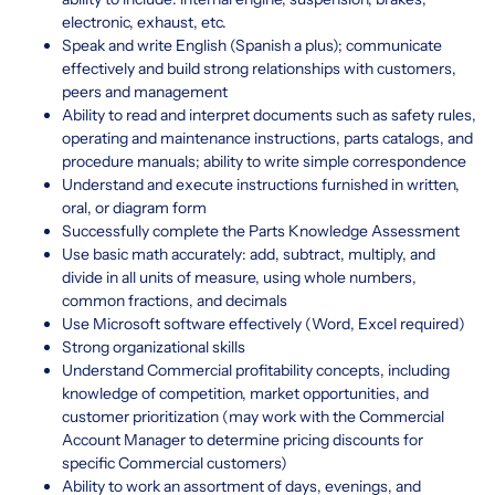
electronic, exhaust, etc.
Speak and write English (Spanish a plus); communicate
effectively and build strong relationships with customers,
peers and management
Ability to read and interpret documents such as safety rules,
operating and maintenance instructions, parts catalogs, and
procedure manuals; ability to write simple correspondence
Understand and execute instructions furnished in written,
oral, or diagram form
Successfully complete the Parts Knowledge Assessment
Use basic math accurately: add, subtract, multiply, and
divide in all units of measure, using whole numbers,
common fractions, and decimals
Use Microsoft software effectively (Word, Excel required)
Strong organizational skills
Understand Commercial profitability concepts, including
knowledge of competition, market opportunities, and
customer prioritization (may work with the Commercial
Account Manager to determine pricing discounts for
specific Commercial customers)
Ability to work an assortment of days, evenings, and