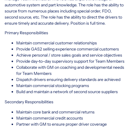
automotive system and part knowledge. The role has the ability to
source from numerous places including special order, FDO,
second source, etc. The role has the ability to direct the drivers to
ensure timely and accurate delivery. Position is full time.
Primary Responsibilities
Maintain commercial customer relationships
Provide GAS2 selling experience commercial customers
Achieve personal / store sales goals and service objectives
Provide day-to-day supervisory support for Team Members
Collaborate with GM on coaching and developmental needs
for Team Members
Dispatch drivers ensuring delivery standards are achieved
Maintain commercial stocking programs
Build and maintain a network of second source suppliers
Secondary Responsibilities
Maintain core bank and commercial returns
Maintain commercial credit accounts
Partner with GM to ensure proper driver coverage