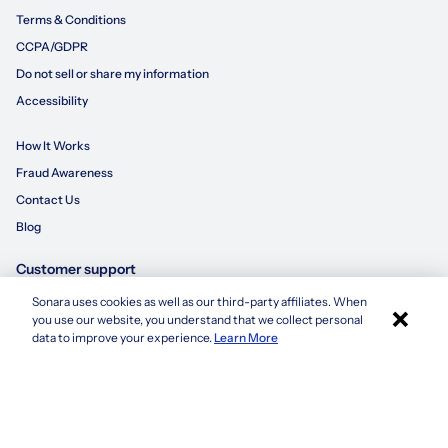
Terms & Conditions
CCPA/GDPR
Do not sell or share my information
Accessibility
How It Works
Fraud Awareness
Contact Us
Blog
Customer support
Sonara uses cookies as well as our third-party affiliates. When
×
855-695-3235
you use our website, you understand that we collect personal
Apply with Sonara
data to improve your experience.
Learn More
customersupport@sonara.ai
Mon-Fri 8 AM - 8 PM CST
Sat 8 AM - 5 PM CST
Sun 10 AM - 6 PM CST