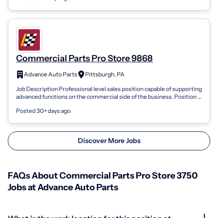
Commercial Parts Pro Store 9868
Advance Auto Parts
Pittsburgh, PA
Job Description Professional level sales position capable of supporting
advanced functions on the commercial side of the business. Position is
respons...
Posted 30+ days ago
Discover More Jobs
FAQs About Commercial Parts Pro Store 3750
Jobs at Advance Auto Parts