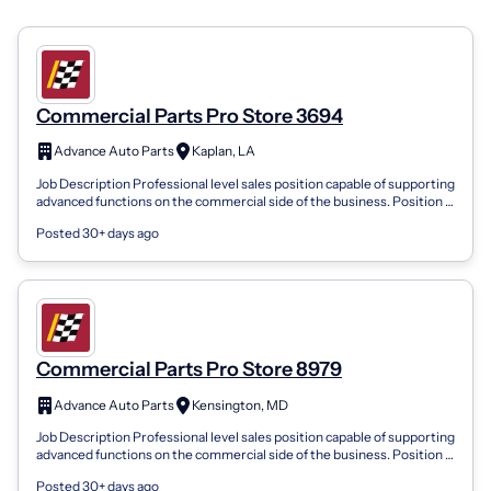
Commercial Parts Pro Store 3694
Advance Auto Parts
Kaplan, LA
Job Description Professional level sales position capable of supporting
advanced functions on the commercial side of the business. Position is
respons...
Posted 30+ days ago
Commercial Parts Pro Store 8979
Advance Auto Parts
Kensington, MD
Job Description Professional level sales position capable of supporting
advanced functions on the commercial side of the business. Position is
respons...
Posted 30+ days ago