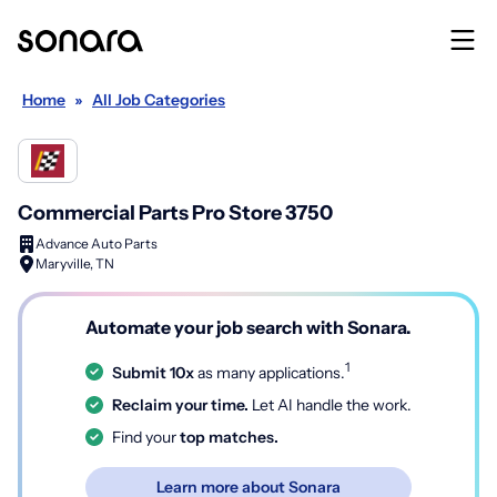
Home
»
All Job Categories
Commercial Parts Pro Store 3750
Advance Auto Parts
Maryville, TN
Automate your job search with Sonara.
1
Submit 10x
as many applications.
Reclaim your time.
Let AI handle the work.
Find your
top matches.
Learn more about Sonara