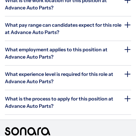
What is the work location for this position at
Advance Auto Parts?
What pay range can candidates expect for this role
at Advance Auto Parts?
What employment applies to this position at
Advance Auto Parts?
What experience level is required for this role at
Advance Auto Parts?
What is the process to apply for this position at
Advance Auto Parts?