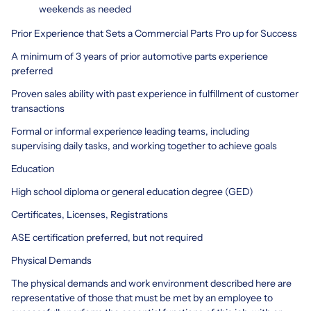
weekends as needed
Prior Experience that Sets a Commercial Parts Pro up for Success
A minimum of 3 years of prior automotive parts experience
preferred
Proven sales ability with past experience in fulfillment of customer
transactions
Formal or informal experience leading teams, including
supervising daily tasks, and working together to achieve goals
Education
High school diploma or general education degree (GED)
Certificates, Licenses, Registrations
ASE certification preferred, but not required
Physical Demands
The physical demands and work environment described here are
representative of those that must be met by an employee to