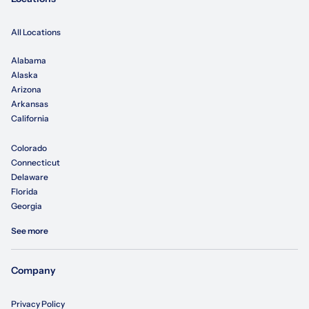
All Locations
Alabama
Alaska
Arizona
Arkansas
California
Colorado
Connecticut
Delaware
Florida
Georgia
See more
Company
Privacy Policy