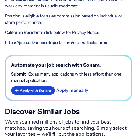
work environment is usually moderate.
Position is eligible for sales commission based on individual or
store performance.
California Residents click below for Privacy Notice:
https://jobs.advanceautoparts.com/us/en/disclosures
Automate your job search with Sonara.
Submit 10x
as many applications with less effort than one
manual application.
Apply manually
Apply with Sonara
Discover Similar Jobs
We've scanned millions of jobs to find your best
matches, saving you hours of searching. Simply select
your favorites — we’ll fill out the applications.