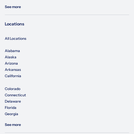
See more
Locations
All Locations
Alabama
Alaska
Arizona
Arkansas
California
Colorado
Connecticut
Delaware
Florida
Georgia
See more