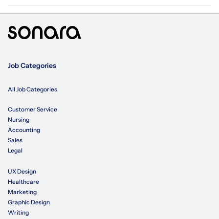
Job Categories
All Job Categories
Customer Service
Nursing
Accounting
Sales
Legal
UX Design
Healthcare
Marketing
Graphic Design
Writing