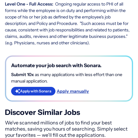
Level One - Full Access:
Ongoing regular access to PHI of all
forms while the employee is on duty and performing within the
scope of his or her job as defined by the employee's job
description, and Policy and Procedure. "Such access must be for
cause, consistent with job responsibilities and related to patients,
claims, audits, reviews and other legitimate business purposes."
(e.g. Physicians, nurses and other clinicians).
Automate your job search with Sonara.
Submit 10x
as many applications with less effort than one
manual application.
Apply manually
Apply with Sonara
Discover Similar Jobs
We've scanned millions of jobs to find your best
matches, saving you hours of searching. Simply select
your favorites — we’ll fill out the applications.