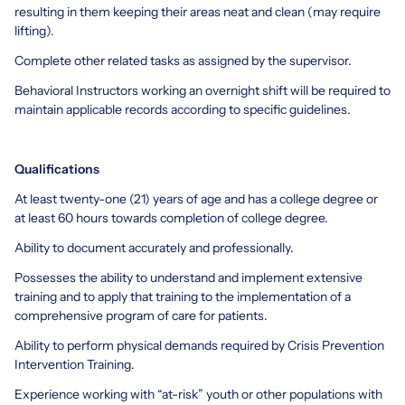
resulting in them keeping their areas neat and clean (may require
lifting).
Complete other related tasks as assigned by the supervisor.
Behavioral Instructors working an overnight shift will be required to
maintain applicable records according to specific guidelines.
Qualifications
At least twenty-one (21) years of age and has a college degree or
at least 60 hours towards completion of college degree.
Ability to document accurately and professionally.
Possesses the ability to understand and implement extensive
training and to apply that training to the implementation of a
comprehensive program of care for patients.
Ability to perform physical demands required by Crisis Prevention
Intervention Training.
Experience working with “at-risk” youth or other populations with