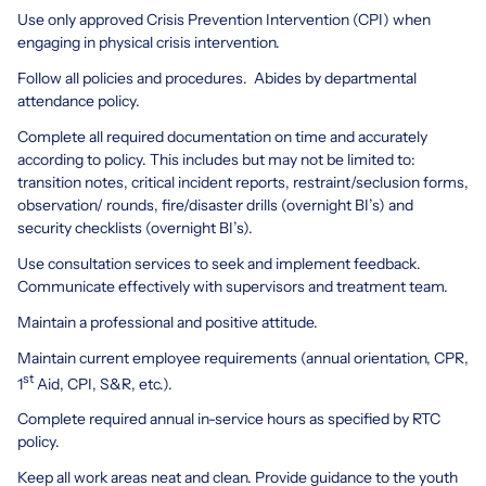
Use only approved Crisis Prevention Intervention (CPI) when
engaging in physical crisis intervention.
Follow all policies and procedures. Abides by departmental
attendance policy.
Complete all required documentation on time and accurately
according to policy. This includes but may not be limited to:
transition notes, critical incident reports, restraint/seclusion forms,
observation/ rounds, fire/disaster drills (overnight BI’s) and
security checklists (overnight BI’s).
Use consultation services to seek and implement feedback.
Communicate effectively with supervisors and treatment team.
Maintain a professional and positive attitude.
Maintain current employee requirements (annual orientation, CPR,
st
1
Aid, CPI, S&R, etc.).
Complete required annual in-service hours as specified by RTC
policy.
Keep all work areas neat and clean. Provide guidance to the youth