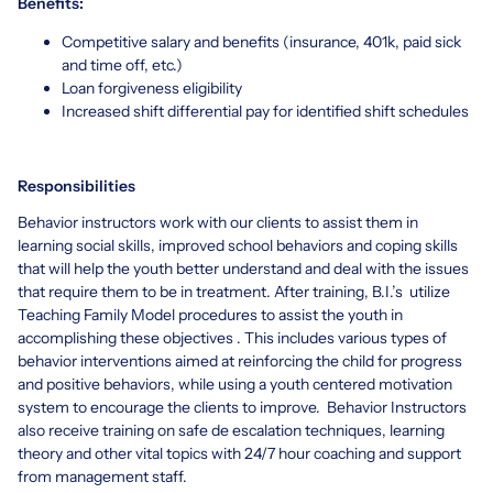
Benefits:
Competitive salary and benefits (insurance, 401k, paid sick
and time off, etc.)
Loan forgiveness eligibility
Increased shift differential pay for identified shift schedules
Responsibilities
Behavior instructors work with our clients to assist them in
learning social skills, improved school behaviors and coping skills
that will help the youth better understand and deal with the issues
that require them to be in treatment. After training, B.I.’s utilize
Teaching Family Model procedures to assist the youth in
accomplishing these objectives . This includes various types of
behavior interventions aimed at reinforcing the child for progress
and positive behaviors, while using a youth centered motivation
system to encourage the clients to improve. Behavior Instructors
also receive training on safe de escalation techniques, learning
theory and other vital topics with 24/7 hour coaching and support
from management staff.