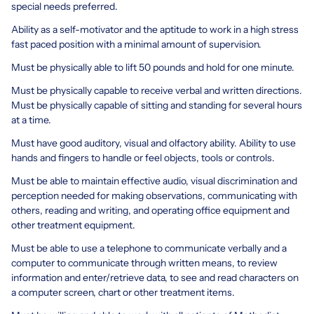
special needs preferred.
Ability as a self-motivator and the aptitude to work in a high stress
fast paced position with a minimal amount of supervision.
Must be physically able to lift 50 pounds and hold for one minute.
Must be physically capable to receive verbal and written directions.
Must be physically capable of sitting and standing for several hours
at a time.
Must have good auditory, visual and olfactory ability. Ability to use
hands and fingers to handle or feel objects, tools or controls.
Must be able to maintain effective audio, visual discrimination and
perception needed for making observations, communicating with
others, reading and writing, and operating office equipment and
other treatment equipment.
Must be able to use a telephone to communicate verbally and a
computer to communicate through written means, to review
information and enter/retrieve data, to see and read characters on
a computer screen, chart or other treatment items.