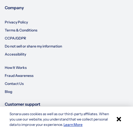
Company
Privacy Policy
Terms & Conditions
CCPA/GDPR
Do not sell or share my information
Accessibility
How It Works
Fraud Awareness
Contact Us
Blog
Customer support
Sonara uses cookies as well as our third-party affiliates. When
×
855-695-3235
you use our website, you understand that we collect personal
Apply with Sonara
data to improve your experience.
Learn More
customersupport@sonara.ai