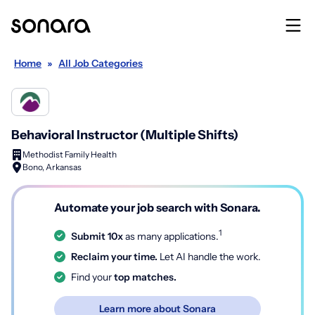
Home
»
All Job Categories
Behavioral Instructor (Multiple Shifts)
Methodist Family Health
Bono, Arkansas
Automate your job search with Sonara.
1
Submit 10x
as many applications.
Reclaim your time.
Let AI handle the work.
Find your
top matches.
Learn more about Sonara