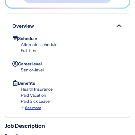
Overview
Schedule
Alternate-schedule
Full-time
Career level
Senior-level
Benefits
Health Insurance
Paid Vacation
Paid Sick Leave
See more
Job Description