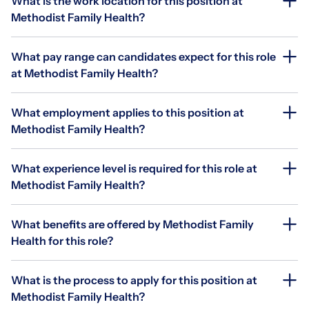
What is the work location for this position at
Methodist Family Health?
What pay range can candidates expect for this role
at Methodist Family Health?
What employment applies to this position at
Methodist Family Health?
What experience level is required for this role at
Methodist Family Health?
What benefits are offered by Methodist Family
Health for this role?
What is the process to apply for this position at
Methodist Family Health?