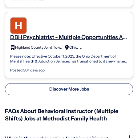
DBH Psychiatrist - Multiple Opportunities At
State Behavioral Healthcare Facilities
Highland County Joint Township
Ohio, IL
Please note: Effective October 1, 2025, the Ohio Department of
Mental Health & Addiction Services has transitioned to its new name-
the Ohio Department...
Posted 30+ days ago
Discover More Jobs
FAQs About Behavioral Instructor (Multiple
Shifts) Jobs at Methodist Family Health