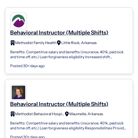
Behavioral Instructor (Multiple Shifts)
Methodist Family Health
Little Rock, Arkansas
Benefits: Competitive salary and benefits (insurance, 401k, paid sick
and time off, etc.) Loan forgiveness eligibility Increased shift
differential pa...
Posted 30+ days ago
Behavioral Instructor (Multiple Shifts)
Methodist Behavioral Hospital
Maumelle, Arkansas
Benefits: Competitive salary and benefits (insurance, 401k, paid sick
and time off, etc.) Loan forgiveness eligibility Responsibilities Provides
or co...
Posted 30+ days ago