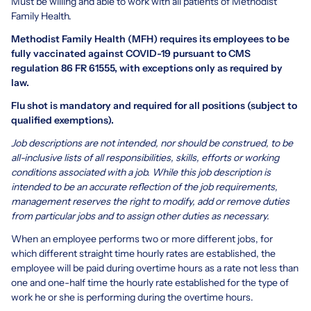
Must be willing and able to work with all patients of Methodist
Family Health.
Methodist Family Health (MFH) requires its employees to be
fully vaccinated against COVID-19 pursuant to CMS
regulation 86 FR 61555, with exceptions only as required by
law.
Flu shot is mandatory and required for all positions (subject to
qualified exemptions).
Job descriptions are not intended, nor should be construed, to be
all-inclusive lists of all responsibilities, skills, efforts or working
conditions associated with a job. While this job description is
intended to be an accurate reflection of the job requirements,
management reserves the right to modify, add or remove duties
from particular jobs and to assign other duties as necessary.
When an employee performs two or more different jobs, for
which different straight time hourly rates are established, the
employee will be paid during overtime hours as a rate not less than
one and one-half time the hourly rate established for the type of
work he or she is performing during the overtime hours.