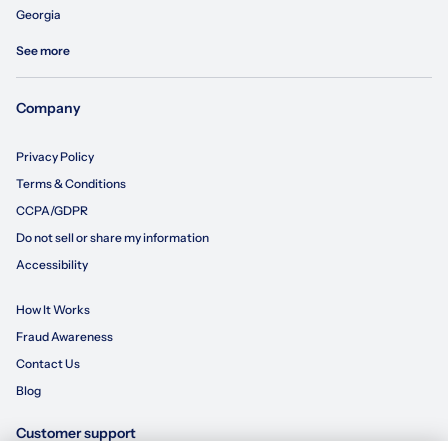
Georgia
See more
Company
Privacy Policy
Terms & Conditions
CCPA/GDPR
Do not sell or share my information
Accessibility
How It Works
Fraud Awareness
Contact Us
Blog
Customer support