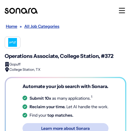
Home
»
All Job Categories
Operations Associate, College Station, #372
Gopuff
College Station, TX
Automate your job search with Sonara.
1
Submit 10x
as many applications.
Reclaim your time.
Let AI handle the work.
Find your
top matches.
Learn more about Sonara