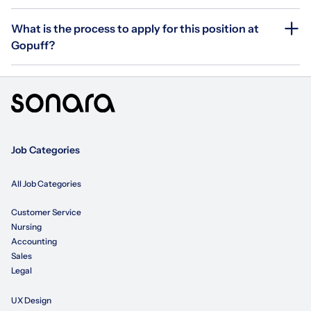
What is the process to apply for this position at
Gopuff?
Job Categories
All Job Categories
Customer Service
Nursing
Accounting
Sales
Legal
UX Design