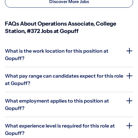
Discover More Jobs
FAQs About Operations Associate, College
Station, #372 Jobs at Gopuff
What is the work location for this position at
Gopuff?
What pay range can candidates expect for this role
at Gopuff?
What employment applies to this position at
Gopuff?
What experience level is required for this role at
Gopuff?