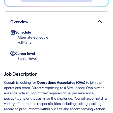
Overview
Schedule
Alternate-schedule
Full-time
Career level
Senior-level
Job Description
Gopuff is looking for
Operations Associates (OAs)
to join the
operations team. Directly reporting to a Site Leader, OAs play an
essential role at Gopuff that requires drive, perseverance,
positivity, and enthusiasm for the challenge. You will accomplish a
variety of operations responsibilities including picking, packing,
receiving product both within our site and accompanying kitchen