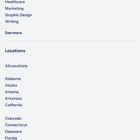
Healthcare
Marketing
Graphic Design
Writing
See more
Locations
All Locations
Alabama
Alaska
Arizona
Arkansas
California
Colorado
Connecticut
Delaware
Florida