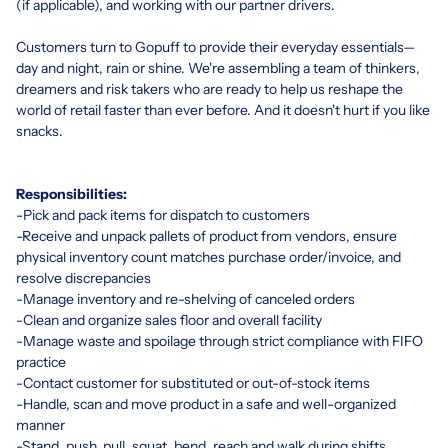
(if applicable), and working with our partner drivers.
Customers turn to Gopuff to provide their everyday essentials—
day and night, rain or shine. We're assembling a team of thinkers,
dreamers and risk takers who are ready to help us reshape the
world of retail faster than ever before. And it doesn't hurt if you like
snacks.
Responsibilities:
-Pick and pack items for dispatch to customers
-Receive and unpack pallets of product from vendors, ensure
physical inventory count matches purchase order/invoice, and
resolve discrepancies
-Manage inventory and re-shelving of canceled orders
-Clean and organize sales floor and overall facility
-Manage waste and spoilage through strict compliance with FIFO
practice
-Contact customer for substituted or out-of-stock items
-Handle, scan and move product in a safe and well-organized
manner
-Stand, push, pull, squat, bend, reach and walk during shifts