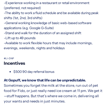
-Experience working in a restaurant or retail environment
(preferred, not required)
-The ability to work a fluid schedule and be available during peak
shifts (1st, 2nd, 3rd shifts)
-General working knowledge of basic web-based software
applications (e.g. Google G-Suite)
-Stand and walk for the duration of an assigned shift
-Lift up to 49 pounds
-Available to work flexible hours that may include mornings,
evenings, weekends, nights and holidays
#LI-DNP
Incentives
$500 90 day referral bonus
At Gopuff, we know that life can be unpredictable.
Sometimes you forget the milk at the store, run out of pet
food for Fido, or just really need ice cream at 11 pm. We get it
—stuff happens. But that’s where we come in, delivering all
your wants and needs in just minutes.