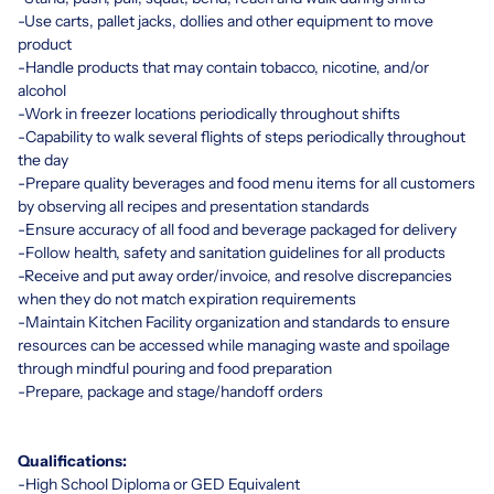
-Use carts, pallet jacks, dollies and other equipment to move
product
-Handle products that may contain tobacco, nicotine, and/or
alcohol
-Work in freezer locations periodically throughout shifts
-Capability to walk several flights of steps periodically throughout
the day
-Prepare quality beverages and food menu items for all customers
by observing all recipes and presentation standards
-Ensure accuracy of all food and beverage packaged for delivery
-Follow health, safety and sanitation guidelines for all products
-Receive and put away order/invoice, and resolve discrepancies
when they do not match expiration requirements
-Maintain Kitchen Facility organization and standards to ensure
resources can be accessed while managing waste and spoilage
through mindful pouring and food preparation
-Prepare, package and stage/handoff orders
Qualifications:
-High School Diploma or GED Equivalent