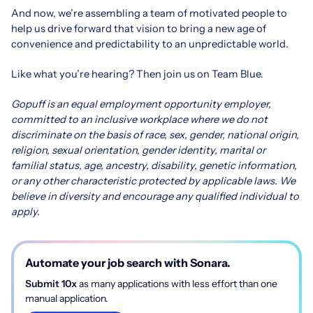
And now, we’re assembling a team of motivated people to
help us drive forward that vision to bring a new age of
convenience and predictability to an unpredictable world.
Like what you’re hearing? Then join us on Team Blue.
Gopuff is an equal employment opportunity employer,
committed to an inclusive workplace where we do not
discriminate on the basis of race, sex, gender, national origin,
religion, sexual orientation, gender identity, marital or
familial status, age, ancestry, disability, genetic information,
or any other characteristic protected by applicable laws. We
believe in diversity and encourage any qualified individual to
apply.
Automate your job search with Sonara.
Submit 10x
as many applications with less effort than one
manual application.