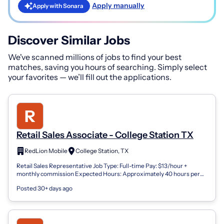
Apply manually
Apply with Sonara
Discover Similar Jobs
We've scanned millions of jobs to find your best
matches, saving you hours of searching. Simply select
your favorites — we’ll fill out the applications.
Retail Sales Associate - College Station TX
RedLion Mobile
College Station, TX
Retail Sales Representative Job Type: Full-time Pay: $13/hour +
monthly commission Expected Hours: Approximately 40 hours per
week Total Compensation:...
Posted 30+ days ago