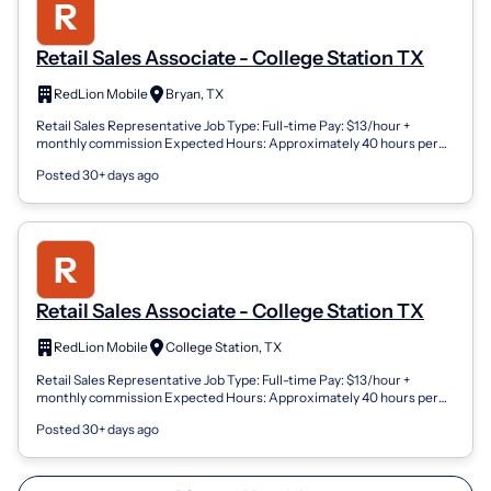
Retail Sales Associate - College Station TX
RedLion Mobile
Bryan, TX
Retail Sales Representative Job Type: Full-time Pay: $13/hour +
monthly commission Expected Hours: Approximately 40 hours per
week Total Compensation:...
Posted 30+ days ago
Retail Sales Associate - College Station TX
RedLion Mobile
College Station, TX
Retail Sales Representative Job Type: Full-time Pay: $13/hour +
monthly commission Expected Hours: Approximately 40 hours per
week Total Compensation:...
Posted 30+ days ago