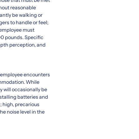
hose that must be met
thout reasonable
antly be walking or
ers to handle or feel;
e employee must
100 pounds. Specific
 depth perception, and
n employee encounters
commodation. While
y will occasionally be
talling batteries and
 high, precarious
he noise level in the