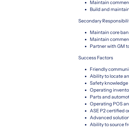
Maintain commerc
Build and maintain
Secondary Responsibili
Maintain core ban
Maintain commerci
Partner with GM t
Success Factors
Friendly communi
Ability to locate a
Safety knowledge 
Operating invento
Parts and automot
Operating POS an
ASE P2 certified o
Advanced solution
Ability to source 