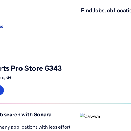
Find Jobs
Job Locati
es
ts Pro Store 6343
rd, NH
b search with Sonara.
any applications with less effort