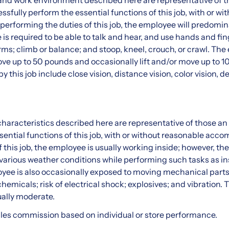
nd work environment described here are representative of t
sfully perform the essential functions of this job, with or wi
rforming the duties of this job, the employee will predomin
s required to be able to talk and hear, and use hands and fing
ms; climb or balance; and stoop, kneel, crouch, or crawl. Th
move up to 50 pounds and occasionally lift and/or move up to 
 by this job include close vision, distance vision, color vision,
haracteristics described here are representative of those a
sential functions of this job, with or without reasonable ac
 this job, the employee is usually working inside; however, the
various weather conditions while performing such tasks as ins
yee is also occasionally exposed to moving mechanical parts;
chemicals; risk of electrical shock; explosives; and vibration. T
ally moderate.
 sales commission based on individual or store performance.