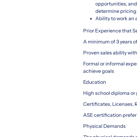
opportunities, an
determine pricing
Ability to work a
Prior Experience that S
A minimum of 3 years of
Proven sales ability wit
Formal or informal expe
achieve goals
Education
High school diploma or
Certificates, Licenses, 
ASE certification prefer
Physical Demands