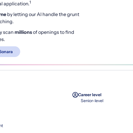
1
 application.
ime
by letting our AI handle the grunt
rching.
y scan
millions
of openings to find
es.
Sonara
Career level
Senior-level
nt