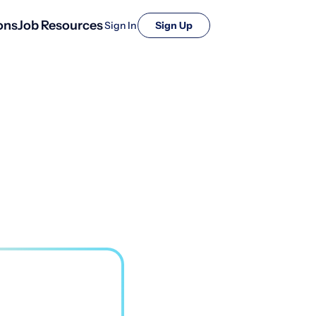
ons
Job Resources
Sign In
Sign Up