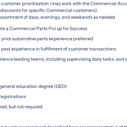
d customer prioritization (may work with the Commercial Ac
 discounts for specific Commercial customers)
n assortment of days, evenings, and weekends as needed
ets a Commercial Parts Pro up for Success
 prior automotive parts experience preferred
h past experience in fulfillment of customer transactions
rience leading teams, including supervising daily tasks, and 
 general education degree (GED)
Registrations
red, but not required