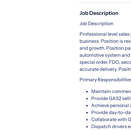
Job Description
Job Description
Professional level sale
business. Position is r
and growth. Position p
automotive system and p
special order, FDO, secon
accurate delivery. Positio
Primary Responsibilitie
Maintain commerci
Provide GAS2 sell
Achieve personal /
Provide day-to-da
Collaborate with
Dispatch drivers e