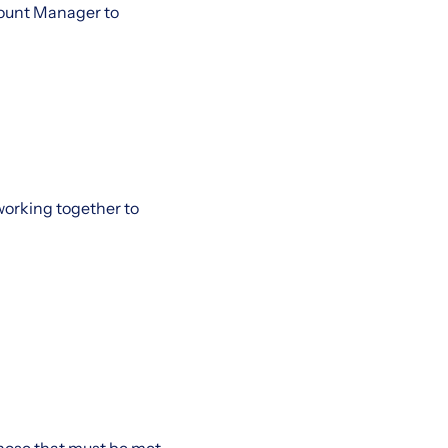
count Manager to
working together to