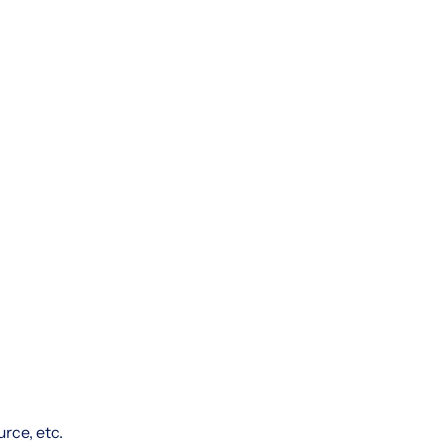
rce, etc.