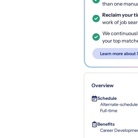
than one manual
Reclaim your t
work of job sea
We continuousl
your top match
Learn more about 
Overview
Schedule
Alternate-schedule
Full-time
Benefits
Career Developme