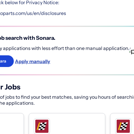
ck below for Privacy Notice:
toparts.com/us/en/disclosures
b search with Sonara.
 applications with less effort than one manual application.
Apply manually
ara
r Jobs
f jobs to find your best matches, saving you hours of searchi
 the applications.