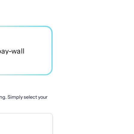
ng. Simply select your