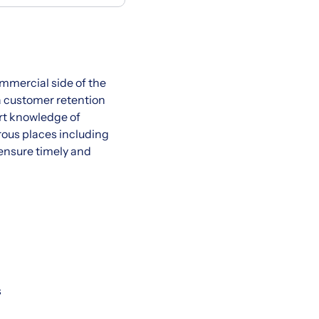
ommercial side of the
ia customer retention
rt knowledge of
rous places including
o ensure timely and
s