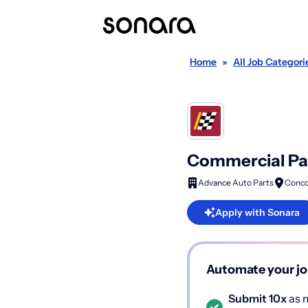
Home
»
All Job Categori
Commercial Par
Advance Auto Parts
Conco
Apply with Sonara
Automate your jo
Submit 10x
as m