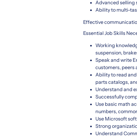
Advanced selling 
Ability to multi-t
Effective communication
Essential Job Skills Ne
Working knowledge 
suspension, brakes
Speak and write En
customers, peer
Ability to read an
parts catalogs, an
Understand and exe
Successfully com
Use basic math accu
numbers, common 
Use Microsoft soft
Strong organizatio
Understand Commer