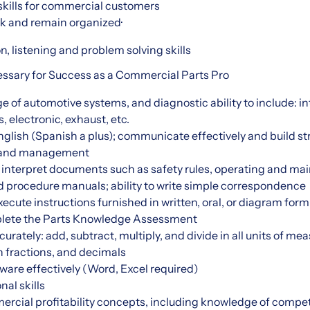
skills for commercial customers
ask and remain organized·
, listening and problem solving skills
cessary for Success as a Commercial Parts Pro
of automotive systems, and diagnostic ability to include: in
, electronic, exhaust, etc.
glish (Spanish a plus); communicate effectively and build st
s and management
d interpret documents such as safety rules, operating and ma
d procedure manuals; ability to write simple correspondence
cute instructions furnished in written, oral, or diagram form
plete the Parts Knowledge Assessment
rately: add, subtract, multiply, and divide in all units of me
fractions, and decimals
ware effectively (Word, Excel required)
nal skills
cial profitability concepts, including knowledge of compet