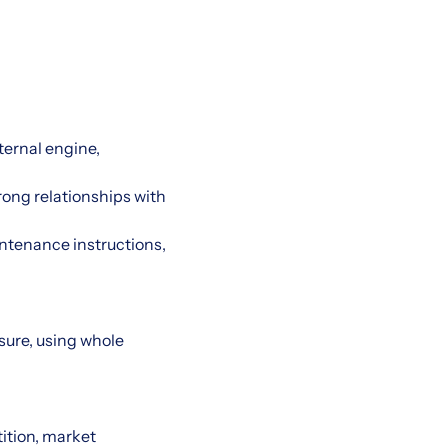
ternal engine,
rong relationships with
intenance instructions,
asure, using whole
ition, market