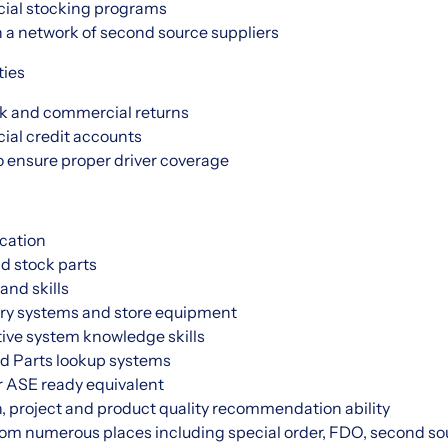
ial stocking programs
 a network of second source suppliers
ties
k and commercial returns
al credit accounts
o ensure proper driver coverage
cation
nd stock parts
and skills
ry systems and store equipment
ive system knowledge skills
d Parts lookup systems
r ASE ready equivalent
, project and product quality recommendation ability
from numerous places including special order, FDO, second sou