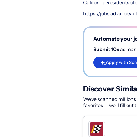
California Residents cli
https://jobs.advanceau
Automate your jo
Submit 10x
as many
Apply with Son
Discover Simila
We've scanned millions o
favorites — we’ll fill out