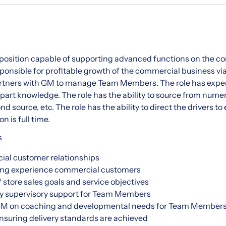
s position capable of supporting advanced functions on the c
esponsible for profitable growth of the commercial business v
artners with GM to manage Team Members. The role has expe
art knowledge. The role has the ability to source from nume
d source, etc. The role has the ability to direct the drivers t
n is full time.
s
al customer relationships
ing experience commercial customers
 store sales goals and service objectives
y supervisory support for Team Members
 GM on coaching and developmental needs for Team Member
nsuring delivery standards are achieved