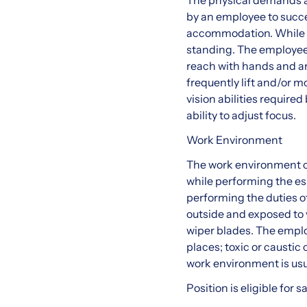
The physical demands a
by an employee to succes
accommodation. While pe
standing. The employee i
reach with hands and ar
frequently lift and/or 
vision abilities required
ability to adjust focus.
Work Environment
The work environment c
while performing the es
performing the duties of
outside and exposed to 
wiper blades. The emplo
places; toxic or caustic 
work environment is usu
Position is eligible for