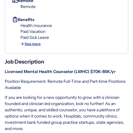
Remote
Remote
Benefits
Health Insurance
Paid Vacation
Paid Sick Leave
See more
Job Description
Licensed Mental Health Counselor (LMHC) $70
K-85K/yr
Position Requirement: Remote Full-Time and Part-time Positions
Available
If you are looking for a new opportunity to grow with a clinician
founded and clinician led organization, look no further! As an
authentic, unique, and skilled counselor, you have a plethora of
options when it comes to work. Hospitals, community clinics,
investment bank funded group practice startups, state agencies,
and more.