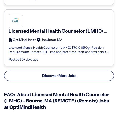
Licensed Mental Health Counselor (LMHC) -
Hopkinton, MA (REMOTE) (Remote)
OptiMindHealth
Hopkinton, MA
Licensed Mental Health Counselor (LMHC) $70 K-85K/yr Position
Requirement: Remote Full-Time and Part-time Positions Available If
you are looking for a...
Posted 30+ days ago
Discover More Jobs
FAQs About Licensed Mental Health Counselor
(LMHC) - Bourne, MA (REMOTE) (Remote) Jobs
at OptiMindHealth