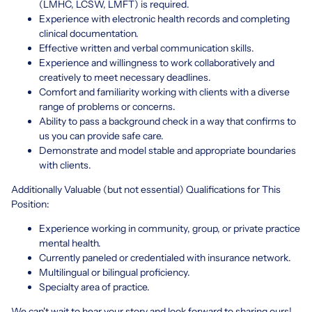
(LMHC, LCSW, LMFT) is required.
Experience with electronic health records and completing
clinical documentation.
Effective written and verbal communication skills.
Experience and willingness to work collaboratively and
creatively to meet necessary deadlines.
Comfort and familiarity working with clients with a diverse
range of problems or concerns.
Ability to pass a background check in a way that confirms to
us you can provide safe care.
Demonstrate and model stable and appropriate boundaries
with clients.
Additionally Valuable (but not essential) Qualifications for This
Position:
Experience working in community, group, or private practice
mental health.
Currently paneled or credentialed with insurance network.
Multilingual or bilingual proficiency.
Specialty area of practice.
We can't wait to hear your story and look forward to sharing ours!