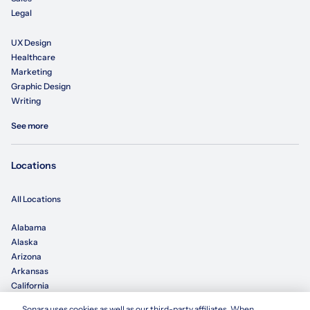
Legal
UX Design
Healthcare
Marketing
Graphic Design
Writing
See more
Locations
All Locations
Alabama
Alaska
Arizona
Arkansas
California
Sonara uses cookies as well as our third-party affiliates. When