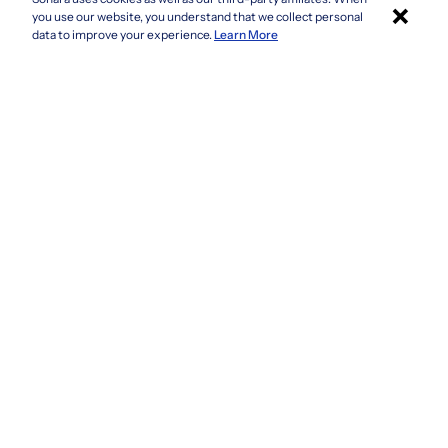
×
Colorado
you use our website, you understand that we collect personal
Connecticut
Apply with Sonara
data to improve your experience.
Learn More
Delaware
Florida
Georgia
See more
Company
Privacy Policy
Terms & Conditions
CCPA/GDPR
Do not sell or share my information
Accessibility
How It Works
Fraud Awareness
Contact Us