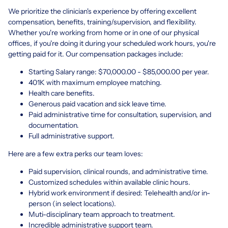
We prioritize the clinician's experience by offering excellent
compensation, benefits, training/supervision, and flexibility.
Whether you're working from home or in one of our physical
offices, if you're doing it during your scheduled work hours, you're
getting paid for it. Our compensation packages include:
Starting Salary range: $70,000.00 - $85,000.00 per year.
401K with maximum employee matching.
Health care benefits.
Generous paid vacation and sick leave time.
Paid administrative time for consultation, supervision, and
documentation.
Full administrative support.
Here are a few extra perks our team loves:
Paid supervision, clinical rounds, and administrative time.
Customized schedules within available clinic hours.
Hybrid work environment if desired: Telehealth and/or in-
person (in select locations).
Muti-disciplinary team approach to treatment.
Incredible administrative support team.