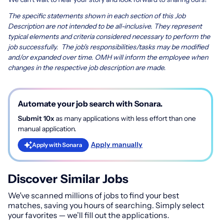
The specific statements shown in each section of this Job
Description are not intended to be all-inclusive. They represent
typical elements and criteria considered necessary to perform the
job successfully. The job's responsibilities/tasks may be modified
and/or expanded over time. OMH will inform the employee when
changes in the respective job description are made.
Automate your job search with Sonara.
Submit 10x
as many applications with less effort than one
manual application.
Apply manually
Apply with Sonara
Discover Similar Jobs
We've scanned millions of jobs to find your best
matches, saving you hours of searching. Simply select
your favorites — we’ll fill out the applications.