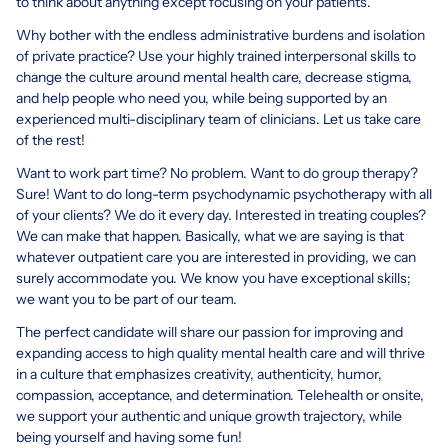
to think about anything except focusing on your patients.
Why bother with the endless administrative burdens and isolation
of private practice? Use your highly trained interpersonal skills to
change the culture around mental health care, decrease stigma,
and help people who need you, while being supported by an
experienced multi-disciplinary team of clinicians. Let us take care
of the rest!
Want to work part time? No problem. Want to do group therapy?
Sure! Want to do long-term psychodynamic psychotherapy with all
of your clients? We do it every day. Interested in treating couples?
We can make that happen. Basically, what we are saying is that
whatever outpatient care you are interested in providing, we can
surely accommodate you. We know you have exceptional skills;
we want you to be part of our team.
The perfect candidate will share our passion for improving and
expanding access to high quality mental health care and will thrive
in a culture that emphasizes creativity, authenticity, humor,
compassion, acceptance, and determination. Telehealth or onsite,
we support your authentic and unique growth trajectory, while
being yourself and having some fun!