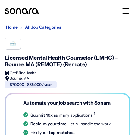
Home
»
All Job Categories
Licensed Mental Health Counselor (LMHC) -
Bourne, MA (REMOTE) (Remote)
OptiMindHealth
Bourne, MA
$70,000 - $85,000 / year
Automate your job search with Sonara.
1
Submit 10x
as many applications.
Reclaim your time.
Let AI handle the work.
Find your
top matches.