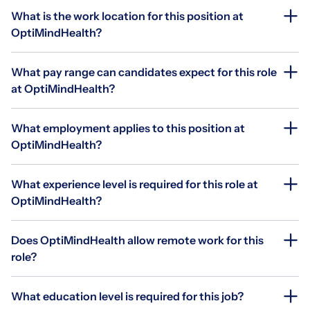
What is the work location for this position at
OptiMindHealth?
What pay range can candidates expect for this role
at OptiMindHealth?
What employment applies to this position at
OptiMindHealth?
What experience level is required for this role at
OptiMindHealth?
Does OptiMindHealth allow remote work for this
role?
What education level is required for this job?