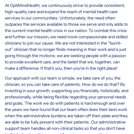
At OptiMindHealth, we continuously strive to provide consistent,
high-quality care and expand the reach of mental health care
services in our communities. Unfortunately, the need often
outpaces the services available to those we serve and only adds to
the current mental health crisis in our nation. To combat this crisis
and further our mission, we need more compassionate and skilled
clinicians to join our cause. We are not interested in the “burnt-
out” clinician that no longer finds meaning in their work and is just
going through the motions; we are seeking people with a passion
to provide excellent care, and the belief that we, together, can
make a difference. If that's you, then you're in the right place!
Our approach with our team is simple, we take care of you, the
clinician, so you can take care of patients. How do we do that? By
investing in your growth, supporting you financially, holistically, and
professionally, while being flexible regarding your personal needs
and goals. The work we do with patients is hard enough and over
the years we have found that our team often does their best work
when the administrative burdens are taken off their plate and they
are able to be fully present with their patients. Our administrative
support team handles all non-clinical tasks so that you don't have