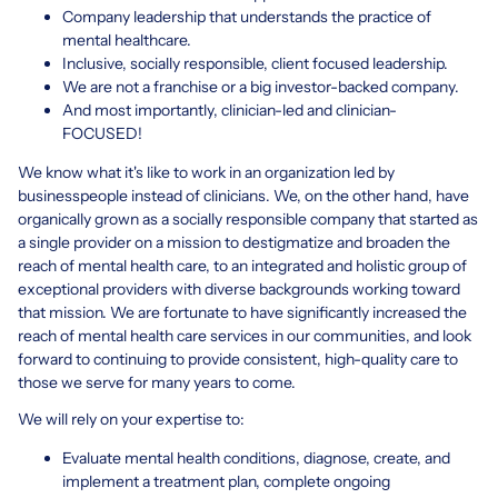
Company leadership that understands the practice of
mental healthcare.
Inclusive, socially responsible, client focused leadership.
We are not a franchise or a big investor-backed company.
And most importantly, clinician-led and clinician-
FOCUSED!
We know what it's like to work in an organization led by
businesspeople instead of clinicians. We, on the other hand, have
organically grown as a socially responsible company that started as
a single provider on a mission to destigmatize and broaden the
reach of mental health care, to an integrated and holistic group of
exceptional providers with diverse backgrounds working toward
that mission. We are fortunate to have significantly increased the
reach of mental health care services in our communities, and look
forward to continuing to provide consistent, high-quality care to
those we serve for many years to come.
We will rely on your expertise to:
Evaluate mental health conditions, diagnose, create, and
implement a treatment plan, complete ongoing