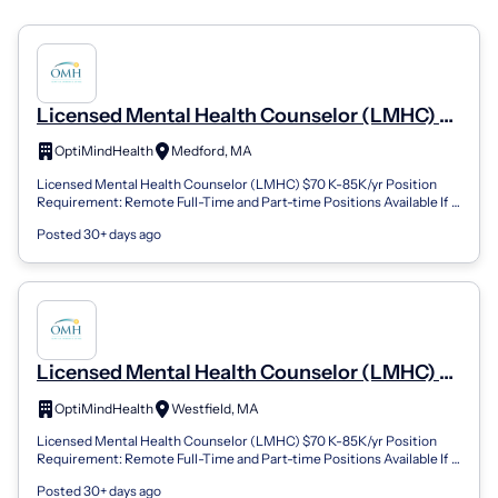
Licensed Mental Health Counselor (LMHC) -
Medford, MA (REMOTE) (Remote)
OptiMindHealth
Medford, MA
Licensed Mental Health Counselor (LMHC) $70 K-85K/yr Position
Requirement: Remote Full-Time and Part-time Positions Available If
you are looking for a...
Posted 30+ days ago
Licensed Mental Health Counselor (LMHC) -
Westfield, MA (REMOTE) (Remote)
OptiMindHealth
Westfield, MA
Licensed Mental Health Counselor (LMHC) $70 K-85K/yr Position
Requirement: Remote Full-Time and Part-time Positions Available If
you are looking for a...
Posted 30+ days ago