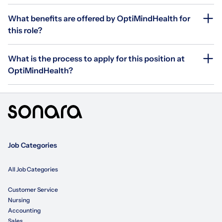
What benefits are offered by OptiMindHealth for
this role?
What is the process to apply for this position at
OptiMindHealth?
Job Categories
All Job Categories
Customer Service
Nursing
Accounting
Sales