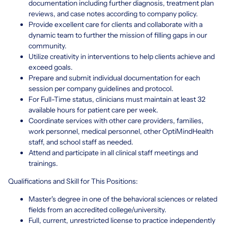
documentation including further diagnosis, treatment plan
reviews, and case notes according to company policy.
Provide excellent care for clients and collaborate with a
dynamic team to further the mission of filling gaps in our
community.
Utilize creativity in interventions to help clients achieve and
exceed goals.
Prepare and submit individual documentation for each
session per company guidelines and protocol.
For Full-Time status, clinicians must maintain at least 32
available hours for patient care per week.
Coordinate services with other care providers, families,
work personnel, medical personnel, other OptiMindHealth
staff, and school staff as needed.
Attend and participate in all clinical staff meetings and
trainings.
Qualifications and Skill for This Positions:
Master's degree in one of the behavioral sciences or related
fields from an accredited college/university.
Full, current, unrestricted license to practice independently