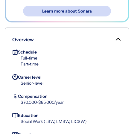
Learn more about Sonara
Overview
Schedule
Full-time
Part-time
Career level
Senior-level
Compensation
$70,000-$85,000/year
Education
Social Work (LSW, LMSW, LICSW)