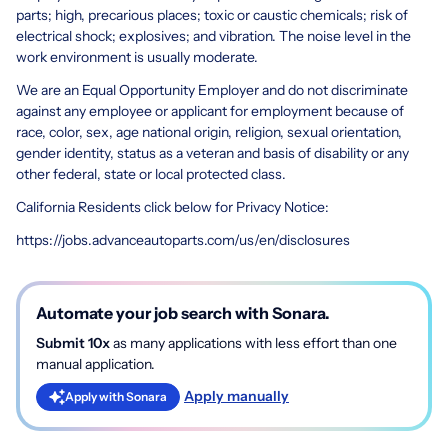
parts; high, precarious places; toxic or caustic chemicals; risk of
electrical shock; explosives; and vibration. The noise level in the
work environment is usually moderate.
We are an Equal Opportunity Employer and do not discriminate
against any employee or applicant for employment because of
race, color, sex, age national origin, religion, sexual orientation,
gender identity, status as a veteran and basis of disability or any
other federal, state or local protected class.
California Residents click below for Privacy Notice:
https://jobs.advanceautoparts.com/us/en/disclosures
Automate your job search with Sonara.
Submit 10x
as many applications with less effort than one
manual application.
Apply manually
Apply with Sonara