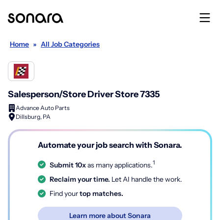
Home
»
All Job Categories
Salesperson/Store Driver Store 7335
Advance Auto Parts
Dillsburg, PA
Automate your job search with Sonara.
1
Submit 10x
as many applications.
Reclaim your time.
Let AI handle the work.
Find your
top matches.
Learn more about Sonara