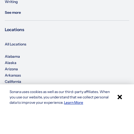
Writing
See more
Locations
All Locations
Alabama
Alaska
Arizona
Arkansas
California
Sonara uses cookies as well as our third-party affiliates. When
×
Colorado
you use our website, you understand that we collect personal
Connecticut
Apply with Sonara
data to improve your experience.
Learn More
Delaware
Florida
Georgia
See more