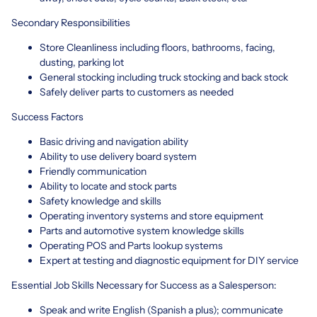
Secondary Responsibilities
Store Cleanliness including floors, bathrooms, facing,
dusting, parking lot
General stocking including truck stocking and back stock
Safely deliver parts to customers as needed
Success Factors
Basic driving and navigation ability
Ability to use delivery board system
Friendly communication
Ability to locate and stock parts
Safety knowledge and skills
Operating inventory systems and store equipment
Parts and automotive system knowledge skills
Operating POS and Parts lookup systems
Expert at testing and diagnostic equipment for DIY service
Essential Job Skills Necessary for Success as a Salesperson:
Speak and write English (Spanish a plus); communicate