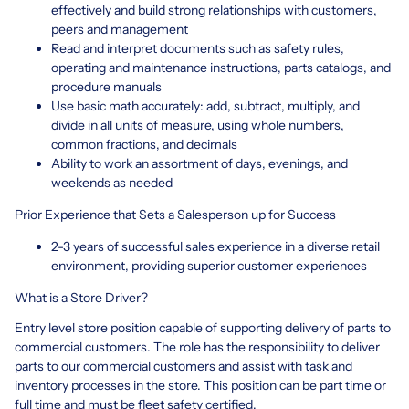
effectively and build strong relationships with customers,
peers and management
Read and interpret documents such as safety rules,
operating and maintenance instructions, parts catalogs, and
procedure manuals
Use basic math accurately: add, subtract, multiply, and
divide in all units of measure, using whole numbers,
common fractions, and decimals
Ability to work an assortment of days, evenings, and
weekends as needed
Prior Experience that Sets a Salesperson up for Success
2-3 years of successful sales experience in a diverse retail
environment, providing superior customer experiences
What is a Store Driver?
Entry level store position capable of supporting delivery of parts to
commercial customers. The role has the responsibility to deliver
parts to our commercial customers and assist with task and
inventory processes in the store. This position can be part time or
full time and must be fleet safety certified.