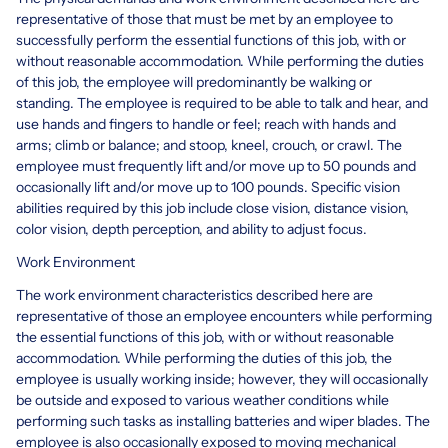
representative of those that must be met by an employee to
successfully perform the essential functions of this job, with or
without reasonable accommodation. While performing the duties
of this job, the employee will predominantly be walking or
standing. The employee is required to be able to talk and hear, and
use hands and fingers to handle or feel; reach with hands and
arms; climb or balance; and stoop, kneel, crouch, or crawl. The
employee must frequently lift and/or move up to 50 pounds and
occasionally lift and/or move up to 100 pounds. Specific vision
abilities required by this job include close vision, distance vision,
color vision, depth perception, and ability to adjust focus.
Work Environment
The work environment characteristics described here are
representative of those an employee encounters while performing
the essential functions of this job, with or without reasonable
accommodation. While performing the duties of this job, the
employee is usually working inside; however, they will occasionally
be outside and exposed to various weather conditions while
performing such tasks as installing batteries and wiper blades. The
employee is also occasionally exposed to moving mechanical