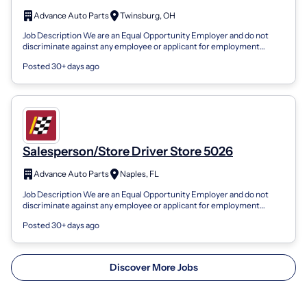
Advance Auto Parts
Twinsburg, OH
Job Description We are an Equal Opportunity Employer and do not
discriminate against any employee or applicant for employment
because of race, color,...
Posted 30+ days ago
Salesperson/Store Driver Store 5026
Advance Auto Parts
Naples, FL
Job Description We are an Equal Opportunity Employer and do not
discriminate against any employee or applicant for employment
because of race, color,...
Posted 30+ days ago
Discover More Jobs