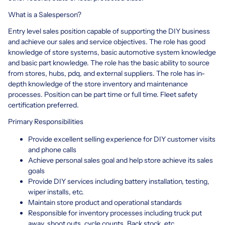
What is a Salesperson?
Entry level sales position capable of supporting the DIY business
and achieve our sales and service objectives. The role has good
knowledge of store systems, basic automotive system knowledge
and basic part knowledge. The role has the basic ability to source
from stores, hubs, pdq, and external suppliers. The role has in-
depth knowledge of the store inventory and maintenance
processes. Position can be part time or full time. Fleet safety
certification preferred.
Primary Responsibilities
Provide excellent selling experience for DIY customer visits
and phone calls
Achieve personal sales goal and help store achieve its sales
goals
Provide DIY services including battery installation, testing,
wiper installs, etc.
Maintain store product and operational standards
Responsible for inventory processes including truck put
away, shoot outs, cycle counts, Back stock, etc.