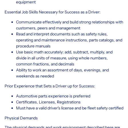
equipment
Essential Job Skills Necessary for Success as a Driver:
Communicate effectively and build strong relationships with
customers, peers and management
Read and interpret documents such as safety rules,
operating and maintenance instructions, parts catalogs, and
procedure manuals
Use basic math accurately: add, subtract, multiply, and
divide in all units of measure, using whole numbers,
common fractions, and decimals
Ability to work an assortment of days, evenings, and
weekends as needed
Prior Experience that Sets a Driver up for Success:
Automotive parts experience is preferred
Certificates, Licenses, Registrations
Must have a valid driver's license and be fleet safety certified
Physical Demands
The physical demands and work environment described here are