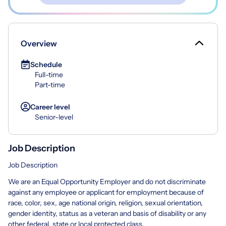
Overview
Schedule
Full-time
Part-time
Career level
Senior-level
Job Description
Job Description
We are an Equal Opportunity Employer and do not discriminate
against any employee or applicant for employment because of
race, color, sex, age national origin, religion, sexual orientation,
gender identity, status as a veteran and basis of disability or any
other federal, state or local protected class.