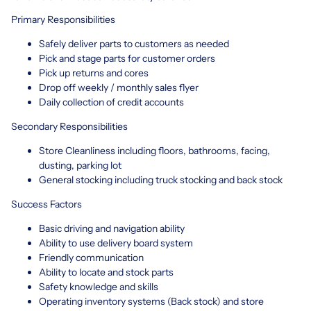
Primary Responsibilities
Safely deliver parts to customers as needed
Pick and stage parts for customer orders
Pick up returns and cores
Drop off weekly / monthly sales flyer
Daily collection of credit accounts
Secondary Responsibilities
Store Cleanliness including floors, bathrooms, facing,
dusting, parking lot
General stocking including truck stocking and back stock
Success Factors
Basic driving and navigation ability
Ability to use delivery board system
Friendly communication
Ability to locate and stock parts
Safety knowledge and skills
Operating inventory systems (Back stock) and store