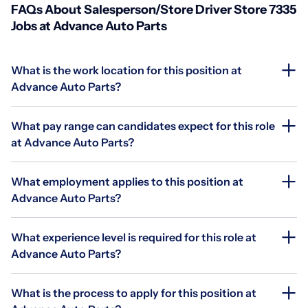
FAQs About Salesperson/Store Driver Store 7335
Jobs at Advance Auto Parts
What is the work location for this position at
Advance Auto Parts?
What pay range can candidates expect for this role
at Advance Auto Parts?
What employment applies to this position at
Advance Auto Parts?
What experience level is required for this role at
Advance Auto Parts?
What is the process to apply for this position at