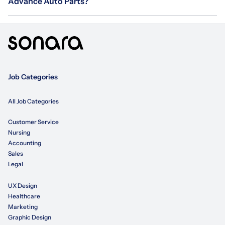
Advance Auto Parts?
Job Categories
All Job Categories
Customer Service
Nursing
Accounting
Sales
Legal
UX Design
Healthcare
Marketing
Graphic Design