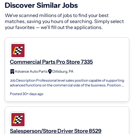
Discover Similar Jobs
We've scanned millions of jobs to find your best
matches, saving you hours of searching. Simply select
your favorites — we’ll fill out the applications.
Commercial Parts Pro Store 7335
Advance Auto Parts
Dillsburg, PA
Job Description Professional level sales position capable of supporting
advanced functions on the commercial side of the business. Position is
respons...
Posted 30+ days ago
Salesperson/Store Driver Store 8529