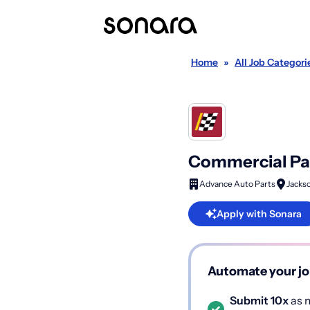
Home
»
All Job Categori
Commercial Par
Advance Auto Parts
Jackso
Apply with Sonara
Automate your jo
Submit 10x
as m