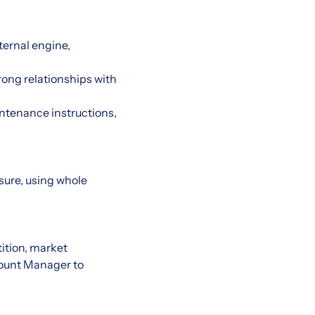
ternal engine,
rong relationships with
intenance instructions,
asure, using whole
ition, market
count Manager to