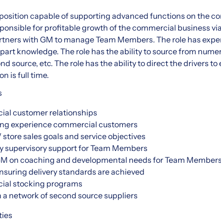
s position capable of supporting advanced functions on the c
esponsible for profitable growth of the commercial business v
artners with GM to manage Team Members. The role has expe
art knowledge. The role has the ability to source from nume
d source, etc. The role has the ability to direct the drivers t
n is full time.
s
al customer relationships
ing experience commercial customers
 store sales goals and service objectives
y supervisory support for Team Members
 GM on coaching and developmental needs for Team Member
nsuring delivery standards are achieved
ial stocking programs
 a network of second source suppliers
ties