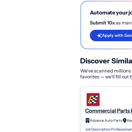
Automate your jo
Submit 10x
as many
Apply with Son
Discover Simila
We've scanned millions o
favorites — we’ll fill out
Commercial Parts 
Store 7120
Advance Auto Parts
Ke
Job Description Professional 