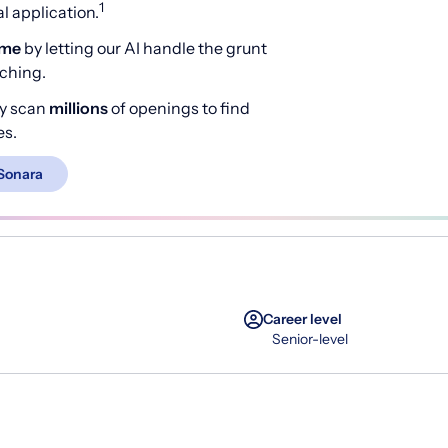
1
 application.
ime
by letting our AI handle the grunt
rching.
y scan
millions
of openings to find
es.
Sonara
Career level
Senior-level