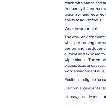
reach with hands and ar
frequently lift and/or 
vision abilities required
ability to adjust focus.
Work Environment
The work environment c
while performing the es
performing the duties of
outside and exposed to 
wiper blades. The emplo
places; toxic or caustic 
work environment is usu
Position is eligible for
California Residents cli
https://jobs.advanceau