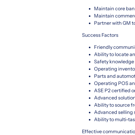
Maintain core ban
Maintain commerci
Partner with GM t
Success Factors
Friendly communi
Ability to locate a
Safety knowledge 
Operating invento
Parts and automot
Operating POS an
ASE P2 certified o
Advanced solution
Ability to source 
Advanced selling 
Ability to multi-t
Effective communication