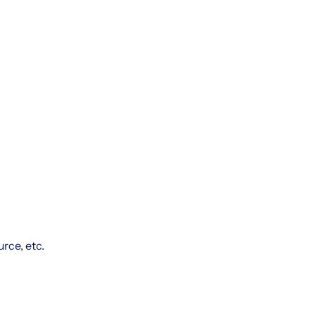
rce, etc.