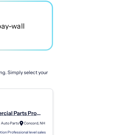
ng. Simply select your
cial Parts Pro
6343
 Auto Parts
Concord, NH
tion Professional level sales