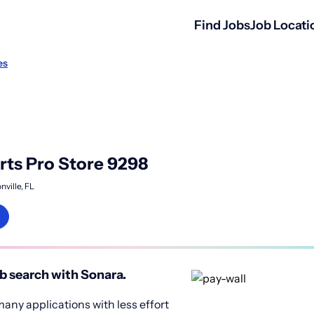
Find Jobs
Job Locati
es
ts Pro Store 9298
nville, FL
b search with Sonara.
any applications with less effort