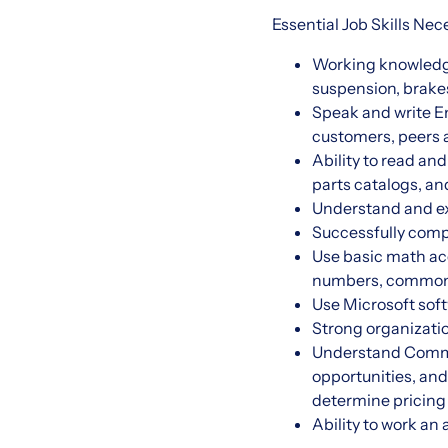
Essential Job Skills Ne
Working knowledge 
suspension, brakes
Speak and write En
customers, peer
Ability to read an
parts catalogs, an
Understand and exe
Successfully com
Use basic math accu
numbers, common 
Use Microsoft soft
Strong organizatio
Understand Commer
opportunities, an
determine pricing
Ability to work a