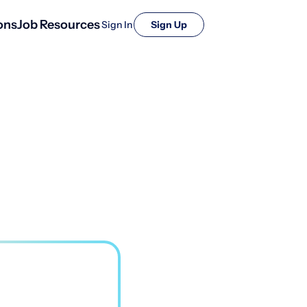
ons
Job Resources
Sign In
Sign Up