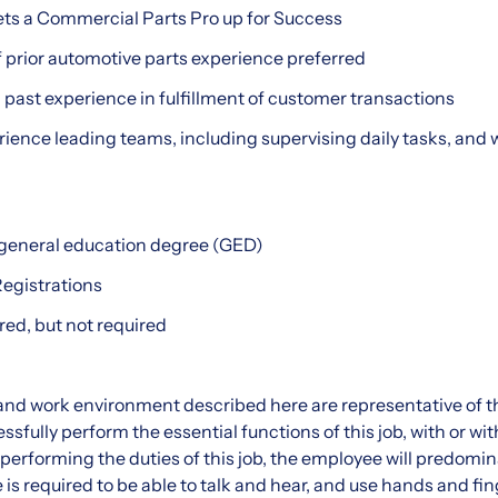
ets a Commercial Parts Pro up for Success
 prior automotive parts experience preferred
h past experience in fulfillment of customer transactions
rience leading teams, including supervising daily tasks, and 
 general education degree (GED)
Registrations
red, but not required
nd work environment described here are representative of t
sfully perform the essential functions of this job, with or wi
rforming the duties of this job, the employee will predomin
s required to be able to talk and hear, and use hands and fing