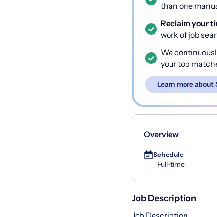
than one manual
Reclaim your t
work of job sea
We continuousl
your top match
Learn more about 
Overview
Schedule
Full-time
Job Description
Job Description