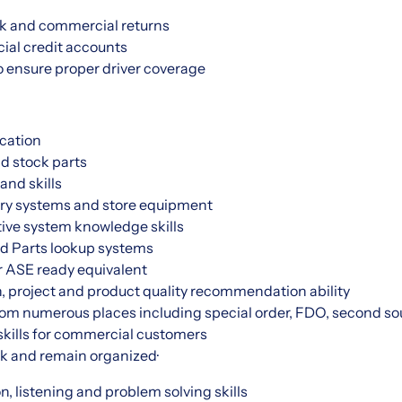
k and commercial returns
al credit accounts
o ensure proper driver coverage
cation
nd stock parts
and skills
ry systems and store equipment
ive system knowledge skills
d Parts lookup systems
r ASE ready equivalent
, project and product quality recommendation ability
from numerous places including special order, FDO, second sou
skills for commercial customers
ask and remain organized·
, listening and problem solving skills