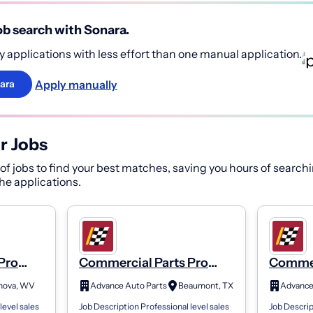
b search with Sonara.
 applications with less effort than one manual application.
Apply manually
ara
r Jobs
f jobs to find your best matches, saving you hours of searchi
 the applications.
Pro
Commercial Parts Pro
Commer
Store 3112
Store 
nova, WV
Advance Auto Parts
Beaumont, TX
Advance
level sales
Job Description Professional level sales
Job Descrip