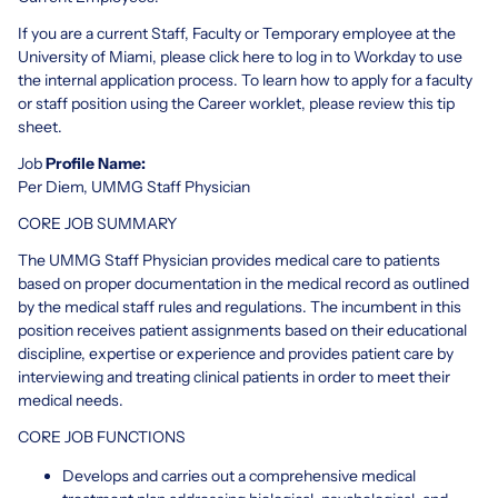
If you are a current Staff, Faculty or Temporary employee at the
University of Miami, please click here to log in to Workday to use
the internal application process. To learn how to apply for a faculty
or staff position using the Career worklet, please review this tip
sheet.
Job
Profile Name:
Per Diem, UMMG Staff Physician
CORE JOB SUMMARY
The UMMG Staff Physician provides medical care to patients
based on proper documentation in the medical record as outlined
by the medical staff rules and regulations. The incumbent in this
position receives patient assignments based on their educational
discipline, expertise or experience and provides patient care by
interviewing and treating clinical patients in order to meet their
medical needs.
CORE JOB FUNCTIONS
Develops and carries out a comprehensive medical