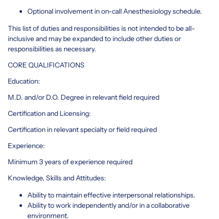
Optional involvement in on-call Anesthesiology schedule.
This list of duties and responsibilities is not intended to be all-
inclusive and may be expanded to include other duties or
responsibilities as necessary.
CORE QUALIFICATIONS
Education:
M.D. and/or D.O. Degree in relevant field required
Certification and Licensing:
Certification in relevant specialty or field required
Experience:
Minimum 3 years of experience required
Knowledge, Skills and Attitudes:
Ability to maintain effective interpersonal relationships.
Ability to work independently and/or in a collaborative
environment.