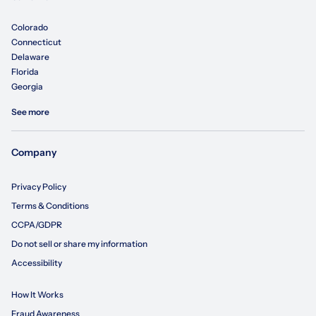
Colorado
Connecticut
Delaware
Florida
Georgia
See more
Company
Privacy Policy
Terms & Conditions
CCPA/GDPR
Do not sell or share my information
Accessibility
How It Works
Fraud Awareness