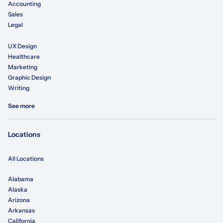
Accounting
Sales
Legal
UX Design
Healthcare
Marketing
Graphic Design
Writing
See more
Locations
All Locations
Alabama
Alaska
Arizona
Arkansas
California