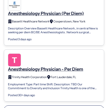
Anesthesiology Physician (Per Diem)
Bassett Healthcare Network
Cooperstown, New York
Description Overview Bassett Healthcare Network , in central New is
seeking per diem BC/BE Anesthesiologists . Network surgical
locations include Coop...
Posted 3 days ago
Anesthesiology Physician - Per Diem
Trinity Health Corporation
Fort Lauderdale, FL
Employment Type: Part time Shift: Description: TBD Our
Commitment to Diversity and Inclusion Trinity Health is one of the
largest not-for-profit, Cath...
Posted 30+ days ago