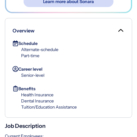
Learn more about Sonara
Overview
Schedule
Alternate-schedule
Part-time
Career level
Senior-level
Benefits
Health Insurance
Dental Insurance
Tuition/Education Assistance
Job Description
Current Employees: