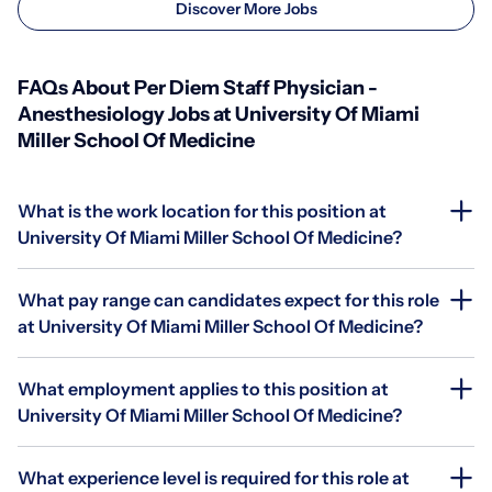
Discover More Jobs
FAQs About Per Diem Staff Physician -
Anesthesiology Jobs at University Of Miami
Miller School Of Medicine
What is the work location for this position at
University Of Miami Miller School Of Medicine?
What pay range can candidates expect for this role
at University Of Miami Miller School Of Medicine?
What employment applies to this position at
University Of Miami Miller School Of Medicine?
What experience level is required for this role at