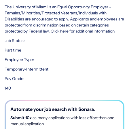
The University of Miami is an Equal Opportunity Employer -
Females/Minorities/Protected Veterans/Individuals with
Disabilities are encouraged to apply. Applicants and employees are
protected from discrimination based on certain categories
protected by Federal law. Click here for additional information.
Job Status:
Part time
Employee Type:
Temporary-Intermittent
Pay Grade:
140
Automate your job search with Sonara.
Submit 10x
as many applications with less effort than one
manual application.