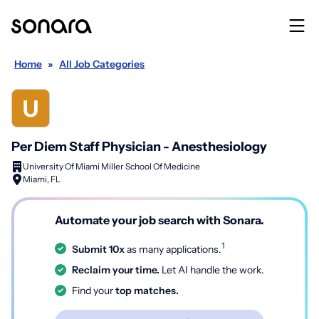
Home
»
All Job Categories
Per Diem Staff Physician - Anesthesiology
University Of Miami Miller School Of Medicine
Miami, FL
Automate your job search with Sonara.
1
Submit 10x
as many applications.
Reclaim your time.
Let AI handle the work.
Find your
top matches.