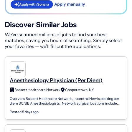
Apply manually
Apply with Sonara
Discover Similar Jobs
We've scanned millions of jobs to find your best
matches, saving you hours of searching. Simply select
your favorites — we’ll fill out the applications.
Anesthesiology Physician (Per Diem)
Bassett Healthcare Network
Cooperstown, NY
Overview Bassett Healthcare Network , in central New is seeking per
diem BC/BE Anesthesiologists . Network surgical locations include
Cooperstown, One...
Posted 5 days ago