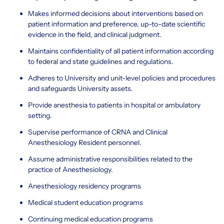
Makes informed decisions about interventions based on
patient information and preference, up-to-date scientific
evidence in the field, and clinical judgment.
Maintains confidentiality of all patient information according
to federal and state guidelines and regulations.
Adheres to University and unit-level policies and procedures
and safeguards University assets.
Provide anesthesia to patients in hospital or ambulatory
setting.
Supervise performance of CRNA and Clinical
Anesthesiology Resident personnel.
Assume administrative responsibilities related to the
practice of Anesthesiology.
Anesthesiology residency programs
Medical student education programs
Continuing medical education programs