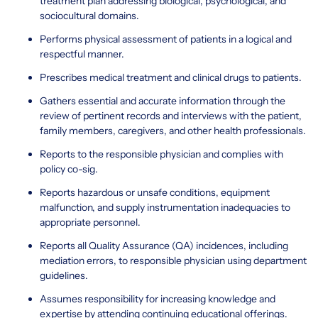
treatment plan addressing biological, psychological, and
sociocultural domains.
Performs physical assessment of patients in a logical and
respectful manner.
Prescribes medical treatment and clinical drugs to patients.
Gathers essential and accurate information through the
review of pertinent records and interviews with the patient,
family members, caregivers, and other health professionals.
Reports to the responsible physician and complies with
policy co-sig.
Reports hazardous or unsafe conditions, equipment
malfunction, and supply instrumentation inadequacies to
appropriate personnel.
Reports all Quality Assurance (QA) incidences, including
mediation errors, to responsible physician using department
guidelines.
Assumes responsibility for increasing knowledge and
expertise by attending continuing educational offerings.