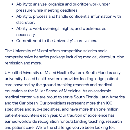
Ability to analyze, organize and prioritize work under
pressure while meeting deadlines.
Ability to process and handle confidential information with
discretion.
Ability to work evenings, nights, and weekends as
necessary.
Commitment to the University's core values.
The University of Miami offers competitive salaries and a
comprehensive benefits package including medical, dental, tuition
remission and more.
UHealth-University of Miami Health System, South Florida's only
university-based health system, provides leading-edge patient
care powered by the ground breaking research and medical
education at the Miller School of Medicine. As an academic
medical center, we are proud to serve South Florida, Latin America
and the Caribbean. Our physicians represent more than 100
specialties and sub-specialties, and have more than one million
patient encounters each year. Our tradition of excellence has
earned worldwide recognition for outstanding teaching, research
and patient care. We're the challenge you've been looking for.