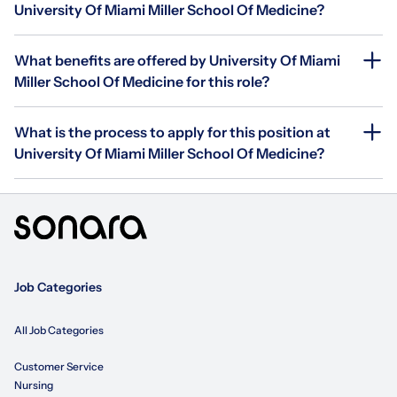
University Of Miami Miller School Of Medicine?
What benefits are offered by University Of Miami
Miller School Of Medicine for this role?
What is the process to apply for this position at
University Of Miami Miller School Of Medicine?
Job Categories
All Job Categories
Customer Service
Nursing