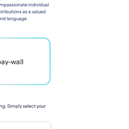
compassionate individual
tributions as a valued
 and language
ng. Simply select your