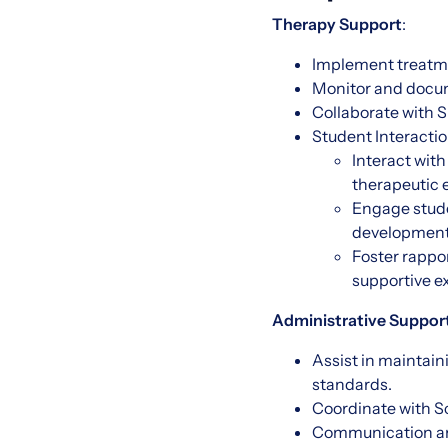
Therapy Support
:
Implement treatme
Monitor and docum
Collaborate with S
Student Interact
Interact with
therapeutic 
Engage stude
development
Foster rappor
supportive e
Administrative Support
Assist in maintai
standards.
Coordinate with Sc
Communication an