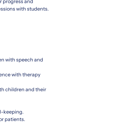
ir progress and
essions with students.
ren with speech and
ence with therapy
th children and their
rd-keeping.
or patients.