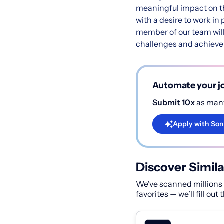
meaningful impact on th
with a desire to work in
member of our team will
challenges and achieve 
Automate your jo
Submit 10x
as many
Apply with Son
Discover Simila
We've scanned millions o
favorites — we’ll fill out