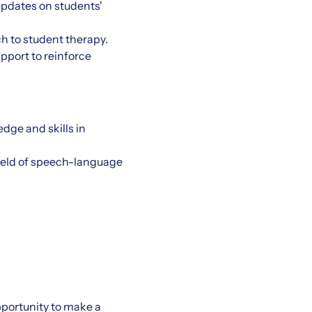
updates on students'
ch to student therapy.
pport to reinforce
dge and skills in
field of speech-language
pportunity to make a