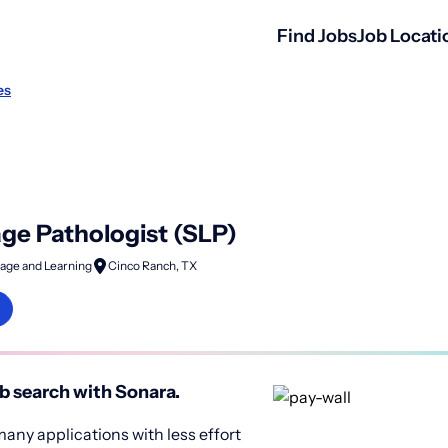
Find Jobs
Job Locati
es
e Pathologist (SLP)
age and Learning
Cinco Ranch, TX
b search with Sonara.
any applications with less effort