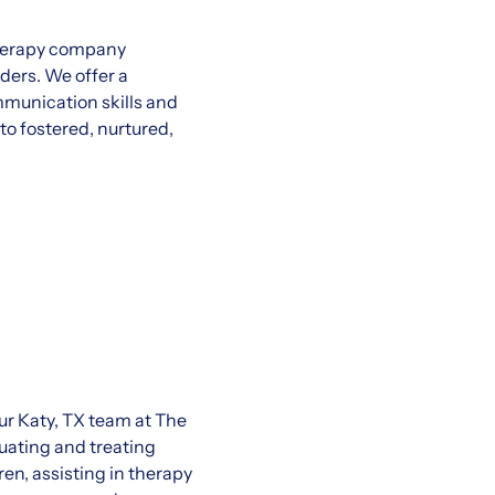
therapy company
ders. We offer a
munication skills and
to fostered, nurtured,
our Katy, TX team at The
luating and treating
ren, assisting in therapy