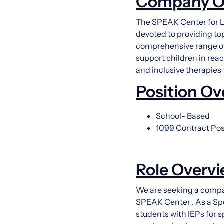
Company O
The SPEAK Center for L
devoted to providing to
comprehensive range of
support children in reac
and inclusive therapies
Position Ov
School- Based
1099 Contract Pos
Role Overv
We are seeking a compa
SPEAK Center . As a Spe
students with IEPs for s