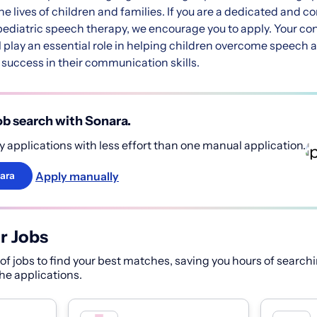
e lives of children and families. If you are a dedicated and 
 pediatric speech therapy, we encourage you to apply. Your con
 play an essential role in helping children overcome speech
success in their communication skills.
b search with Sonara.
 applications with less effort than one manual application.
Apply manually
ara
r Jobs
f jobs to find your best matches, saving you hours of searchi
 the applications.