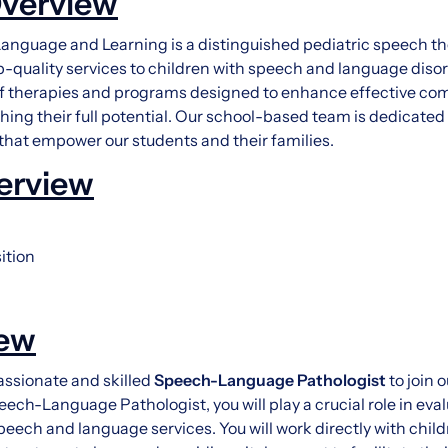
verview
anguage and Learning is a distinguished pediatric speech 
p-quality services to children with speech and language disor
 therapies and programs designed to enhance effective com
hing their full potential. Our school-based team is dedicated 
 that empower our students and their families.
erview
ition
iew
ssionate and skilled
Speech-Language Pathologist
to join 
ech-Language Pathologist, you will play a crucial role in eva
peech and language services. You will work directly with child