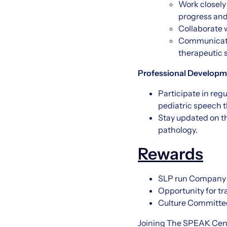
Work closely
progress and
Collaborate w
Communicate 
therapeutic 
Professional Developm
Participate in reg
pediatric speech 
Stay updated on th
pathology.
Rewards
SLP run Company
Opportunity for t
Culture Committ
Joining The SPEAK Cente