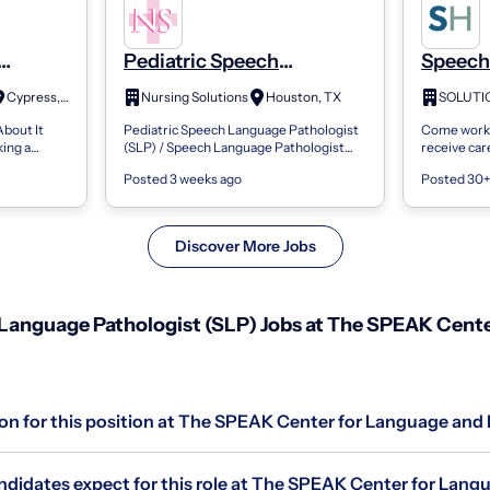
Pediatric Speech
Speech
SLP),
Language Pathologist
Patholo
Cypress, TX
Nursing Solutions
Houston, TX
SOLUTI
-SLP),
(Slp) / Speech Language
Outpat
About It
Pediatric Speech Language Pathologist
Come work a
ge
Pathologist Assistant
Therapy
ing a
(SLP) / Speech Language Pathologist
receive car
nt
(Slpa) / Clinical Fellow
Nashua
eech-
Assistant (SLPA) / Clinical Fellow Alief,
| 20 hours
sed |
Posted 3 weeks ago
Posted 30+
SLP),
TX | Surrounding Areas/Zip Codes:...
7:30am- 6:
Discover More Jobs
anguage Pathologist (SLP) Jobs at The SPEAK Cente
ion for this position at The SPEAK Center for Language and
didates expect for this role at The SPEAK Center for Lang