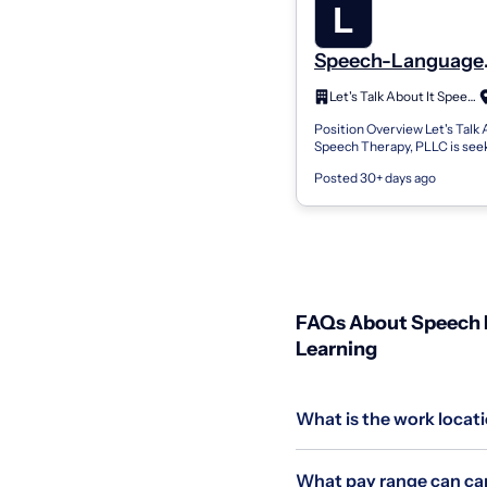
Speech-Language
Pathologist (CCC-
Let's Talk About It Speech Therapy
Clinical Fellow (CF
Position Overview Let's Talk 
or Speech-Langua
Speech Therapy, PLLC is seek
Pathology Assista
passionate and dedicated Sp
(SLPA) – School-Ba
Posted 30+ days ago
Language Pathologist (CCC-
Clinical Fello...
Cypress, TX
FAQs About Speech L
Learning
What is the work locat
What pay range can can