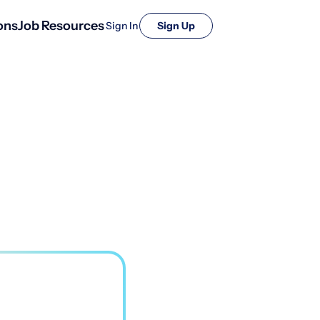
ons
Job Resources
Sign In
Sign Up