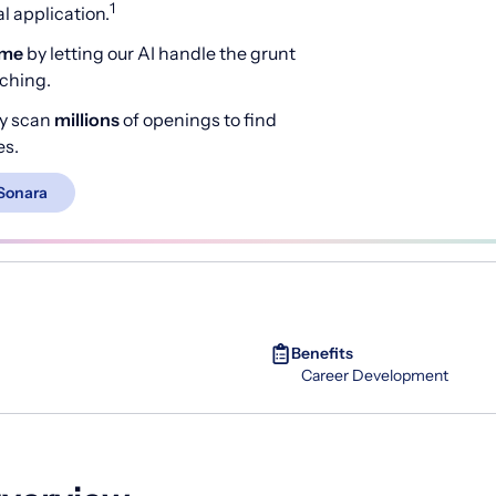
1
 application.
ime
by letting our AI handle the grunt
rching.
y scan
millions
of openings to find
es.
Sonara
Benefits
Career Development