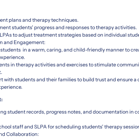
nt plans and therapy techniques.
ent students' progress and responses to therapy activities.
LPAs to adjust treatment strategies based on individual stud
ion and Engagement:
 students in a warm, caring, and child-friendly manner to crea
experience.
nts in therapy activities and exercises to stimulate commun
.
t with students and their families to build trust and ensure 
xperience.
:
ning student records, progress notes, and documentation in 
hool staff and SLPA for scheduling students' therapy sessio
d Collaboration: