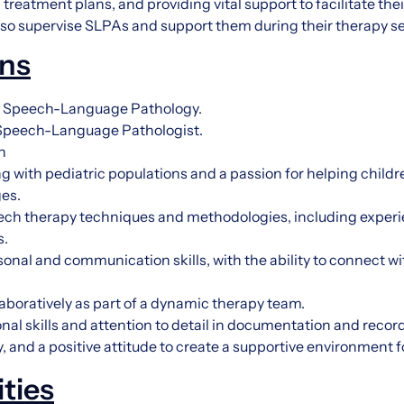
reatment plans, and providing vital support to facilitate the
lso supervise SLPAs and support them during their therapy s
ons
in Speech-Language Pathology.
a Speech-Language Pathologist.
n
 with pediatric populations and a passion for helping child
es.
ch therapy techniques and methodologies, including experi
s.
sonal and communication skills, with the ability to connect wi
llaboratively as part of a dynamic therapy team.
nal skills and attention to detail in documentation and reco
 and a positive attitude to create a supportive environment f
ities