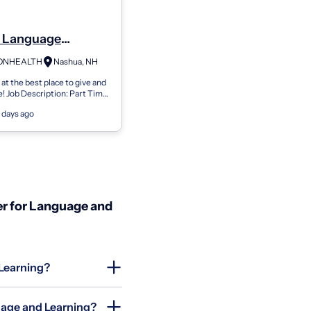
 Language
gist (Slp) -
ONHEALTH
Nashua, NH
ient Speech
t the best place to give and
 - Part Time -
e! Job Description: Part Time
, NH
/week Mondays and Thursdays
 days ago
00pm Who We Are: Sout...
r for Language and
 Learning?
uage and Learning?