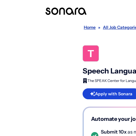
Home
»
All Job Categori
Speech Languag
The SPEAK Center for Langu
Apply with Sonara
Automate your jo
Submit 10x
as m