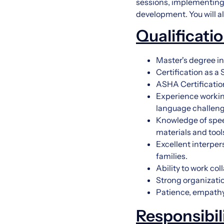
sessions, implementing t
development. You will a
Qualificati
Master's degree 
Certification as 
ASHA Certificatio
Experience working
language challeng
Knowledge of spee
materials and tool
Excellent interper
families.
Ability to work co
Strong organizatio
Patience, empathy,
Responsibil