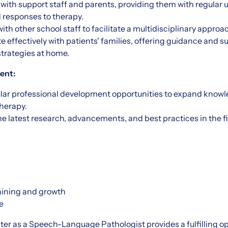
 with support staff and parents, providing them with regular 
 responses to therapy.
ith other school staff to facilitate a multidisciplinary approa
effectively with patients' families, offering guidance and su
strategies at home.
ent:
ular professional development opportunities to expand knowle
therapy.
e latest research, advancements, and best practices in the 
raining and growth
ee
r as a Speech-Language Pathologist provides a fulfilling o