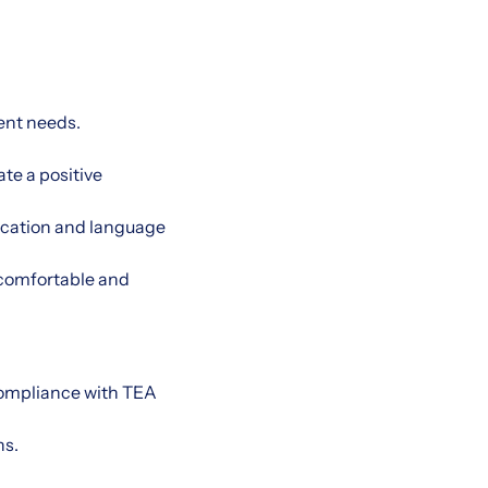
ent needs.
te a positive
ication and language
a comfortable and
compliance with TEA
ns.