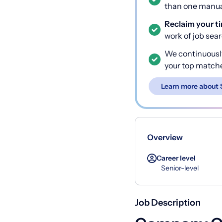
than one manual
Reclaim your t
work of job sea
We continuousl
your top match
Learn more about 
Overview
Career level
Senior-level
Job Description