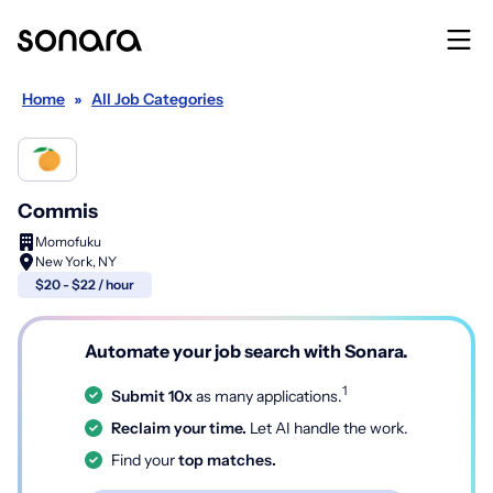
Home
»
All Job Categories
Commis
Momofuku
New York, NY
$20 - $22 / hour
Automate your job search with Sonara.
1
Submit 10x
as many applications.
Reclaim your time.
Let AI handle the work.
Find your
top matches.