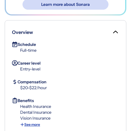
Learn more about Sonara
Overview
Schedule
Full-time
Career level
Entry-level
Compensation
$20-$22/hour
Benefits
Health Insurance
Dental Insurance
Vision Insurance
See more