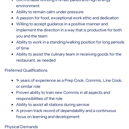
environment
Ability to remain calm under pressure
A passion for food, exceptional work ethic and dedication
Willing to accept guidance in a positive manner and
implement the direction in a way that is productive for both
you and the team
Ability to work in a standing/walking position for long periods
of time
Ability to assist the culinary team in receiving goods for the
restaurant, as needed
Preferred Qualifications
1+ years of experience as a Prep Cook, Commis, Line Cook,
or similar role
Proven ability to train new Commis in all aspects and
responsibilities of the role
Ability to assist all stations during service
A proven track record of dependability and a continuous
focus on learning and development
Physical Demands