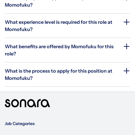
Momofuku?
What experience level is required for this role at
Momofuku?
What benefits are offered by Momofuku for this
role?
What is the process to apply for this position at
Momofuku?
Job Categories