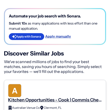
Automate your job search with Sonara.
Submit 10x
as many applications with less effort than one
manual application.
Apply manually
Apply with Sonara
Discover Similar Jobs
We've scanned millions of jobs to find your best
matches, saving you hours of searching. Simply select
your favorites — we’ll fill out the applications.
Kitchen Opportunities - Cook | Commis Chef |
Demi Chef | Chef De Partie | Sous Chef | Head
Australian Venue Co
Clermont, FL