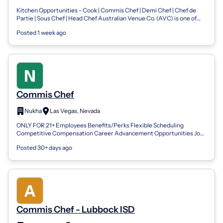
Chef
Kitchen Opportunities - Cook | Commis Chef | Demi Chef | Chef de
Partie | Sous Chef | Head Chef Australian Venue Co. (AVC) is one of
Australia's leadi...
Posted 1 week ago
Commis Chef
Nukha
Las Vegas, Nevada
ONLY FOR 21+ Employees Benefits/Perks Flexible Scheduling
Competitive Compensation Career Advancement Opportunities Job
Summary We are seeking a talen...
Posted 30+ days ago
Commis Chef - Lubbock ISD