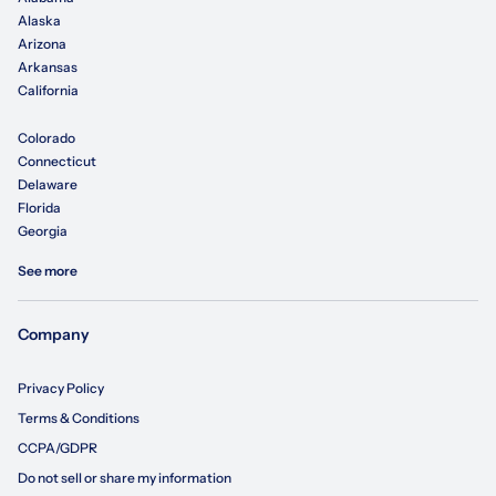
Alaska
Arizona
Arkansas
California
Colorado
Connecticut
Delaware
Florida
Georgia
See more
Company
Privacy Policy
Terms & Conditions
CCPA/GDPR
Do not sell or share my information