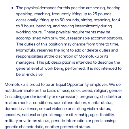
The physical demands for this position are seeing, hearing,
speaking, reaching, frequently lifting up to 25 pounds,
occasionally lifting up to 50 pounds, sitting, standing, for 4
to 8 hours, bending, and moving intermittently during
working hours. These physical requirements may be
accomplished with or without reasonable accommodations.
The duties of this position may change from time to time.
Momofuku reserves the right to add or delete duties and
responsibilities at the discretion of Momofuku or its
managers. This job description is intended to describe the
general level of work being performed. It is not intended to
be all-inclusive.
Momofuku is proud to be an Equal Opportunity Employer. We do
not discriminate on the basis of race, color, creed, religion, gender
(including gender identity or expression), pregnancy, childbirth or
related medical conditions, sexual orientation, marital status,
domestic violence, sexual violence or stalking victim status,
ancestry, national origin, alienage or citizenship, age, disability,
military or veteran status, genetic information or predisposing
genetic characteristic, or other protected status.