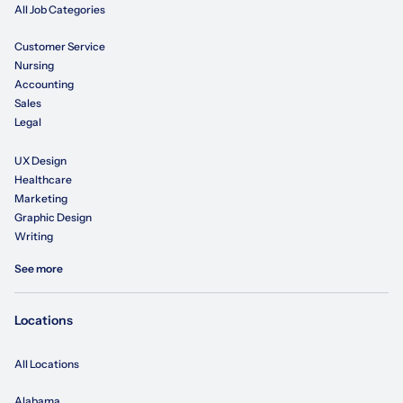
All Job Categories
Customer Service
Nursing
Accounting
Sales
Legal
UX Design
Healthcare
Marketing
Graphic Design
Writing
See more
Locations
All Locations
Alabama