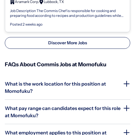
Aramark Corp.
Lubbock, TX
Job Description The Commis Chef is responsible for cooking and
preparing food according to recipes and production guidelines while
adhering to food sa...
Posted 2 weeks ago
Discover More Jobs
FAQs About Commis Jobs at Momofuku
What is the work location for this position at
Momofuku?
What pay range can candidates expect for this role
at Momofuku?
What employment applies to this position at