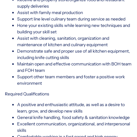
supply deliveries
Assist with family meal production
Support line level culinary team during service as needed
Hone your existing skills while learning new techniques and
building your skill set
Assist with cleaning, sanitation, organization and
maintenance of kitchen and culinary equipment
Demonstrate safe and proper use of all kitchen equipment,
including knife cutting skills
Maintain open and effective communication with BOH team
and FOH team
Support other team members and foster a positive work
environment
Required Qualifications
A positive and enthusiastic attitude, as well as a desire to
learn, grow, and develop new skills
General knife handling, food safety & sanitation knowledge
Excellent communication, organizational, and interpersonal
skills
Comfortable working in a fast paced and high energy