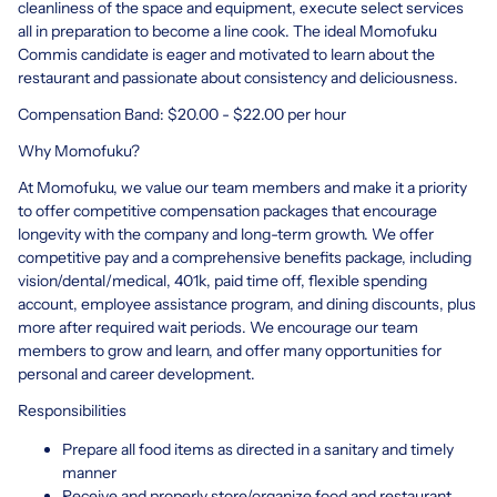
cleanliness of the space and equipment, execute select services
all in preparation to become a line cook. The ideal Momofuku
Commis candidate is eager and motivated to learn about the
restaurant and passionate about consistency and deliciousness.
Compensation Band: $20.00 - $22.00 per hour
Why Momofuku?
At Momofuku, we value our team members and make it a priority
to offer competitive compensation packages that encourage
longevity with the company and long-term growth. We offer
competitive pay and a comprehensive benefits package, including
vision/dental/medical, 401k, paid time off, flexible spending
account, employee assistance program, and dining discounts, plus
more after required wait periods. We encourage our team
members to grow and learn, and offer many opportunities for
personal and career development.
Responsibilities
Prepare all food items as directed in a sanitary and timely
manner
Receive and properly store/organize food and restaurant