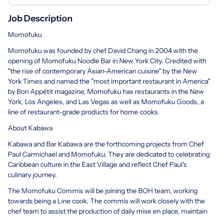
Job Description
Momofuku
Momofuku was founded by chef David Chang in 2004 with the
opening of Momofuku Noodle Bar in New York City. Credited with
"the rise of contemporary Asian-American cuisine" by the New
York Times and named the "most important restaurant in America"
by Bon Appétit magazine, Momofuku has restaurants in the New
York, Los Angeles, and Las Vegas as well as Momofuku Goods, a
line of restaurant-grade products for home cooks.
About Kabawa
Kabawa and Bar Kabawa are the forthcoming projects from Chef
Paul Carmichael and Momofuku. They are dedicated to celebrating
Caribbean culture in the East Village and reflect Chef Paul's
culinary journey.
The Momofuku Commis will be joining the BOH team, working
towards being a Line cook. The commis will work closely with the
chef team to assist the production of daily mise en place, maintain