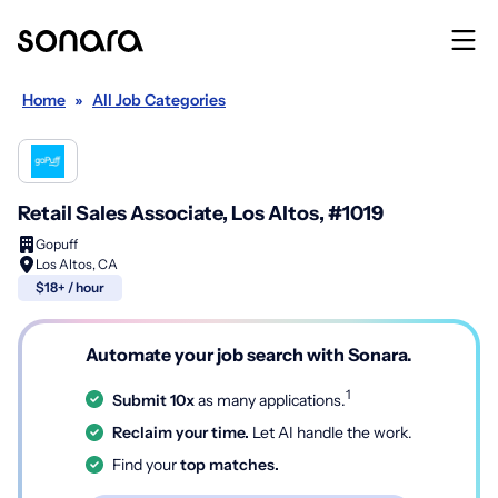
Home
»
All Job Categories
Retail Sales Associate, Los Altos, #1019
Gopuff
Los Altos, CA
$18+ / hour
Automate your job search with Sonara.
1
Submit 10x
as many applications.
Reclaim your time.
Let AI handle the work.
Find your
top matches.