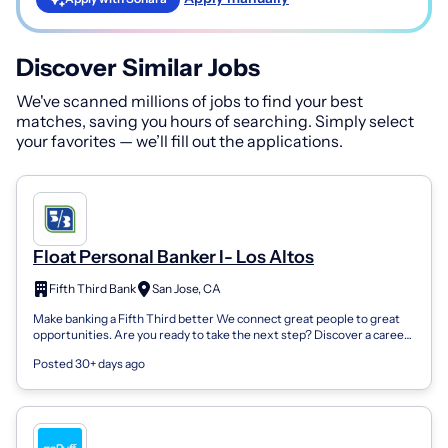
Discover Similar Jobs
We've scanned millions of jobs to find your best
matches, saving you hours of searching. Simply select
your favorites — we’ll fill out the applications.
Float Personal Banker I- Los Altos
Fifth Third Bank
San Jose, CA
Make banking a Fifth Third better We connect great people to great
opportunities. Are you ready to take the next step? Discover a career
in banking at...
Posted 30+ days ago