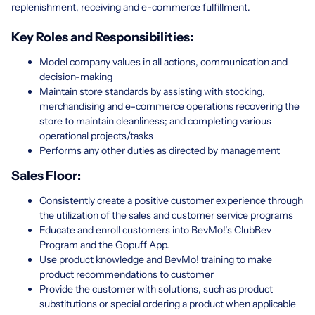
replenishment, receiving and e-commerce fulfillment.
Key Roles and Responsibilities:
Model company values in all actions, communication and
decision-making
Maintain store standards by assisting with stocking,
merchandising and e-commerce operations recovering the
store to maintain cleanliness; and completing various
operational projects/tasks
Performs any other duties as directed by management
Sales Floor:
Consistently create a positive customer experience through
the utilization of the sales and customer service programs
Educate and enroll customers into BevMo!’s ClubBev
Program and the Gopuff App.
Use product knowledge and BevMo! training to make
product recommendations to customer
Provide the customer with solutions, such as product
substitutions or special ordering a product when applicable