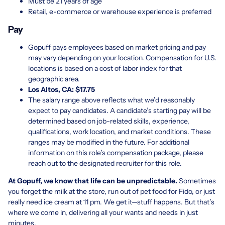
Must be 21 years of age
Retail, e-commerce or warehouse experience is preferred
Pay
Gopuff pays employees based on market pricing and pay
may vary depending on your location. Compensation for U.S.
locations is based on a cost of labor index for that
geographic area.
Los Altos, CA: $17.75
The salary range above reflects what we’d reasonably
expect to pay candidates. A candidate’s starting pay will be
determined based on job-related skills, experience,
qualifications, work location, and market conditions. These
ranges may be modified in the future. For additional
information on this role’s compensation package, please
reach out to the designated recruiter for this role.
At Gopuff, we know that life can be unpredictable.
Sometimes
you forget the milk at the store, run out of pet food for Fido, or just
really need ice cream at 11 pm. We get it—stuff happens. But that’s
where we come in, delivering all your wants and needs in just
minutes.