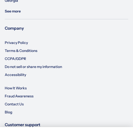
Georgia
See more
Company
Privacy Policy
Terms & Conditions
CCPA/GDPR
Do not sell or share my information
Accessibility
How It Works
Fraud Awareness
Contact Us
Blog
Customer support