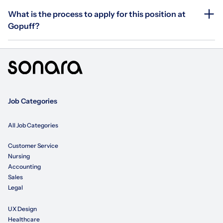
What is the process to apply for this position at
Gopuff?
Job Categories
All Job Categories
Customer Service
Nursing
Accounting
Sales
Legal
UX Design
Healthcare