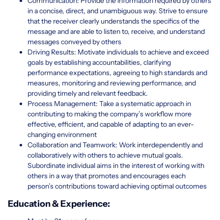
Communication: Provide the information required by others
in a concise, direct, and unambiguous way. Strive to ensure
that the receiver clearly understands the specifics of the
message and are able to listen to, receive, and understand
messages conveyed by others
Driving Results: Motivate individuals to achieve and exceed
goals by establishing accountabilities, clarifying
performance expectations, agreeing to high standards and
measures, monitoring and reviewing performance, and
providing timely and relevant feedback.
Process Management: Take a systematic approach in
contributing to making the company’s workflow more
effective, efficient, and capable of adapting to an ever-
changing environment
Collaboration and Teamwork: Work interdependently and
collaboratively with others to achieve mutual goals.
Subordinate individual aims in the interest of working with
others in a way that promotes and encourages each
person’s contributions toward achieving optimal outcomes
Education & Experience: