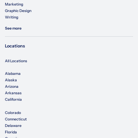
Marketing
Graphic Design
Writing
See more
Locations
All Locations
Alabama
Alaska
Arizona
Arkansas
California
Colorado
Connecticut
Delaware
Florida