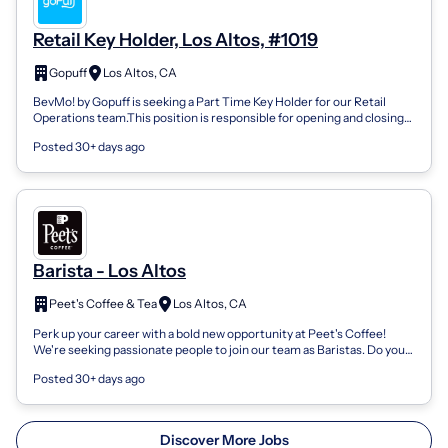
Retail Key Holder, Los Altos, #1019
Gopuff
Los Altos, CA
BevMo! by Gopuff is seeking a Part Time Key Holder for our Retail
Operations team.This position is responsible for opening and closing
the store and p...
Posted 30+ days ago
Barista - Los Altos
Peet's Coffee & Tea
Los Altos, CA
Perk up your career with a bold new opportunity at Peet's Coffee!
We're seeking passionate people to join our team as Baristas. Do you
want to work wi...
Posted 30+ days ago
Discover More Jobs