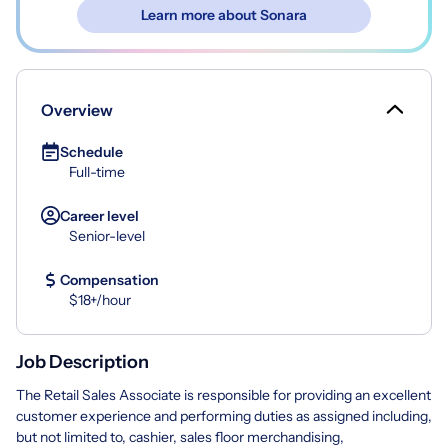
Learn more about Sonara
Overview
Schedule
Full-time
Career level
Senior-level
Compensation
$18+/hour
Job Description
The Retail Sales Associate is responsible for providing an excellent
customer experience and performing duties as assigned including,
but not limited to, cashier, sales floor merchandising,