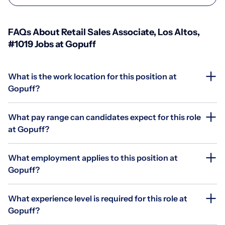
FAQs About Retail Sales Associate, Los Altos,
#1019 Jobs at Gopuff
What is the work location for this position at
Gopuff?
What pay range can candidates expect for this role
at Gopuff?
What employment applies to this position at
Gopuff?
What experience level is required for this role at
Gopuff?