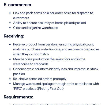
E-commerce:
Pick and pack items on a per order basis for dispatch to
customers
Ability to ensure accuracy of items picked/packed
Clean and organize warehouse
Receiving:
Receive product from vendors, ensuring physical count
matches purchase order/invoice, and resolve discrepancies
when they do not match
Merchandise product on the sales floor and in the
warehouse to standards
Conduct cycle counts to identify loss and improve in-stock
position
Re-shelve canceled orders promptly
Manage waste and spoilage through strict compliance with
‘FIFO’ practices (First In, First Out)
Requirements: