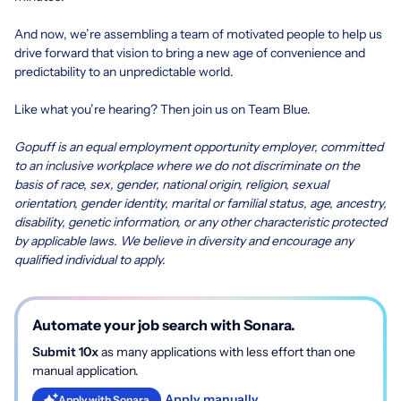
And now, we’re assembling a team of motivated people to help us
drive forward that vision to bring a new age of convenience and
predictability to an unpredictable world.
Like what you’re hearing? Then join us on Team Blue.
Gopuff is an equal employment opportunity employer, committed
to an inclusive workplace where we do not discriminate on the
basis of race, sex, gender, national origin, religion, sexual
orientation, gender identity, marital or familial status, age, ancestry,
disability, genetic information, or any other characteristic protected
by applicable laws. We believe in diversity and encourage any
qualified individual to apply.
Automate your job search with Sonara.
Submit 10x
as many applications with less effort than one
manual application.
Apply manually
Apply with Sonara