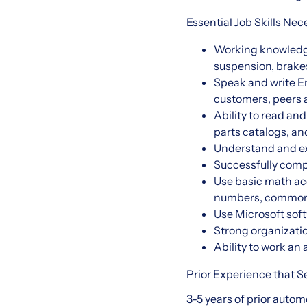
Essential Job Skills Nec
Working knowledge 
suspension, brakes
Speak and write En
customers, peer
Ability to read an
parts catalogs, an
Understand and exe
Successfully com
Use basic math accu
numbers, common 
Use Microsoft soft
Strong organizatio
Ability to work a
Prior Experience that Se
3-5 years of prior auto