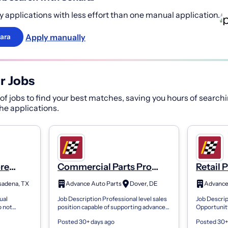
 applications with less effort than one manual application.
Apply manually
ara
r Jobs
f jobs to find your best matches, saving you hours of searchi
 the applications.
ore
Commercial Parts Pro
Retail 
Store 7236
sadena, TX
Advance Auto Parts
Dover, DE
ual
Job Description Professional level sales
Job Descrip
o not
position capable of supporting advanced
Opportunit
loyee or
functions on the commercial side of the
discriminat
Posted 30+ days ago
Posted 30+
cause of
business. Position is respons...
applicant 