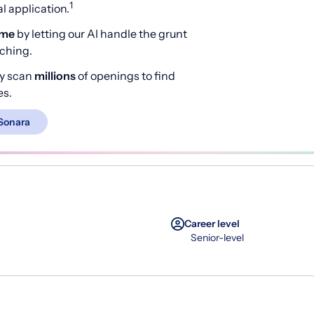
1
 application.
ime
by letting our AI handle the grunt
rching.
y scan
millions
of openings to find
es.
Sonara
Career level
Senior-level