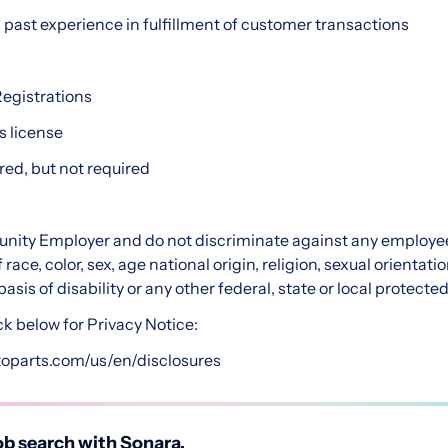
h past experience in fulfillment of customer transactions
Registrations
s license
red, but not required
nity Employer and do not discriminate against any employee
ce, color, sex, age national origin, religion, sexual orientatio
asis of disability or any other federal, state or local protected
ck below for Privacy Notice:
toparts.com/us/en/disclosures
b search with Sonara.