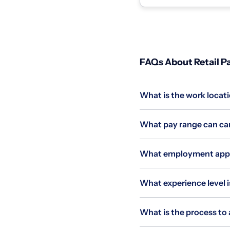
race, color,...
FAQs About Retail Pa
What is the work locati
What pay range can can
What employment applie
What experience level i
What is the process to 