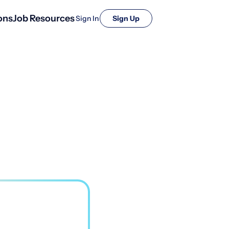
ons
Job Resources
Sign In
Sign Up