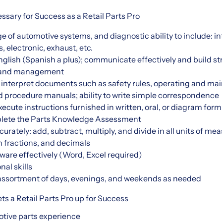
essary for Success as a Retail Parts Pro
of automotive systems, and diagnostic ability to include: in
, electronic, exhaust, etc.
glish (Spanish a plus); communicate effectively and build st
s and management
d interpret documents such as safety rules, operating and ma
d procedure manuals; ability to write simple correspondence
cute instructions furnished in written, oral, or diagram form
plete the Parts Knowledge Assessment
rately: add, subtract, multiply, and divide in all units of me
fractions, and decimals
ware effectively (Word, Excel required)
nal skills
n assortment of days, evenings, and weekends as needed
ts a Retail Parts Pro up for Success
motive parts experience