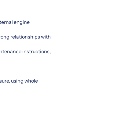
ternal engine,
rong relationships with
intenance instructions,
asure, using whole