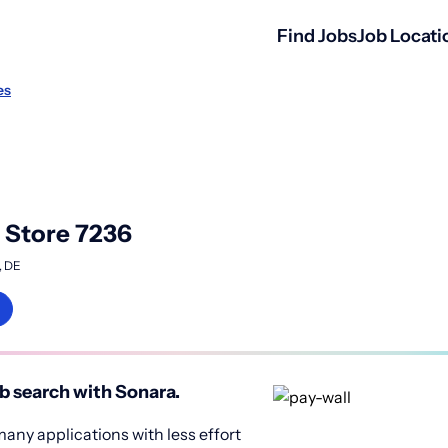
Find Jobs
Job Locati
es
o Store 7236
, DE
b search with Sonara.
any applications with less effort