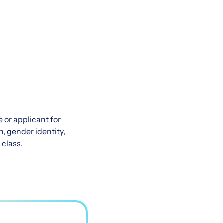
 or applicant for
n, gender identity,
 class.