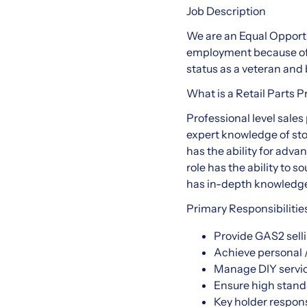
Job Description
We are an Equal Opportu
employment because of ra
status as a veteran and b
What is a Retail Parts P
Professional level sale
expert knowledge of st
has the ability for adva
role has the ability to 
has in-depth knowledge 
Primary Responsibilitie
Provide GAS2 selli
Achieve personal /
Manage DIY services
Ensure high stand
Key holder respons