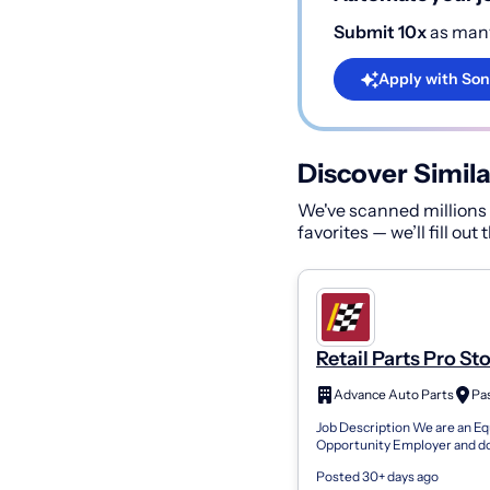
Submit 10x
as many
Apply with Son
Discover Simila
We've scanned millions o
favorites — we’ll fill out
Retail Parts Pro St
4066
Advance Auto Parts
Pa
Job Description We are an Eq
Opportunity Employer and d
discriminate against any emp
Posted 30+ days ago
applicant for employment be