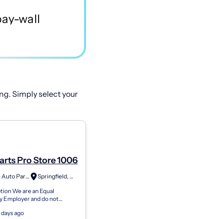
ng. Simply select your
Parts Pro Store 1006
Advance Auto Parts
Springfield, OH
tion We are an Equal
y Employer and do not
e against any employee or
 days ago
for employment because of