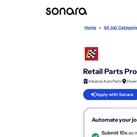
Home
»
All Job Categori
Retail Parts Pr
Advance Auto Parts
Dover
Apply with Sonara
Automate your jo
Submit 10x
as m