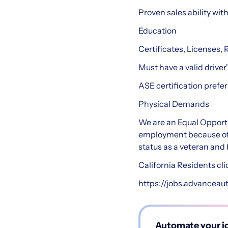
Proven sales ability wit
Education
Certificates, Licenses, 
Must have a valid driver'
ASE certification prefer
Physical Demands
We are an Equal Opportu
employment because of ra
status as a veteran and b
California Residents cli
https://jobs.advanceau
Automate your jo