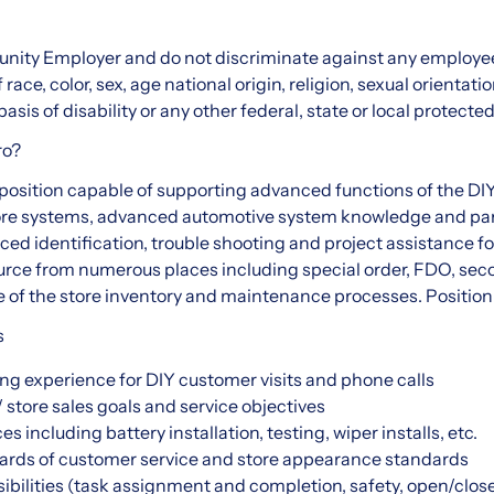
nity Employer and do not discriminate against any employee
ce, color, sex, age national origin, religion, sexual orientatio
asis of disability or any other federal, state or local protected
ro?
s position capable of supporting advanced functions of the DI
ore systems, advanced automotive system knowledge and part
nced identification, trouble shooting and project assistance 
source from numerous places including special order, FDO, seco
of the store inventory and maintenance processes. Position is
s
ng experience for DIY customer visits and phone calls
 store sales goals and service objectives
 including battery installation, testing, wiper installs, etc.
ards of customer service and store appearance standards
ibilities (task assignment and completion, safety, open/close