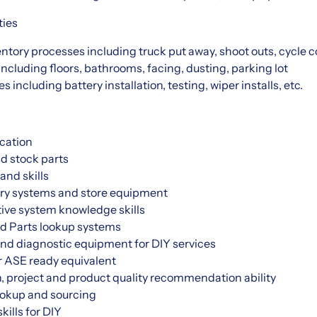
ties
ventory processes including truck put away, shoot outs, cycle c
including floors, bathrooms, facing, dusting, parking lot
s including battery installation, testing, wiper installs, etc.
cation
nd stock parts
and skills
ry systems and store equipment
ive system knowledge skills
d Parts lookup systems
and diagnostic equipment for DIY services
r ASE ready equivalent
, project and product quality recommendation ability
okup and sourcing
kills for DIY