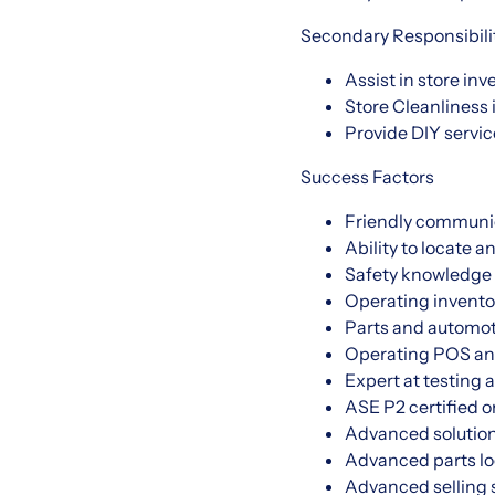
Secondary Responsibili
Assist in store in
Store Cleanliness 
Provide DIY service
Success Factors
Friendly communi
Ability to locate a
Safety knowledge 
Operating invento
Parts and automot
Operating POS an
Expert at testing 
ASE P2 certified o
Advanced solution
Advanced parts lo
Advanced selling s