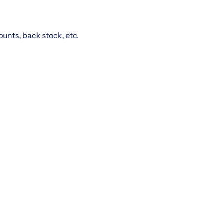
ounts, back stock, etc.