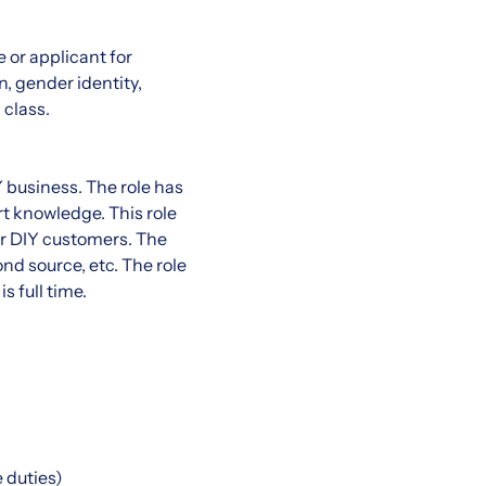
 or applicant for
n, gender identity,
 class.
Y business. The role has
 knowledge. This role
for DIY customers. The
nd source, etc. The role
 full time.
 duties)