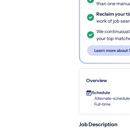
than one manual
Reclaim your t
work of job sea
We continuousl
your top match
Learn more about 
Overview
Schedule
Alternate-schedule
Full-time
Job Description