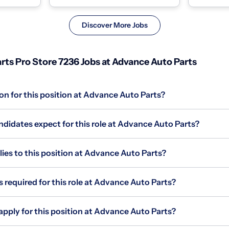
race, color,..
Discover More Jobs
rts Pro Store 7236 Jobs at Advance Auto Parts
on for this position at Advance Auto Parts?
didates expect for this role at Advance Auto Parts?
s to this position at Advance Auto Parts?
s required for this role at Advance Auto Parts?
apply for this position at Advance Auto Parts?