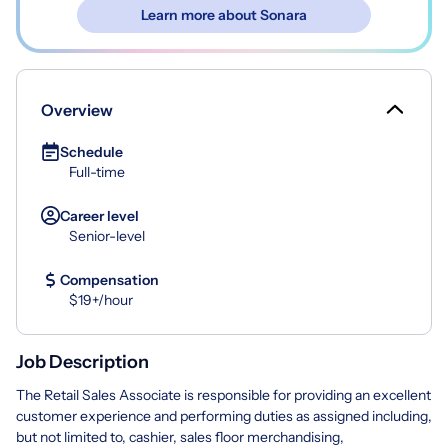
Learn more about Sonara
Overview
Schedule
Full-time
Career level
Senior-level
Compensation
$19+/hour
Job Description
The Retail Sales Associate is responsible for providing an excellent
customer experience and performing duties as assigned including,
but not limited to, cashier, sales floor merchandising,