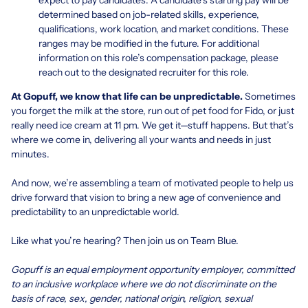
determined based on job-related skills, experience,
qualifications, work location, and market conditions. These
ranges may be modified in the future. For additional
information on this role’s compensation package, please
reach out to the designated recruiter for this role.
At Gopuff, we know that life can be unpredictable.
Sometimes
you forget the milk at the store, run out of pet food for Fido, or just
really need ice cream at 11 pm. We get it—stuff happens. But that’s
where we come in, delivering all your wants and needs in just
minutes.
And now, we’re assembling a team of motivated people to help us
drive forward that vision to bring a new age of convenience and
predictability to an unpredictable world.
Like what you’re hearing? Then join us on Team Blue.
Gopuff is an equal employment opportunity employer, committed
to an inclusive workplace where we do not discriminate on the
basis of race, sex, gender, national origin, religion, sexual