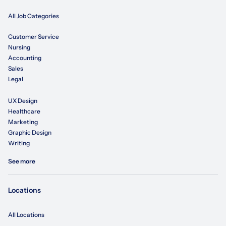
All Job Categories
Customer Service
Nursing
Accounting
Sales
Legal
UX Design
Healthcare
Marketing
Graphic Design
Writing
See more
Locations
All Locations