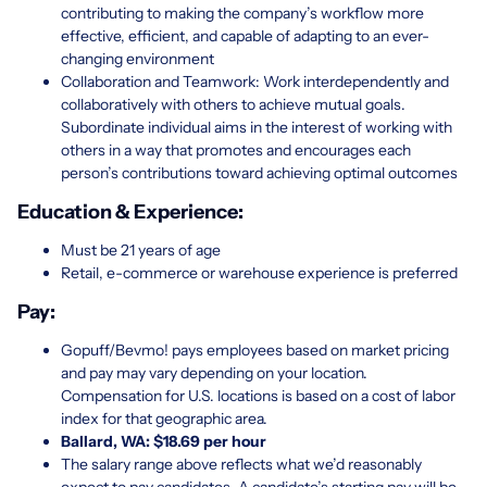
contributing to making the company’s workflow more
effective, efficient, and capable of adapting to an ever-
changing environment
Collaboration and Teamwork: Work interdependently and
collaboratively with others to achieve mutual goals.
Subordinate individual aims in the interest of working with
others in a way that promotes and encourages each
person’s contributions toward achieving optimal outcomes
Education & Experience:
Must be 21 years of age
Retail, e-commerce or warehouse experience is preferred
Pay:
Gopuff/Bevmo! pays employees based on market pricing
and pay may vary depending on your location.
Compensation for U.S. locations is based on a cost of labor
index for that geographic area.
Ballard, WA: $18.69 per hour
The salary range above reflects what we’d reasonably
expect to pay candidates. A candidate’s starting pay will be