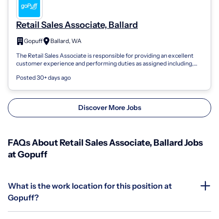
Retail Sales Associate, Ballard
Gopuff
Ballard, WA
The Retail Sales Associate is responsible for providing an excellent
customer experience and performing duties as assigned including,
but not limited...
Posted 30+ days ago
Discover More Jobs
FAQs About Retail Sales Associate, Ballard Jobs
at Gopuff
What is the work location for this position at
Gopuff?