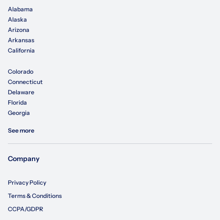
Alabama
Alaska
Arizona
Arkansas
California
Colorado
Connecticut
Delaware
Florida
Georgia
See more
Company
Privacy Policy
Terms & Conditions
CCPA/GDPR