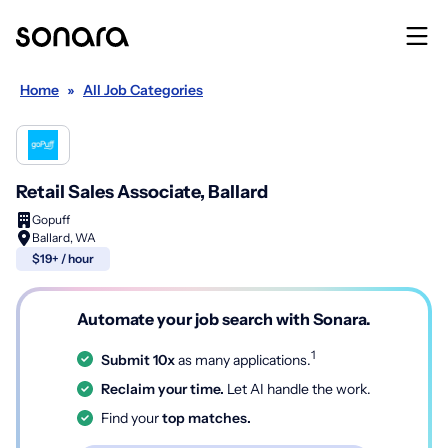
Home
»
All Job Categories
Retail Sales Associate, Ballard
Gopuff
Ballard, WA
$19+ / hour
Automate your job search with Sonara.
1
Submit 10x
as many applications.
Reclaim your time.
Let AI handle the work.
Find your
top matches.