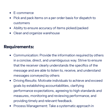
E-commerce
Pick and pack items on a per order basis for dispatch to
customers
Ability to ensure accuracy of items picked/packed
Clean and organize warehouse
Requirements:
Communication: Provide the information required by others
in a concise, direct, and unambiguous way. Strive to ensure
that the receiver clearly understands the specifics of the
message and are able to listen to, receive, and understand
messages conveyed by others
Driving Results: Motivate individuals to achieve and exceed
goals by establishing accountabilities, clarifying
performance expectations, agreeing to high standards and
measures, monitoring and reviewing performance, and
providing timely and relevant feedback.
Process Management: Take a systematic approach in