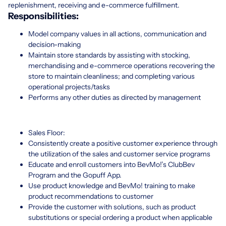
replenishment, receiving and e-commerce fulfillment.
Responsibilities:
Model company values in all actions, communication and
decision-making
Maintain store standards by assisting with stocking,
merchandising and e-commerce operations recovering the
store to maintain cleanliness; and completing various
operational projects/tasks
Performs any other duties as directed by management
Sales Floor:
Consistently create a positive customer experience through
the utilization of the sales and customer service programs
Educate and enroll customers into BevMo!’s ClubBev
Program and the Gopuff App.
Use product knowledge and BevMo! training to make
product recommendations to customer
Provide the customer with solutions, such as product
substitutions or special ordering a product when applicable