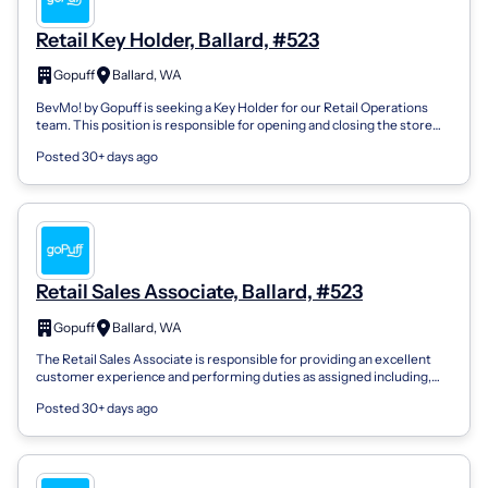
Retail Key Holder, Ballard, #523
Gopuff
Ballard, WA
BevMo! by Gopuff is seeking a Key Holder for our Retail Operations
team. This position is responsible for opening and closing the store
and performing...
Posted 30+ days ago
Retail Sales Associate, Ballard, #523
Gopuff
Ballard, WA
The Retail Sales Associate is responsible for providing an excellent
customer experience and performing duties as assigned including,
but not limited...
Posted 30+ days ago