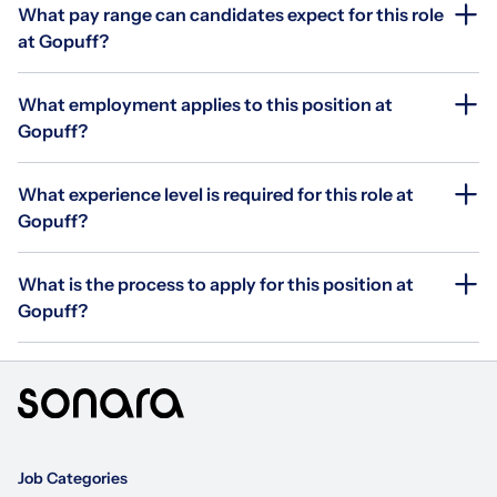
What pay range can candidates expect for this role
at Gopuff?
What employment applies to this position at
Gopuff?
What experience level is required for this role at
Gopuff?
What is the process to apply for this position at
Gopuff?
Job Categories