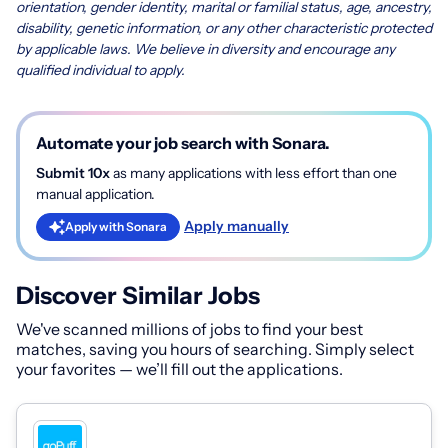
orientation, gender identity, marital or familial status, age, ancestry,
disability, genetic information, or any other characteristic protected
by applicable laws. We believe in diversity and encourage any
qualified individual to apply.
Automate your job search with Sonara.
Submit 10x
as many applications with less effort than one
manual application.
Apply manually
Apply with Sonara
Discover Similar Jobs
We've scanned millions of jobs to find your best
matches, saving you hours of searching. Simply select
your favorites — we’ll fill out the applications.