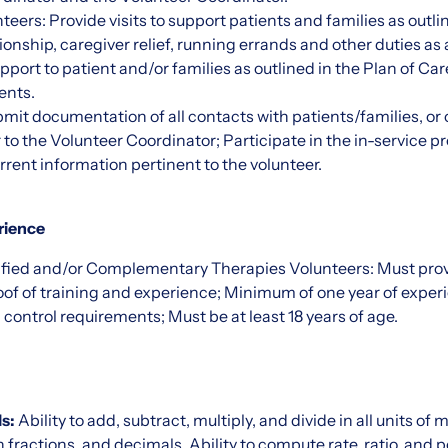
eers: Provide visits to support patients and families as outlin
nship, caregiver relief, running errands and other duties as
port to patient and/or families as outlined in the Plan of Car
ents.
mit documentation of all contacts with patients/families, or o
 to the Volunteer Coordinator; Participate in the in-service 
rent information pertinent to the volunteer.
rience
ified and/or Complementary Therapies Volunteers: Must provi
roof of training and experience; Minimum of one year of experi
 control requirements; Must be at least 18 years of age.
s:
Ability to add, subtract, multiply, and divide in all units of
actions, and decimals. Ability to compute rate, ratio, and 