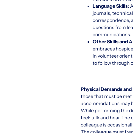
Language Skills:
A
journals, technica
correspondence, a
questions from lea
communications.
Other Skills and Ab
embraces hospice p
in volunteer orient
to follow through 
Physical Demands and
those that must be met b
accommodations may be m
While performing the duti
feel; talk and hear. The
colleague is occasionally
The colleague must frequ