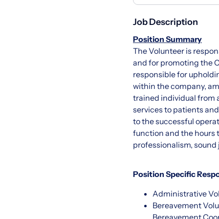
Job Description
Position Summary
The Volunteer is respon
and for promoting the C
responsible for upholdi
within the company, amo
trained individual from
services to patients and
to the successful opera
function and the hours t
professionalism, sound 
Position Specific Respo
Administrative Vol
Bereavement Volun
Bereavement Coord