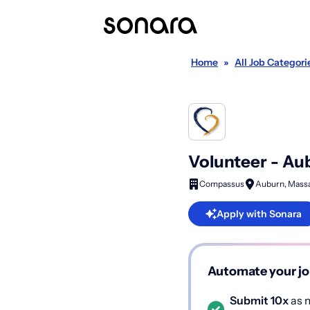
Home
»
All Job Categori
Volunteer - Au
Compassus
Auburn, Mass
Apply with Sonara
Automate your jo
Submit 10x
as m