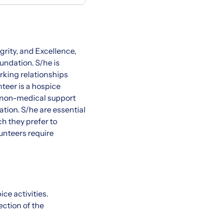
rity, and Excellence,
undation. S/he is
rking relationships
teer is a hospice
s non-medical support
ation. S/he are essential
h they prefer to
lunteers require
ce activities.
ction of the