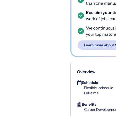
than one manual
Reclaim your t
work of job sea
We continuousl
your top match
Learn more about 
Overview
Schedule
Flexible-schedule
Full-time
Benefits
Career Developme