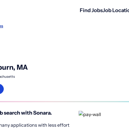
Find Jobs
Job Locati
es
burn, MA
achusetts
b search with Sonara.
any applications with less effort