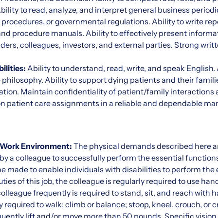
bility to read, analyze, and interpret general business periodi
l procedures, or governmental regulations. Ability to write rep
nd procedure manuals. Ability to effectively present informa
ders, colleagues, investors, and external parties. Strong writ
ilities:
Ability to understand, read, write, and speak English.
hilosophy. Ability to support dying patients and their families
ation. Maintain confidentiality of patient/family interactions 
on patient care assignments in a reliable and dependable ma
 Work Environment:
The physical demands described here ar
y a colleague to successfully perform the essential functions
ade to enable individuals with disabilities to perform the e
es of this job, the colleague is regularly required to use hand
 colleague frequently is required to stand, sit, and reach with
 required to walk; climb or balance; stoop, kneel, crouch, or c
ently lift and/or move more than 50 pounds. Specific vision a