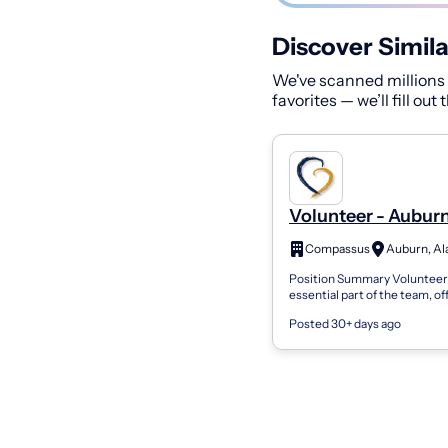
Discover Simila
We've scanned millions o
favorites — we’ll fill out
Volunteer - Auburn
Compassus
Auburn, A
Position Summary Volunteers
essential part of the team, of
compassion, and support to p
Posted 30+ days ago
families, and the organization