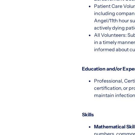
Patient Care Volunt
including companio
Angel/11th hour sup
actively dying pati
All Volunteers: Sub
in a timely manner
informed about cur
Education and/or Expe
Professional, Cert
certification, or p
maintain infection
Skills
Mathematical Skill
numbers, common fr