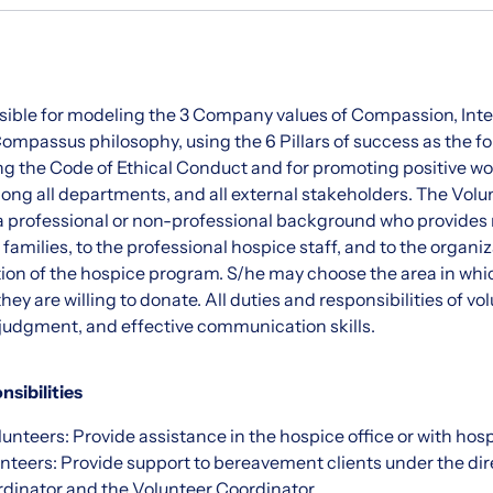
sible for modeling the 3 Company values of Compassion, Integ
ompassus philosophy, using the 6 Pillars of success as the fo
ng the Code of Ethical Conduct and for promoting positive wo
ng all departments, and all external stakeholders. The Volun
 a professional or non-professional background who provide
 families, to the professional hospice staff, and to the organiz
tion of the hospice program. S/he may choose the area in whic
hey are willing to donate. All duties and responsibilities of vo
judgment, and effective communication skills.
nsibilities
unteers: Provide assistance in the hospice office or with hospi
teers: Provide support to bereavement clients under the dire
inator and the Volunteer Coordinator.