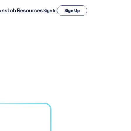
ons
Job Resources
Sign In
Sign Up