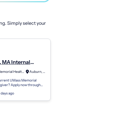
ng. Simply select your
 MA Internal
e - Primary Care
UMass Memorial Health Care
Auburn, MA
an (Full Time)
current UMass Memorial
egiver? Apply now through
eryone Is a Caregiver At
 days ago
rial Health, everyone is a