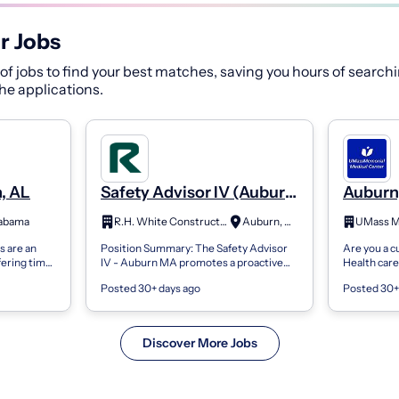
r Jobs
f jobs to find your best matches, saving you hours of searchi
 the applications.
, AL
Safety Advisor IV (Auburn
Auburn,
MA)
Medicin
labama
R.H. White Construction
Auburn, MA
Physici
 are an
Position Summary: The Safety Advisor
Are you a 
fering time,
IV - Auburn MA promotes a proactive
Health car
atients,
safety culture across projects spanning
Workday. Ev
Posted 30+ days ago
Posted 30+
. The...
water and wastewater infrastructure,...
UMass Memo
caregive...
Discover More Jobs