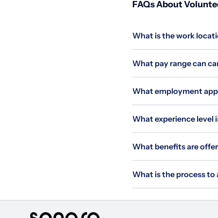
FAQs About Voluntee
What is the work locat
What pay range can can
What employment appli
What experience level i
What benefits are offe
What is the process to 