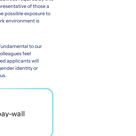
presentative of those a
be possible exposure to
ork environment is
e fundamental to our
olleagues feel
ed applicants will
gender identity or
tus.