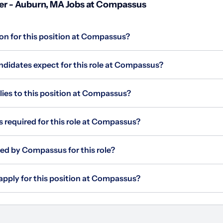
r - Auburn, MA Jobs at Compassus
ion for this position at Compassus?
didates expect for this role at Compassus?
es to this position at Compassus?
s required for this role at Compassus?
red by Compassus for this role?
apply for this position at Compassus?