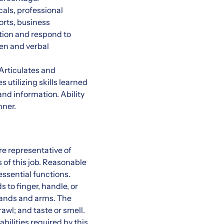
cals, professional
orts, business
tion and respond to
ten and verbal
 Articulates and
 utilizing skills learned
and information. Ability
nner.
e representative of
 of this job. Reasonable
ssential functions.
s to finger, handle, or
 hands and arms. The
rawl; and taste or smell.
bilities required by this