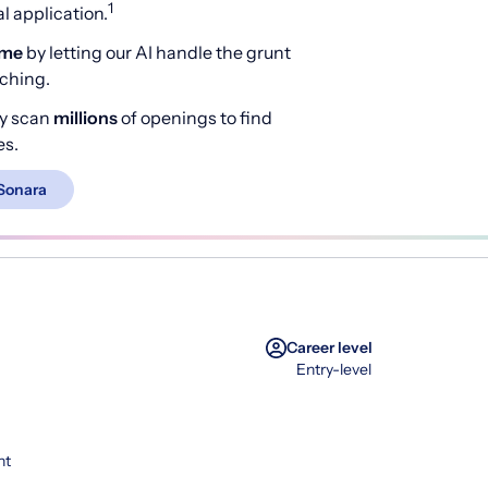
1
 application.
ime
by letting our AI handle the grunt
rching.
y scan
millions
of openings to find
es.
Sonara
Career level
Entry-level
nt