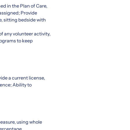
ed in the Plan of Care,
 assigned; Provide
e, sitting bedside with
f any volunteer activity,
programs to keep
de a current license,
ence; Ability to
 measure, using whole
percentage.