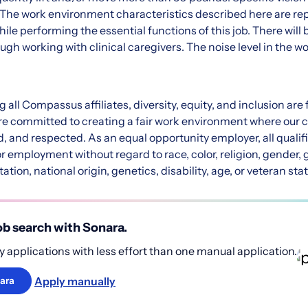
n. The work environment characteristics described here are re
le performing the essential functions of this job. There will 
ugh working with clinical caregivers. The noise level in the w
all Compassus affiliates, diversity, equity, and inclusion ar
are committed to creating a fair work environment where our c
 and respected. As an equal opportunity employer, all qualifi
r employment without regard to race, color, religion, gender, 
ation, national origin, genetics, disability, age, or veteran sta
b search with Sonara.
 applications with less effort than one manual application.
Apply manually
ara