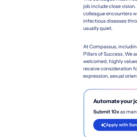
job include close visio
colleague encounters whi
infectious diseases thro
usually quiet.
At Compassus, including 
Pillars of Success. We 
welcomed, highly valued,
receive consideration fo
expression, sexual orient
Automate your jo
Submit 10x
as many
Apply with Son