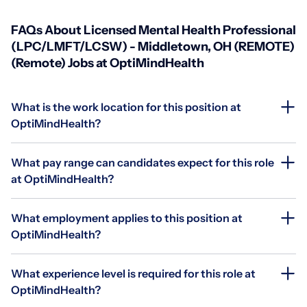
FAQs About Licensed Mental Health Professional
(LPC/LMFT/LCSW) - Middletown, OH (REMOTE)
(Remote) Jobs at OptiMindHealth
What is the work location for this position at
OptiMindHealth?
What pay range can candidates expect for this role
at OptiMindHealth?
What employment applies to this position at
OptiMindHealth?
What experience level is required for this role at
OptiMindHealth?