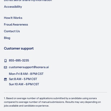
Accessibility
How It Works
Fraud Awareness
Contact Us
Blog
Customer support
855-695-3235
customersupport@sonara.ai
Mon-Fri 8 AM - 8 PM CST
Sat 8 AM - 5 PM CST
Sun 10 AM - 6 PM CST
1. Based on average number of applications submitted by a candidate using
sonara
compared to average number of manual submissions. Results may vary depending on
jobs available and candidate experience.