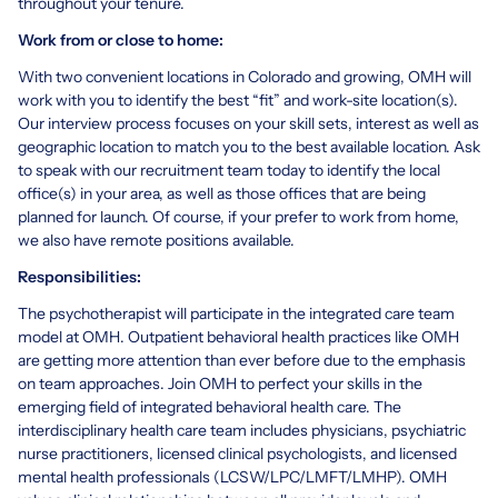
throughout your tenure.
Work from or close to home:
With two convenient locations in Colorado and growing, OMH will
work with you to identify the best “fit” and work-site location(s).
Our interview process focuses on your skill sets, interest as well as
geographic location to match you to the best available location. Ask
to speak with our recruitment team today to identify the local
office(s) in your area, as well as those offices that are being
planned for launch. Of course, if your prefer to work from home,
we also have remote positions available.
Responsibilities:
The psychotherapist will participate in the integrated care team
model at OMH. Outpatient behavioral health practices like OMH
are getting more attention than ever before due to the emphasis
on team approaches. Join OMH to perfect your skills in the
emerging field of integrated behavioral health care. The
interdisciplinary health care team includes physicians, psychiatric
nurse practitioners, licensed clinical psychologists, and licensed
mental health professionals (LCSW/LPC/LMFT/LMHP). OMH