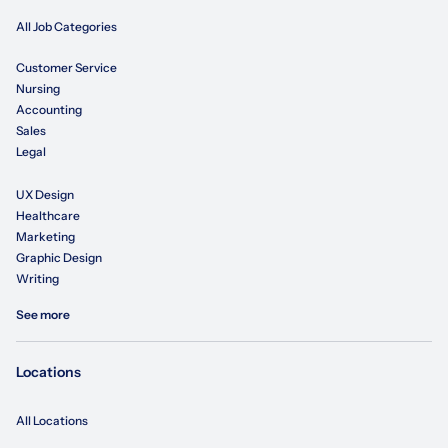
All Job Categories
Customer Service
Nursing
Accounting
Sales
Legal
UX Design
Healthcare
Marketing
Graphic Design
Writing
See more
Locations
All Locations