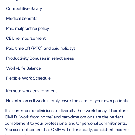
· Competitive Salary
· Medical benefits
· Paid malpractice policy
· CEU reimbursement
· Paid time off (PTO) and paid holidays
· Productivity Bonuses in select areas
· Work-Life Balance
· Flexible Work Schedule
· Remote work environment
· No extra on call work, simply cover the care for your own patients!
It is common for clinicians to diversify their work today. Therefore,
OMH's "work from home" and part-time options are the perfect
complement to your professional and/or personal commitments.
You can feel secure that OMH will offer steady, consistent income