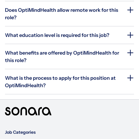
Does OptiMindHealth allow remote work for this
role?
What education level is required for this job?
What benefits are offered by OptiMindHealth for
this role?
What is the process to apply for this position at
OptiMindHealth?
Job Categories