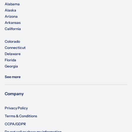
Alabama
Alaska
Arizona
Arkansas
California
Colorado
Connecticut
Delaware
Florida
Georgia
See more
Company
Privacy Policy
Terms & Conditions
CCPA/GDPR
Do not sell or share my information