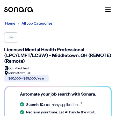
Home
»
All Job Categories
Licensed Mental Health Professional
(LPC/LMFT/LCSW) - Middletown, OH (REMOTE)
(Remote)
OptiMindHealth
Middletown, OH
$60,000 - $85,000 / year
Automate your job search with Sonara.
1
Submit 10x
as many applications.
Reclaim your time.
Let AI handle the work.