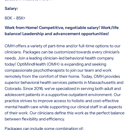
Salary:
60K - 85K+
Work from Home! Competitive, negotiable salary! Work/life
balance! Leadership and advancement opportunities!
OMH offers a variety of part-time and/or full-time options to our
clinicians. Packages can be customized towards every clinician's
needs. Join a leading clinician-led behavioral health company
today! OptiMindHealth (OMH) is expanding and seeking
compassionate psychotherapists to join our team and work
remotely from the comfort of their home. Today, OMH provides
superior behavioral health services patients in Massachusetts and
Colorado. Since 2016, we've specialized in serving both adult and
adolescent patients in a supportive outpatient environment. Our
practice strives to improve access to holistic and cost-effective
mental health care while supporting our clinical staff in all aspects
of their work. Our clinicians define this work as the perfect balance
between flexibility and efficiency.
Packages can include some combination of: