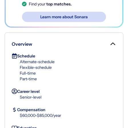
Find your
top matches.
Learn more about Sonara
Overview
Schedule
Alternate-schedule
Flexible-schedule
Full-time
Part-time
Career level
Senior-level
Compensation
$60,000-$85,000/year
Education