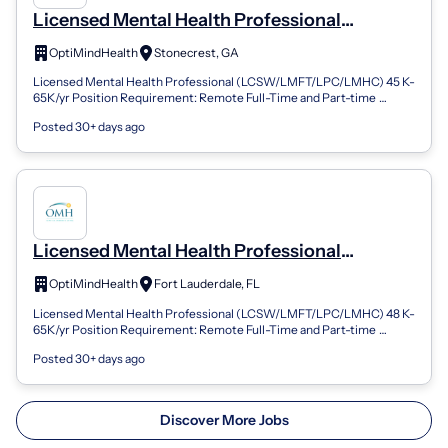
Licensed Mental Health Professional
(LPC/LMFT/LCSW/LMHC) - Stonecrest, GA
OptiMindHealth
Stonecrest, GA
(REMOTE) (Remote)
Licensed Mental Health Professional (LCSW/LMFT/LPC/LMHC) 45 K-
65K/yr Position Requirement: Remote Full-Time and Part-time
Positions Available FLSA Sta...
Posted 30+ days ago
Licensed Mental Health Professional
(LPC/LMFT/LCSW/LMHC) - Fort Lauderdale,
OptiMindHealth
Fort Lauderdale, FL
FL (REMOTE) (Remote)
Licensed Mental Health Professional (LCSW/LMFT/LPC/LMHC) 48 K-
65K/yr Position Requirement: Remote Full-Time and Part-time
Positions Available FLSA Sta...
Posted 30+ days ago
Discover More Jobs