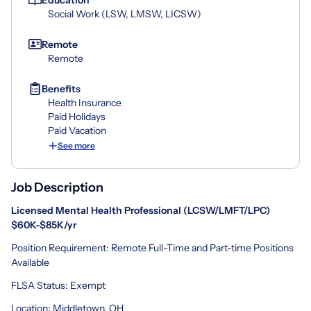
Social Work (LSW, LMSW, LICSW)
Remote
Remote
Benefits
Health Insurance
Paid Holidays
Paid Vacation
See more
Job Description
Licensed Mental Health Professional (LCSW/LMFT/LPC)
$60
K-$85K/yr
Position Requirement: Remote Full-Time and Part-time Positions
Available
FLSA Status: Exempt
Location: Middletown, OH