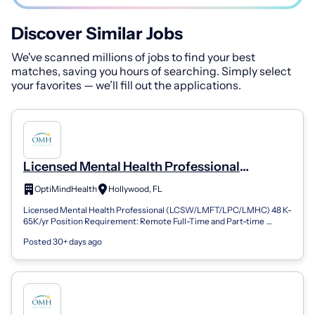
Discover Similar Jobs
We've scanned millions of jobs to find your best
matches, saving you hours of searching. Simply select
your favorites — we’ll fill out the applications.
Licensed Mental Health Professional
(LPC/LMFT/LCSW/LMHC) - Hollywood, FL
OptiMindHealth
Hollywood, FL
(REMOTE) (Remote)
Licensed Mental Health Professional (LCSW/LMFT/LPC/LMHC) 48 K-
65K/yr Position Requirement: Remote Full-Time and Part-time
Positions Available FLSA Sta...
Posted 30+ days ago