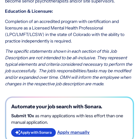
become senior psychotherapists and/or site supervisors.
Education & Licensure:
Completion of an accredited program with certification and
licensure as a Licensed Mental Health Professional
(LPC/LMFT/LCSW) in the state of Colorado with the ability to
practice independently is required.
The specific statements shown in each section of this Job
Description are not intended to be all-inclusive. They represent
typical elements and criteria considered necessary to perform the
job successfully. The job's responsibilities/tasks may be modified
and/or expanded over time. OMH will inform the employee when
changes in the respective job description are made.
Automate your job search with Sonara.
Submit 10x
as many applications with less effort than one
manual application.
Apply manually
Apply with Sonara