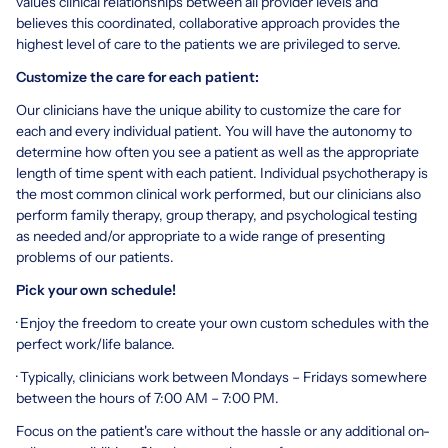
values clinical relationships between all provider levels and
believes this coordinated, collaborative approach provides the
highest level of care to the patients we are privileged to serve.
Customize the care for each patient:
Our clinicians have the unique ability to customize the care for
each and every individual patient. You will have the autonomy to
determine how often you see a patient as well as the appropriate
length of time spent with each patient. Individual psychotherapy is
the most common clinical work performed, but our clinicians also
perform family therapy, group therapy, and psychological testing
as needed and/or appropriate to a wide range of presenting
problems of our patients.
Pick your own schedule!
· Enjoy the freedom to create your own custom schedules with the
perfect work/life balance.
· Typically, clinicians work between Mondays – Fridays somewhere
between the hours of 7:00 AM – 7:00 PM.
Focus on the patient's care without the hassle or any additional on-