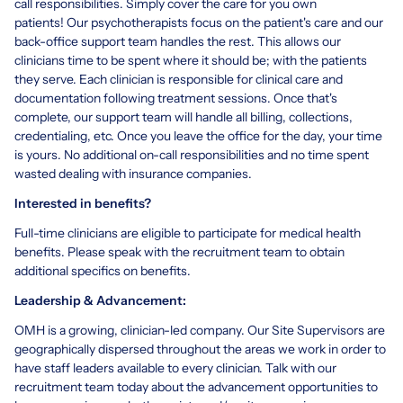
call responsibilities. Simply cover the care for you own
patients! Our psychotherapists focus on the patient's care and our
back-office support team handles the rest. This allows our
clinicians time to be spent where it should be; with the patients
they serve. Each clinician is responsible for clinical care and
documentation following treatment sessions. Once that's
complete, our support team will handle all billing, collections,
credentialing, etc. Once you leave the office for the day, your time
is yours. No additional on-call responsibilities and no time spent
wasted dealing with insurance companies.
Interested in benefits?
Full-time clinicians are eligible to participate for medical health
benefits. Please speak with the recruitment team to obtain
additional specifics on benefits.
Leadership & Advancement:
OMH is a growing, clinician-led company. Our Site Supervisors are
geographically dispersed throughout the areas we work in order to
have staff leaders available to every clinician. Talk with our
recruitment team today about the advancement opportunities to