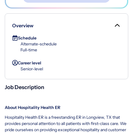
Overview
Schedule
Alternate-schedule
Full-time
Career level
Senior-level
Job Description
About Hospitality Health ER
Hospitality Health ER is a freestanding ER in Longview, TX that
provides personal attention to all patients with first-class care. We
pride ourselves on providing exceptional hospitality and customer