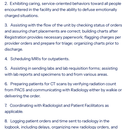
2. Exhibiting caring, service‐oriented behaviors toward all people
encountered in the facility and the ability to defuse emotionally
charged situations.
3. Assisting with the flow of the unit by checking status of orders
and assuring chart placements are correct; building charts after
Registration provides necessary paperwork; flagging charges per
provider orders and prepare for triage; organizing charts prior to
discharge.
4. Scheduling MRIs for outpatients.
5. Assisting in sending labs and lab requisition forms; assisting
with lab reports and specimens to and from various areas.
6. Preparing patients for CT scans by verifying radiation count
from PACS and communicating with Radiology either by walkie or
delivering the order.
7. Coordinating with Radiologist and Patient Facilitators as
applicable.
8. Logging patient orders and time sent to radiology in the
logbook, including delays, organizing new radiology orders, and