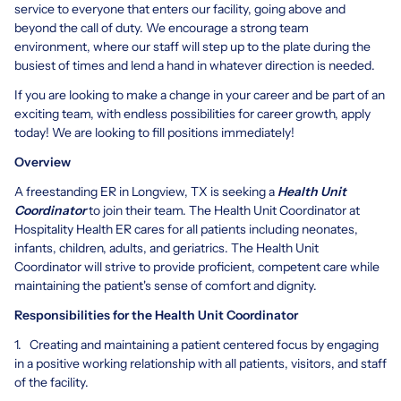
service to everyone that enters our facility, going above and
beyond the call of duty. We encourage a strong team
environment, where our staff will step up to the plate during the
busiest of times and lend a hand in whatever direction is needed.
If you are looking to make a change in your career and be part of an
exciting team, with endless possibilities for career growth, apply
today! We are looking to fill positions immediately!
Overview
A freestanding ER in Longview, TX is seeking a
Health Unit
Coordinator
to join their team. The Health Unit Coordinator at
Hospitality Health ER cares for all patients including neonates,
infants, children, adults, and geriatrics. The Health Unit
Coordinator will strive to provide proficient, competent care while
maintaining the patient's sense of comfort and dignity.
Responsibilities for the Health Unit Coordinator
1. Creating and maintaining a patient centered focus by engaging
in a positive working relationship with all patients, visitors, and staff
of the facility.