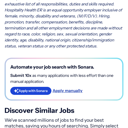
exhaustive list of all responsibilities, duties and skills required.
Hospitality Health ER is an equal opportunity employer inclusive of
female, minority, disability and veterans, (M/F/D/V). Hiring,
promotion, transfer, compensation, benefits, discipline,
termination and all other employment decisions are made without
regard to race, color, religion, sex, sexual orientation, gender
identity, age, disability, national origin, citizenship/immigration
status, veteran status or any other protected status.
Automate your job search with Sonara.
Submit 10x
as many applications with less effort than one
manual application.
Apply manually
Apply with Sonara
Discover Similar Jobs
We've scanned millions of jobs to find your best
matches, saving you hours of searching. Simply select