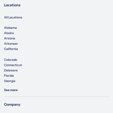
Locations
All Locations
Alabama
Alaska
Arizona
Arkansas
California
Colorado
Connecticut
Delaware
Florida
Georgia
See more
Company