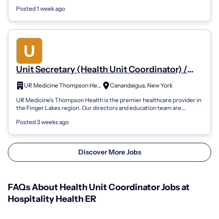
Norfolk, Virginia...
Posted 1 week ago
Unit Secretary (Health Unit Coordinator) /
Patient Care Tech - Med /Surg
UR Medicine Thompson Health
Canandaigua, New York
UR Medicine’s Thompson Health is the premier healthcare provider in
the Finger Lakes region. Our directors and education team are
committed to your pe...
Posted 3 weeks ago
Discover More Jobs
FAQs About Health Unit Coordinator Jobs at
Hospitality Health ER