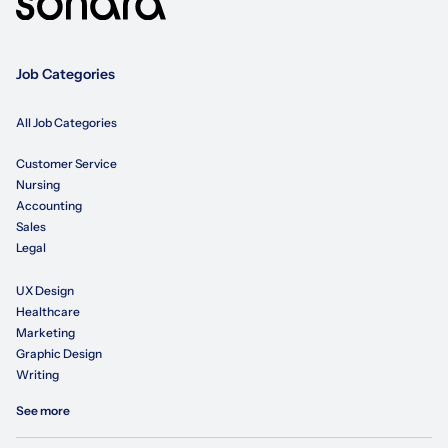
Job Categories
All Job Categories
Customer Service
Nursing
Accounting
Sales
Legal
UX Design
Healthcare
Marketing
Graphic Design
Writing
See more