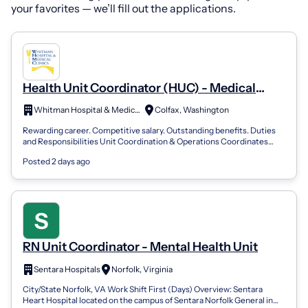
your favorites — we’ll fill out the applications.
Health Unit Coordinator (HUC) - Medical
Surgical Unit
Whitman Hospital & Medical Clinics
Colfax, Washington
Rewarding career. Competitive salary. Outstanding benefits. Duties
and Responsibilities Unit Coordination & Operations Coordinates
daily unit operatio...
Posted 2 days ago
RN Unit Coordinator - Mental Health Unit
Sentara Hospitals
Norfolk, Virginia
City/State Norfolk, VA Work Shift First (Days) Overview: Sentara
Heart Hospital located on the campus of Sentara Norfolk General in