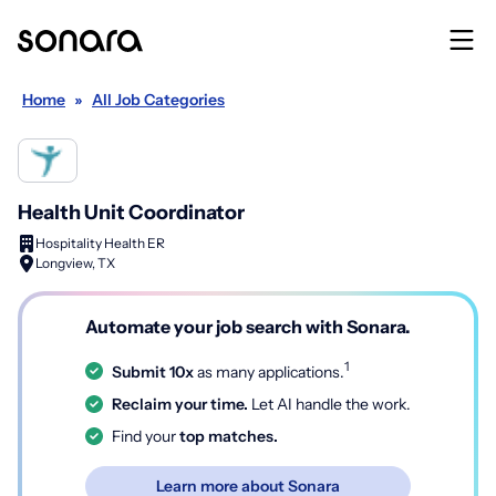
Home
»
All Job Categories
Health Unit Coordinator
Hospitality Health ER
Longview, TX
Automate your job search with Sonara.
1
Submit 10x
as many applications.
Reclaim your time.
Let AI handle the work.
Find your
top matches.
Learn more about Sonara