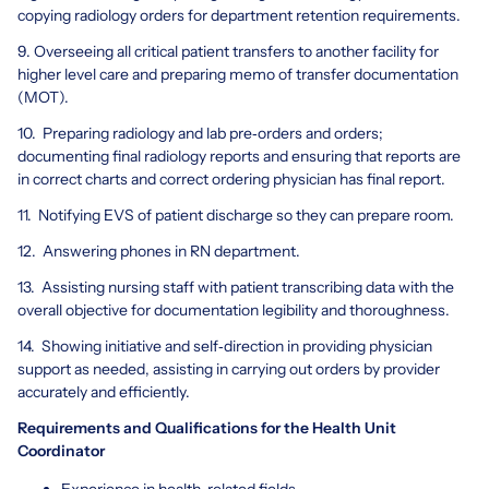
copying radiology orders for department retention requirements.
9. Overseeing all critical patient transfers to another facility for
higher level care and preparing memo of transfer documentation
(MOT).
10. Preparing radiology and lab pre‐orders and orders;
documenting final radiology reports and ensuring that reports are
in correct charts and correct ordering physician has final report.
11. Notifying EVS of patient discharge so they can prepare room.
12. Answering phones in RN department.
13. Assisting nursing staff with patient transcribing data with the
overall objective for documentation legibility and thoroughness.
14. Showing initiative and self‐direction in providing physician
support as needed, assisting in carrying out orders by provider
accurately and efficiently.
Requirements and Qualifications for the Health Unit
Coordinator
Experience in health-related fields.