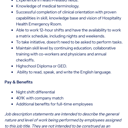
Knowledge of medical terminology.
Successful completion of clinical orientation with proven
capabilities in skill, knowledge base and vision of Hospitality
Health Emergency Room.
Able to work 12-hour shifts and have the availability to work
a matrix schedule, including nights and weekends.
To take initiative, doesn't need to be asked to perform tasks.
Maintain skill level by continuing education, collaborative
training with co-workers and physicians and annual
checkoffs.
Highschool Diploma or GED.
Ability to read, speak, and write the English language.
Pay & Benefits
Night shift differential
401K with company match
Additional benefits for full-time employees
Job description statements are intended to describe the general
nature and level of work being performed by employees assigned
to this job title. They are not intended to be construed as an