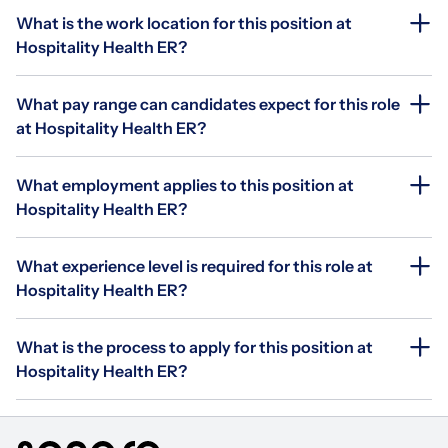
What is the work location for this position at
Hospitality Health ER?
What pay range can candidates expect for this role
at Hospitality Health ER?
What employment applies to this position at
Hospitality Health ER?
What experience level is required for this role at
Hospitality Health ER?
What is the process to apply for this position at
Hospitality Health ER?