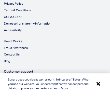
Privacy Policy
Terms & Conditions
CCPA/GDPR
Do not sell or share my information
Accessibility
How It Works
Fraud Awareness
Contact Us
Blog
Customer support
Sonara uses cookies as well as our third-party affiliates. When
×
855-695-3235
you use our website, you understand that we collect personal
Apply with Sonara
data to improve your experience.
Learn More
customersupport@sonara.ai
Mon-Fri 8 AM - 8 PM CST
Sat 8 AM - 5 PM CST
Sun 10 AM - 6 PM CST