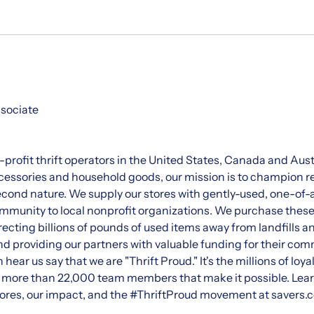
ssociate
r-profit thrift operators in the United States, Canada and Aust
essories and household goods, our mission is to champion re
ond nature. We supply our stores with gently-used, one-of-
munity to local nonprofit organizations. We purchase these 
recting billions of pounds of used items away from landfills an
and providing our partners with valuable funding for their 
n hear us say that we are "Thrift Proud." It's the millions of loy
r more than 22,000 team members that make it possible. Lea
 stores, our impact, and the #ThriftProud movement at savers.