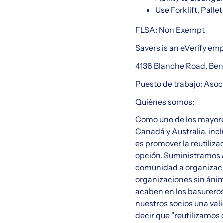
Use Forklift, Pall
FLSA: Non Exempt
Savers is an eVerify em
4136 Blanche Road, Be
Puesto de trabajo: Aso
Quiénes somos:
Como uno de los mayore
Canadá y Australia, incl
es promover la reutiliza
opción. Suministramos a
comunidad a organizaci
organizaciones sin ánimo
acaben en los basureros
nuestros socios una val
decir que "reutilizamos 