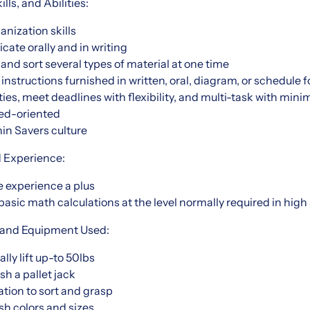
ls, and Abilities:
nization skills
cate orally and in writing
 and sort several types of material at one time
t instructions furnished in written, oral, diagram, or schedule 
rities, meet deadlines with flexibility, and multi-task with mini
iled-oriented
hin Savers culture
d Experience:
 experience a plus
 basic math calculations at the level normally required in high
 and Equipment Used:
ally lift up-to 50lbs
ush a pallet jack
tion to sort and grasp
ish colors and sizes