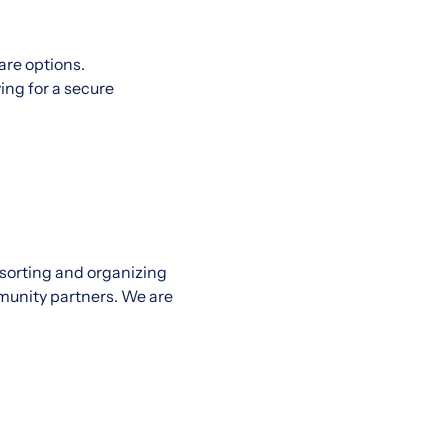
re options.
ing for a secure
 sorting and organizing
munity partners. We are