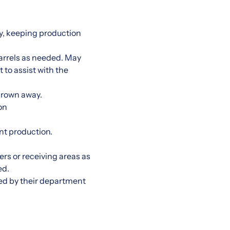
y, keeping production
arrels as needed. May
t to assist with the
thrown away.
on
nt production.
rs or receiving areas as
ed.
ed by their department