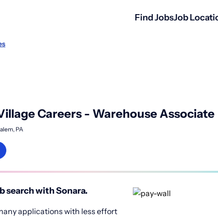
Find Jobs
Job Locati
es
 Village Careers - Warehouse Associate
alem, PA
b search with Sonara.
any applications with less effort