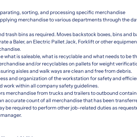
:
eparating, sorting, and processing specific merchandise
upplying merchandise to various departments through the da
nd trash bins as required. Moves backstock boxes, bins and b
ate a Baler, an Electric Pallet Jack, Forklift or other equipmen
handise.
ne what is saleable, what is recyclable and what needs to be 
rchandise and/or recyclables on pallets for weight verificati
suring aisles and walk ways are clean and free from debris.
ess and organization of the workstation for safety and efficie
and work within all company safety guidelines.
s merchandise from trucks and trailers to outbound containe
n accurate count of all merchandise that has been transferr
be required to perform other job-related duties as request
r manager.