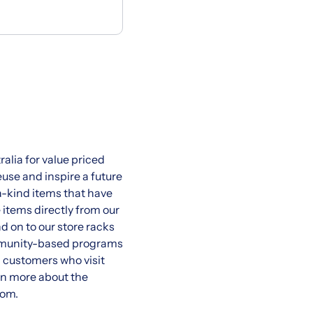
ralia for value priced
use and inspire a future
a-kind items that have
items directly from our
d on to our store racks
community-based programs
al customers who visit
rn more about the
com.