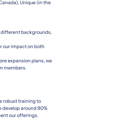
d Canada), Unique (in the
 different backgrounds,
or our impact on both
tore expansion plans, we
eam members.
 robust training to
We develop around 90%
ent our offerings.