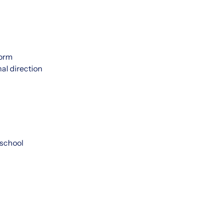
form
mal direction
 school