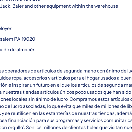
et Jack, Baler and other equipment within the warehouse
ployer
nsalem PA 19020
ciado de almacén
s operadores de artículos de segunda mano con ánimo de lu
uidos ropa, accesorios y artículos para el hogar usados a buen
ción e inspirar un futuro en el que los artículos de segunda m
 nuestras tiendas artículos únicos poco usados que han sido
ones locales sin ánimo de lucro. Compramos estos artículos 
 de lucro asociadas, lo que evita que miles de millones de li
 y se reutilicen en las estanterías de nuestras tiendas, adem
iosa financiación para sus programas y servicios comunitario
con orgullo". Son los millones de clientes fieles que visitan n