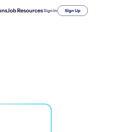
ons
Job Resources
Sign In
Sign Up