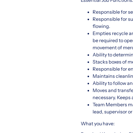
Essential Job Functions
Responsible for s
Responsible for s
flowing.
Empties recycle a
be required to oper
movement of merc
Ability to determi
Stacks boxes of me
Responsible for en
Maintains cleanlin
Ability to follow 
Moves and transfer
necessary. Keeps a
Team Members may 
lead, supervisor o
What you have: