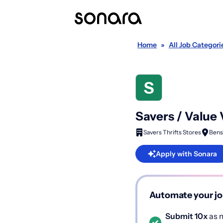
Home
»
All Job Categori
Savers / Value
Savers Thrifts Stores
Bens
Apply with Sonara
Automate your jo
Submit 10x
as m