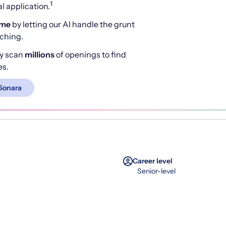
1
 application.
ime
by letting our AI handle the grunt
rching.
y scan
millions
of openings to find
es.
Sonara
Career level
Senior-level