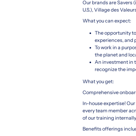
Our brands are Savers (in
U.S.), Village des Valeu
What you can expect:
The opportunity t
experiences, and p
To work in a purpo
the planet and lo
An investment in t
recognize the imp
What you get:
Comprehensive onboardi
In-house expertise! Our 
every team member acro
of our training internal
Benefits offerings inclu