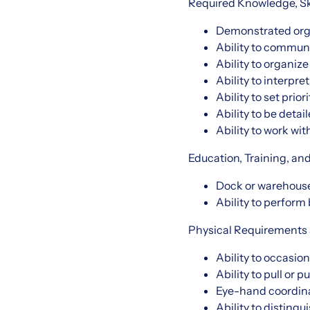
Required Knowledge, Skil
Demonstrated orga
Ability to communi
Ability to organize
Ability to interpre
Ability to set prio
Ability to be deta
Ability to work wit
Education, Training, an
Dock or warehouse
Ability to perform
Physical Requirements
Ability to occasion
Ability to pull or p
Eye-hand coordina
Ability to distingu