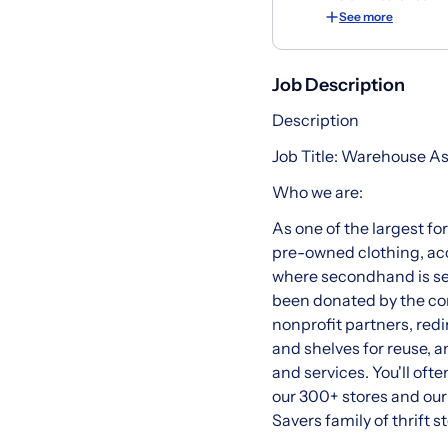
See more
Job Description
Description
Job Title: Warehouse A
Who we are:
As one of the largest fo
pre-owned clothing, acc
where secondhand is sec
been donated by the com
nonprofit partners, redi
and shelves for reuse, 
and services. You'll ofte
our 300+ stores and ou
Savers family of thrift