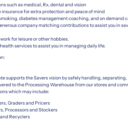
ns such as medical, Rx, dental and vision
 insurance for extra protection and peace of mind
 smoking, diabetes management coaching, and on demand ca
enerous company matching contributions to assist you in sav
work for leisure or other hobbies.
ealth services to assist you in managing daily life.
on:
 supports the Savers vision by safely handling, separating,
ivered to the Processing Warehouse from our stores and com
tions which may include:
rs, Graders and Pricers
rs, Processors and Stockers
 and Recyclers