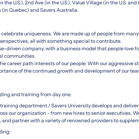
 the U.S.), 2nd Ave (in the U.S.), Value Village (in the U.S. an
rs (in Quebec) and Savers Australia.
o celebrate uniqueness. We are made up of people from many
erspectives, all with something special to contribute.
se-driven company, with a business model that people love f
cal communities.
he career path interests of our people. With our aggressive s
ortance of the continued growth and development of our t
ng and training from day one.
training department / Savers University develops and delivers
ss our organization - from new hires to senior executives. 
ly, and partner with a variety of renowned providers to supplem
ding: