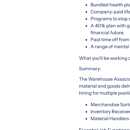
Bundled health pla
Company-paid life
Programs to stop
A 401k plan with g
financial future.
Paid time off from 
A range of mental h
What you'll be working 
Summary:
The Warehouse Associate
material and goods del
hiring for multiple posi
Merchandise Sorte
Inventory Receive
Material Handlers