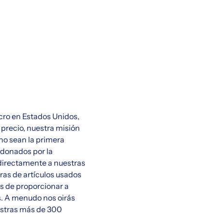
cro en Estados Unidos,
 precio, nuestra misión
ano sean la primera
 donados por la
directamente a nuestras
bras de artículos usados
ás de proporcionar a
s. A menudo nos oirás
uestras más de 300