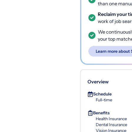
than one manual
Reclaim your t
work of job sea
We continuousl
your top match
Learn more about 
Overview
Schedule
Full-time
Benefits
Health Insurance
Dental Insurance
Vision Insurance