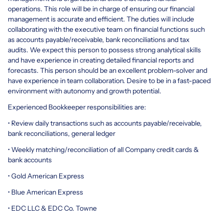
operations. This role will be in charge of ensuring our financial
management is accurate and efficient. The duties will include
collaborating with the executive team on financial functions such
as accounts payable/receivable, bank reconciliations and tax
audits. We expect this person to possess strong analytical skills
and have experience in creating detailed financial reports and
forecasts. This person should be an excellent problem-solver and
have experience in team collaboration. Desire to be in a fast-paced
environment with autonomy and growth potential.
Experienced Bookkeeper responsibilities are:
• Review daily transactions such as accounts payable/receivable,
bank reconciliations, general ledger
• Weekly matching/reconciliation of all Company credit cards &
bank accounts
• Gold American Express
• Blue American Express
• EDC LLC & EDC Co. Towne