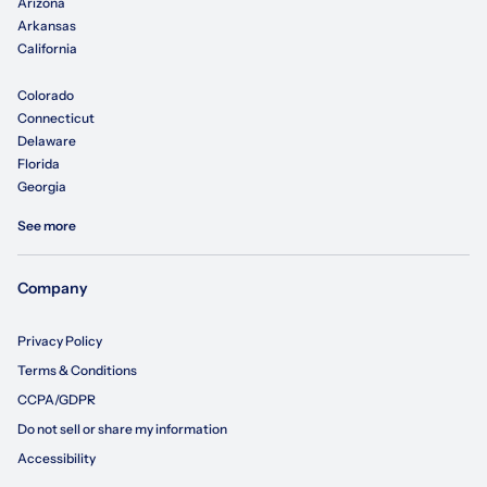
Arizona
Arkansas
California
Colorado
Connecticut
Delaware
Florida
Georgia
See more
Company
Privacy Policy
Terms & Conditions
CCPA/GDPR
Do not sell or share my information
Accessibility