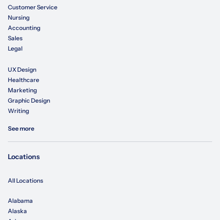
Customer Service
Nursing
Accounting
Sales
Legal
UX Design
Healthcare
Marketing
Graphic Design
Writing
See more
Locations
All Locations
Alabama
Alaska