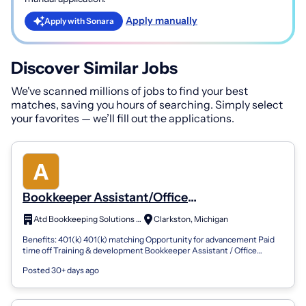
Apply manually
Apply with Sonara
Discover Similar Jobs
We've scanned millions of jobs to find your best
matches, saving you hours of searching. Simply select
your favorites — we’ll fill out the applications.
Bookkeeper Assistant/Office
Assistant/Receptionist/Assistant
Atd Bookkeeping Solutions Of Oaklan
Clarkston, Michigan
Benefits: 401(k) 401(k) matching Opportunity for advancement Paid
time off Training & development Bookkeeper Assistant / Office
Assistant / Receptioni...
Posted 30+ days ago