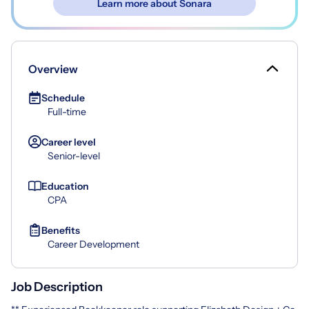
Learn more about Sonara
Overview
Schedule
Full-time
Career level
Senior-level
Education
CPA
Benefits
Career Development
Job Description