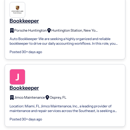
Bookkeeper
Porsche Huntington
Huntington Station, New York
Auto Bookkeeper We are seeking a highly organized and reliable
bookkeeper to drive our daily accounting workflows. In this role, you
will be responsib...
Posted 30+ days ago
Bookkeeper
Jimco Maintenance
Osprey, FL
Location: Miami, FL Jimco Maintenance, Inc., a leading provider of
maintenance and repair services across the Southeast, is seeking a
dedicated Bookke...
Posted 30+ days ago