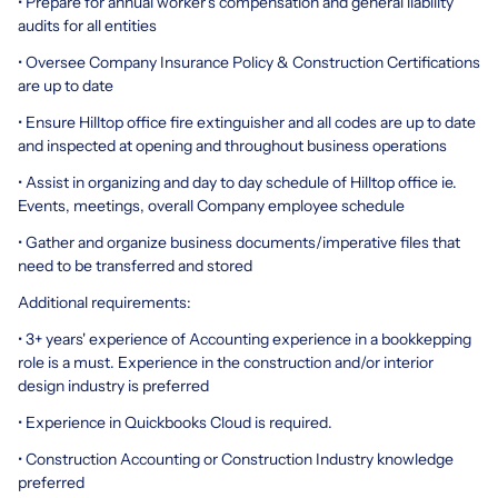
• Prepare for annual worker's compensation and general liability
audits for all entities
• Oversee Company Insurance Policy & Construction Certifications
are up to date
• Ensure Hilltop office fire extinguisher and all codes are up to date
and inspected at opening and throughout business operations
• Assist in organizing and day to day schedule of Hilltop office ie.
Events, meetings, overall Company employee schedule
• Gather and organize business documents/imperative files that
need to be transferred and stored
Additional requirements:
• 3+ years' experience of Accounting experience in a bookkepping
role is a must. Experience in the construction and/or interior
design industry is preferred
• Experience in Quickbooks Cloud is required.
• Construction Accounting or Construction Industry knowledge
preferred