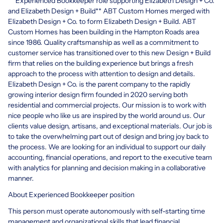
** Experienced Bookkeeper role supporting Elizabeth Design + Co.
and Elizabeth Design + Build** ABT Custom Homes merged with
Elizabeth Design + Co. to form Elizabeth Design + Build. ABT
Custom Homes has been building in the Hampton Roads area
since 1986. Quality craftsmanship as well as a commitment to
customer service has transitioned over to this new Design + Build
firm that relies on the building experience but brings a fresh
approach to the process with attention to design and details.
Elizabeth Design + Co. is the parent company to the rapidly
growing interior design firm founded in 2020 serving both
residential and commercial projects. Our mission is to work with
nice people who like us are inspired by the world around us. Our
clients value design, artisans, and exceptional materials. Our job is
to take the overwhelming part out of design and bring joy back to
the process. We are looking for an individual to support our daily
accounting, financial operations, and report to the executive team
with analytics for planning and decision making in a collaborative
manner.
About Experienced Bookkeeper position
This person must operate autonomously with self-starting time
management and organizational skills that lead financial