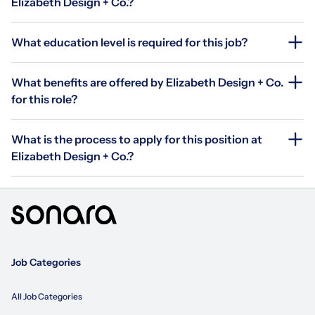
Elizabeth Design + Co.?
What education level is required for this job?
What benefits are offered by Elizabeth Design + Co.
for this role?
What is the process to apply for this position at
Elizabeth Design + Co.?
Job Categories
All Job Categories