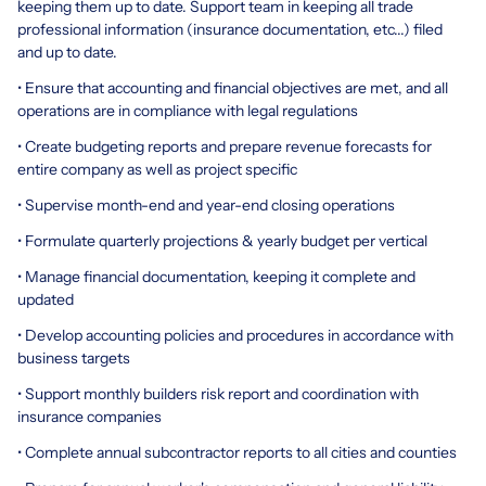
keeping them up to date. Support team in keeping all trade
professional information (insurance documentation, etc...) filed
and up to date.
• Ensure that accounting and financial objectives are met, and all
operations are in compliance with legal regulations
• Create budgeting reports and prepare revenue forecasts for
entire company as well as project specific
• Supervise month-end and year-end closing operations
• Formulate quarterly projections & yearly budget per vertical
• Manage financial documentation, keeping it complete and
updated
• Develop accounting policies and procedures in accordance with
business targets
• Support monthly builders risk report and coordination with
insurance companies
• Complete annual subcontractor reports to all cities and counties