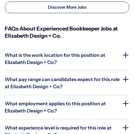
Discover More Jobs
FAQs About Experienced Bookkeeper Jobs at
Elizabeth Design + Co.
What is the work location for this position at
Elizabeth Design + Co.?
What pay range can candidates expect for this role
at Elizabeth Design + Co.?
What employment applies to this position at
Elizabeth Design + Co.?
What experience level is required for this role at