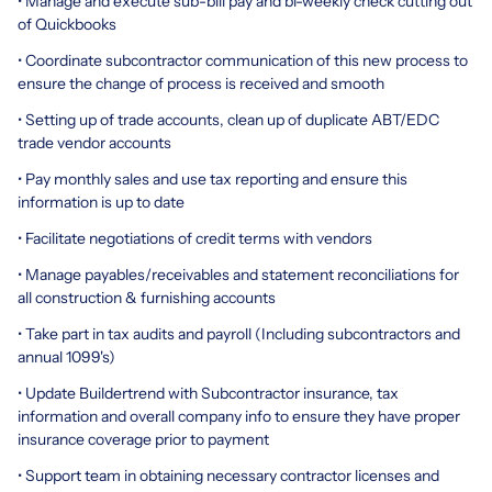
• Manage and execute sub-bill pay and bi-weekly check cutting out
of Quickbooks
• Coordinate subcontractor communication of this new process to
ensure the change of process is received and smooth
• Setting up of trade accounts, clean up of duplicate ABT/EDC
trade vendor accounts
• Pay monthly sales and use tax reporting and ensure this
information is up to date
• Facilitate negotiations of credit terms with vendors
• Manage payables/receivables and statement reconciliations for
all construction & furnishing accounts
• Take part in tax audits and payroll (Including subcontractors and
annual 1099's)
• Update Buildertrend with Subcontractor insurance, tax
information and overall company info to ensure they have proper
insurance coverage prior to payment
• Support team in obtaining necessary contractor licenses and