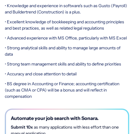
• Knowledge and experience in software's such as Gusto (Payroll)
and Buildertrend (Construction) is a plus.
• Excellent knowledge of bookkeeping and accounting principles
and best practices, as well as related legal regulations
• Advanced experience with MS Office, particularly with MS Excel
• Strong analytical skills and ability to manage large amounts of
data
• Strong team management skills and ability to define priorities
• Accuracy and close attention to detail
• BS degree in Accounting or Finance; accounting certification
(such as CMA or CPA) will be a bonus and will reflect in
compensation
Automate your job search with Sonara.
Submit 10x
as many applications with less effort than one
manual application.