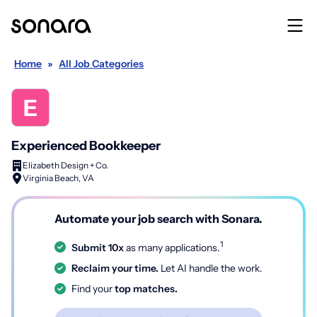
Home
»
All Job Categories
Experienced Bookkeeper
Elizabeth Design + Co.
Virginia Beach, VA
Automate your job search with Sonara.
1
Submit 10x
as many applications.
Reclaim your time.
Let AI handle the work.
Find your
top matches.