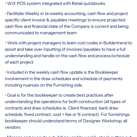
• WIX POS system integrated with Retail quickbooks
• Facilitate Weekly or bi-weekly accounting, cash flow and project
specific client invoice & payables meetings to ensure projected
cash flow and financial state of the Company is current and being
communicated to management team
• Work with project managers to learn cost codes in Buildertrend to
assist and take over inputting of invoices/payables to have a full
understanding and handle on the cash flow and process/schedule
of each project
• Included in the weekly cash flow update is the Bookkeeper
involvement in the draw schedules and schedule of payments
including nuances on the Furnishing side.
• Goal is for the bookkeeper to create best practices after
understanding the operations for both construction (all types of
contracts and draw schedules ie. Client financed, bank draw
schedule, fixed contract, cost + fee or % contract). For furnishings
bookkeeper should understand terms of Designer Workshop, all
vendors