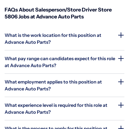
FAQs About Salesperson/Store Driver Store
5806 Jobs at Advance Auto Parts
What is the work location for this position at
Advance Auto Parts?
What pay range can candidates expect for this role
at Advance Auto Parts?
What employment applies to this position at
Advance Auto Parts?
What experience level is required for this role at
Advance Auto Parts?
What is the process to apply for this position at