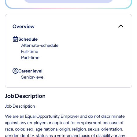
Overview
Schedule
Alternate-schedule
Full-time
Part-time
Career level
Senior-level
Job Description
Job Description
We are an Equal Opportunity Employer and do not discriminate
against any employee or applicant for employment because of
race, color, sex, age national origin, religion, sexual orientation,
gender identity, status as a veteran and basis of disability or any