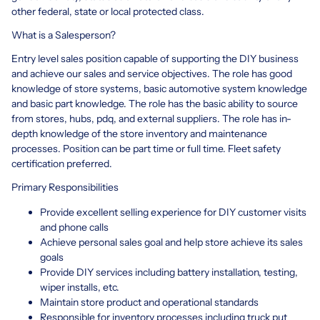
other federal, state or local protected class.
What is a Salesperson?
Entry level sales position capable of supporting the DIY business
and achieve our sales and service objectives. The role has good
knowledge of store systems, basic automotive system knowledge
and basic part knowledge. The role has the basic ability to source
from stores, hubs, pdq, and external suppliers. The role has in-
depth knowledge of the store inventory and maintenance
processes. Position can be part time or full time. Fleet safety
certification preferred.
Primary Responsibilities
Provide excellent selling experience for DIY customer visits
and phone calls
Achieve personal sales goal and help store achieve its sales
goals
Provide DIY services including battery installation, testing,
wiper installs, etc.
Maintain store product and operational standards
Responsible for inventory processes including truck put