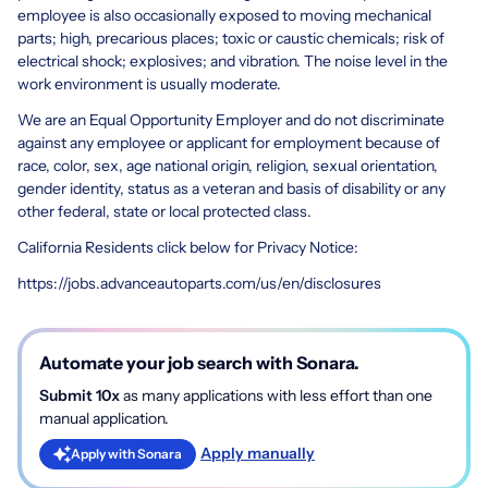
employee is also occasionally exposed to moving mechanical
parts; high, precarious places; toxic or caustic chemicals; risk of
electrical shock; explosives; and vibration. The noise level in the
work environment is usually moderate.
We are an Equal Opportunity Employer and do not discriminate
against any employee or applicant for employment because of
race, color, sex, age national origin, religion, sexual orientation,
gender identity, status as a veteran and basis of disability or any
other federal, state or local protected class.
California Residents click below for Privacy Notice:
https://jobs.advanceautoparts.com/us/en/disclosures
Automate your job search with Sonara.
Submit 10x
as many applications with less effort than one
manual application.
Apply manually
Apply with Sonara