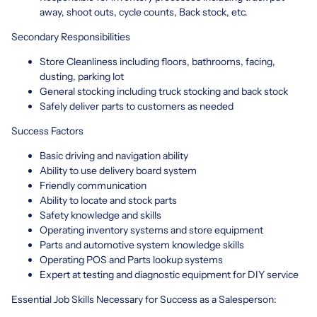
away, shoot outs, cycle counts, Back stock, etc.
Secondary Responsibilities
Store Cleanliness including floors, bathrooms, facing,
dusting, parking lot
General stocking including truck stocking and back stock
Safely deliver parts to customers as needed
Success Factors
Basic driving and navigation ability
Ability to use delivery board system
Friendly communication
Ability to locate and stock parts
Safety knowledge and skills
Operating inventory systems and store equipment
Parts and automotive system knowledge skills
Operating POS and Parts lookup systems
Expert at testing and diagnostic equipment for DIY service
Essential Job Skills Necessary for Success as a Salesperson: