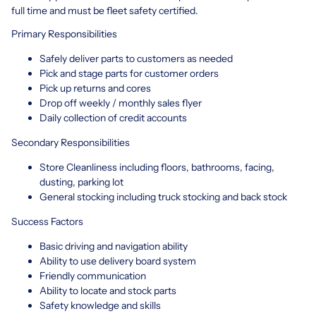
full time and must be fleet safety certified.
Primary Responsibilities
Safely deliver parts to customers as needed
Pick and stage parts for customer orders
Pick up returns and cores
Drop off weekly / monthly sales flyer
Daily collection of credit accounts
Secondary Responsibilities
Store Cleanliness including floors, bathrooms, facing,
dusting, parking lot
General stocking including truck stocking and back stock
Success Factors
Basic driving and navigation ability
Ability to use delivery board system
Friendly communication
Ability to locate and stock parts
Safety knowledge and skills