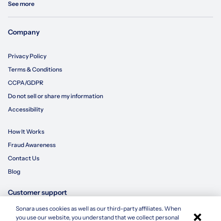
See more
Company
Privacy Policy
Terms & Conditions
CCPA/GDPR
Do not sell or share my information
Accessibility
How It Works
Fraud Awareness
Contact Us
Blog
Customer support
Sonara uses cookies as well as our third-party affiliates. When
×
855-695-3235
you use our website, you understand that we collect personal