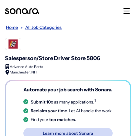
Home
»
All Job Categories
Salesperson/Store Driver Store 5806
Advance Auto Parts
Manchester, NH
Automate your job search with Sonara.
1
Submit 10x
as many applications.
Reclaim your time.
Let AI handle the work.
Find your
top matches.
Learn more about Sonara