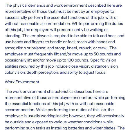
The physical demands and work environment described here are
representative of those that must be met by an employee to
successfully perform the essential functions of this job, with or
without reasonable accommodation. While performing the duties
of this job, the employee will predominantly be walking or
standing. The employee is required to be able to talk and hear, and
use hands and fingers to handle or feel; reach with hands and
arms; climb or balance; and stoop, kneel, crouch, or crawl. The
employee must frequently lift and/or move up to 50 pounds and
occasionally lift and/or move up to 100 pounds. Specific vision
abilities required by this job include close vision, distance vision,
color vision, depth perception, and ability to adjust focus.
Work Environment
The work environment characteristics described here are
representative of those an employee encounters while performing
the essential functions of this job, with or without reasonable
accommodation. While performing the duties of this job, the
employee is usually working inside; however, they will occasionally
be outside and exposed to various weather conditions while
performing such tasks as installing batteries and wiper blades. The