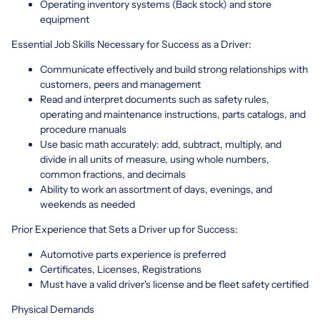
Operating inventory systems (Back stock) and store
equipment
Essential Job Skills Necessary for Success as a Driver:
Communicate effectively and build strong relationships with
customers, peers and management
Read and interpret documents such as safety rules,
operating and maintenance instructions, parts catalogs, and
procedure manuals
Use basic math accurately: add, subtract, multiply, and
divide in all units of measure, using whole numbers,
common fractions, and decimals
Ability to work an assortment of days, evenings, and
weekends as needed
Prior Experience that Sets a Driver up for Success:
Automotive parts experience is preferred
Certificates, Licenses, Registrations
Must have a valid driver's license and be fleet safety certified
Physical Demands