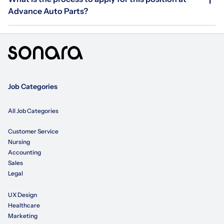
Advance Auto Parts?
Job Categories
All Job Categories
Customer Service
Nursing
Accounting
Sales
Legal
UX Design
Healthcare
Marketing