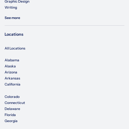
Graphic Design
Writing
See more
Locations
All Locations
Alabama
Alaska
Arizona
Arkansas
California
Colorado
Connecticut
Delaware
Florida
Georgia