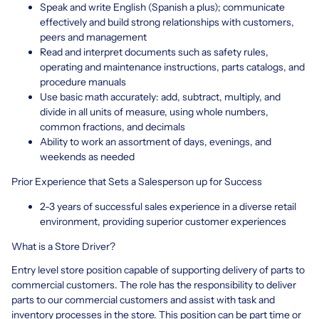
Speak and write English (Spanish a plus); communicate
effectively and build strong relationships with customers,
peers and management
Read and interpret documents such as safety rules,
operating and maintenance instructions, parts catalogs, and
procedure manuals
Use basic math accurately: add, subtract, multiply, and
divide in all units of measure, using whole numbers,
common fractions, and decimals
Ability to work an assortment of days, evenings, and
weekends as needed
Prior Experience that Sets a Salesperson up for Success
2-3 years of successful sales experience in a diverse retail
environment, providing superior customer experiences
What is a Store Driver?
Entry level store position capable of supporting delivery of parts to
commercial customers. The role has the responsibility to deliver
parts to our commercial customers and assist with task and
inventory processes in the store. This position can be part time or