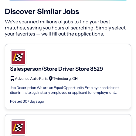
Discover Similar Jobs
We've scanned millions of jobs to find your best
matches, saving you hours of searching. Simply select
your favorites — we’ll fill out the applications.
Salesperson/Store Driver Store 8529
Advance Auto Parts
Twinsburg, OH
Job Description We are an Equal Opportunity Employer and do not
discriminate against any employee or applicant for employment
because of race, color,...
Posted 30+ days ago