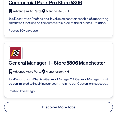
Commercial Parts Pro Store 5806
Advance Auto Parts
Manchester, NH
Job Description Professional level sales position capable of supporting
advanced functions on the commercial side of the business. Position is
respons...
Posted 30+ days ago
General Manager II - Store 5806 Manchester,
NH
Advance Auto Parts
Manchester, NH
Job Description What is a General Manager? A General Manager must
be committed to inspiring our team, helping our Customers succeed
and growing our bu...
Posted 1 week ago
Discover More Jobs