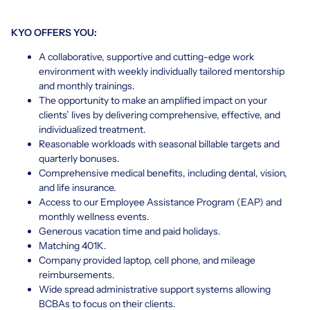
KYO OFFERS YOU:
A collaborative, supportive and cutting-edge work
environment with weekly individually tailored mentorship
and monthly trainings.
The opportunity to make an amplified impact on your
clients’ lives by delivering comprehensive, effective, and
individualized treatment.
Reasonable workloads with seasonal billable targets and
quarterly bonuses.
Comprehensive medical benefits, including dental, vision,
and life insurance.
Access to our Employee Assistance Program (EAP) and
monthly wellness events.
Generous vacation time and paid holidays.
Matching 401K.
Company provided laptop, cell phone, and mileage
reimbursements.
Wide spread administrative support systems allowing
BCBAs to focus on their clients.