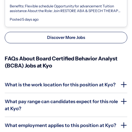
Benefits: Flexible schedule Opportunity for advancement Tuition
assistance About the Role: Join RESTORE ABA & SPEECH THERAPY
LLC as a Board Certified...
Posted 5 days ago
Discover More Jobs
FAQs About Board Certified Behavior Analyst
(BCBA) Jobs at Kyo
What is the work location for this position at Kyo?
What pay range can candidates expect for this role
at Kyo?
What employment applies to this position at Kyo?