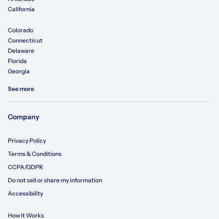
California
Colorado
Connecticut
Delaware
Florida
Georgia
See more
Company
Privacy Policy
Terms & Conditions
CCPA/GDPR
Do not sell or share my information
Accessibility
How It Works