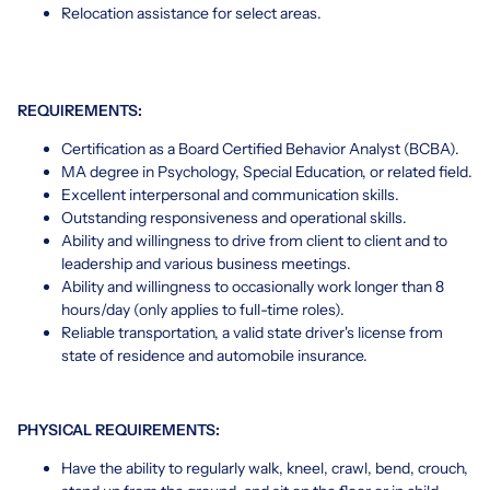
Relocation assistance for select areas.
REQUIREMENTS:
Certification as a Board Certified Behavior Analyst (BCBA).
MA degree in Psychology, Special Education, or related field.
Excellent interpersonal and communication skills.
Outstanding responsiveness and operational skills.
Ability and willingness to drive from client to client and to
leadership and various business meetings.
Ability and willingness to occasionally work longer than 8
hours/day (only applies to full-time roles).
Reliable transportation, a valid state driver's license from
state of residence and automobile insurance.
PHYSICAL REQUIREMENTS:
Have the ability to regularly walk, kneel, crawl, bend, crouch,