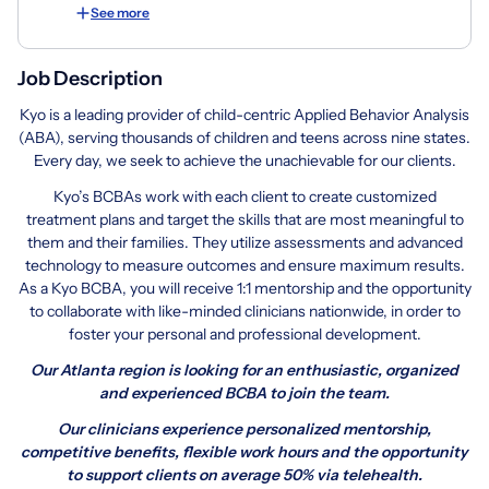
See more
Job Description
Kyo is a leading provider of child-centric Applied Behavior Analysis
(ABA), serving thousands of children and teens across nine states.
Every day, we seek to achieve the unachievable for our clients.
Kyo’s BCBAs work with each client to create customized
treatment plans and target the skills that are most meaningful to
them and their families. They utilize assessments and advanced
technology to measure outcomes and ensure maximum results.
As a Kyo BCBA, you will receive 1:1 mentorship and the opportunity
to collaborate with like-minded clinicians nationwide, in order to
foster your personal and professional development.
Our Atlanta region is looking for an enthusiastic, organized
and experienced BCBA to join the team.
Our clinicians experience personalized mentorship,
competitive benefits,
flexible work hours and the opportunity
to support clients on average 50% via telehealth.