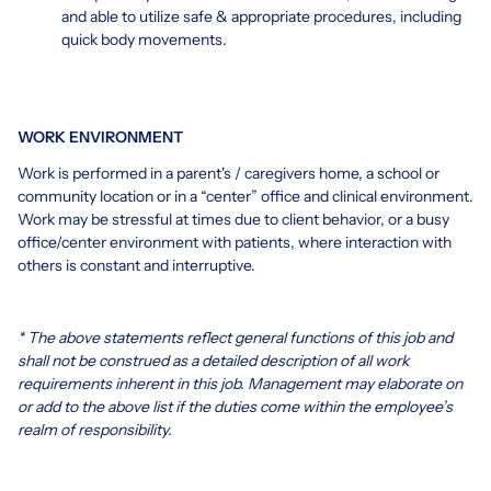
and able to utilize safe & appropriate procedures, including
quick body movements.
WORK ENVIRONMENT
Work is performed in a parent's / caregivers home, a school or
community location or in a “center” office and clinical environment.
Work may be stressful at times due to client behavior, or a busy
office/center environment with patients, where interaction with
others is constant and interruptive.
* The above statements reflect general functions of this job and
shall not be construed as a detailed description of all work
requirements inherent in this job. Management may elaborate on
or add to the above list if the duties come within the employee’s
realm of responsibility.