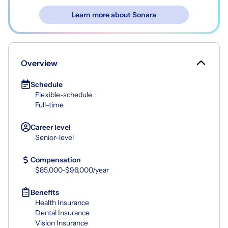
Learn more about Sonara
Overview
Schedule
Flexible-schedule
Full-time
Career level
Senior-level
Compensation
$85,000-$96,000/year
Benefits
Health Insurance
Dental Insurance
Vision Insurance