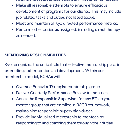
Make all reasonable attempts to ensure efficacious
development of programs for our clients. This may include
job related tasks and duties not listed above.
Meet and maintain all Kyo directed performance metrics.
Perform other duties as assigned, including direct therapy
as needed.
MENTORING RESPONSIBILITIES
Kyo recognizes the critical role that effective mentorship plays in
promoting staff retention and development. Within our
mentorship model, BCBAs will:
Oversee Behavior Therapist mentorship group.
Deliver Quarterly Performance Review to mentees.
Act as the Responsible Supervisor for any BTs in your
mentor group that are enrolled in BACB coursework,
maintaining responsible supervision duties.
Provide individualized mentorship to mentees by
responding to and coaching them through their duties.