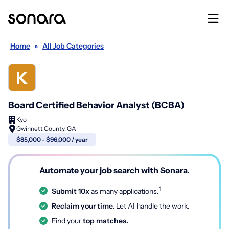
Home
»
All Job Categories
Board Certified Behavior Analyst (BCBA)
Kyo
Gwinnett County, GA
$85,000 - $96,000 / year
Automate your job search with Sonara.
1
Submit 10x
as many applications.
Reclaim your time.
Let AI handle the work.
Find your
top matches.