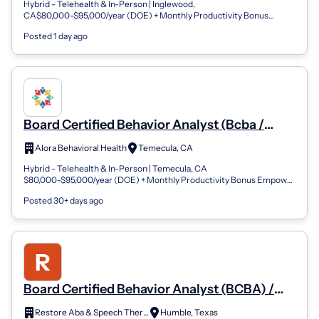
Hybrid - Telehealth & In-Person | Inglewood,
CA$80,000-$95,000/year (DOE) + Monthly Productivity Bonus
Empower Lives. Shape the Future of ABA.At A...
Posted 1 day ago
Board Certified Behavior Analyst (Bcba /
Bcba-D)
Alora Behavioral Health
Temecula, CA
Hybrid - Telehealth & In-Person | Temecula, CA
$80,000-$95,000/year (DOE) + Monthly Productivity Bonus Empower
Lives. Shape the Future of ABA. At Alor...
Posted 30+ days ago
Board Certified Behavior Analyst (BCBA) /
Qualified Behavior Analyst
Restore Aba & Speech Therapy
Humble, Texas