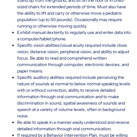
stand up from the ground, and sit on the floor or in child-
sized chairs for extended periods of time. Must also have
the ability to lift and carry or otherwise move a pediatric
population (up to 50 pounds). Occasionally may require
running or otherwise moving quickly.
Exhibit manual dexterity to regularly use and enter data into
a computer/tablet/phone.
Specific vision abilities/visual acuity required include close
vision, distance vision, peripheral vision, and ability to adjust
focus. Be able to read and comprehend written
communication through computer, electronic devices, and
paper means.
Specific auditory abilities required include perceiving the
nature of sounds at normal to below normal speaking levels
with or without correction, ability to receive detailed
information through oral communication and to make
discrimination in sound, spatial awareness of sounds and
speech at a variety of volume levels, often in background
noise.
Be able to speak in a manner easily understood and receive
detailed information through oral communication.
If required by a Behavior Intervention Plan, must be willing