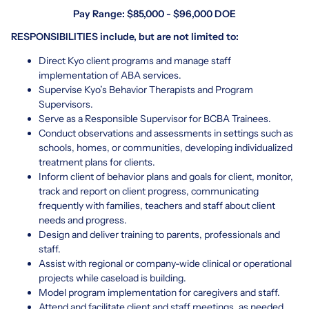
Pay Range: $85,000 - $96,000 DOE
RESPONSIBILITIES include, but are not limited to:
Direct Kyo client programs and manage staff
implementation of ABA services.
Supervise Kyo’s Behavior Therapists and Program
Supervisors.
Serve as a Responsible Supervisor for BCBA Trainees.
Conduct observations and assessments in settings such as
schools, homes, or communities, developing individualized
treatment plans for clients.
Inform client of behavior plans and goals for client, monitor,
track and report on client progress, communicating
frequently with families, teachers and staff about client
needs and progress.
Design and deliver training to parents, professionals and
staff.
Assist with regional or company-wide clinical or operational
projects while caseload is building.
Model program implementation for caregivers and staff.
Attend and facilitate client and staff meetings, as needed.