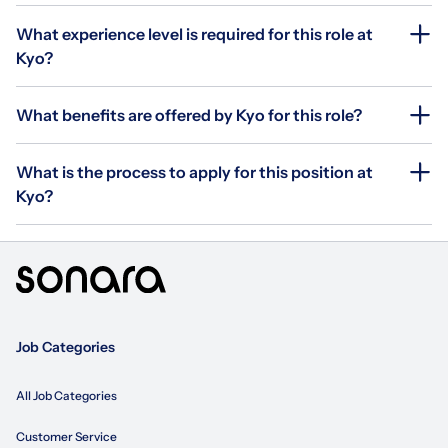
What experience level is required for this role at
Kyo?
What benefits are offered by Kyo for this role?
What is the process to apply for this position at
Kyo?
Job Categories
All Job Categories
Customer Service