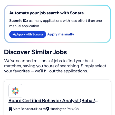
Automate your job search with Sonara.
Submit 10x
as many applications with less effort than one
manual application.
Apply manually
Apply with Sonara
Discover Similar Jobs
We've scanned millions of jobs to find your best
matches, saving you hours of searching. Simply select
your favorites — we’ll fill out the applications.
Board Certified Behavior Analyst (Bcba /
Bcba-D)
Alora Behavioral Health
Huntington Park, CA