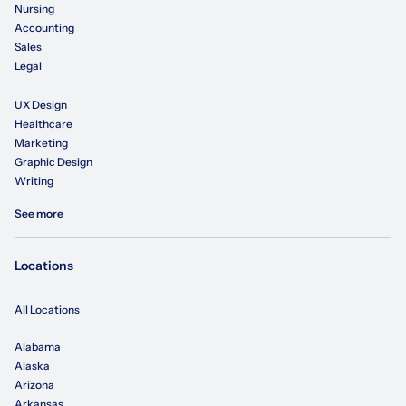
Nursing
Accounting
Sales
Legal
UX Design
Healthcare
Marketing
Graphic Design
Writing
See more
Locations
All Locations
Alabama
Alaska
Arizona
Arkansas