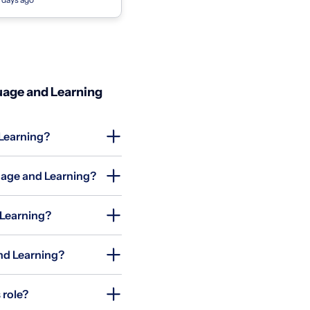
an Marino & South Pasadena
uage and Learning
 Learning?
uage and Learning?
 Learning?
and Learning?
 role?