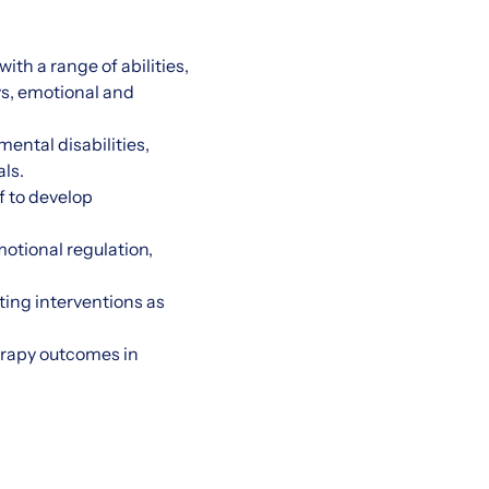
th a range of abilities,
ys, emotional and
ental disabilities,
ls.
f to develop
otional regulation,
ing interventions as
erapy outcomes in