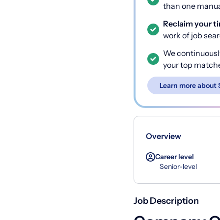
than one manual
Reclaim your t
work of job sea
We continuousl
your top match
Learn more about 
Overview
Career level
Senior-level
Job Description