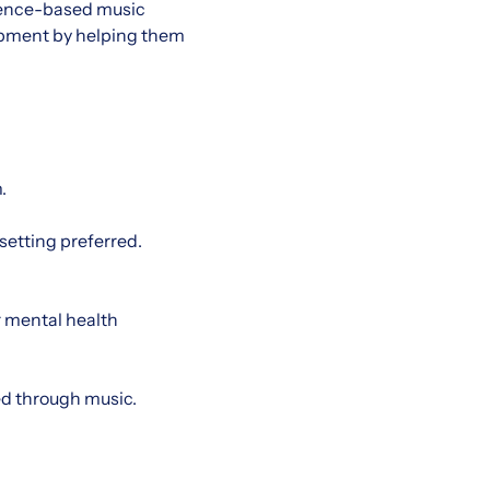
vidence-based music
lopment by helping them
.
 setting preferred.
r mental health
eed through music.