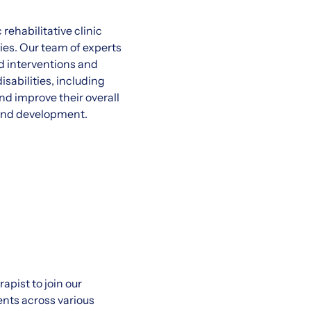
rehabilitative clinic
ies. Our team of experts
d interventions and
sabilities, including
d improve their overall
h and development.
pist to join our
ents across various