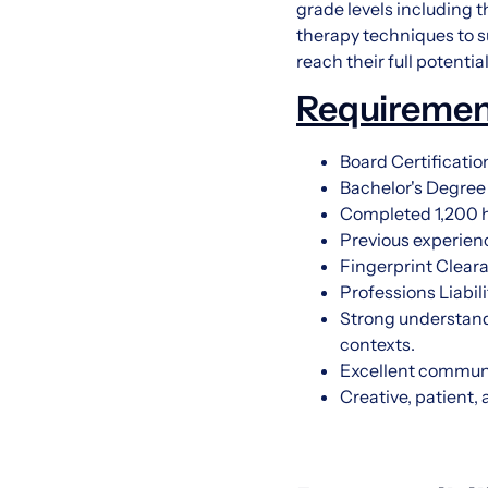
grade levels including t
therapy techniques to s
reach their full potenti
Requiremen
Board Certificati
Bachelor's Degree
Completed 1,200 ho
Previous experienc
Fingerprint Clear
Professions Liabil
Strong understandi
contexts.
Excellent communic
Creative, patient,