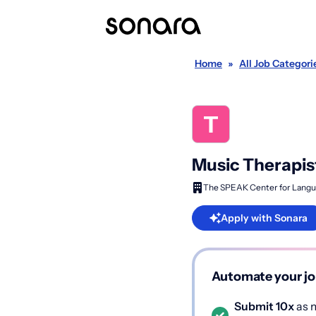
Home
»
All Job Categori
Music Therapis
The SPEAK Center for Langu
Apply with Sonara
Automate your jo
Submit 10x
as m