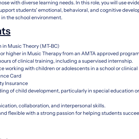
hose with diverse learning needs. In this role, you will use e
upport students' emotional, behavioral, and cognitive deve
al in the school environment.
ts
on in Music Theory (MT-BC)
 or higher in Music Therapy from an AMTA approved program
urs of clinical training, including a supervised internship.
e working with children or adolescents in a school or clinical
ance Card
ity Insurance
ng of child development, particularly in special education o
ation, collaboration, and interpersonal skills.
 and flexible with a strong passion for helping students succ