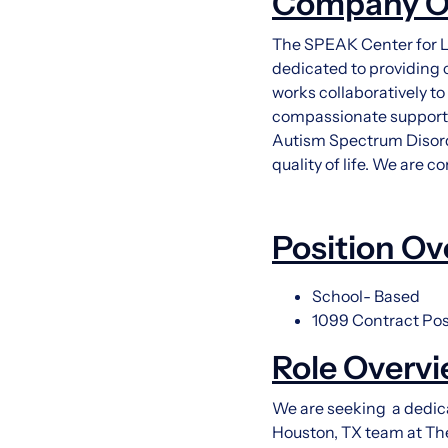
Company O
The SPEAK Center for La
dedicated to providing 
works collaboratively t
compassionate support. 
Autism Spectrum Disord
quality of life. We are 
Position Ov
School- Based
1099 Contract Pos
Role Overv
We are seeking a dedica
Houston, TX team at The