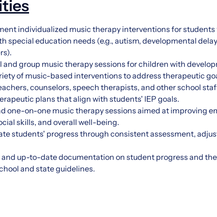
ities
nt individualized music therapy interventions for students wi
th special education needs (e.g., autism, developmental dela
rs).
 and group music therapy sessions for children with developm
riety of music-based interventions to address therapeutic goa
eachers, counselors, speech therapists, and other school staf
apeutic plans that align with students' IEP goals.
and one-on-one music therapy sessions aimed at improving em
ial skills, and overall well-being.
ate students' progress through consistent assessment, adjust
 and up-to-date documentation on student progress and th
hool and state guidelines.