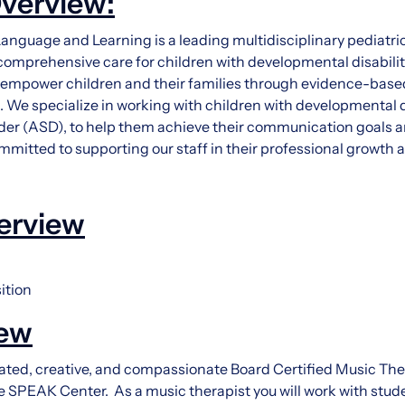
verview:
nguage and Learning is a leading multidisciplinary pediatric 
comprehensive care for children with developmental disabilit
o empower children and their families through evidence-base
We specialize in working with children with developmental di
er (ASD), to help them achieve their communication goals an
committed to supporting our staff in their professional growt
erview
ition
iew
ted, creative, and compassionate Board Certified Music Thera
 SPEAK Center. As a music therapist you will work with stud