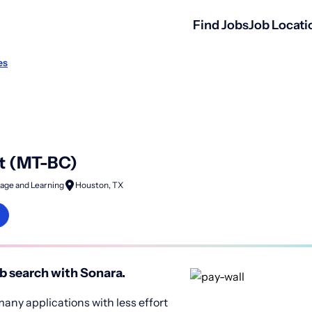
Find Jobs
Job Locati
es
t (MT-BC)
age and Learning
Houston, TX
b search with Sonara.
any applications with less effort