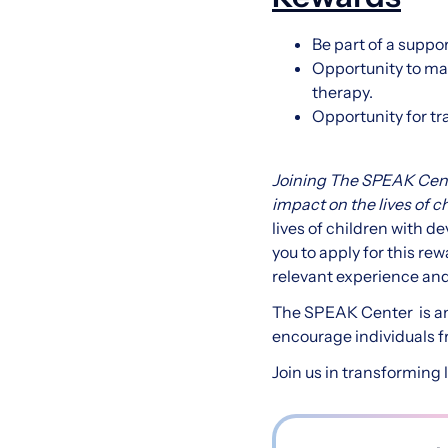
Be part of a suppo
Opportunity to mak
therapy.
Opportunity for t
Joining The SPEAK Cente
impact on the lives of c
lives of children with d
you to apply for this re
relevant experience and
The SPEAK Center is an
encourage individuals f
Join us in transforming 