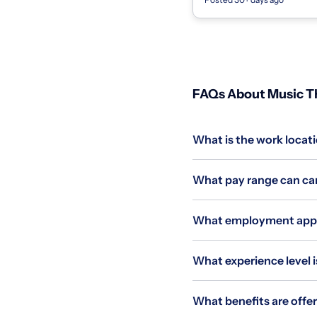
Strings, Woodwind, & Brass I
FAQs About Music Th
What is the work locat
What pay range can can
What employment appli
What experience level i
What benefits are offe