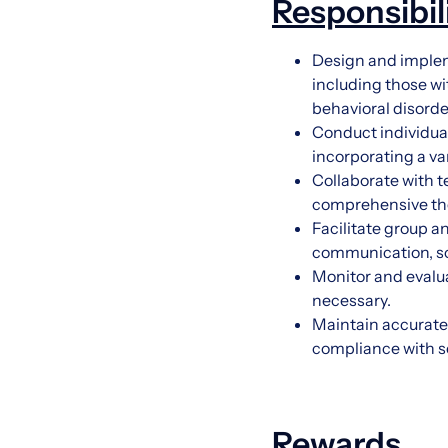
Responsibil
Design and impleme
including those wi
behavioral disorde
Conduct individual
incorporating a va
Collaborate with t
comprehensive ther
Facilitate group 
communication, soc
Monitor and evalu
necessary.
Maintain accurate
compliance with sc
Rewards