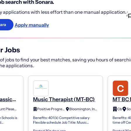
b search with Sonara.
 applications with less effort than one manual application.
Apply manually
ara
r Jobs
f jobs to find your best matches, saving you hours of searchi
 the applications.
assical
Music Therapist (MT-BC)
MT BC 
gs,
Mount Pleasant, SC
Positive Progression
Bloomington, Indiana
Cb
So
)--Mt
 Schools is
Benefits: 401(k) Competitive salary
Benefits: 4
d
Flexible schedule Job Title: Music
time off Ce
Voice,
Therapist Job Overview : We are seeking
Part-Time 
Posted 30+ days ago
Posted 30+