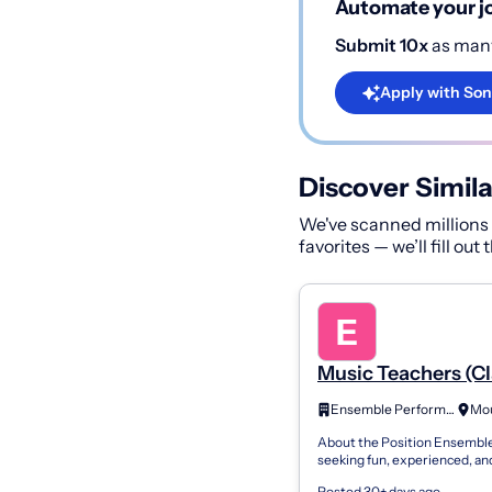
Automate your jo
Submit 10x
as many
Apply with Son
Discover Simila
We've scanned millions o
favorites — we’ll fill out
Music Teachers (Cl
Piano, Voice, Strin
Ensemble Performing Arts
Woodwinds/Brass
About the Position Ensemble
Pleasant, SC
seeking fun, experienced, an
professional Classical Piano, 
Posted 30+ days ago