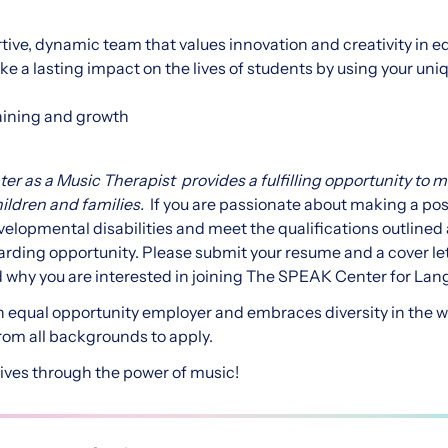
rtive, dynamic team that values innovation and creativity in e
e a lasting impact on the lives of students by using your uniq
raining and growth
r as a Music Therapist provides a fulfilling opportunity to 
hildren and families.
If you are passionate about making a posi
evelopmental disabilities and meet the qualifications outline
warding opportunity. Please submit your resume and a cover le
 why you are interested in joining The SPEAK Center for La
 equal opportunity employer and embraces diversity in the 
rom all backgrounds to apply.
lives through the power of music!