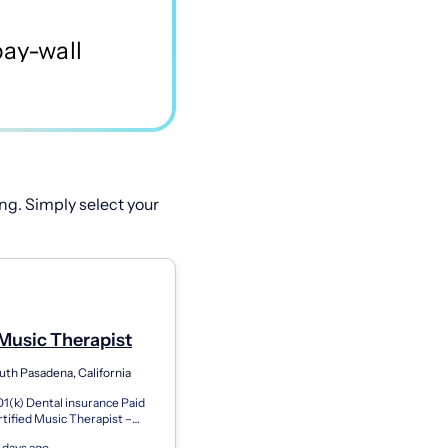
ng. Simply select your
Music Therapist
uth Pasadena, California
01(k) Dental insurance Paid
rtified Music Therapist –
with Guaranteed Hours In-
 days ago