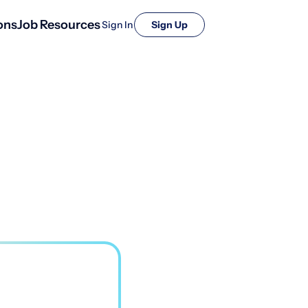
ons
Job Resources
Sign In
Sign Up