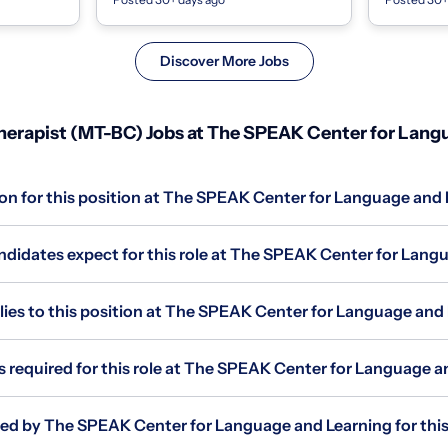
nstruc...
a compassionate, experienced, and
Person | S
drive...
|...
Discover More Jobs
erapist (MT-BC) Jobs at The SPEAK Center for Lang
ion for this position at The SPEAK Center for Language and
didates expect for this role at The SPEAK Center for Lang
es to this position at The SPEAK Center for Language and
s required for this role at The SPEAK Center for Language 
red by The SPEAK Center for Language and Learning for this