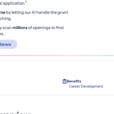
1
 application.
ime
by letting our AI handle the grunt
rching.
y scan
millions
of openings to find
es.
Sonara
Benefits
Career Development