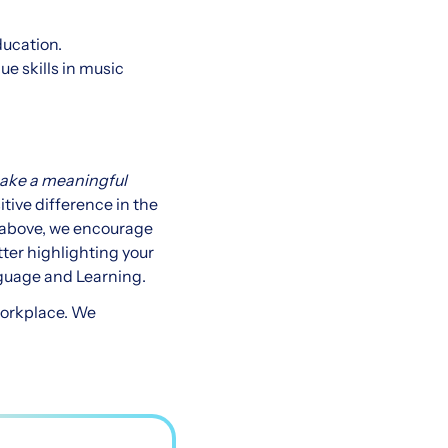
ducation.
ue skills in music
make a meaningful
tive difference in the
d above, we encourage
tter highlighting your
nguage and Learning.
workplace. We